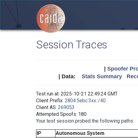
Session Traces
|
Spoofer Pro
| Data:
Stats Summary
Rece
Test run at: 2025-10-21 22:49:24 GMT
Client Prefix:
2804:5ebc:3xx::/40
Client AS:
269053
Attempted Spoofs: 180
Your test session probed the following paths:
IP
Autonomous System