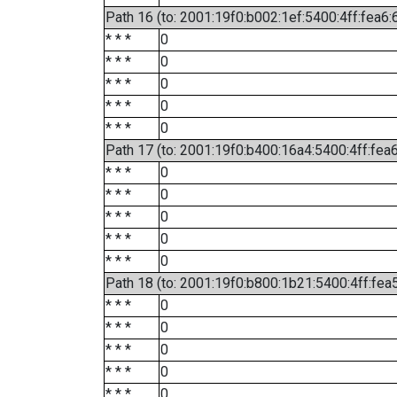
Path 16 (to: 2001:19f0:b002:1ef:5400:4ff:fea6:
* * *
0
* * *
0
* * *
0
* * *
0
* * *
0
Path 17 (to: 2001:19f0:b400:16a4:5400:4ff:fea
* * *
0
* * *
0
* * *
0
* * *
0
* * *
0
Path 18 (to: 2001:19f0:b800:1b21:5400:4ff:fea
* * *
0
* * *
0
* * *
0
* * *
0
* * *
0