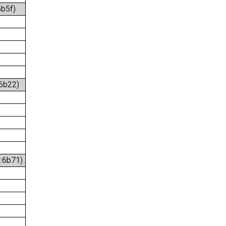
6b5f)
:6b22)
6:6b71)