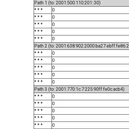
Path 1 (to: 2001:500:110:201::30)
* * *
0
* * *
0
* * *
0
* * *
0
* * *
0
Path 2 (to: 2001:638:902:2000:ba27:ebff:fe86:
* * *
0
* * *
0
* * *
0
* * *
0
* * *
0
Path 3 (to: 2001:770:1c:7:225:90ff:fe0c:acb4)
* * *
0
* * *
0
* * *
0
* * *
0
* * *
0