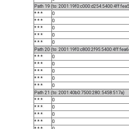
Path 19 (to: 2001:19f0:c000:d254:5400:4ff:fea
* * *
0
* * *
0
* * *
0
* * *
0
* * *
0
Path 20 (to: 2001:19f0:c800:2f95:5400:4ff:fea
* * *
0
* * *
0
* * *
0
* * *
0
* * *
0
Path 21 (to: 2001:40b0:7500:280::5458:517a)
* * *
0
* * *
0
* * *
0
* * *
0
* * *
0