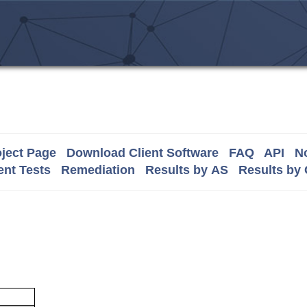
ject Page
Download Client Software
FAQ
API
No
nt Tests
Remediation
Results by AS
Results by