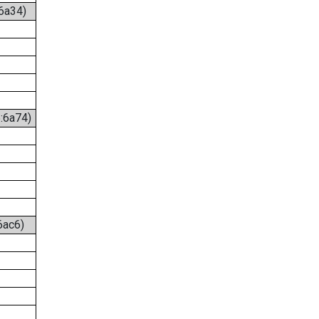
:6a34)
6:6a74)
6ac6)