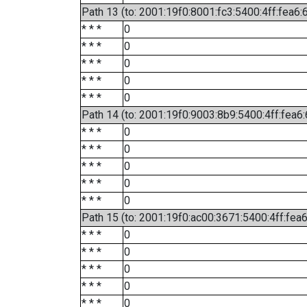
Path 13 (to: 2001:19f0:8001:fc3:5400:4ff:fea6:
* * *
0
* * *
0
* * *
0
* * *
0
* * *
0
Path 14 (to: 2001:19f0:9003:8b9:5400:4ff:fea6
* * *
0
* * *
0
* * *
0
* * *
0
* * *
0
Path 15 (to: 2001:19f0:ac00:3671:5400:4ff:fea
* * *
0
* * *
0
* * *
0
* * *
0
* * *
0