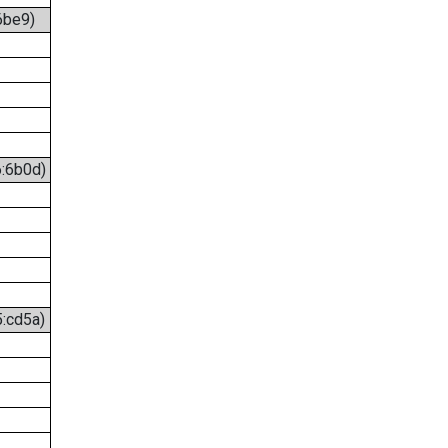
6be9)
6:6b0d)
5:cd5a)