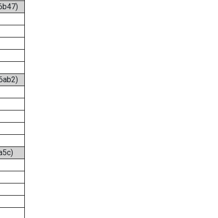
:6b47)
:6ab2)
a5c)