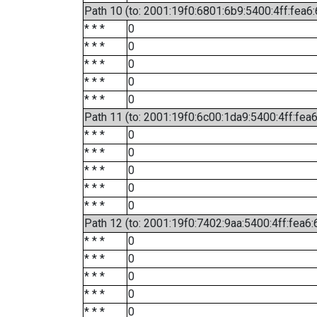
Path 10 (to: 2001:19f0:6801:6b9:5400:4ff:fea6
* * *
0
* * *
0
* * *
0
* * *
0
* * *
0
Path 11 (to: 2001:19f0:6c00:1da9:5400:4ff:fea
* * *
0
* * *
0
* * *
0
* * *
0
* * *
0
Path 12 (to: 2001:19f0:7402:9aa:5400:4ff:fea6:
* * *
0
* * *
0
* * *
0
* * *
0
* * *
0