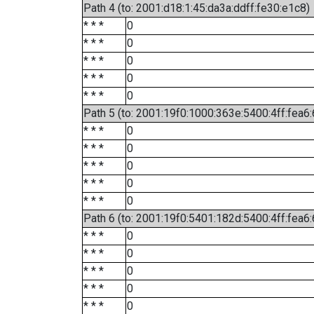
Path 4 (to: 2001:d18:1:45:da3a:ddff:fe30:e1c8)
* * *
0
* * *
0
* * *
0
* * *
0
* * *
0
Path 5 (to: 2001:19f0:1000:363e:5400:4ff:fea6
* * *
0
* * *
0
* * *
0
* * *
0
* * *
0
Path 6 (to: 2001:19f0:5401:182d:5400:4ff:fea6:
* * *
0
* * *
0
* * *
0
* * *
0
* * *
0