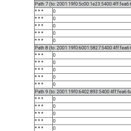
Path 7 (to: 2001:19f0:5c00:1e23:5400:4ff:fea6
* * *
0
* * *
0
* * *
0
* * *
0
* * *
0
Path 8 (to: 2001:19f0:6001:5827:5400:4ff:fea6
* * *
0
* * *
0
* * *
0
* * *
0
* * *
0
Path 9 (to: 2001:19f0:6402:893:5400:4ff:fea6:6
* * *
0
* * *
0
* * *
0
* * *
0
* * *
0