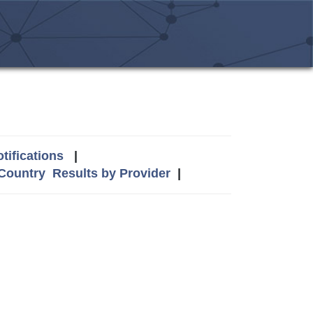
tifications
|
 Country
Results by Provider
|