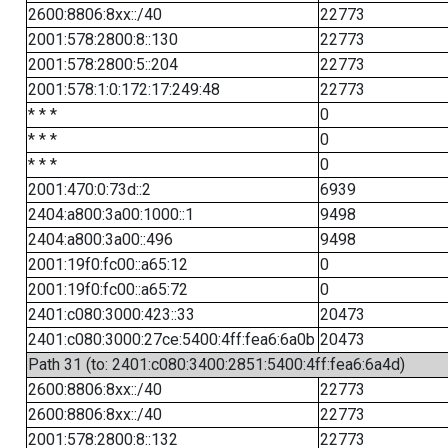
2600:8806:8xx::/40
22773
2001:578:2800:8::130
22773
2001:578:2800:5::204
22773
2001:578:1:0:172:17:249:48
22773
* * *
0
* * *
0
* * *
0
2001:470:0:73d::2
6939
2404:a800:3a00:1000::1
9498
2404:a800:3a00::496
9498
2001:19f0:fc00::a65:12
0
2001:19f0:fc00::a65:72
0
2401:c080:3000:423::33
20473
2401:c080:3000:27ce:5400:4ff:fea6:6a0b
20473
Path 31 (to: 2401:c080:3400:2851:5400:4ff:fea6:6a4d)
2600:8806:8xx::/40
22773
2600:8806:8xx::/40
22773
2001:578:2800:8::132
22773