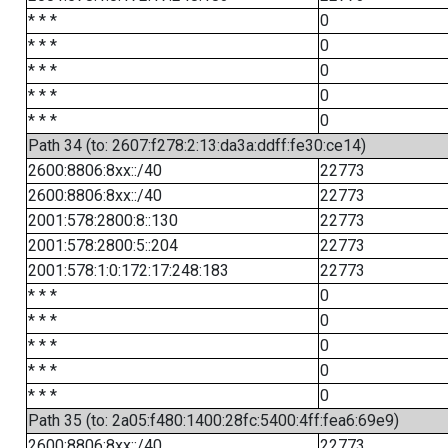
* * *
0
* * *
0
* * *
0
* * *
0
* * *
0
Path 34 (to: 2607:f278:2:13:da3a:ddff:fe30:ce14)
2600:8806:8xx::/40
22773
2600:8806:8xx::/40
22773
2001:578:2800:8::130
22773
2001:578:2800:5::204
22773
2001:578:1:0:172:17:248:183
22773
* * *
0
* * *
0
* * *
0
* * *
0
* * *
0
Path 35 (to: 2a05:f480:1400:28fc:5400:4ff:fea6:69e9)
2600:8806:8xx::/40
22773