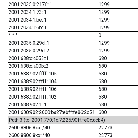
2001:2035:0:2176::1
1299
2001:2034:1:73::1
1299
2001:2034:1:be::1
1299
2001:2034:1:6b::1
1299
* * *
0
2001:2035:0:29d::1
1299
2001:2035:0:29d::2
1299
2001:638:c:c053::1
680
2001:638:c:a00b::2
680
2001:638:902:ffff::105
680
2001:638:902:ffff::104
680
2001:638:902:ffff::106
680
2001:638:902:ffff::102
680
2001:638:902:1::1
680
2001:638:902:2000:ba27:ebff:fe86:2c51
680
Path 3 (to: 2001:770:1c:7:225:90ff:fe0c:acb4)
2600:8806:8xx::/40
22773
2600:8806:8xx::/40
22773