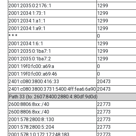
2001:2035:0:2176::1
1299
2001:2034:1:73::1
1299
2001:2034:1:a1::1
1299
2001:2034:1:a9::1
1299
* * *
0
2001:2034:1:6::1
1299
2001:2035:0:1ba7::1
1299
2001:2035:0:1ba7::2
1299
2001:19f0:fc00::a69:a
0
2001:19f0:fc00::a69:46
0
2401:c080:3800:416::33
20473
2401:c080:3800:3731:5400:4ff:fea6:6a90
20473
Path 33 (to: 2607:8400:2880:4::80df:9d0d)
2600:8806:8xx::/40
22773
2600:8806:8xx::/40
22773
2001:578:2800:8::130
22773
2001:578:2800:5::204
22773
2001:578:1:0:172:17:248:183
22773