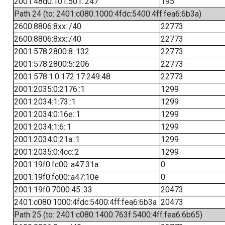
2001:48d0:101:501::247
195
Path 24 (to: 2401:c080:1000:4fdc:5400:4ff:fea6:6b3a)
2600:8806:8xx::/40
22773
2600:8806:8xx::/40
22773
2001:578:2800:8::132
22773
2001:578:2800:5::206
22773
2001:578:1:0:172:17:249:48
22773
2001:2035:0:2176::1
1299
2001:2034:1:73::1
1299
2001:2034:0:16e::1
1299
2001:2034:1:6::1
1299
2001:2034:0:21a::1
1299
2001:2035:0:4cc::2
1299
2001:19f0:fc00::a47:31a
0
2001:19f0:fc00::a47:10e
0
2001:19f0:7000:45::33
20473
2401:c080:1000:4fdc:5400:4ff:fea6:6b3a
20473
Path 25 (to: 2401:c080:1400:763f:5400:4ff:fea6:6b65)