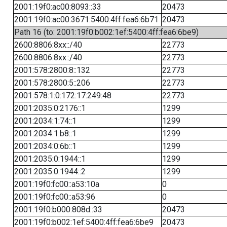
2001:19f0:ac00:8093::33
20473
2001:19f0:ac00:3671:5400:4ff:fea6:6b71
20473
Path 16 (to: 2001:19f0:b002:1ef:5400:4ff:fea6:6be9)
2600:8806:8xx::/40
22773
2600:8806:8xx::/40
22773
2001:578:2800:8::132
22773
2001:578:2800:5::206
22773
2001:578:1:0:172:17:249:48
22773
2001:2035:0:2176::1
1299
2001:2034:1:74::1
1299
2001:2034:1:b8::1
1299
2001:2034:0:6b::1
1299
2001:2035:0:1944::1
1299
2001:2035:0:1944::2
1299
2001:19f0:fc00::a53:10a
0
2001:19f0:fc00::a53:96
0
2001:19f0:b000:808d::33
20473
2001:19f0:b002:1ef:5400:4ff:fea6:6be9
20473