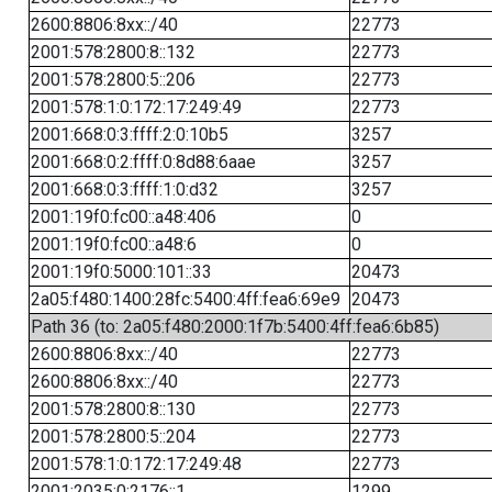
2600:8806:8xx::/40
22773
2001:578:2800:8::132
22773
2001:578:2800:5::206
22773
2001:578:1:0:172:17:249:49
22773
2001:668:0:3:ffff:2:0:10b5
3257
2001:668:0:2:ffff:0:8d88:6aae
3257
2001:668:0:3:ffff:1:0:d32
3257
2001:19f0:fc00::a48:406
0
2001:19f0:fc00::a48:6
0
2001:19f0:5000:101::33
20473
2a05:f480:1400:28fc:5400:4ff:fea6:69e9
20473
Path 36 (to: 2a05:f480:2000:1f7b:5400:4ff:fea6:6b85)
2600:8806:8xx::/40
22773
2600:8806:8xx::/40
22773
2001:578:2800:8::130
22773
2001:578:2800:5::204
22773
2001:578:1:0:172:17:249:48
22773
2001:2035:0:2176::1
1299