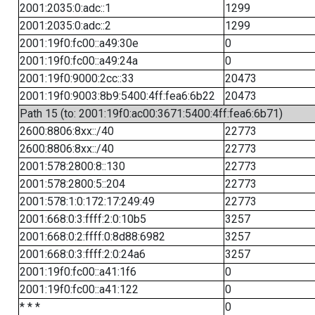
2001:2035:0:adc::1
1299
2001:2035:0:adc::2
1299
2001:19f0:fc00::a49:30e
0
2001:19f0:fc00::a49:24a
0
2001:19f0:9000:2cc::33
20473
2001:19f0:9003:8b9:5400:4ff:fea6:6b22
20473
Path 15 (to: 2001:19f0:ac00:3671:5400:4ff:fea6:6b71)
2600:8806:8xx::/40
22773
2600:8806:8xx::/40
22773
2001:578:2800:8::130
22773
2001:578:2800:5::204
22773
2001:578:1:0:172:17:249:49
22773
2001:668:0:3:ffff:2:0:10b5
3257
2001:668:0:2:ffff:0:8d88:6982
3257
2001:668:0:3:ffff:2:0:24a6
3257
2001:19f0:fc00::a41:1f6
0
2001:19f0:fc00::a41:122
0
* * *
0