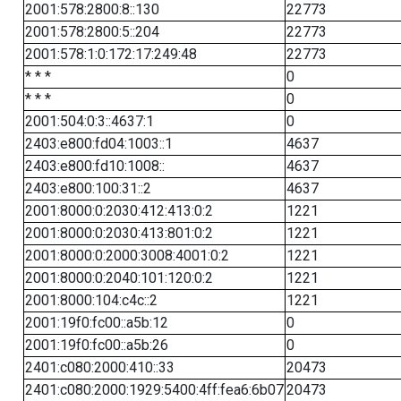
2001:578:2800:8::130
22773
2001:578:2800:5::204
22773
2001:578:1:0:172:17:249:48
22773
* * *
0
* * *
0
2001:504:0:3::4637:1
0
2403:e800:fd04:1003::1
4637
2403:e800:fd10:1008::
4637
2403:e800:100:31::2
4637
2001:8000:0:2030:412:413:0:2
1221
2001:8000:0:2030:413:801:0:2
1221
2001:8000:0:2000:3008:4001:0:2
1221
2001:8000:0:2040:101:120:0:2
1221
2001:8000:104:c4c::2
1221
2001:19f0:fc00::a5b:12
0
2001:19f0:fc00::a5b:26
0
2401:c080:2000:410::33
20473
2401:c080:2000:1929:5400:4ff:fea6:6b07
20473