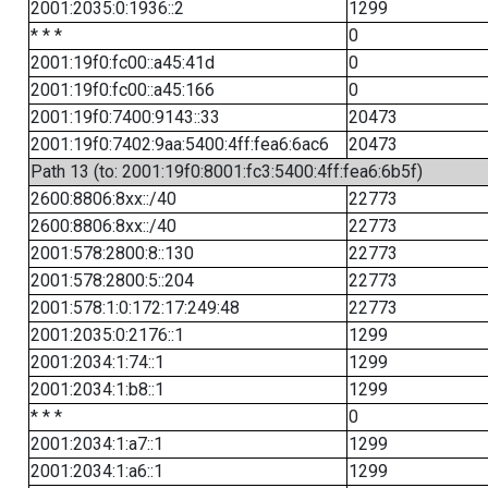
2001:2035:0:1936::2
1299
* * *
0
2001:19f0:fc00::a45:41d
0
2001:19f0:fc00::a45:166
0
2001:19f0:7400:9143::33
20473
2001:19f0:7402:9aa:5400:4ff:fea6:6ac6
20473
Path 13 (to: 2001:19f0:8001:fc3:5400:4ff:fea6:6b5f)
2600:8806:8xx::/40
22773
2600:8806:8xx::/40
22773
2001:578:2800:8::130
22773
2001:578:2800:5::204
22773
2001:578:1:0:172:17:249:48
22773
2001:2035:0:2176::1
1299
2001:2034:1:74::1
1299
2001:2034:1:b8::1
1299
* * *
0
2001:2034:1:a7::1
1299
2001:2034:1:a6::1
1299