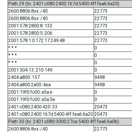
Path 29 (to: 2401:c080:2400:167d:5400:4ff:fea6:6a20)
2600:8806:8xx::/40
22773
2600:8806:8xx::/40
22773
2001:578:2800:8::132
22773
2001:578:2800:5::206
22773
2001:578:1:0:172:17:249:48
22773
* * *
0
* * *
0
* * *
0
2001:504:13::210:149
0
2404:a800::157
9498
2404:a800:2a00::4ea
9498
2001:19f0:fc00::a5a:e
0
2001:19f0:fc00::a5a:5e
0
2401:c080:2400:420::33
20473
2401:c080:2400:167d:5400:4ff:fea6:6a20
20473
Path 30 (to: 2401:c080:3000:27ce:5400:4ff:fea6:6a0b)
2600:8806:8xx::/40
22773