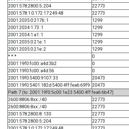
2001:578:2800:5::204
22773
2001:578:1:0:172:17:249:48
22773
2001:2035:0:2176::1
1299
2001:2034:1:73::1
1299
2001:2034:1:a1::1
1299
2001:2035:0:21e::1
1299
2001:2035:0:21e::2
1299
* * *
0
2001:19f0:fc00::a4d:3b2
0
2001:19f0:fc00::a4d:56
0
2001:19f0:5400:9107::33
20473
2001:19f0:5401:182d:5400:4ff:fea6:69f9
20473
Path 7 (to: 2001:19f0:5c00:1e23:5400:4ff:fea6:6b47)
2600:8806:8xx::/40
22773
2600:8806:8xx::/40
22773
2001:578:2800:8::130
22773
2001:578:2800:5::204
22773
2001:578:1:0:172:17:249:48
22773