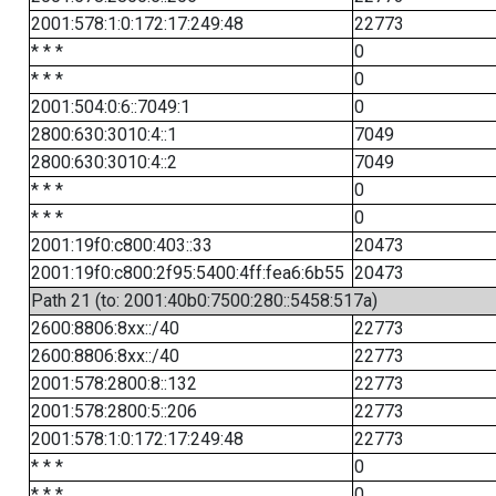
2001:578:1:0:172:17:249:48
22773
* * *
0
* * *
0
2001:504:0:6::7049:1
0
2800:630:3010:4::1
7049
2800:630:3010:4::2
7049
* * *
0
* * *
0
2001:19f0:c800:403::33
20473
2001:19f0:c800:2f95:5400:4ff:fea6:6b55
20473
Path 21 (to: 2001:40b0:7500:280::5458:517a)
2600:8806:8xx::/40
22773
2600:8806:8xx::/40
22773
2001:578:2800:8::132
22773
2001:578:2800:5::206
22773
2001:578:1:0:172:17:249:48
22773
* * *
0
* * *
0