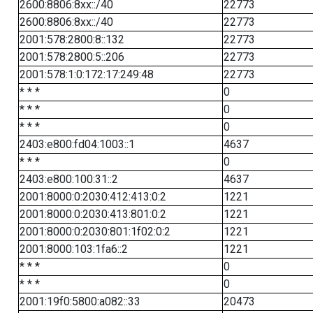
2600:8806:8xx::/40
22773
2600:8806:8xx::/40
22773
2001:578:2800:8::132
22773
2001:578:2800:5::206
22773
2001:578:1:0:172:17:249:48
22773
* * *
0
* * *
0
* * *
0
2403:e800:fd04:1003::1
4637
* * *
0
2403:e800:100:31::2
4637
2001:8000:0:2030:412:413:0:2
1221
2001:8000:0:2030:413:801:0:2
1221
2001:8000:0:2030:801:1f02:0:2
1221
2001:8000:103:1fa6::2
1221
* * *
0
* * *
0
2001:19f0:5800:a082::33
20473