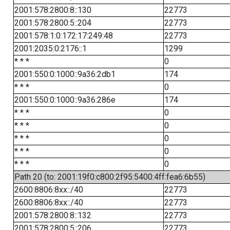
2001:578:2800:8::130
22773
2001:578:2800:5::204
22773
2001:578:1:0:172:17:249:48
22773
2001:2035:0:2176::1
1299
* * *
0
2001:550:0:1000::9a36:2db1
174
* * *
0
2001:550:0:1000::9a36:286e
174
* * *
0
* * *
0
* * *
0
* * *
0
* * *
0
Path 20 (to: 2001:19f0:c800:2f95:5400:4ff:fea6:6b55)
2600:8806:8xx::/40
22773
2600:8806:8xx::/40
22773
2001:578:2800:8::132
22773
2001:578:2800:5::206
22773