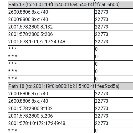
Path 17 (to: 2001:19f0:b400:16a4:5400:4ff:fea6:6b0d)
2600:8806:8xx::/40
22773
2600:8806:8xx::/40
22773
2001:578:2800:8::132
22773
2001:578:2800:5::206
22773
2001:578:1:0:172:17:249:48
22773
* * *
0
* * *
0
* * *
0
* * *
0
* * *
0
Path 18 (to: 2001:19f0:b800:1b21:5400:4ff:fea5:cd5a)
2600:8806:8xx::/40
22773
2600:8806:8xx::/40
22773
2001:578:2800:8::132
22773
2001:578:2800:5::206
22773
2001:578:1:0:172:17:249:48
22773
* * *
0