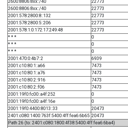
2600:8806:8xx::/40
22773
2600:8806:8xx::/40
22773
2001:578:2800:8::132
22773
2001:578:2800:5::206
22773
2001:578:1:0:172:17:249:48
22773
* * *
0
* * *
0
* * *
0
2001:470:0:4b7::2
6939
2001:c10:80:1::a66
7473
2001:c10:80:1::a76
7473
2001:c10:80:2::916
7473
2001:c10:80:2::f06
7473
2001:19f0:fc00::a4f:252
0
2001:19f0:fc00::a4f:16e
0
2001:19f0:4400:8013::33
20473
2401:c080:1400:763f:5400:4ff:fea6:6b65
20473
Path 26 (to: 2401:c080:1800:4f38:5400:4ff:fea6:6ba4)