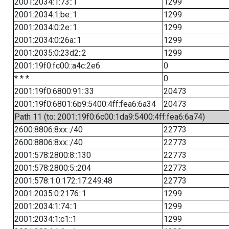
2001:2034:1:73::1
1299
2001:2034:1:be::1
1299
2001:2034:0:2e::1
1299
2001:2034:0:26a::1
1299
2001:2035:0:23d2::2
1299
2001:19f0:fc00::a4c:2e6
0
* * *
0
2001:19f0:6800:91::33
20473
2001:19f0:6801:6b9:5400:4ff:fea6:6a34
20473
Path 11 (to: 2001:19f0:6c00:1da9:5400:4ff:fea6:6a74)
2600:8806:8xx::/40
22773
2600:8806:8xx::/40
22773
2001:578:2800:8::130
22773
2001:578:2800:5::204
22773
2001:578:1:0:172:17:249:48
22773
2001:2035:0:2176::1
1299
2001:2034:1:74::1
1299
2001:2034:1:c1::1
1299