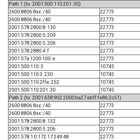
Path 1 (to: 2001:500:110:201::30)
2600:8806:8xx::/40
22773
2600:8806:8xx::/40
22773
2001:578:2800:8::130
22773
2001:578:2800:5::209
22773
2001:578:2800:5::206
22773
2001:578:2880:4::f
22773
2001:57a:1200:100::e
22773
2001:500:110::3
10745
2001:500:110:3::230
10745
2001:500:110:2ffe::252
10745
2001:500:110:201::30
10745
Path 2 (to: 2001:638:902:2000:ba27:ebff:fe86:2c51)
2600:8806:8xx::/40
22773
2600:8806:8xx::/40
22773
2001:578:2800:8::132
22773
2001:578:2800:5::206
22773
2001:578:1:0:172:17:249:48
22773