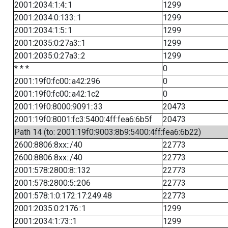
2001:2034:1:4::1
1299
2001:2034:0:133::1
1299
2001:2034:1:5::1
1299
2001:2035:0:27a3::1
1299
2001:2035:0:27a3::2
1299
* * *
0
2001:19f0:fc00::a42:296
0
2001:19f0:fc00::a42:1c2
0
2001:19f0:8000:9091::33
20473
2001:19f0:8001:fc3:5400:4ff:fea6:6b5f
20473
Path 14 (to: 2001:19f0:9003:8b9:5400:4ff:fea6:6b22)
2600:8806:8xx::/40
22773
2600:8806:8xx::/40
22773
2001:578:2800:8::132
22773
2001:578:2800:5::206
22773
2001:578:1:0:172:17:249:48
22773
2001:2035:0:2176::1
1299
2001:2034:1:73::1
1299