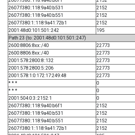
2607:f380::118:9a40:b6f1
2152
2607:f380::118:9a40:b531
2152
2607:f380::118:9a40:b551
2152
2607:f380:1::118:9a41:72b1
2152
2001:48d0:101:501::242
195
Path 23 (to: 2001:48d0:101:501::247)
2600:8806:8xx::/40
22773
2600:8806:8xx::/40
22773
2001:578:2800:8::132
22773
2001:578:2800:5::206
22773
2001:578:1:0:172:17:249:48
22773
* * *
0
* * *
0
2001:504:0:3::2152:1
0
2607:f380::118:9a40:b6f1
2152
2607:f380::118:9a40:b531
2152
2607:f380::118:9a40:b551
2152
2607:f380:1::118:9a41:72b1
2152