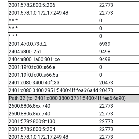
2001:578:2800:5::206
22773
2001:578:1:0:172:17:249:48
22773
* * *
0
* * *
0
* * *
0
2001:470:0:73d::2
6939
2404:a800::251
9498
2404:a800:1a00:801::ce
9498
2001:19f0:fc00::a66:e
0
2001:19f0:fc00::a66:5a
0
2401:c080:3400:40f::33
20473
2401:c080:3400:2851:5400:4ff:fea6:6a4d
20473
Path 32 (to: 2401:c080:3800:3731:5400:4ff:fea6:6a90)
2600:8806:8xx::/40
22773
2600:8806:8xx::/40
22773
2001:578:2800:8::130
22773
2001:578:2800:5::204
22773
2001:578:1:0:172:17:249:48
22773