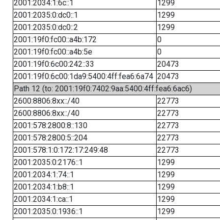
2001:2034:1:6c::1
1299
2001:2035:0:dc0::1
1299
2001:2035:0:dc0::2
1299
2001:19f0:fc00::a4b:172
0
2001:19f0:fc00::a4b:5e
0
2001:19f0:6c00:242::33
20473
2001:19f0:6c00:1da9:5400:4ff:fea6:6a74
20473
Path 12 (to: 2001:19f0:7402:9aa:5400:4ff:fea6:6ac6)
2600:8806:8xx::/40
22773
2600:8806:8xx::/40
22773
2001:578:2800:8::130
22773
2001:578:2800:5::204
22773
2001:578:1:0:172:17:249:48
22773
2001:2035:0:2176::1
1299
2001:2034:1:74::1
1299
2001:2034:1:b8::1
1299
2001:2034:1:ca::1
1299
2001:2035:0:1936::1
1299