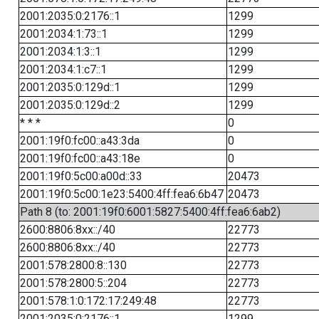
2001:2035:0:2176::1
1299
2001:2034:1:73::1
1299
2001:2034:1:3::1
1299
2001:2034:1:c7::1
1299
2001:2035:0:129d::1
1299
2001:2035:0:129d::2
1299
* * *
0
2001:19f0:fc00::a43:3da
0
2001:19f0:fc00::a43:18e
0
2001:19f0:5c00:a00d::33
20473
2001:19f0:5c00:1e23:5400:4ff:fea6:6b47
20473
Path 8 (to: 2001:19f0:6001:5827:5400:4ff:fea6:6ab2)
2600:8806:8xx::/40
22773
2600:8806:8xx::/40
22773
2001:578:2800:8::130
22773
2001:578:2800:5::204
22773
2001:578:1:0:172:17:249:48
22773
2001:2035:0:2176::1
1299