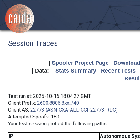
Session Traces
|
Spoofer Project Page
Download 
| Data:
Stats Summary
Recent Tests
Resul
Test run at: 2025-10-16 18:04:27 GMT
Client Prefix:
2600:8806:8xx::/40
Client AS:
22773 (ASN-CXA-ALL-CCI-22773-RDC)
Attempted Spoofs: 180
Your test session probed the following paths:
IP
Autonomous Sy