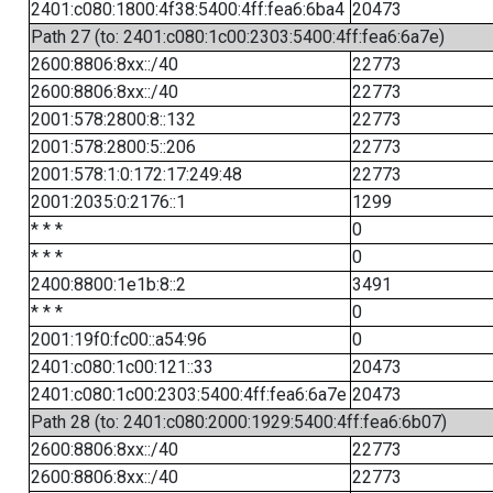
2401:c080:1800:4f38:5400:4ff:fea6:6ba4
20473
Path 27 (to: 2401:c080:1c00:2303:5400:4ff:fea6:6a7e)
2600:8806:8xx::/40
22773
2600:8806:8xx::/40
22773
2001:578:2800:8::132
22773
2001:578:2800:5::206
22773
2001:578:1:0:172:17:249:48
22773
2001:2035:0:2176::1
1299
* * *
0
* * *
0
2400:8800:1e1b:8::2
3491
* * *
0
2001:19f0:fc00::a54:96
0
2401:c080:1c00:121::33
20473
2401:c080:1c00:2303:5400:4ff:fea6:6a7e
20473
Path 28 (to: 2401:c080:2000:1929:5400:4ff:fea6:6b07)
2600:8806:8xx::/40
22773
2600:8806:8xx::/40
22773