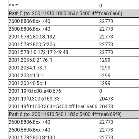
* * *
0
Path 5 (to: 2001:19f0:1000:363e:5400:4ff:fea6:6a66)
2600:8806:8xx::/40
22773
2600:8806:8xx::/40
22773
2001:578:2800:8::132
22773
2001:578:2800:5::206
22773
2001:578:1:0:172:17:249:48
22773
2001:2035:0:2176::1
1299
2001:2034:1:73::1
1299
2001:2034:1:3::1
1299
2001:2034:0:5c::1
1299
2001:19f0:fc00::a40:676
0
2001:19f0:300:6169::33
20473
2001:19f0:1000:363e:5400:4ff:fea6:6a66
20473
Path 6 (to: 2001:19f0:5401:182d:5400:4ff:fea6:69f9)
2600:8806:8xx::/40
22773
2600:8806:8xx::/40
22773
2001:578:2800:8::130
22773