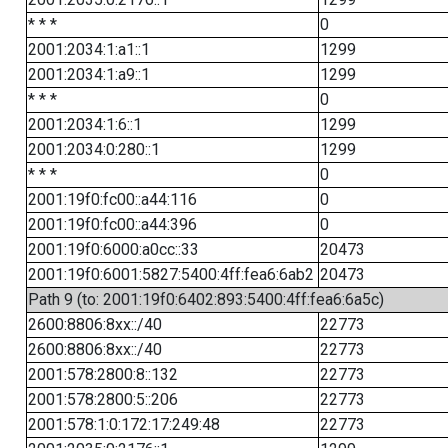
* * *
0
2001:2034:1:a1::1
1299
2001:2034:1:a9::1
1299
* * *
0
2001:2034:1:6::1
1299
2001:2034:0:280::1
1299
* * *
0
2001:19f0:fc00::a44:116
0
2001:19f0:fc00::a44:396
0
2001:19f0:6000:a0cc::33
20473
2001:19f0:6001:5827:5400:4ff:fea6:6ab2
20473
Path 9 (to: 2001:19f0:6402:893:5400:4ff:fea6:6a5c)
2600:8806:8xx::/40
22773
2600:8806:8xx::/40
22773
2001:578:2800:8::132
22773
2001:578:2800:5::206
22773
2001:578:1:0:172:17:249:48
22773