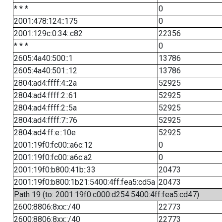
* * *
0
2001:478:124::175
0
2001:129c:0:34::c82
22356
* * *
0
2605:4a40:500::1
13786
2605:4a40:501::12
13786
2804:ad4:ffff:4::2a
52925
2804:ad4:ffff:2::61
52925
2804:ad4:ffff:2::5a
52925
2804:ad4:ffff:7::76
52925
2804:ad4:ff:e::10e
52925
2001:19f0:fc00::a6c:12
0
2001:19f0:fc00::a6c:a2
0
2001:19f0:b800:41b::33
20473
2001:19f0:b800:1b21:5400:4ff:fea5:cd5a
20473
Path 19 (to: 2001:19f0:c000:d254:5400:4ff:fea5:cd47)
2600:8806:8xx::/40
22773
2600:8806:8xx::/40
22773