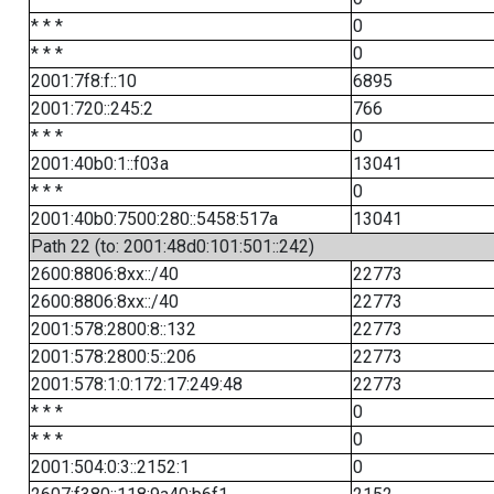
* * *
0
* * *
0
2001:7f8:f::10
6895
2001:720::245:2
766
* * *
0
2001:40b0:1::f03a
13041
* * *
0
2001:40b0:7500:280::5458:517a
13041
Path 22 (to: 2001:48d0:101:501::242)
2600:8806:8xx::/40
22773
2600:8806:8xx::/40
22773
2001:578:2800:8::132
22773
2001:578:2800:5::206
22773
2001:578:1:0:172:17:249:48
22773
* * *
0
* * *
0
2001:504:0:3::2152:1
0