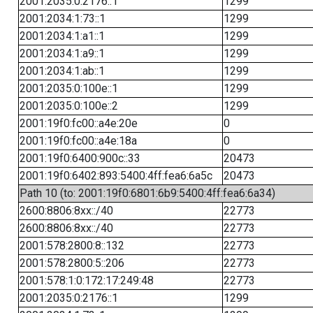
2001:2035:0:2176::1
1299
2001:2034:1:73::1
1299
2001:2034:1:a1::1
1299
2001:2034:1:a9::1
1299
2001:2034:1:ab::1
1299
2001:2035:0:100e::1
1299
2001:2035:0:100e::2
1299
2001:19f0:fc00::a4e:20e
0
2001:19f0:fc00::a4e:18a
0
2001:19f0:6400:900c::33
20473
2001:19f0:6402:893:5400:4ff:fea6:6a5c
20473
Path 10 (to: 2001:19f0:6801:6b9:5400:4ff:fea6:6a34)
2600:8806:8xx::/40
22773
2600:8806:8xx::/40
22773
2001:578:2800:8::132
22773
2001:578:2800:5::206
22773
2001:578:1:0:172:17:249:48
22773
2001:2035:0:2176::1
1299