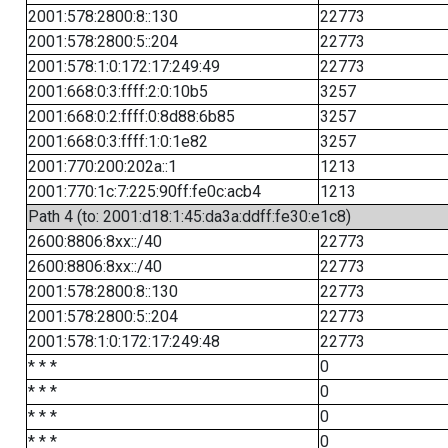
2001:578:2800:8::130
22773
2001:578:2800:5::204
22773
2001:578:1:0:172:17:249:49
22773
2001:668:0:3:ffff:2:0:10b5
3257
2001:668:0:2:ffff:0:8d88:6b85
3257
2001:668:0:3:ffff:1:0:1e82
3257
2001:770:200:202a::1
1213
2001:770:1c:7:225:90ff:fe0c:acb4
1213
Path 4 (to: 2001:d18:1:45:da3a:ddff:fe30:e1c8)
2600:8806:8xx::/40
22773
2600:8806:8xx::/40
22773
2001:578:2800:8::130
22773
2001:578:2800:5::204
22773
2001:578:1:0:172:17:249:48
22773
* * *
0
* * *
0
* * *
0
* * *
0