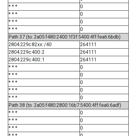
* * *
0
* * *
0
* * *
0
* * *
0
Path 37 (to: 2a05:f480:2400:1f3f:5400:4ff:fea6:6bdb)
2804:229c:82xx::/40
264111
2804:229c:400::2
264111
2804:229c:400::1
264111
* * *
0
* * *
0
* * *
0
* * *
0
* * *
0
Path 38 (to: 2a05:f480:2800:16b7:5400:4ff:fea6:6adf)
* * *
0
* * *
0
* * *
0
* * *
0