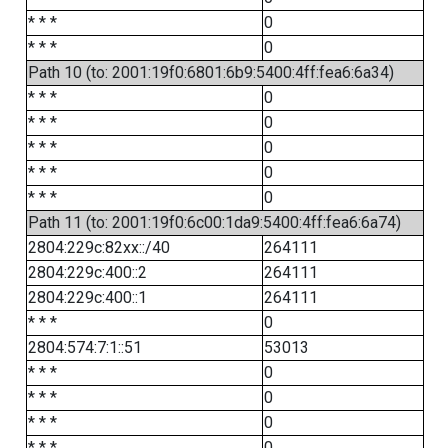
* * *
0
* * *
0
Path 10 (to: 2001:19f0:6801:6b9:5400:4ff:fea6:6a34)
* * *
0
* * *
0
* * *
0
* * *
0
* * *
0
Path 11 (to: 2001:19f0:6c00:1da9:5400:4ff:fea6:6a74)
2804:229c:82xx::/40
264111
2804:229c:400::2
264111
2804:229c:400::1
264111
* * *
0
2804:574:7:1::51
53013
* * *
0
* * *
0
* * *
0
* * *
0