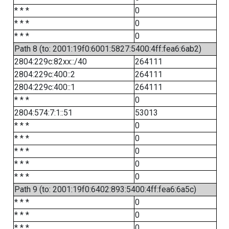
* * *
0
* * *
0
* * *
0
Path 8 (to: 2001:19f0:6001:5827:5400:4ff:fea6:6ab2)
2804:229c:82xx::/40
264111
2804:229c:400::2
264111
2804:229c:400::1
264111
* * *
0
2804:574:7:1::51
53013
* * *
0
* * *
0
* * *
0
* * *
0
* * *
0
Path 9 (to: 2001:19f0:6402:893:5400:4ff:fea6:6a5c)
* * *
0
* * *
0
* * *
0