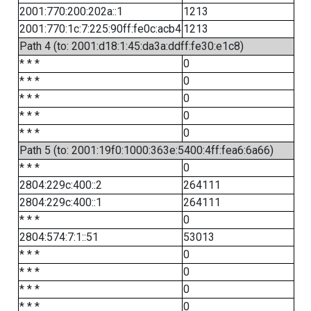
2001:770:200:202a::1
1213
2001:770:1c:7:225:90ff:fe0c:acb4
1213
Path 4 (to: 2001:d18:1:45:da3a:ddff:fe30:e1c8)
* * *
0
* * *
0
* * *
0
* * *
0
* * *
0
Path 5 (to: 2001:19f0:1000:363e:5400:4ff:fea6:6a66)
* * *
0
2804:229c:400::2
264111
2804:229c:400::1
264111
* * *
0
2804:574:7:1::51
53013
* * *
0
* * *
0
* * *
0
* * *
0