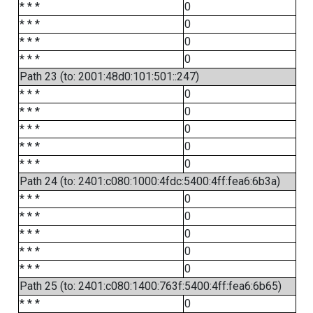
* * *
0
* * *
0
* * *
0
* * *
0
Path 23 (to: 2001:48d0:101:501::247)
* * *
0
* * *
0
* * *
0
* * *
0
* * *
0
Path 24 (to: 2401:c080:1000:4fdc:5400:4ff:fea6:6b3a)
* * *
0
* * *
0
* * *
0
* * *
0
* * *
0
Path 25 (to: 2401:c080:1400:763f:5400:4ff:fea6:6b65)
* * *
0