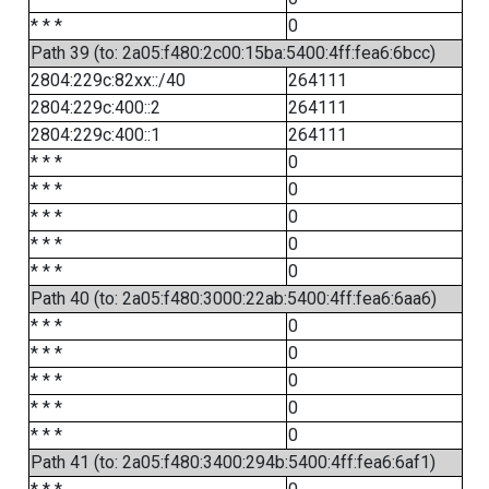
* * *
0
Path 39 (to: 2a05:f480:2c00:15ba:5400:4ff:fea6:6bcc)
2804:229c:82xx::/40
264111
2804:229c:400::2
264111
2804:229c:400::1
264111
* * *
0
* * *
0
* * *
0
* * *
0
* * *
0
Path 40 (to: 2a05:f480:3000:22ab:5400:4ff:fea6:6aa6)
* * *
0
* * *
0
* * *
0
* * *
0
* * *
0
Path 41 (to: 2a05:f480:3400:294b:5400:4ff:fea6:6af1)