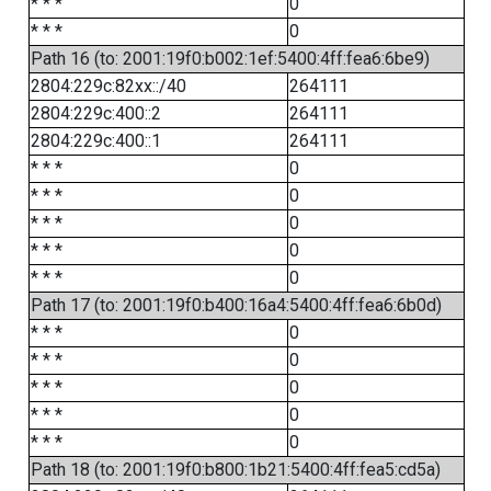
* * *
0
* * *
0
Path 16 (to: 2001:19f0:b002:1ef:5400:4ff:fea6:6be9)
2804:229c:82xx::/40
264111
2804:229c:400::2
264111
2804:229c:400::1
264111
* * *
0
* * *
0
* * *
0
* * *
0
* * *
0
Path 17 (to: 2001:19f0:b400:16a4:5400:4ff:fea6:6b0d)
* * *
0
* * *
0
* * *
0
* * *
0
* * *
0
Path 18 (to: 2001:19f0:b800:1b21:5400:4ff:fea5:cd5a)