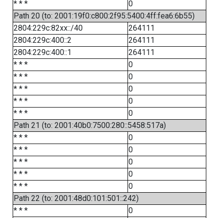
* * *
0
Path 20 (to: 2001:19f0:c800:2f95:5400:4ff:fea6:6b55)
2804:229c:82xx::/40
264111
2804:229c:400::2
264111
2804:229c:400::1
264111
* * *
0
* * *
0
* * *
0
* * *
0
* * *
0
Path 21 (to: 2001:40b0:7500:280::5458:517a)
* * *
0
* * *
0
* * *
0
* * *
0
* * *
0
Path 22 (to: 2001:48d0:101:501::242)
* * *
0