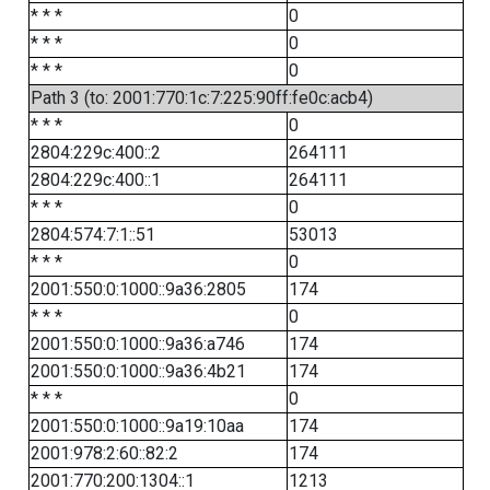
* * *
0
* * *
0
* * *
0
Path 3 (to: 2001:770:1c:7:225:90ff:fe0c:acb4)
* * *
0
2804:229c:400::2
264111
2804:229c:400::1
264111
* * *
0
2804:574:7:1::51
53013
* * *
0
2001:550:0:1000::9a36:2805
174
* * *
0
2001:550:0:1000::9a36:a746
174
2001:550:0:1000::9a36:4b21
174
* * *
0
2001:550:0:1000::9a19:10aa
174
2001:978:2:60::82:2
174
2001:770:200:1304::1
1213