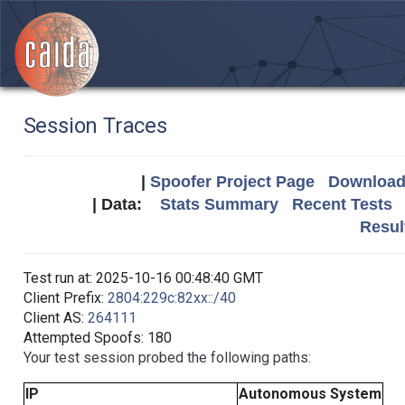
Session Traces
|
Spoofer Project Page
Download 
| Data:
Stats Summary
Recent Tests
Resul
Test run at: 2025-10-16 00:48:40 GMT
Client Prefix:
2804:229c:82xx::/40
Client AS:
264111
Attempted Spoofs: 180
Your test session probed the following paths:
IP
Autonomous System