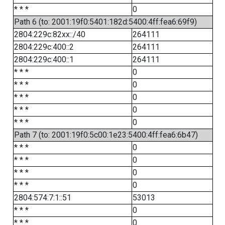
* * *
0
Path 6 (to: 2001:19f0:5401:182d:5400:4ff:fea6:69f9)
2804:229c:82xx::/40
264111
2804:229c:400::2
264111
2804:229c:400::1
264111
* * *
0
* * *
0
* * *
0
* * *
0
* * *
0
Path 7 (to: 2001:19f0:5c00:1e23:5400:4ff:fea6:6b47)
* * *
0
* * *
0
* * *
0
* * *
0
2804:574:7:1::51
53013
* * *
0
* * *
0