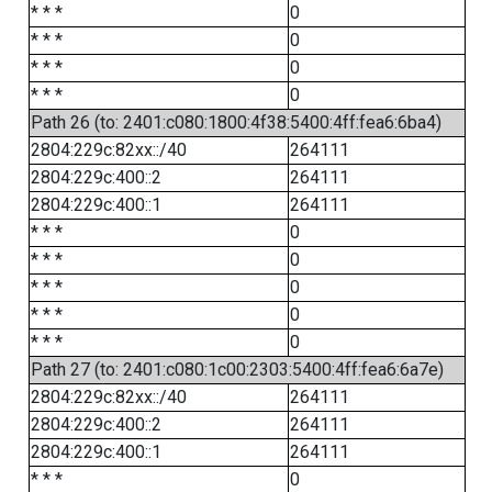
* * *
0
* * *
0
* * *
0
* * *
0
Path 26 (to: 2401:c080:1800:4f38:5400:4ff:fea6:6ba4)
2804:229c:82xx::/40
264111
2804:229c:400::2
264111
2804:229c:400::1
264111
* * *
0
* * *
0
* * *
0
* * *
0
* * *
0
Path 27 (to: 2401:c080:1c00:2303:5400:4ff:fea6:6a7e)
2804:229c:82xx::/40
264111
2804:229c:400::2
264111
2804:229c:400::1
264111
* * *
0