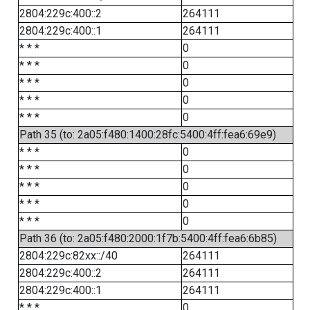
2804:229c:400::2
264111
2804:229c:400::1
264111
* * *
0
* * *
0
* * *
0
* * *
0
* * *
0
Path 35 (to: 2a05:f480:1400:28fc:5400:4ff:fea6:69e9)
* * *
0
* * *
0
* * *
0
* * *
0
* * *
0
Path 36 (to: 2a05:f480:2000:1f7b:5400:4ff:fea6:6b85)
2804:229c:82xx::/40
264111
2804:229c:400::2
264111
2804:229c:400::1
264111
* * *
0