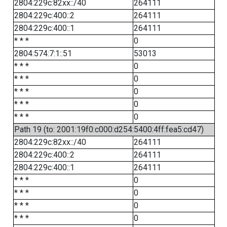
2804:229c:82xx::/40
264111
2804:229c:400::2
264111
2804:229c:400::1
264111
* * *
0
2804:574:7:1::51
53013
* * *
0
* * *
0
* * *
0
* * *
0
* * *
0
Path 19 (to: 2001:19f0:c000:d254:5400:4ff:fea5:cd47)
2804:229c:82xx::/40
264111
2804:229c:400::2
264111
2804:229c:400::1
264111
* * *
0
* * *
0
* * *
0
* * *
0