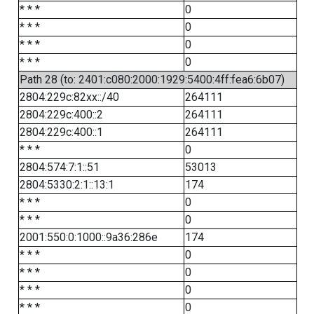
* * *
0
* * *
0
* * *
0
* * *
0
Path 28 (to: 2401:c080:2000:1929:5400:4ff:fea6:6b07)
2804:229c:82xx::/40
264111
2804:229c:400::2
264111
2804:229c:400::1
264111
* * *
0
2804:574:7:1::51
53013
2804:5330:2:1::13:1
174
* * *
0
* * *
0
2001:550:0:1000::9a36:286e
174
* * *
0
* * *
0
* * *
0
* * *
0