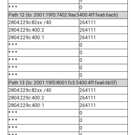
* * *
0
Path 12 (to: 2001:19f0:7402:9aa:5400:4ff:fea6:6ac6)
2804:229c:82xx::/40
264111
2804:229c:400::2
264111
2804:229c:400::1
264111
* * *
0
* * *
0
* * *
0
* * *
0
* * *
0
Path 13 (to: 2001:19f0:8001:fc3:5400:4ff:fea6:6b5f)
2804:229c:82xx::/40
264111
2804:229c:400::2
264111
2804:229c:400::1
264111
* * *
0
* * *
0
* * *
0