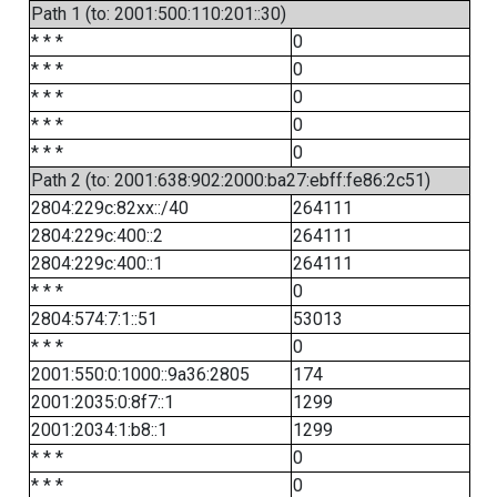
Path 1 (to: 2001:500:110:201::30)
* * *
0
* * *
0
* * *
0
* * *
0
* * *
0
Path 2 (to: 2001:638:902:2000:ba27:ebff:fe86:2c51)
2804:229c:82xx::/40
264111
2804:229c:400::2
264111
2804:229c:400::1
264111
* * *
0
2804:574:7:1::51
53013
* * *
0
2001:550:0:1000::9a36:2805
174
2001:2035:0:8f7::1
1299
2001:2034:1:b8::1
1299
* * *
0
* * *
0