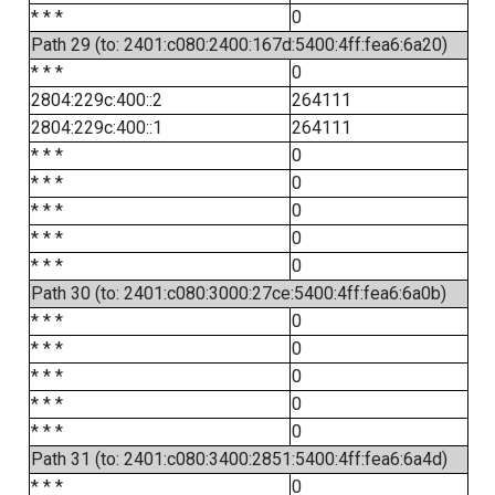
* * *
0
Path 29 (to: 2401:c080:2400:167d:5400:4ff:fea6:6a20)
* * *
0
2804:229c:400::2
264111
2804:229c:400::1
264111
* * *
0
* * *
0
* * *
0
* * *
0
* * *
0
Path 30 (to: 2401:c080:3000:27ce:5400:4ff:fea6:6a0b)
* * *
0
* * *
0
* * *
0
* * *
0
* * *
0
Path 31 (to: 2401:c080:3400:2851:5400:4ff:fea6:6a4d)
* * *
0