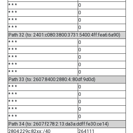
* * *
0
* * *
0
* * *
0
* * *
0
Path 32 (to: 2401:c080:3800:3731:5400:4ff:fea6:6a90)
* * *
0
* * *
0
* * *
0
* * *
0
* * *
0
Path 33 (to: 2607:8400:2880:4::80df:9d0d)
* * *
0
* * *
0
* * *
0
* * *
0
* * *
0
Path 34 (to: 2607:f278:2:13:da3a:ddff:fe30:ce14)
2804:229c:82xx::/40
264111