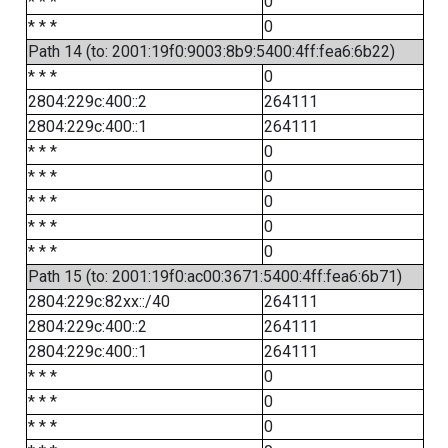
* * *
0
* * *
0
Path 14 (to: 2001:19f0:9003:8b9:5400:4ff:fea6:6b22)
* * *
0
2804:229c:400::2
264111
2804:229c:400::1
264111
* * *
0
* * *
0
* * *
0
* * *
0
* * *
0
Path 15 (to: 2001:19f0:ac00:3671:5400:4ff:fea6:6b71)
2804:229c:82xx::/40
264111
2804:229c:400::2
264111
2804:229c:400::1
264111
* * *
0
* * *
0
* * *
0