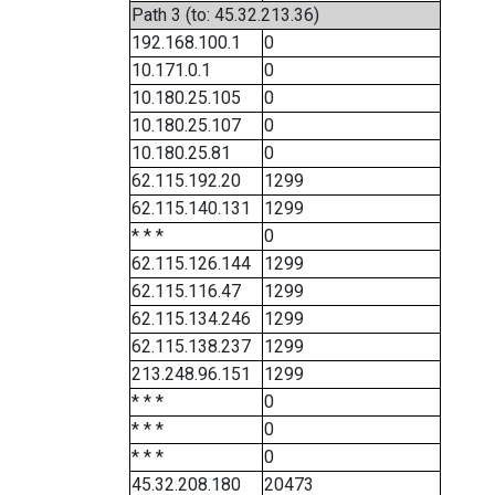
Path 3 (to: 45.32.213.36)
192.168.100.1
0
10.171.0.1
0
10.180.25.105
0
10.180.25.107
0
10.180.25.81
0
62.115.192.20
1299
62.115.140.131
1299
* * *
0
62.115.126.144
1299
62.115.116.47
1299
62.115.134.246
1299
62.115.138.237
1299
213.248.96.151
1299
* * *
0
* * *
0
* * *
0
45.32.208.180
20473