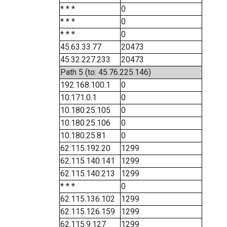
* * *
0
* * *
0
* * *
0
45.63.33.77
20473
45.32.227.233
20473
Path 5 (to: 45.76.225.146)
192.168.100.1
0
10.171.0.1
0
10.180.25.105
0
10.180.25.106
0
10.180.25.81
0
62.115.192.20
1299
62.115.140.141
1299
62.115.140.213
1299
* * *
0
62.115.136.102
1299
62.115.126.159
1299
62.115.9.127
1299