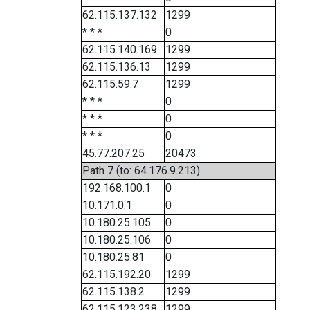
62.115.137.132
1299
* * *
0
62.115.140.169
1299
62.115.136.13
1299
62.115.59.7
1299
* * *
0
* * *
0
* * *
0
45.77.207.25
20473
Path 7 (to: 64.176.9.213)
192.168.100.1
0
10.171.0.1
0
10.180.25.105
0
10.180.25.106
0
10.180.25.81
0
62.115.192.20
1299
62.115.138.2
1299
62.115.123.238
1299