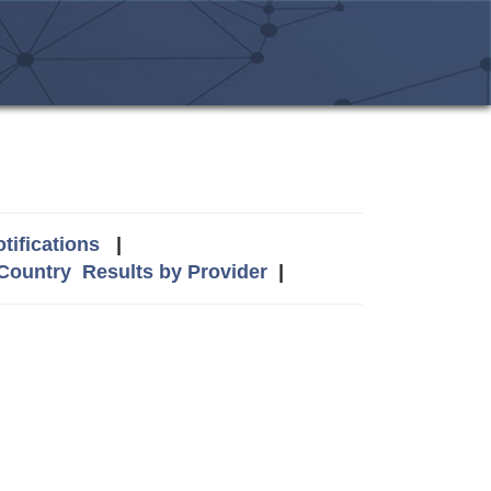
tifications
|
 Country
Results by Provider
|