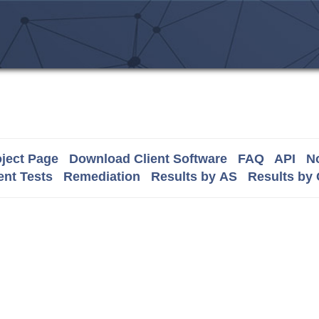
ject Page
Download Client Software
FAQ
API
No
nt Tests
Remediation
Results by AS
Results by