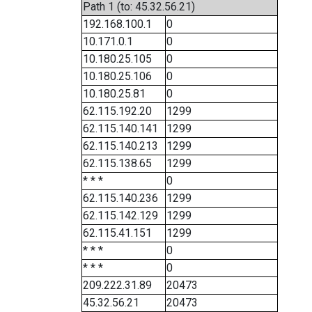
Path 1 (to: 45.32.56.21)
192.168.100.1
0
10.171.0.1
0
10.180.25.105
0
10.180.25.106
0
10.180.25.81
0
62.115.192.20
1299
62.115.140.141
1299
62.115.140.213
1299
62.115.138.65
1299
* * *
0
62.115.140.236
1299
62.115.142.129
1299
62.115.41.151
1299
* * *
0
* * *
0
209.222.31.89
20473
45.32.56.21
20473