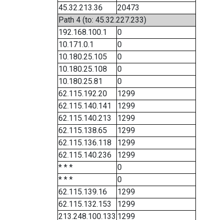
45.32.213.36
20473
Path 4 (to: 45.32.227.233)
192.168.100.1
0
10.171.0.1
0
10.180.25.105
0
10.180.25.108
0
10.180.25.81
0
62.115.192.20
1299
62.115.140.141
1299
62.115.140.213
1299
62.115.138.65
1299
62.115.136.118
1299
62.115.140.236
1299
* * *
0
* * *
0
62.115.139.16
1299
62.115.132.153
1299
213.248.100.133
1299