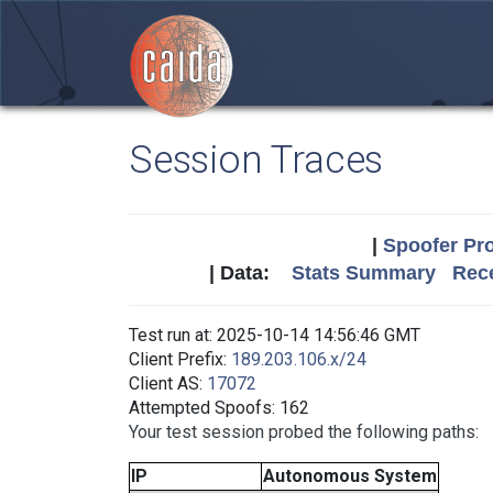
Session Traces
|
Spoofer Pro
| Data:
Stats Summary
Rece
Test run at: 2025-10-14 14:56:46 GMT
Client Prefix:
189.203.106.x/24
Client AS:
17072
Attempted Spoofs: 162
Your test session probed the following paths:
IP
Autonomous System