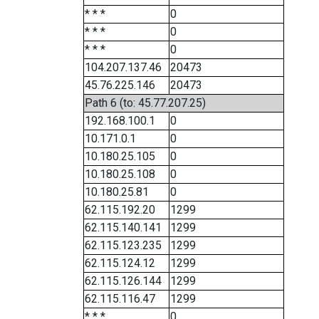
* * *
0
* * *
0
* * *
0
104.207.137.46
20473
45.76.225.146
20473
Path 6 (to: 45.77.207.25)
192.168.100.1
0
10.171.0.1
0
10.180.25.105
0
10.180.25.108
0
10.180.25.81
0
62.115.192.20
1299
62.115.140.141
1299
62.115.123.235
1299
62.115.124.12
1299
62.115.126.144
1299
62.115.116.47
1299
* * *
0