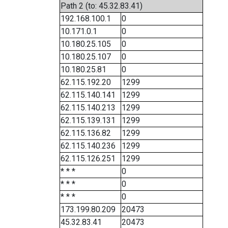
Path 2 (to: 45.32.83.41)
192.168.100.1
0
10.171.0.1
0
10.180.25.105
0
10.180.25.107
0
10.180.25.81
0
62.115.192.20
1299
62.115.140.141
1299
62.115.140.213
1299
62.115.139.131
1299
62.115.136.82
1299
62.115.140.236
1299
62.115.126.251
1299
* * *
0
* * *
0
* * *
0
173.199.80.209
20473
45.32.83.41
20473