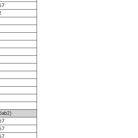
67
2
:6ab2)
67
67
67