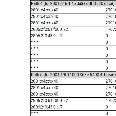
Path 4 (to: 2001:d18:1:45:da3a:ddff:fe30:e1c8)
2801:c4:xx::/40
2701
2801:c4:xx::/40
2701
2801:c4:xx::/40
2701
2806:2f0:61:f000::22
1707
2806:2f0:43:0:a::7
0
* * *
0
* * *
0
* * *
0
* * *
0
* * *
0
Path 5 (to: 2001:19f0:1000:363e:5400:4ff:fea6
2801:c4:xx::/40
2701
2801:c4:xx::/40
2701
2801:c4:xx::/40
2701
2806:2f0:61:f000::22
1707
2806:2f0:43:0:a::7
0
* * *
0