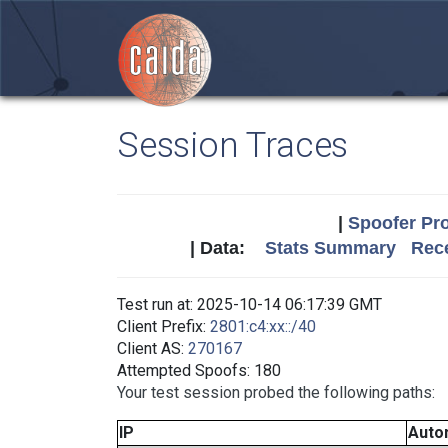
Session Traces
|
Spoofer Pro
| Data:
Stats Summary
Rece
Test run at: 2025-10-14 06:17:39 GMT
Client Prefix:
2801:c4:xx::/40
Client AS:
270167
Attempted Spoofs: 180
Your test session probed the following paths:
IP
Auto