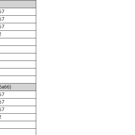
67
67
67
2
:6a66)
67
67
67
2