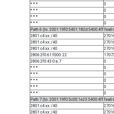
* * *
0
* * *
0
* * *
0
* * *
0
Path 6 (to: 2001:19f0:5401:182d:5400:4ff:fea6:
2801:c4:xx::/40
2701
2801:c4:xx::/40
2701
2801:c4:xx::/40
2701
2806:2f0:61:f000::22
1707
2806:2f0:43:0:a::7
0
* * *
0
* * *
0
* * *
0
* * *
0
* * *
0
Path 7 (to: 2001:19f0:5c00:1e23:5400:4ff:fea6
2801:c4:xx::/40
2701
2801:c4:xx::/40
2701