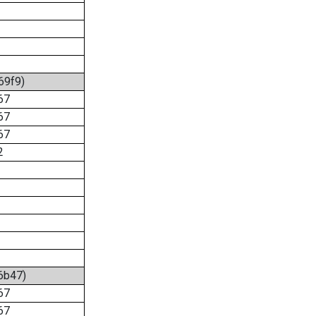
69f9)
67
67
67
2
:6b47)
67
67