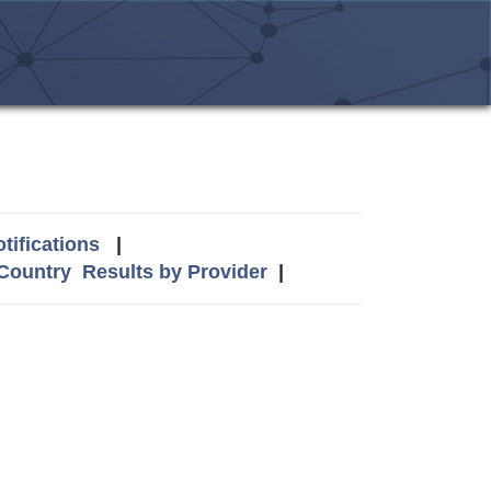
tifications
|
 Country
Results by Provider
|