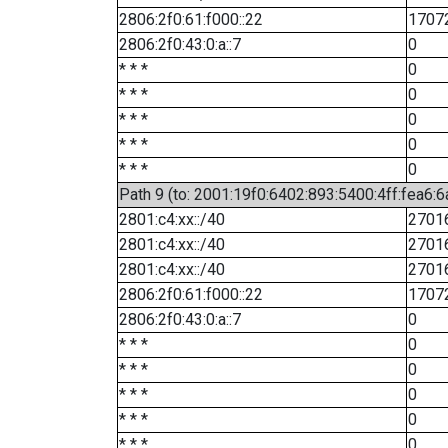
2806:2f0:61:f000::22
1707
2806:2f0:43:0:a::7
0
* * *
0
* * *
0
* * *
0
* * *
0
* * *
0
Path 9 (to: 2001:19f0:6402:893:5400:4ff:fea6:6
2801:c4:xx::/40
2701
2801:c4:xx::/40
2701
2801:c4:xx::/40
2701
2806:2f0:61:f000::22
1707
2806:2f0:43:0:a::7
0
* * *
0
* * *
0
* * *
0
* * *
0
* * *
0