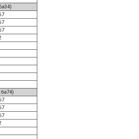
:6a34)
67
67
67
2
6:6a74)
67
67
67
2