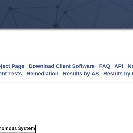
ject Page
Download Client Software
FAQ
API
No
nt Tests
Remediation
Results by AS
Results by
nomous System