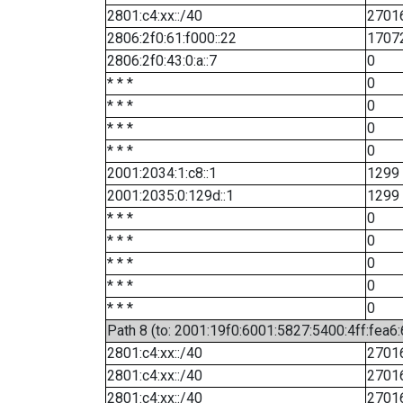
2801:c4:xx::/40
2701
2806:2f0:61:f000::22
1707
2806:2f0:43:0:a::7
0
* * *
0
* * *
0
* * *
0
* * *
0
2001:2034:1:c8::1
1299
2001:2035:0:129d::1
1299
* * *
0
* * *
0
* * *
0
* * *
0
* * *
0
Path 8 (to: 2001:19f0:6001:5827:5400:4ff:fea6
2801:c4:xx::/40
2701
2801:c4:xx::/40
2701
2801:c4:xx::/40
2701