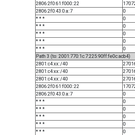
2806:2f0:61:f000::22
1707
2806:2f0:43:0:a::7
0
* * *
0
* * *
0
* * *
0
* * *
0
* * *
0
Path 3 (to: 2001:770:1c:7:225:90ff:fe0c:acb4)
2801:c4:xx::/40
2701
2801:c4:xx::/40
2701
2801:c4:xx::/40
2701
2806:2f0:61:f000::22
1707
2806:2f0:43:0:a::7
0
* * *
0
* * *
0
* * *
0
* * *
0
* * *
0