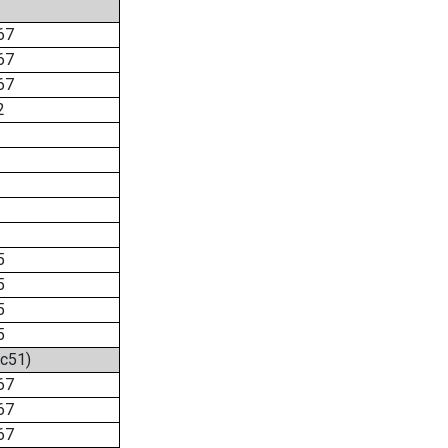
67
67
67
2
5
5
5
5
2c51)
67
67
67