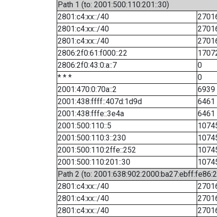
Path 1 (to: 2001:500:110:201::30)
2801:c4:xx::/40
2701
2801:c4:xx::/40
2701
2801:c4:xx::/40
2701
2806:2f0:61:f000::22
1707
2806:2f0:43:0:a::7
0
* * *
0
2001:470:0:70a::2
6939
2001:438:ffff::407d:1d9d
6461
2001:438:fffe::3e4a
6461
2001:500:110::5
1074
2001:500:110:3::230
1074
2001:500:110:2ffe::252
1074
2001:500:110:201::30
1074
Path 2 (to: 2001:638:902:2000:ba27:ebff:fe86:
2801:c4:xx::/40
2701
2801:c4:xx::/40
2701
2801:c4:xx::/40
2701