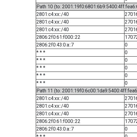
Path 10 (to: 2001:19f0:6801:6b9:5400:4ff:fea6
2801:c4:xx::/40
2701
2801:c4:xx::/40
2701
2801:c4:xx::/40
2701
2806:2f0:61:f000::22
1707
2806:2f0:43:0:a::7
0
* * *
0
* * *
0
* * *
0
* * *
0
* * *
0
Path 11 (to: 2001:19f0:6c00:1da9:5400:4ff:fea
2801:c4:xx::/40
2701
2801:c4:xx::/40
2701
2801:c4:xx::/40
2701
2806:2f0:61:f000::22
1707
2806:2f0:43:0:a::7
0
* * *
0