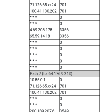
71.126.65.x/24
701
100.41.130.202
701
* * *
0
* * *
0
4.69.208.178
3356
65.59.14.18
3356
* * *
0
* * *
0
* * *
0
* * *
0
* * *
0
Path 7 (to: 64.176.9.213)
10.85.0.1
0
71.126.65.x/24
701
100.41.130.202
701
* * *
0
* * *
0
200.189.207.6
3549