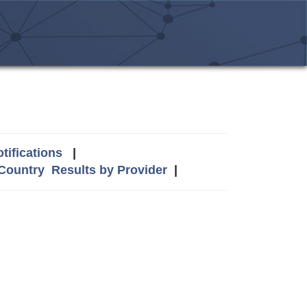
tifications
|
 Country
Results by Provider
|