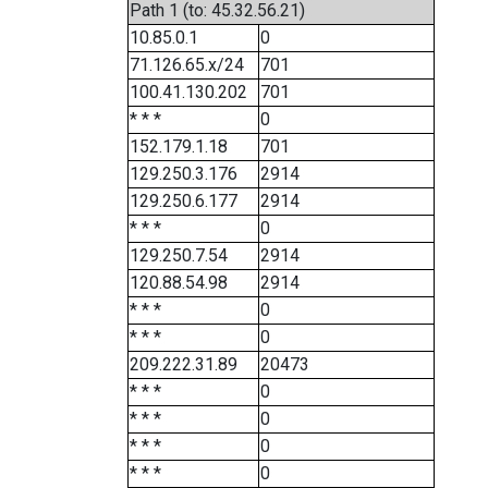
Path 1 (to: 45.32.56.21)
10.85.0.1
0
71.126.65.x/24
701
100.41.130.202
701
* * *
0
152.179.1.18
701
129.250.3.176
2914
129.250.6.177
2914
* * *
0
129.250.7.54
2914
120.88.54.98
2914
* * *
0
* * *
0
209.222.31.89
20473
* * *
0
* * *
0
* * *
0
* * *
0