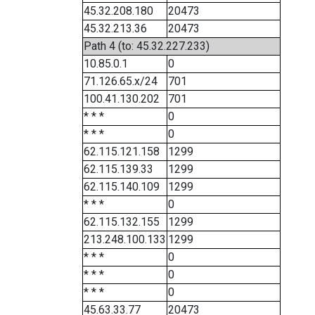
45.32.208.180
20473
45.32.213.36
20473
Path 4 (to: 45.32.227.233)
10.85.0.1
0
71.126.65.x/24
701
100.41.130.202
701
* * *
0
* * *
0
62.115.121.158
1299
62.115.139.33
1299
62.115.140.109
1299
* * *
0
62.115.132.155
1299
213.248.100.133
1299
* * *
0
* * *
0
* * *
0
45.63.33.77
20473