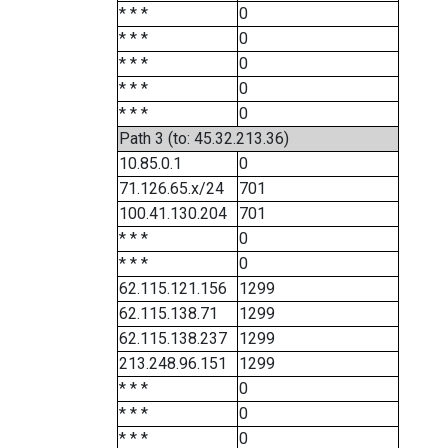
* * *
0
* * *
0
* * *
0
* * *
0
* * *
0
Path 3 (to: 45.32.213.36)
10.85.0.1
0
71.126.65.x/24
701
100.41.130.204
701
* * *
0
* * *
0
62.115.121.156
1299
62.115.138.71
1299
62.115.138.237
1299
213.248.96.151
1299
* * *
0
* * *
0
* * *
0