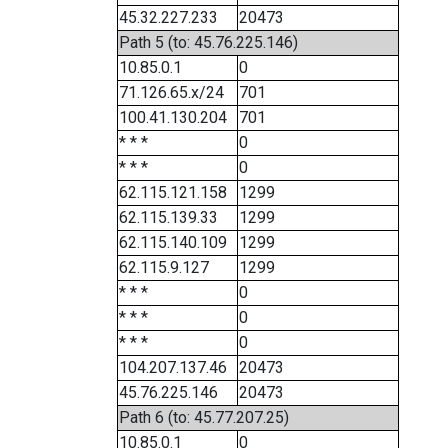
45.32.227.233
20473
Path 5 (to: 45.76.225.146)
10.85.0.1
0
71.126.65.x/24
701
100.41.130.204
701
* * *
0
* * *
0
62.115.121.158
1299
62.115.139.33
1299
62.115.140.109
1299
62.115.9.127
1299
* * *
0
* * *
0
* * *
0
104.207.137.46
20473
45.76.225.146
20473
Path 6 (to: 45.77.207.25)
10.85.0.1
0