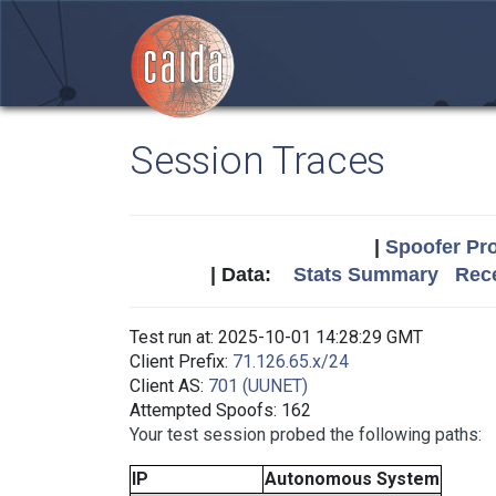
Session Traces
|
Spoofer Pro
| Data:
Stats Summary
Rece
Test run at: 2025-10-01 14:28:29 GMT
Client Prefix:
71.126.65.x/24
Client AS:
701 (UUNET)
Attempted Spoofs: 162
Your test session probed the following paths:
IP
Autonomous System