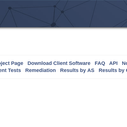
ject Page
Download Client Software
FAQ
API
No
nt Tests
Remediation
Results by AS
Results by