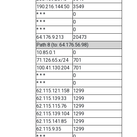
190.216.144.50
3549
* * *
0
* * *
0
* * *
0
64.176.9.213
20473
Path 8 (to: 64.176.56.98)
10.85.0.1
0
71.126.65.x/24
701
100.41.130.204
701
* * *
0
* * *
0
62.115.121.158
1299
62.115.139.33
1299
62.115.115.76
1299
62.115.139.104
1299
62.115.141.85
1299
62.115.9.35
1299
* * *
0