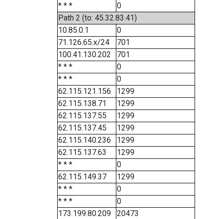
* * *
0
Path 2 (to: 45.32.83.41)
10.85.0.1
0
71.126.65.x/24
701
100.41.130.202
701
* * *
0
* * *
0
62.115.121.156
1299
62.115.138.71
1299
62.115.137.55
1299
62.115.137.45
1299
62.115.140.236
1299
62.115.137.63
1299
* * *
0
62.115.149.37
1299
* * *
0
* * *
0
173.199.80.209
20473