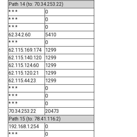
Path 14 (to: 70.34.253.22)
* * *
0
* * *
0
* * *
0
62.34.2.60
5410
* * *
0
62.115.169.174
1299
62.115.140.120
1299
62.115.124.60
1299
62.115.120.21
1299
62.115.44.23
1299
* * *
0
* * *
0
* * *
0
70.34.253.22
20473
Path 15 (to: 78.41.116.2)
192.168.1.254
0
* * *
0