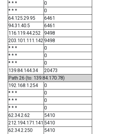
* * *
0
* * *
0
64.125.29.95
6461
94.31.40.5
6461
116.119.44.252
9498
203.101.111.142
9498
* * *
0
* * *
0
* * *
0
139.84.144.34
20473
Path 26 (to: 139.84.170.78)
192.168.1.254
0
* * *
0
* * *
0
* * *
0
62.34.2.62
5410
212.194.171.141
5410
62.34.2.250
5410