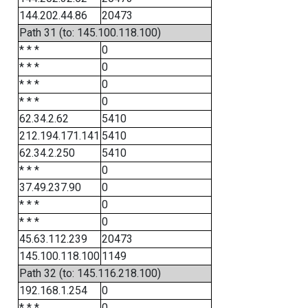
144.202.44.86
20473
Path 31 (to: 145.100.118.100)
* * *
0
* * *
0
* * *
0
* * *
0
62.34.2.62
5410
212.194.171.141
5410
62.34.2.250
5410
* * *
0
37.49.237.90
0
* * *
0
* * *
0
45.63.112.239
20473
145.100.118.100
1149
Path 32 (to: 145.116.218.100)
192.168.1.254
0
* * *
0