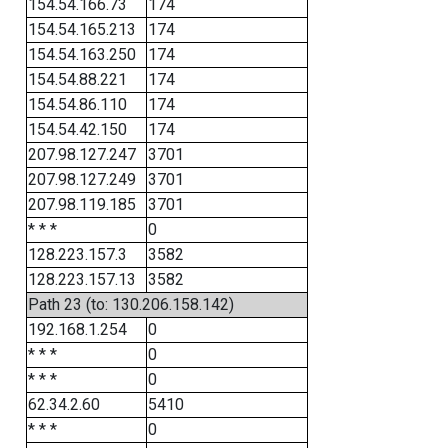
154.54.166.73
174
154.54.165.213
174
154.54.163.250
174
154.54.88.221
174
154.54.86.110
174
154.54.42.150
174
207.98.127.247
3701
207.98.127.249
3701
207.98.119.185
3701
* * *
0
128.223.157.3
3582
128.223.157.13
3582
Path 23 (to: 130.206.158.142)
192.168.1.254
0
* * *
0
* * *
0
62.34.2.60
5410
* * *
0