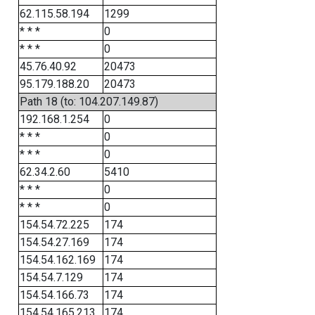
62.115.58.194
1299
* * *
0
* * *
0
45.76.40.92
20473
95.179.188.20
20473
Path 18 (to: 104.207.149.87)
192.168.1.254
0
* * *
0
* * *
0
62.34.2.60
5410
* * *
0
* * *
0
154.54.72.225
174
154.54.27.169
174
154.54.162.169
174
154.54.7.129
174
154.54.166.73
174
154.54.165.213
174