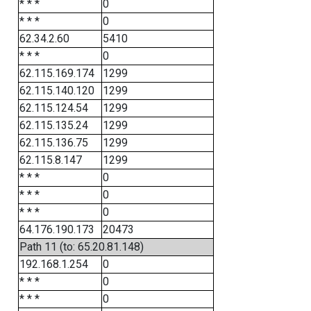
* * *
0
* * *
0
62.34.2.60
5410
* * *
0
62.115.169.174
1299
62.115.140.120
1299
62.115.124.54
1299
62.115.135.24
1299
62.115.136.75
1299
62.115.8.147
1299
* * *
0
* * *
0
* * *
0
64.176.190.173
20473
Path 11 (to: 65.20.81.148)
192.168.1.254
0
* * *
0
* * *
0