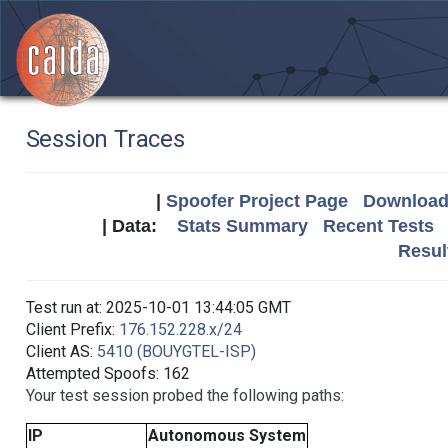
Session Traces
|
Spoofer Project Page
Download 
| Data:
Stats Summary
Recent Tests
Resul
Test run at: 2025-10-01 13:44:05 GMT
Client Prefix:
176.152.228.x/24
Client AS:
5410 (BOUYGTEL-ISP)
Attempted Spoofs: 162
Your test session probed the following paths:
IP
Autonomous System