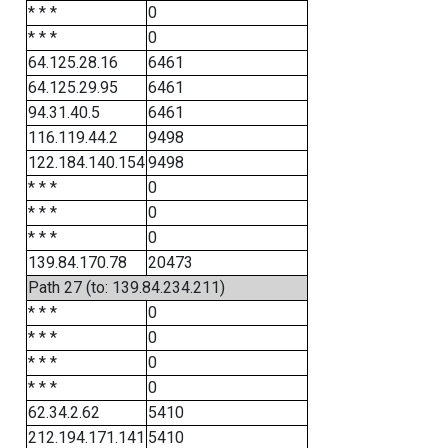
* * *
0
* * *
0
64.125.28.16
6461
64.125.29.95
6461
94.31.40.5
6461
116.119.44.2
9498
122.184.140.154
9498
* * *
0
* * *
0
* * *
0
139.84.170.78
20473
Path 27 (to: 139.84.234.211)
* * *
0
* * *
0
* * *
0
* * *
0
62.34.2.62
5410
212.194.171.141
5410