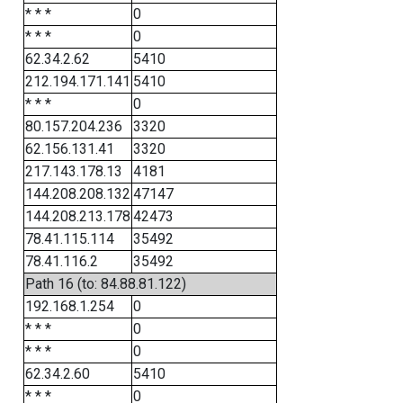
* * *
0
* * *
0
62.34.2.62
5410
212.194.171.141
5410
* * *
0
80.157.204.236
3320
62.156.131.41
3320
217.143.178.13
4181
144.208.208.132
47147
144.208.213.178
42473
78.41.115.114
35492
78.41.116.2
35492
Path 16 (to: 84.88.81.122)
192.168.1.254
0
* * *
0
* * *
0
62.34.2.60
5410
* * *
0