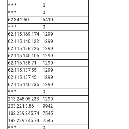
* * *
0
* * *
0
62.34.2.60
5410
* * *
0
62.115.169.174
1299
62.115.140.122
1299
62.115.138.226
1299
62.115.140.105
1299
62.115.138.71
1299
62.115.137.55
1299
62.115.137.45
1299
62.115.140.236
1299
* * *
0
213.248.95.233
1299
203.221.3.86
9942
182.239.245.74
7545
182.239.245.74
7545
* * *
0