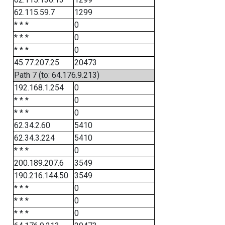
62.115.59.7
1299
* * *
0
* * *
0
* * *
0
45.77.207.25
20473
Path 7 (to: 64.176.9.213)
192.168.1.254
0
* * *
0
* * *
0
62.34.2.60
5410
62.34.3.224
5410
* * *
0
200.189.207.6
3549
190.216.144.50
3549
* * *
0
* * *
0
* * *
0