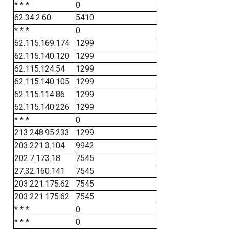
* * *
0
62.34.2.60
5410
* * *
0
62.115.169.174
1299
62.115.140.120
1299
62.115.124.54
1299
62.115.140.105
1299
62.115.114.86
1299
62.115.140.226
1299
* * *
0
213.248.95.233
1299
203.221.3.104
9942
202.7.173.18
7545
27.32.160.141
7545
203.221.175.62
7545
203.221.175.62
7545
* * *
0
* * *
0