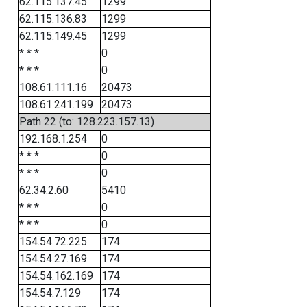
62.115.137.45
1299
62.115.136.83
1299
62.115.149.45
1299
* * *
0
* * *
0
108.61.111.16
20473
108.61.241.199
20473
Path 22 (to: 128.223.157.13)
192.168.1.254
0
* * *
0
* * *
0
62.34.2.60
5410
* * *
0
* * *
0
154.54.72.225
174
154.54.27.169
174
154.54.162.169
174
154.54.7.129
174