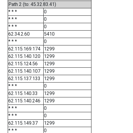
Path 2 (to: 45.32.83.41)
* * *
0
* * *
0
* * *
0
62.34.2.60
5410
* * *
0
62.115.169.174
1299
62.115.140.120
1299
62.115.124.56
1299
62.115.140.107
1299
62.115.137.133
1299
* * *
0
62.115.140.33
1299
62.115.140.246
1299
* * *
0
* * *
0
62.115.149.37
1299
* * *
0