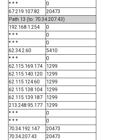
* * *
0
67.219.107.82
20473
Path 13 (to: 70.34.207.43)
192.168.1.254
0
* * *
0
* * *
0
62.34.2.60
5410
* * *
0
62.115.169.174
1299
62.115.140.120
1299
62.115.124.60
1299
62.115.138.104
1299
62.115.139.187
1299
213.248.95.177
1299
* * *
0
* * *
0
70.34.192.147
20473
70.34.207.43
20473