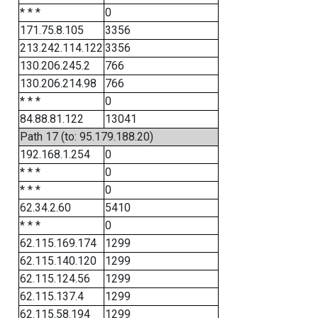
* * *
0
171.75.8.105
3356
213.242.114.122
3356
130.206.245.2
766
130.206.214.98
766
* * *
0
84.88.81.122
13041
Path 17 (to: 95.179.188.20)
192.168.1.254
0
* * *
0
* * *
0
62.34.2.60
5410
* * *
0
62.115.169.174
1299
62.115.140.120
1299
62.115.124.56
1299
62.115.137.4
1299
62.115.58.194
1299