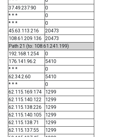
* * *
0
37.49.237.90
0
* * *
0
* * *
0
45.63.113.216
20473
108.61.209.136
20473
Path 21 (to: 108.61.241.199)
192.168.1.254
0
176.141.96.2
5410
* * *
0
62.34.2.60
5410
* * *
0
62.115.169.174
1299
62.115.140.122
1299
62.115.138.226
1299
62.115.140.105
1299
62.115.138.71
1299
62.115.137.55
1299