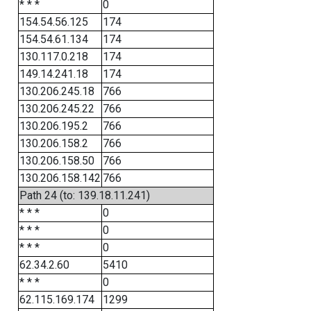
* * *
0
154.54.56.125
174
154.54.61.134
174
130.117.0.218
174
149.14.241.18
174
130.206.245.18
766
130.206.245.22
766
130.206.195.2
766
130.206.158.2
766
130.206.158.50
766
130.206.158.142
766
Path 24 (to: 139.18.11.241)
* * *
0
* * *
0
* * *
0
62.34.2.60
5410
* * *
0
62.115.169.174
1299