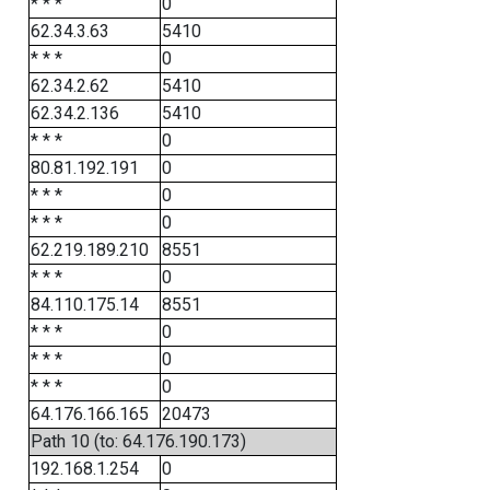
* * *
0
62.34.3.63
5410
* * *
0
62.34.2.62
5410
62.34.2.136
5410
* * *
0
80.81.192.191
0
* * *
0
* * *
0
62.219.189.210
8551
* * *
0
84.110.175.14
8551
* * *
0
* * *
0
* * *
0
64.176.166.165
20473
Path 10 (to: 64.176.190.173)
192.168.1.254
0