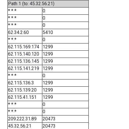
Path 1 (to: 45.32.56.21)
* * *
0
* * *
0
* * *
0
62.34.2.60
5410
* * *
0
62.115.169.174
1299
62.115.140.120
1299
62.115.136.145
1299
62.115.141.219
1299
* * *
0
62.115.136.3
1299
62.115.139.20
1299
62.115.41.151
1299
* * *
0
* * *
0
209.222.31.89
20473
45.32.56.21
20473