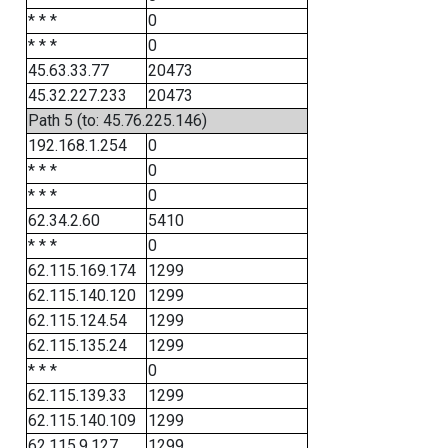
* * *
0
* * *
0
45.63.33.77
20473
45.32.227.233
20473
Path 5 (to: 45.76.225.146)
192.168.1.254
0
* * *
0
* * *
0
62.34.2.60
5410
* * *
0
62.115.169.174
1299
62.115.140.120
1299
62.115.124.54
1299
62.115.135.24
1299
* * *
0
62.115.139.33
1299
62.115.140.109
1299
62.115.9.127
1299