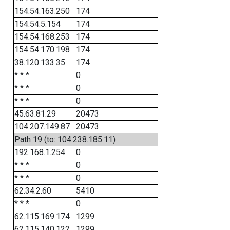
154.54.163.250
174
154.54.5.154
174
154.54.168.253
174
154.54.170.198
174
38.120.133.35
174
* * *
0
* * *
0
* * *
0
45.63.81.29
20473
104.207.149.87
20473
Path 19 (to: 104.238.185.11)
192.168.1.254
0
* * *
0
* * *
0
62.34.2.60
5410
* * *
0
62.115.169.174
1299
62.115.140.122
1299