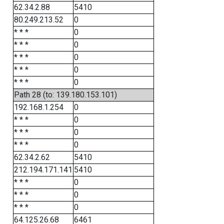
62.34.2.88
5410
80.249.213.52
0
* * *
0
* * *
0
* * *
0
* * *
0
* * *
0
Path 28 (to: 139.180.153.101)
192.168.1.254
0
* * *
0
* * *
0
* * *
0
62.34.2.62
5410
212.194.171.141
5410
* * *
0
* * *
0
* * *
0
64.125.26.68
6461