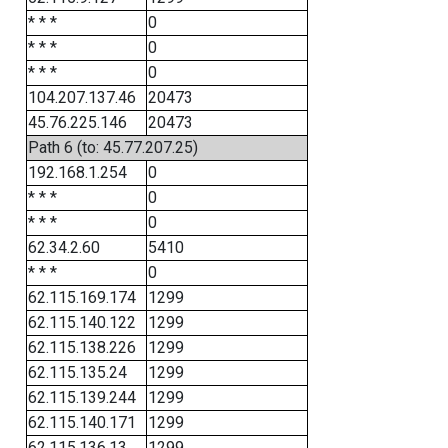
* * *
0
* * *
0
* * *
0
104.207.137.46
20473
45.76.225.146
20473
Path 6 (to: 45.77.207.25)
192.168.1.254
0
* * *
0
* * *
0
62.34.2.60
5410
* * *
0
62.115.169.174
1299
62.115.140.122
1299
62.115.138.226
1299
62.115.135.24
1299
62.115.139.244
1299
62.115.140.171
1299
62.115.136.13
1299