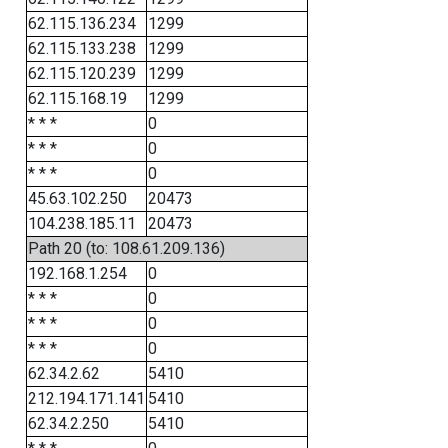
62.115.136.234
1299
62.115.133.238
1299
62.115.120.239
1299
62.115.168.19
1299
* * *
0
* * *
0
* * *
0
45.63.102.250
20473
104.238.185.11
20473
Path 20 (to: 108.61.209.136)
192.168.1.254
0
* * *
0
* * *
0
* * *
0
62.34.2.62
5410
212.194.171.141
5410
62.34.2.250
5410