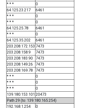
* * *
0
64.125.23.217
6461
* * *
0
* * *
0
64.125.25.78
6461
* * *
0
64.125.35.202
6461
203.208.172.153
7473
203.208.158.9
7473
203.208.183.90
7473
203.208.149.26
7473
203.208.169.78
7473
* * *
0
* * *
0
* * *
0
139.180.153.101
20473
Path 29 (to: 139.180.165.254)
192.168.1.254
0