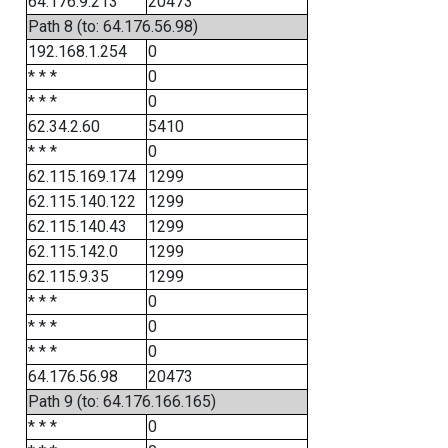
64.176.9.213
20473
Path 8 (to: 64.176.56.98)
192.168.1.254
0
* * *
0
* * *
0
62.34.2.60
5410
* * *
0
62.115.169.174
1299
62.115.140.122
1299
62.115.140.43
1299
62.115.142.0
1299
62.115.9.35
1299
* * *
0
* * *
0
* * *
0
64.176.56.98
20473
Path 9 (to: 64.176.166.165)
* * *
0