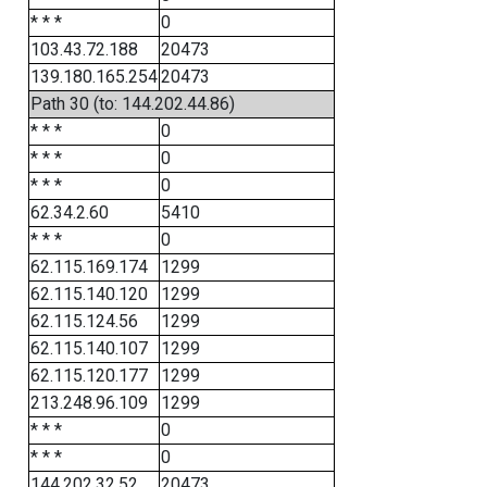
* * *
0
103.43.72.188
20473
139.180.165.254
20473
Path 30 (to: 144.202.44.86)
* * *
0
* * *
0
* * *
0
62.34.2.60
5410
* * *
0
62.115.169.174
1299
62.115.140.120
1299
62.115.124.56
1299
62.115.140.107
1299
62.115.120.177
1299
213.248.96.109
1299
* * *
0
* * *
0
144.202.32.52
20473