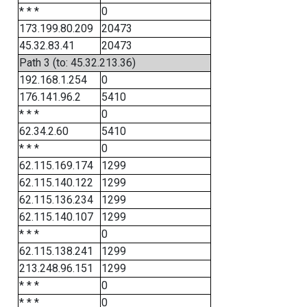
* * *
0
173.199.80.209
20473
45.32.83.41
20473
Path 3 (to: 45.32.213.36)
192.168.1.254
0
176.141.96.2
5410
* * *
0
62.34.2.60
5410
* * *
0
62.115.169.174
1299
62.115.140.122
1299
62.115.136.234
1299
62.115.140.107
1299
* * *
0
62.115.138.241
1299
213.248.96.151
1299
* * *
0
* * *
0