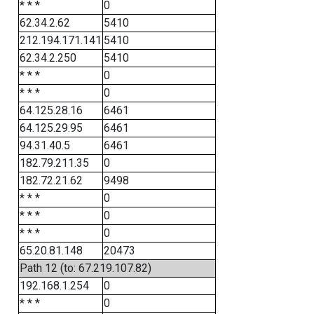
* * *
0
62.34.2.62
5410
212.194.171.141
5410
62.34.2.250
5410
* * *
0
* * *
0
64.125.28.16
6461
64.125.29.95
6461
94.31.40.5
6461
182.79.211.35
0
182.72.21.62
9498
* * *
0
* * *
0
* * *
0
65.20.81.148
20473
Path 12 (to: 67.219.107.82)
192.168.1.254
0
* * *
0