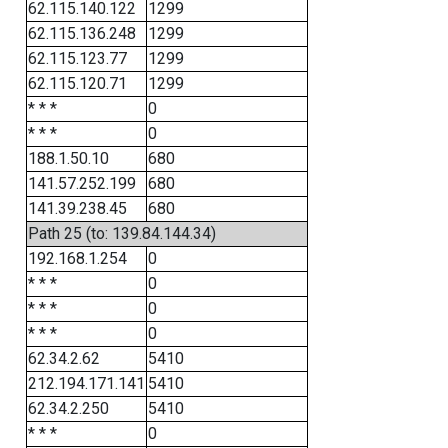
62.115.140.122
1299
62.115.136.248
1299
62.115.123.77
1299
62.115.120.71
1299
* * *
0
* * *
0
188.1.50.10
680
141.57.252.199
680
141.39.238.45
680
Path 25 (to: 139.84.144.34)
192.168.1.254
0
* * *
0
* * *
0
* * *
0
62.34.2.62
5410
212.194.171.141
5410
62.34.2.250
5410
* * *
0