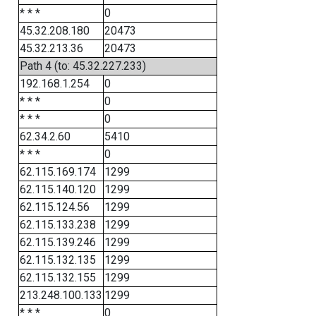
* * *
0
45.32.208.180
20473
45.32.213.36
20473
Path 4 (to: 45.32.227.233)
192.168.1.254
0
* * *
0
* * *
0
62.34.2.60
5410
* * *
0
62.115.169.174
1299
62.115.140.120
1299
62.115.124.56
1299
62.115.133.238
1299
62.115.139.246
1299
62.115.132.135
1299
62.115.132.155
1299
213.248.100.133
1299
* * *
0