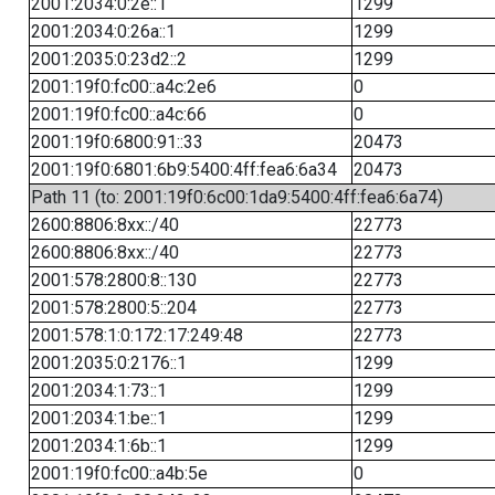
2001:2034:0:2e::1
1299
2001:2034:0:26a::1
1299
2001:2035:0:23d2::2
1299
2001:19f0:fc00::a4c:2e6
0
2001:19f0:fc00::a4c:66
0
2001:19f0:6800:91::33
20473
2001:19f0:6801:6b9:5400:4ff:fea6:6a34
20473
Path 11 (to: 2001:19f0:6c00:1da9:5400:4ff:fea6:6a74)
2600:8806:8xx::/40
22773
2600:8806:8xx::/40
22773
2001:578:2800:8::130
22773
2001:578:2800:5::204
22773
2001:578:1:0:172:17:249:48
22773
2001:2035:0:2176::1
1299
2001:2034:1:73::1
1299
2001:2034:1:be::1
1299
2001:2034:1:6b::1
1299
2001:19f0:fc00::a4b:5e
0