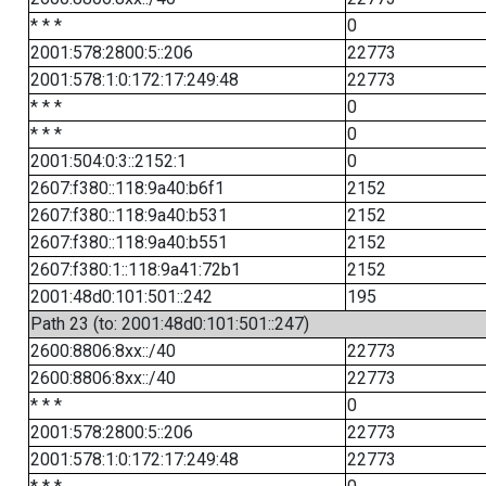
* * *
0
2001:578:2800:5::206
22773
2001:578:1:0:172:17:249:48
22773
* * *
0
* * *
0
2001:504:0:3::2152:1
0
2607:f380::118:9a40:b6f1
2152
2607:f380::118:9a40:b531
2152
2607:f380::118:9a40:b551
2152
2607:f380:1::118:9a41:72b1
2152
2001:48d0:101:501::242
195
Path 23 (to: 2001:48d0:101:501::247)
2600:8806:8xx::/40
22773
2600:8806:8xx::/40
22773
* * *
0
2001:578:2800:5::206
22773
2001:578:1:0:172:17:249:48
22773