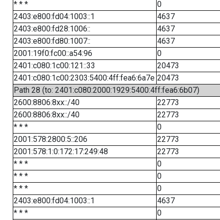
* * *
0
2403:e800:fd04:1003::1
4637
2403:e800:fd28:1006::
4637
2403:e800:fd80:1007::
4637
2001:19f0:fc00::a54:96
0
2401:c080:1c00:121::33
20473
2401:c080:1c00:2303:5400:4ff:fea6:6a7e
20473
Path 28 (to: 2401:c080:2000:1929:5400:4ff:fea6:6b07)
2600:8806:8xx::/40
22773
2600:8806:8xx::/40
22773
* * *
0
2001:578:2800:5::206
22773
2001:578:1:0:172:17:249:48
22773
* * *
0
* * *
0
* * *
0
2403:e800:fd04:1003::1
4637
* * *
0