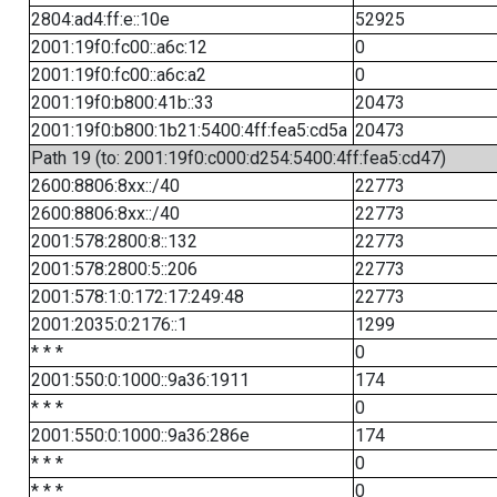
2804:ad4:ff:e::10e
52925
2001:19f0:fc00::a6c:12
0
2001:19f0:fc00::a6c:a2
0
2001:19f0:b800:41b::33
20473
2001:19f0:b800:1b21:5400:4ff:fea5:cd5a
20473
Path 19 (to: 2001:19f0:c000:d254:5400:4ff:fea5:cd47)
2600:8806:8xx::/40
22773
2600:8806:8xx::/40
22773
2001:578:2800:8::132
22773
2001:578:2800:5::206
22773
2001:578:1:0:172:17:249:48
22773
2001:2035:0:2176::1
1299
* * *
0
2001:550:0:1000::9a36:1911
174
* * *
0
2001:550:0:1000::9a36:286e
174
* * *
0
* * *
0