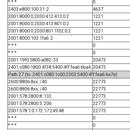
* * *
0
2403:e800:100:31::2
4637
2001:8000:0:2030:412:413:0:2
1221
2001:8000:0:2030:413:801:0:2
1221
2001:8000:0:2030:801:1f02:0:2
1221
2001:8000:103:1fa6::2
1221
* * *
0
* * *
0
2001:19f0:5800:a082::33
20473
2401:c080:1800:4f38:5400:4ff:fea6:6ba4
20473
Path 27 (to: 2401:c080:1c00:2303:5400:4ff:fea6:6a7e)
2600:8806:8xx::/40
22773
2600:8806:8xx::/40
22773
2001:578:2800:8::132
22773
2001:578:2800:5::206
22773
2001:578:1:0:172:17:249:48
22773
* * *
0
* * *
0