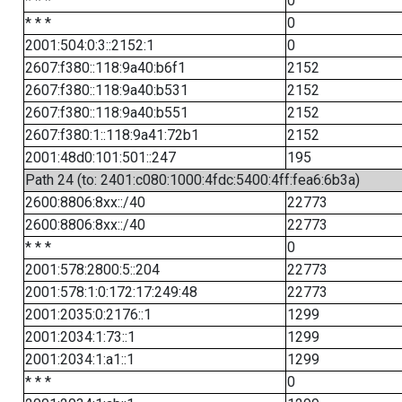
* * *
0
* * *
0
2001:504:0:3::2152:1
0
2607:f380::118:9a40:b6f1
2152
2607:f380::118:9a40:b531
2152
2607:f380::118:9a40:b551
2152
2607:f380:1::118:9a41:72b1
2152
2001:48d0:101:501::247
195
Path 24 (to: 2401:c080:1000:4fdc:5400:4ff:fea6:6b3a)
2600:8806:8xx::/40
22773
2600:8806:8xx::/40
22773
* * *
0
2001:578:2800:5::204
22773
2001:578:1:0:172:17:249:48
22773
2001:2035:0:2176::1
1299
2001:2034:1:73::1
1299
2001:2034:1:a1::1
1299
* * *
0