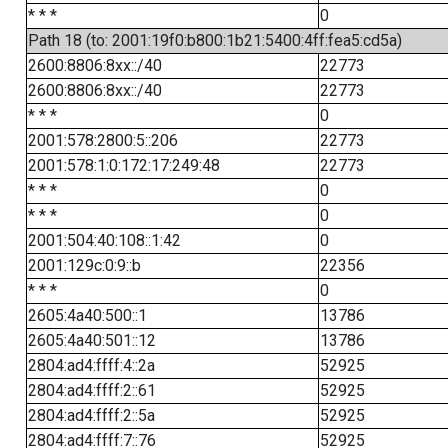
* * *
0
Path 18 (to: 2001:19f0:b800:1b21:5400:4ff:fea5:cd5a)
2600:8806:8xx::/40
22773
2600:8806:8xx::/40
22773
* * *
0
2001:578:2800:5::206
22773
2001:578:1:0:172:17:249:48
22773
* * *
0
* * *
0
2001:504:40:108::1:42
0
2001:129c:0:9::b
22356
* * *
0
2605:4a40:500::1
13786
2605:4a40:501::12
13786
2804:ad4:ffff:4::2a
52925
2804:ad4:ffff:2::61
52925
2804:ad4:ffff:2::5a
52925
2804:ad4:ffff:7::76
52925