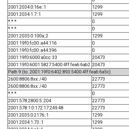
2001:2034:0:16e::1
1299
2001:2034:1:7::1
1299
* * *
0
* * *
0
2001:2035:0:100a::2
1299
2001:19f0:fc00::a44:116
0
2001:19f0:fc00::a44:396
0
2001:19f0:6000:a0cc::33
20473
2001:19f0:6001:5827:5400:4ff:fea6:6ab2
20473
Path 9 (to: 2001:19f0:6402:893:5400:4ff:fea6:6a5c)
2600:8806:8xx::/40
22773
2600:8806:8xx::/40
22773
* * *
0
2001:578:2800:5::204
22773
2001:578:1:0:172:17:249:48
22773
2001:2035:0:2176::1
1299
2001:2034:1:73::1
1299