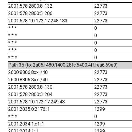
2001:578:2800:8::132
22773
2001:578:2800:5::206
22773
2001:578:1:0:172:17:248:183
22773
* * *
0
* * *
0
* * *
0
* * *
0
* * *
0
Path 35 (to: 2a05:f480:1400:28fc:5400:4ff:fea6:69e9)
2600:8806:8xx::/40
22773
2600:8806:8xx::/40
22773
2001:578:2800:8::130
22773
2001:578:2800:5::204
22773
2001:578:1:0:172:17:249:48
22773
2001:2035:0:2176::1
1299
* * *
0
2001:2034:1:c1::1
1299
2001:2034:1::1
1299