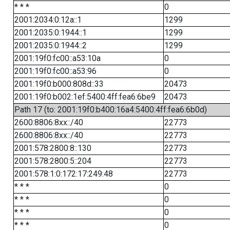
* * *
0
2001:2034:0:12a::1
1299
2001:2035:0:1944::1
1299
2001:2035:0:1944::2
1299
2001:19f0:fc00::a53:10a
0
2001:19f0:fc00::a53:96
0
2001:19f0:b000:808d::33
20473
2001:19f0:b002:1ef:5400:4ff:fea6:6be9
20473
Path 17 (to: 2001:19f0:b400:16a4:5400:4ff:fea6:6b0d)
2600:8806:8xx::/40
22773
2600:8806:8xx::/40
22773
2001:578:2800:8::130
22773
2001:578:2800:5::204
22773
2001:578:1:0:172:17:249:48
22773
* * *
0
* * *
0
* * *
0
* * *
0