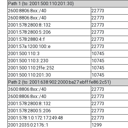
Path 1 (to: 2001:500:110:201::30)
2600:8806:8xx::/40
22773
2600:8806:8xx::/40
22773
2001:578:2800:8::132
22773
2001:578:2800:5::206
22773
2001:578:2880:4::f
22773
2001:57a:1200:100::e
22773
2001:500:110::3
10745
2001:500:110:3::230
10745
2001:500:110:2ffe::252
10745
2001:500:110:201::30
10745
Path 2 (to: 2001:638:902:2000:ba27:ebff:fe86:2c51)
2600:8806:8xx::/40
22773
2600:8806:8xx::/40
22773
2001:578:2800:8::132
22773
2001:578:2800:5::206
22773
2001:578:1:0:172:17:249:48
22773
2001:2035:0:2176::1
1299