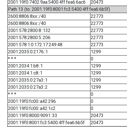
2001:19f0:7402:9aa:5400:4ff:fea6:6ac6
20473
Path 13 (to: 2001:19f0:8001:fc3:5400:4ff:fea6:6b5f)
2600:8806:8xx::/40
22773
2600:8806:8xx::/40
22773
2001:578:2800:8::132
22773
2001:578:2800:5::206
22773
2001:578:1:0:172:17:249:48
22773
2001:2035:0:2176::1
1299
* * *
0
2001:2034:1:b8::1
1299
2001:2034:1:c8::1
1299
2001:2035:0:27a3::1
1299
2001:2035:0:27a3::2
1299
* * *
0
2001:19f0:fc00::a42:296
0
2001:19f0:fc00::a42:1c2
0
2001:19f0:8000:9091::33
20473
2001:19f0:8001:fc3:5400:4ff:fea6:6b5f
20473