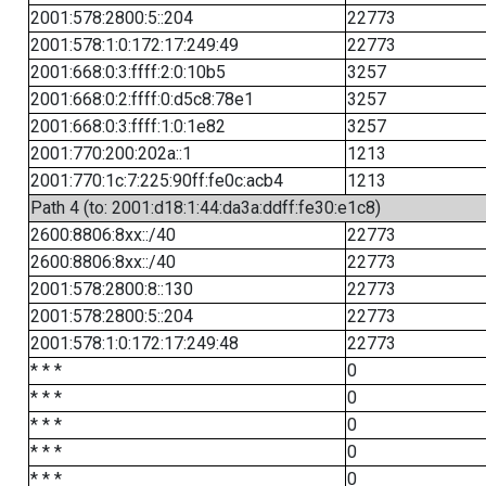
2001:578:2800:5::204
22773
2001:578:1:0:172:17:249:49
22773
2001:668:0:3:ffff:2:0:10b5
3257
2001:668:0:2:ffff:0:d5c8:78e1
3257
2001:668:0:3:ffff:1:0:1e82
3257
2001:770:200:202a::1
1213
2001:770:1c:7:225:90ff:fe0c:acb4
1213
Path 4 (to: 2001:d18:1:44:da3a:ddff:fe30:e1c8)
2600:8806:8xx::/40
22773
2600:8806:8xx::/40
22773
2001:578:2800:8::130
22773
2001:578:2800:5::204
22773
2001:578:1:0:172:17:249:48
22773
* * *
0
* * *
0
* * *
0
* * *
0
* * *
0