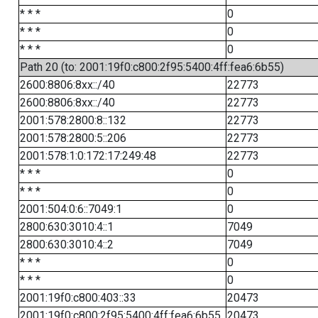
* * *
0
* * *
0
* * *
0
Path 20 (to: 2001:19f0:c800:2f95:5400:4ff:fea6:6b55)
2600:8806:8xx::/40
22773
2600:8806:8xx::/40
22773
2001:578:2800:8::132
22773
2001:578:2800:5::206
22773
2001:578:1:0:172:17:249:48
22773
* * *
0
* * *
0
2001:504:0:6::7049:1
0
2800:630:3010:4::1
7049
2800:630:3010:4::2
7049
* * *
0
* * *
0
2001:19f0:c800:403::33
20473
2001:19f0:c800:2f95:5400:4ff:fea6:6b55
20473