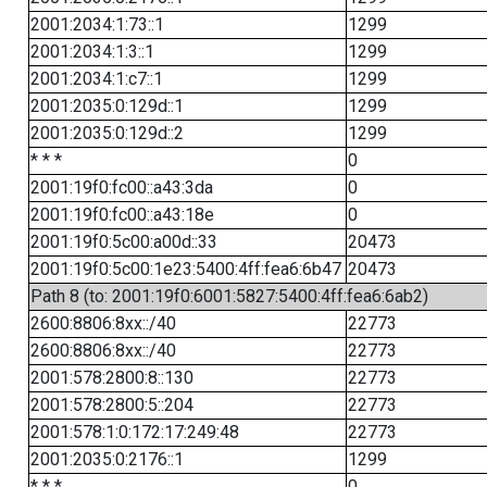
2001:2034:1:73::1
1299
2001:2034:1:3::1
1299
2001:2034:1:c7::1
1299
2001:2035:0:129d::1
1299
2001:2035:0:129d::2
1299
* * *
0
2001:19f0:fc00::a43:3da
0
2001:19f0:fc00::a43:18e
0
2001:19f0:5c00:a00d::33
20473
2001:19f0:5c00:1e23:5400:4ff:fea6:6b47
20473
Path 8 (to: 2001:19f0:6001:5827:5400:4ff:fea6:6ab2)
2600:8806:8xx::/40
22773
2600:8806:8xx::/40
22773
2001:578:2800:8::130
22773
2001:578:2800:5::204
22773
2001:578:1:0:172:17:249:48
22773
2001:2035:0:2176::1
1299
* * *
0