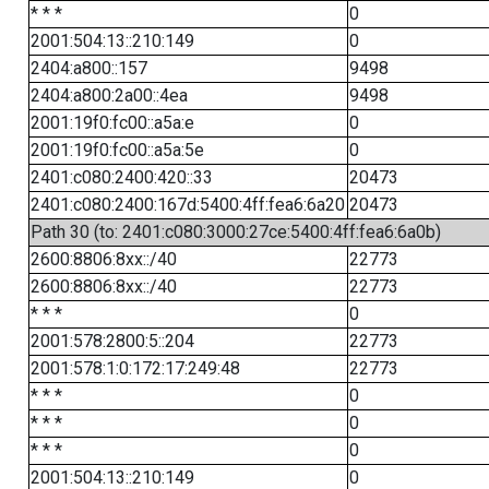
* * *
0
2001:504:13::210:149
0
2404:a800::157
9498
2404:a800:2a00::4ea
9498
2001:19f0:fc00::a5a:e
0
2001:19f0:fc00::a5a:5e
0
2401:c080:2400:420::33
20473
2401:c080:2400:167d:5400:4ff:fea6:6a20
20473
Path 30 (to: 2401:c080:3000:27ce:5400:4ff:fea6:6a0b)
2600:8806:8xx::/40
22773
2600:8806:8xx::/40
22773
* * *
0
2001:578:2800:5::204
22773
2001:578:1:0:172:17:249:48
22773
* * *
0
* * *
0
* * *
0
2001:504:13::210:149
0