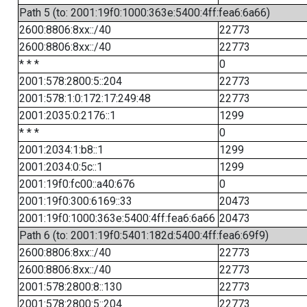
Path 5 (to: 2001:19f0:1000:363e:5400:4ff:fea6:6a66)
2600:8806:8xx::/40
22773
2600:8806:8xx::/40
22773
* * *
0
2001:578:2800:5::204
22773
2001:578:1:0:172:17:249:48
22773
2001:2035:0:2176::1
1299
* * *
0
2001:2034:1:b8::1
1299
2001:2034:0:5c::1
1299
2001:19f0:fc00::a40:676
0
2001:19f0:300:6169::33
20473
2001:19f0:1000:363e:5400:4ff:fea6:6a66
20473
Path 6 (to: 2001:19f0:5401:182d:5400:4ff:fea6:69f9)
2600:8806:8xx::/40
22773
2600:8806:8xx::/40
22773
2001:578:2800:8::130
22773
2001:578:2800:5::204
22773