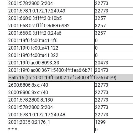
2001:578:2800:5::204
22773
2001:578:1:0:172:17:249:49
22773
2001:668:0:3:ffff:2:0:10b5
3257
2001:668:0:2:ffff:0:8d88:6982
3257
2001:668:0:3:ffff:2:0:24a6
3257
2001:19f0:fc00::a41:1f6
0
2001:19f0:fc00::a41:122
0
2001:19f0:fc00::a41:322
0
2001:19f0:ac00:8093::33
20473
2001:19f0:ac00:3671:5400:4ff:fea6:6b71
20473
Path 16 (to: 2001:19f0:b002:1ef:5400:4ff:fea6:6be9)
2600:8806:8xx::/40
22773
2600:8806:8xx::/40
22773
2001:578:2800:8::130
22773
2001:578:2800:5::204
22773
2001:578:1:0:172:17:249:48
22773
2001:2035:0:2176::1
1299
* * *
0