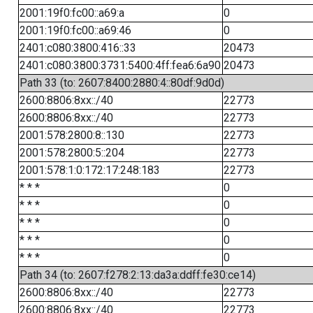
2001:19f0:fc00::a69:a
0
2001:19f0:fc00::a69:46
0
2401:c080:3800:416::33
20473
2401:c080:3800:3731:5400:4ff:fea6:6a90
20473
Path 33 (to: 2607:8400:2880:4::80df:9d0d)
2600:8806:8xx::/40
22773
2600:8806:8xx::/40
22773
2001:578:2800:8::130
22773
2001:578:2800:5::204
22773
2001:578:1:0:172:17:248:183
22773
* * *
0
* * *
0
* * *
0
* * *
0
* * *
0
Path 34 (to: 2607:f278:2:13:da3a:ddff:fe30:ce14)
2600:8806:8xx::/40
22773
2600:8806:8xx::/40
22773