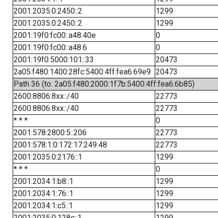
2001:2035:0:2450::2
1299
2001:2035:0:2450::2
1299
2001:19f0:fc00::a48:40e
0
2001:19f0:fc00::a48:6
0
2001:19f0:5000:101::33
20473
2a05:f480:1400:28fc:5400:4ff:fea6:69e9
20473
Path 36 (to: 2a05:f480:2000:1f7b:5400:4ff:fea6:6b85)
2600:8806:8xx::/40
22773
2600:8806:8xx::/40
22773
* * *
0
2001:578:2800:5::206
22773
2001:578:1:0:172:17:249:48
22773
2001:2035:0:2176::1
1299
* * *
0
2001:2034:1:b8::1
1299
2001:2034:1:76::1
1299
2001:2034:1:c5::1
1299
2001:2035:0:128c::1
1299