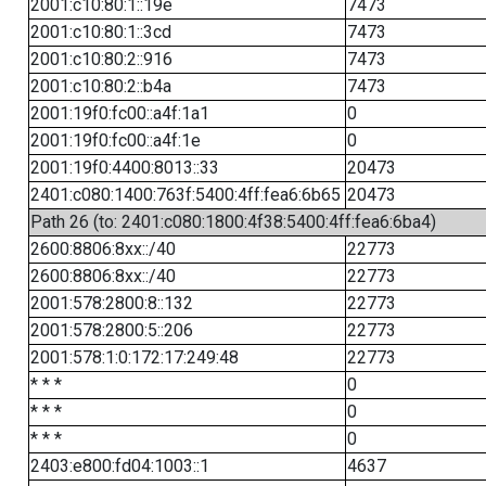
2001:c10:80:1::19e
7473
2001:c10:80:1::3cd
7473
2001:c10:80:2::916
7473
2001:c10:80:2::b4a
7473
2001:19f0:fc00::a4f:1a1
0
2001:19f0:fc00::a4f:1e
0
2001:19f0:4400:8013::33
20473
2401:c080:1400:763f:5400:4ff:fea6:6b65
20473
Path 26 (to: 2401:c080:1800:4f38:5400:4ff:fea6:6ba4)
2600:8806:8xx::/40
22773
2600:8806:8xx::/40
22773
2001:578:2800:8::132
22773
2001:578:2800:5::206
22773
2001:578:1:0:172:17:249:48
22773
* * *
0
* * *
0
* * *
0
2403:e800:fd04:1003::1
4637