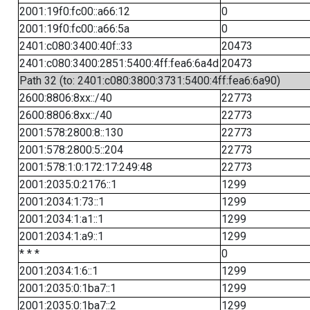
2001:19f0:fc00::a66:12
0
2001:19f0:fc00::a66:5a
0
2401:c080:3400:40f::33
20473
2401:c080:3400:2851:5400:4ff:fea6:6a4d
20473
Path 32 (to: 2401:c080:3800:3731:5400:4ff:fea6:6a90)
2600:8806:8xx::/40
22773
2600:8806:8xx::/40
22773
2001:578:2800:8::130
22773
2001:578:2800:5::204
22773
2001:578:1:0:172:17:249:48
22773
2001:2035:0:2176::1
1299
2001:2034:1:73::1
1299
2001:2034:1:a1::1
1299
2001:2034:1:a9::1
1299
* * *
0
2001:2034:1:6::1
1299
2001:2035:0:1ba7::1
1299
2001:2035:0:1ba7::2
1299