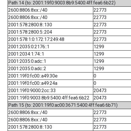
Path 14 (to: 2001:19f0:9003:8b9:5400:4ff:fea6:6b22)
2600:8806:8xx::/40
22773
2600:8806:8xx::/40
22773
2001:578:2800:8::130
22773
2001:578:2800:5::204
22773
2001:578:1:0:172:17:249:48
22773
2001:2035:0:2176::1
1299
2001:2034:1:74::1
1299
2001:2035:0:adc::1
1299
2001:2035:0:adc::2
1299
2001:19f0:fc00::a49:30e
0
2001:19f0:fc00::a49:24a
0
2001:19f0:9000:2cc::33
20473
2001:19f0:9003:8b9:5400:4ff:fea6:6b22
20473
Path 15 (to: 2001:19f0:ac00:3671:5400:4ff:fea6:6b71)
2600:8806:8xx::/40
22773
2600:8806:8xx::/40
22773
2001:578:2800:8::130
22773