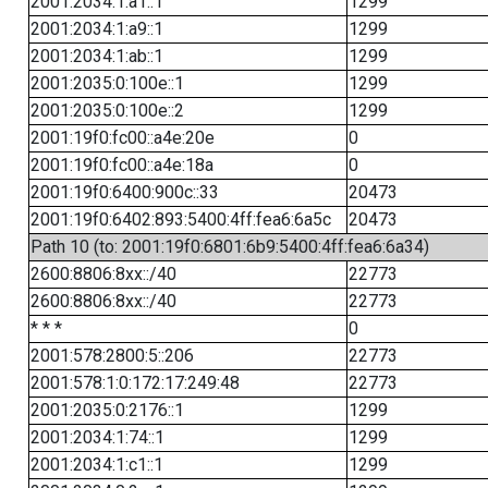
2001:2034:1:a1::1
1299
2001:2034:1:a9::1
1299
2001:2034:1:ab::1
1299
2001:2035:0:100e::1
1299
2001:2035:0:100e::2
1299
2001:19f0:fc00::a4e:20e
0
2001:19f0:fc00::a4e:18a
0
2001:19f0:6400:900c::33
20473
2001:19f0:6402:893:5400:4ff:fea6:6a5c
20473
Path 10 (to: 2001:19f0:6801:6b9:5400:4ff:fea6:6a34)
2600:8806:8xx::/40
22773
2600:8806:8xx::/40
22773
* * *
0
2001:578:2800:5::206
22773
2001:578:1:0:172:17:249:48
22773
2001:2035:0:2176::1
1299
2001:2034:1:74::1
1299
2001:2034:1:c1::1
1299