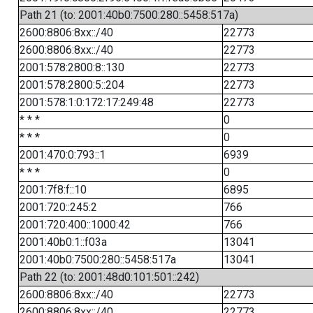
Path 21 (to: 2001:40b0:7500:280::5458:517a)
2600:8806:8xx::/40
22773
2600:8806:8xx::/40
22773
2001:578:2800:8::130
22773
2001:578:2800:5::204
22773
2001:578:1:0:172:17:249:48
22773
* * *
0
* * *
0
2001:470:0:793::1
6939
* * *
0
2001:7f8:f::10
6895
2001:720::245:2
766
2001:720:400::1000:42
766
2001:40b0:1::f03a
13041
2001:40b0:7500:280::5458:517a
13041
Path 22 (to: 2001:48d0:101:501::242)
2600:8806:8xx::/40
22773
2600:8806:8xx::/40
22773