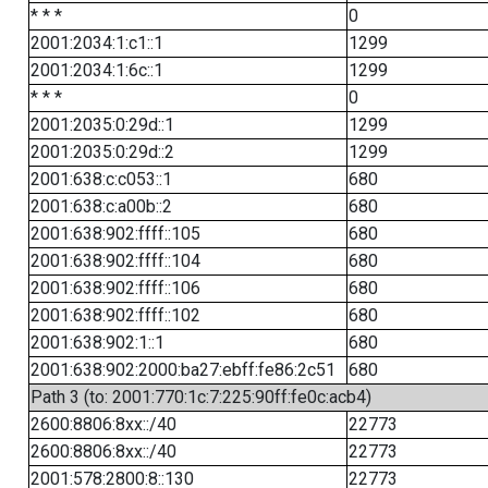
* * *
0
2001:2034:1:c1::1
1299
2001:2034:1:6c::1
1299
* * *
0
2001:2035:0:29d::1
1299
2001:2035:0:29d::2
1299
2001:638:c:c053::1
680
2001:638:c:a00b::2
680
2001:638:902:ffff::105
680
2001:638:902:ffff::104
680
2001:638:902:ffff::106
680
2001:638:902:ffff::102
680
2001:638:902:1::1
680
2001:638:902:2000:ba27:ebff:fe86:2c51
680
Path 3 (to: 2001:770:1c:7:225:90ff:fe0c:acb4)
2600:8806:8xx::/40
22773
2600:8806:8xx::/40
22773
2001:578:2800:8::130
22773