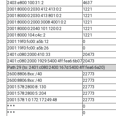
2403:e800:100:31::2
4637
2001:8000:0:2030:412:413:0:2
1221
2001:8000:0:2030:413:801:0:2
1221
2001:8000:0:2000:3008:4001:0:2
1221
2001:8000:0:2040:101:120:0:2
1221
2001:8000:104:c4c::2
1221
2001:19f0:fc00::a5b:12
0
2001:19f0:fc00::a5b:26
0
2401:c080:2000:410::33
20473
2401:c080:2000:1929:5400:4ff:fea6:6b07
20473
Path 29 (to: 2401:c080:2400:167d:5400:4ff:fea6:6a20)
2600:8806:8xx::/40
22773
2600:8806:8xx::/40
22773
2001:578:2800:8::130
22773
2001:578:2800:5::204
22773
2001:578:1:0:172:17:249:48
22773
* * *
0
* * *
0