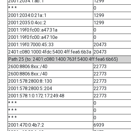
2001:2034:1:ab::1
1299
* * *
0
2001:2034:0:21a::1
1299
2001:2035:0:4cc::2
1299
2001:19f0:fc00::a47:31a
0
2001:19f0:fc00::a47:10e
0
2001:19f0:7000:45::33
20473
2401:c080:1000:4fdc:5400:4ff:fea6:6b3a
20473
Path 25 (to: 2401:c080:1400:763f:5400:4ff:fea6:6b65)
2600:8806:8xx::/40
22773
2600:8806:8xx::/40
22773
2001:578:2800:8::130
22773
2001:578:2800:5::204
22773
2001:578:1:0:172:17:249:48
22773
* * *
0
* * *
0
* * *
0
2001:470:0:4b7::2
6939