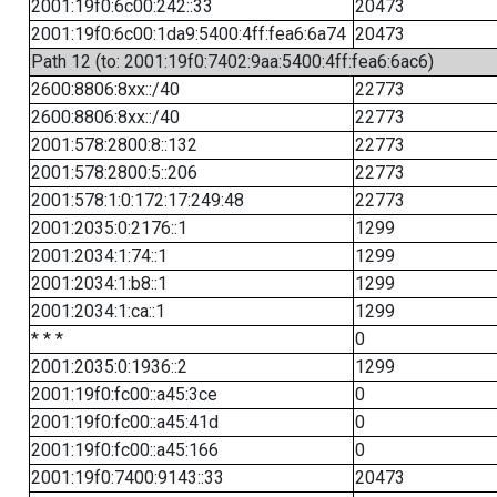
2001:19f0:6c00:242::33
20473
2001:19f0:6c00:1da9:5400:4ff:fea6:6a74
20473
Path 12 (to: 2001:19f0:7402:9aa:5400:4ff:fea6:6ac6)
2600:8806:8xx::/40
22773
2600:8806:8xx::/40
22773
2001:578:2800:8::132
22773
2001:578:2800:5::206
22773
2001:578:1:0:172:17:249:48
22773
2001:2035:0:2176::1
1299
2001:2034:1:74::1
1299
2001:2034:1:b8::1
1299
2001:2034:1:ca::1
1299
* * *
0
2001:2035:0:1936::2
1299
2001:19f0:fc00::a45:3ce
0
2001:19f0:fc00::a45:41d
0
2001:19f0:fc00::a45:166
0
2001:19f0:7400:9143::33
20473