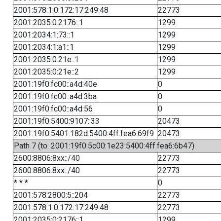
2001:578:1:0:172:17:249:48
22773
2001:2035:0:2176::1
1299
2001:2034:1:73::1
1299
2001:2034:1:a1::1
1299
2001:2035:0:21e::1
1299
2001:2035:0:21e::2
1299
2001:19f0:fc00::a4d:40e
0
2001:19f0:fc00::a4d:3ba
0
2001:19f0:fc00::a4d:56
0
2001:19f0:5400:9107::33
20473
2001:19f0:5401:182d:5400:4ff:fea6:69f9
20473
Path 7 (to: 2001:19f0:5c00:1e23:5400:4ff:fea6:6b47)
2600:8806:8xx::/40
22773
2600:8806:8xx::/40
22773
* * *
0
2001:578:2800:5::204
22773
2001:578:1:0:172:17:249:48
22773
2001:2035:0:2176::1
1299