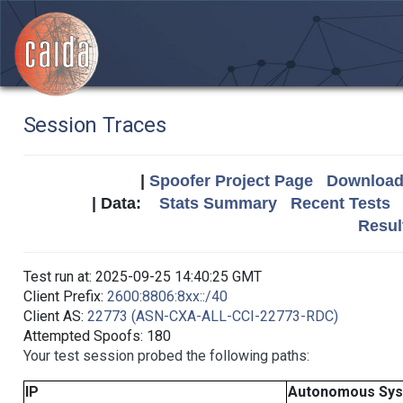
Session Traces
|
Spoofer Project Page
Download 
| Data:
Stats Summary
Recent Tests
Resul
Test run at: 2025-09-25 14:40:25 GMT
Client Prefix:
2600:8806:8xx::/40
Client AS:
22773 (ASN-CXA-ALL-CCI-22773-RDC)
Attempted Spoofs: 180
Your test session probed the following paths:
IP
Autonomous Sy