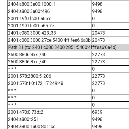
2404:a800:3a00:1000::1
9498
2404:a800:3a00::496
9498
2001:19f0:fc00::a65:e
0
2001:19f0:fc00::a65:7e
0
2401:c080:3000:423::33
20473
2401:c080:3000:27ce:5400:4ff:fea6:6a0b
20473
Path 31 (to: 2401:c080:3400:2851:5400:4ff:fea6:6a4d)
2600:8806:8xx::/40
22773
2600:8806:8xx::/40
22773
* * *
0
2001:578:2800:5::206
22773
2001:578:1:0:172:17:249:48
22773
* * *
0
* * *
0
* * *
0
2001:470:0:73d::2
6939
2404:a800::251
9498
2404:a800:1a00:801::ce
9498