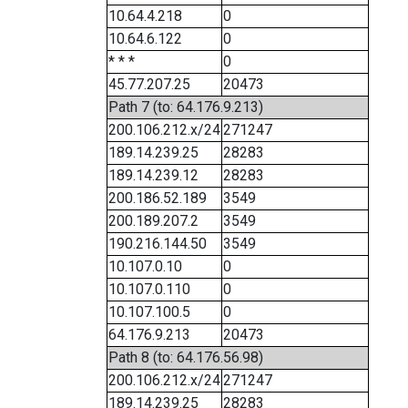
10.64.4.218
0
10.64.6.122
0
* * *
0
45.77.207.25
20473
Path 7 (to: 64.176.9.213)
200.106.212.x/24
271247
189.14.239.25
28283
189.14.239.12
28283
200.186.52.189
3549
200.189.207.2
3549
190.216.144.50
3549
10.107.0.10
0
10.107.0.110
0
10.107.100.5
0
64.176.9.213
20473
Path 8 (to: 64.176.56.98)
200.106.212.x/24
271247
189.14.239.25
28283