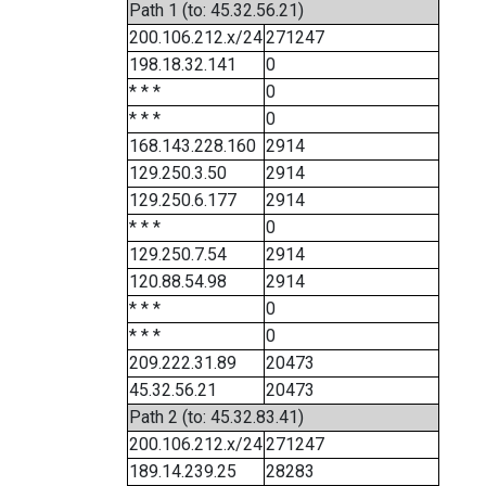
Path 1 (to: 45.32.56.21)
200.106.212.x/24
271247
198.18.32.141
0
* * *
0
* * *
0
168.143.228.160
2914
129.250.3.50
2914
129.250.6.177
2914
* * *
0
129.250.7.54
2914
120.88.54.98
2914
* * *
0
* * *
0
209.222.31.89
20473
45.32.56.21
20473
Path 2 (to: 45.32.83.41)
200.106.212.x/24
271247
189.14.239.25
28283