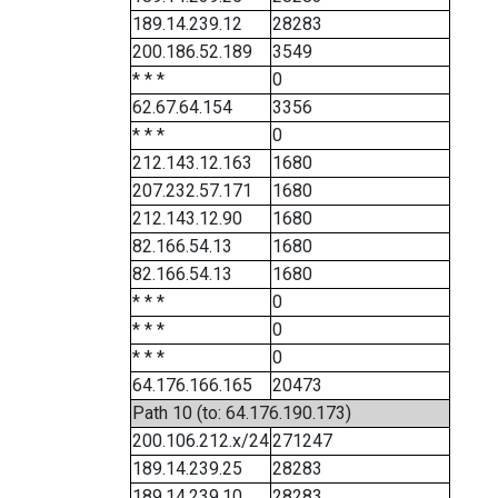
189.14.239.12
28283
200.186.52.189
3549
* * *
0
62.67.64.154
3356
* * *
0
212.143.12.163
1680
207.232.57.171
1680
212.143.12.90
1680
82.166.54.13
1680
82.166.54.13
1680
* * *
0
* * *
0
* * *
0
64.176.166.165
20473
Path 10 (to: 64.176.190.173)
200.106.212.x/24
271247
189.14.239.25
28283
189.14.239.10
28283