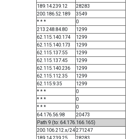
189.14.239.12
28283
200.186.52.189
3549
* * *
0
213.248.84.80
1299
62.115.140.174
1299
62.115.140.173
1299
62.115.137.55
1299
62.115.137.45
1299
62.115.140.236
1299
62.115.112.35
1299
62.115.9.35
1299
* * *
0
* * *
0
* * *
0
64.176.56.98
20473
Path 9 (to: 64.176.166.165)
200.106.212.x/24
271247
189.14.239.25
28283