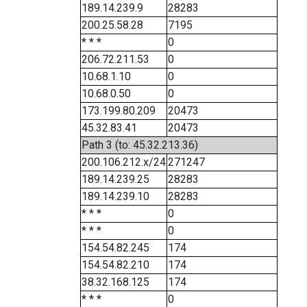
189.14.239.9
28283
200.25.58.28
7195
* * *
0
206.72.211.53
0
10.68.1.10
0
10.68.0.50
0
173.199.80.209
20473
45.32.83.41
20473
Path 3 (to: 45.32.213.36)
200.106.212.x/24
271247
189.14.239.25
28283
189.14.239.10
28283
* * *
0
* * *
0
154.54.82.245
174
154.54.82.210
174
38.32.168.125
174
* * *
0