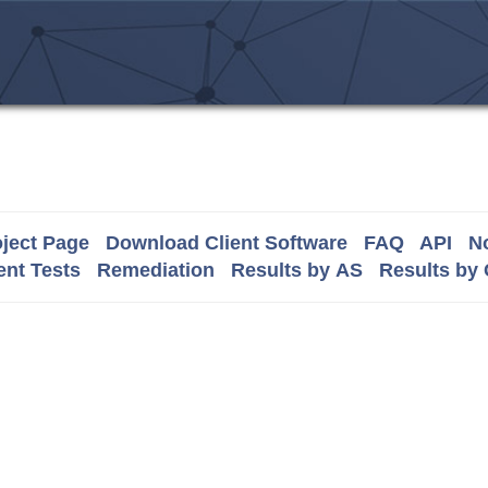
ject Page
Download Client Software
FAQ
API
No
nt Tests
Remediation
Results by AS
Results by