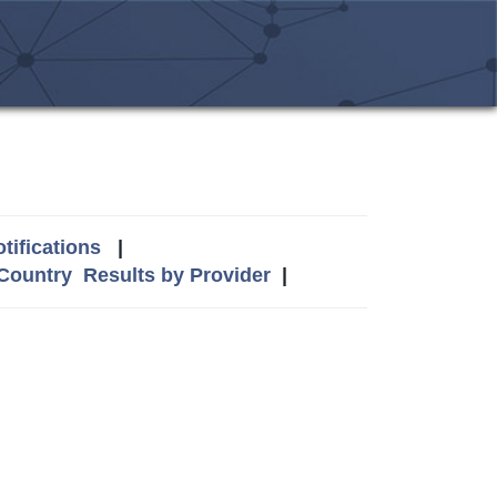
tifications
|
 Country
Results by Provider
|