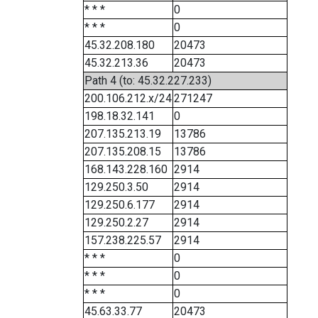
* * *
0
* * *
0
45.32.208.180
20473
45.32.213.36
20473
Path 4 (to: 45.32.227.233)
200.106.212.x/24
271247
198.18.32.141
0
207.135.213.19
13786
207.135.208.15
13786
168.143.228.160
2914
129.250.3.50
2914
129.250.6.177
2914
129.250.2.27
2914
157.238.225.57
2914
* * *
0
* * *
0
* * *
0
45.63.33.77
20473