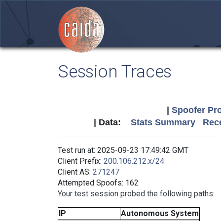
Session Traces
|
Spoofer Pro
| Data:
Stats Summary
Rece
Test run at: 2025-09-23 17:49:42 GMT
Client Prefix:
200.106.212.x/24
Client AS:
271247
Attempted Spoofs: 162
Your test session probed the following paths:
IP
Autonomous System