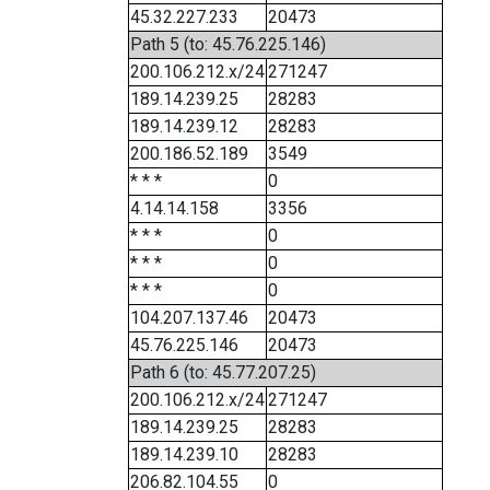
45.32.227.233
20473
Path 5 (to: 45.76.225.146)
200.106.212.x/24
271247
189.14.239.25
28283
189.14.239.12
28283
200.186.52.189
3549
* * *
0
4.14.14.158
3356
* * *
0
* * *
0
* * *
0
104.207.137.46
20473
45.76.225.146
20473
Path 6 (to: 45.77.207.25)
200.106.212.x/24
271247
189.14.239.25
28283
189.14.239.10
28283
206.82.104.55
0