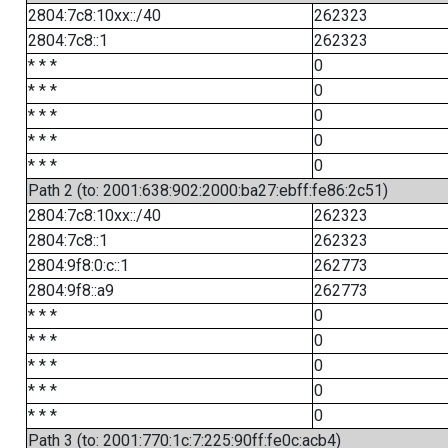
2804:7c8:10xx::/40
262323
2804:7c8::1
262323
* * *
0
* * *
0
* * *
0
* * *
0
* * *
0
Path 2 (to: 2001:638:902:2000:ba27:ebff:fe86:2c51)
2804:7c8:10xx::/40
262323
2804:7c8::1
262323
2804:9f8:0:c::1
262773
2804:9f8::a9
262773
* * *
0
* * *
0
* * *
0
* * *
0
* * *
0
Path 3 (to: 2001:770:1c:7:225:90ff:fe0c:acb4)