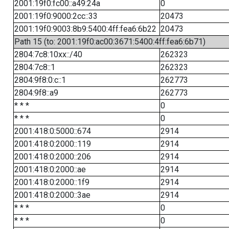
2001:19f0:fc00::a49:24a
0
2001:19f0:9000:2cc::33
20473
2001:19f0:9003:8b9:5400:4ff:fea6:6b22
20473
Path 15 (to: 2001:19f0:ac00:3671:5400:4ff:fea6:6b71)
2804:7c8:10xx::/40
262323
2804:7c8::1
262323
2804:9f8:0:c::1
262773
2804:9f8::a9
262773
* * *
0
* * *
0
2001:418:0:5000::674
2914
2001:418:0:2000::119
2914
2001:418:0:2000::206
2914
2001:418:0:2000::ae
2914
2001:418:0:2000::1f9
2914
2001:418:0:2000::3ae
2914
* * *
0
* * *
0