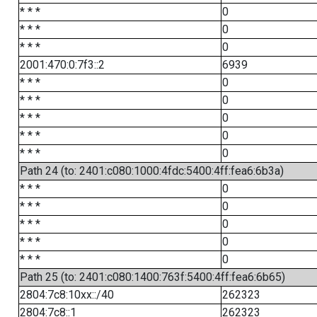
* * *
0
* * *
0
* * *
0
2001:470:0:7f3::2
6939
* * *
0
* * *
0
* * *
0
* * *
0
* * *
0
Path 24 (to: 2401:c080:1000:4fdc:5400:4ff:fea6:6b3a)
* * *
0
* * *
0
* * *
0
* * *
0
* * *
0
Path 25 (to: 2401:c080:1400:763f:5400:4ff:fea6:6b65)
2804:7c8:10xx::/40
262323
2804:7c8::1
262323