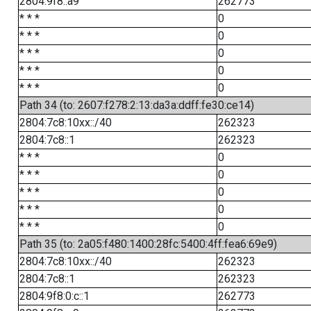
2804:9f8::a9
262773
* * *
0
* * *
0
* * *
0
* * *
0
* * *
0
Path 34 (to: 2607:f278:2:13:da3a:ddff:fe30:ce14)
2804:7c8:10xx::/40
262323
2804:7c8::1
262323
* * *
0
* * *
0
* * *
0
* * *
0
* * *
0
Path 35 (to: 2a05:f480:1400:28fc:5400:4ff:fea6:69e9)
2804:7c8:10xx::/40
262323
2804:7c8::1
262323
2804:9f8:0:c::1
262773