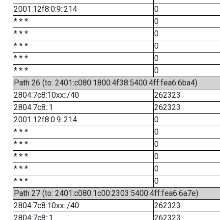
2001:12f8:0:9::214
0
* * *
0
* * *
0
* * *
0
* * *
0
* * *
0
Path 26 (to: 2401:c080:1800:4f38:5400:4ff:fea6:6ba4)
2804:7c8:10xx::/40
262323
2804:7c8::1
262323
2001:12f8:0:9::214
0
* * *
0
* * *
0
* * *
0
* * *
0
* * *
0
Path 27 (to: 2401:c080:1c00:2303:5400:4ff:fea6:6a7e)
2804:7c8:10xx::/40
262323
2804:7c8::1
262323