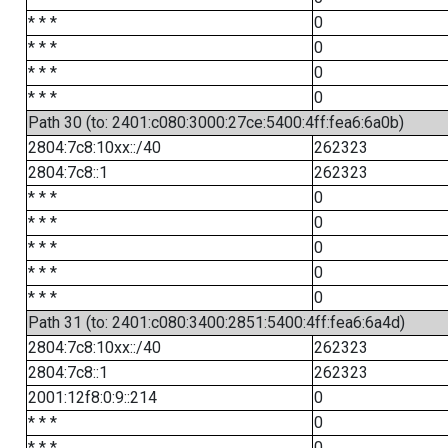
* * *
0
* * *
0
* * *
0
* * *
0
Path 30 (to: 2401:c080:3000:27ce:5400:4ff:fea6:6a0b)
2804:7c8:10xx::/40
262323
2804:7c8::1
262323
* * *
0
* * *
0
* * *
0
* * *
0
* * *
0
Path 31 (to: 2401:c080:3400:2851:5400:4ff:fea6:6a4d)
2804:7c8:10xx::/40
262323
2804:7c8::1
262323
2001:12f8:0:9::214
0
* * *
0
* * *
0