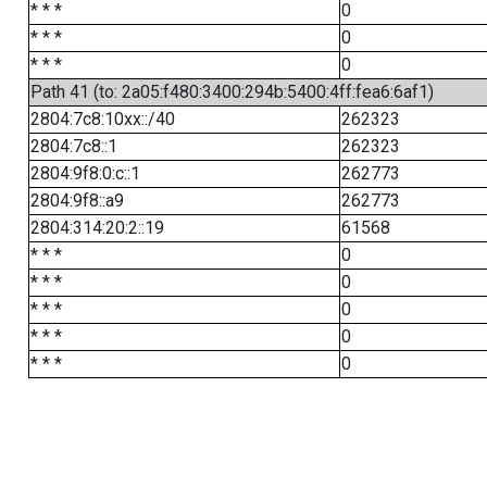
* * *
0
* * *
0
* * *
0
Path 41 (to: 2a05:f480:3400:294b:5400:4ff:fea6:6af1)
2804:7c8:10xx::/40
262323
2804:7c8::1
262323
2804:9f8:0:c::1
262773
2804:9f8::a9
262773
2804:314:20:2::19
61568
* * *
0
* * *
0
* * *
0
* * *
0
* * *
0