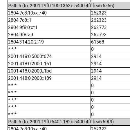
Path 5 (to: 2001:19f0:1000:363e:5400:4ff:fea6:6a66)
2804:7c8:10xx::/40
262323
2804:7c8::1
262323
2804:9f8:0:c::1
262773
2804:9f8::a9
262773
2804:314:20:2::19
61568
* * *
0
2001:418:0:5000::674
2914
2001:418:0:2000::161
2914
2001:418:0:2000::1bd
2914
2001:418:0:2000::189
2914
* * *
0
* * *
0
* * *
0
* * *
0
* * *
0
Path 6 (to: 2001:19f0:5401:182d:5400:4ff:fea6:69f9)
2804:7c8:10xx::/40
262323