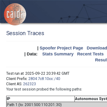
Session Traces
|
Spoofer Project Page
Download 
| Data:
Stats Summary
Recent Tests
Resul
Test run at: 2025-09-22 20:39:42 GMT
Client Prefix:
2804:7c8:10xx::/40
Client AS:
262323
Your test session probed the following paths:
IP
Autonomous Sys
Path 1 (to: 2001:500:110:201::30)