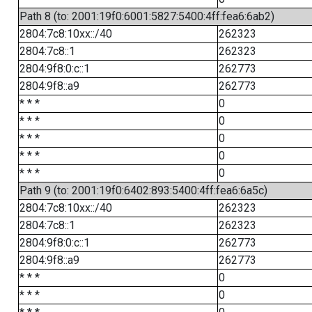
Path 8 (to: 2001:19f0:6001:5827:5400:4ff:fea6:6ab2)
2804:7c8:10xx::/40
262323
2804:7c8::1
262323
2804:9f8:0:c::1
262773
2804:9f8::a9
262773
* * *
0
* * *
0
* * *
0
* * *
0
* * *
0
Path 9 (to: 2001:19f0:6402:893:5400:4ff:fea6:6a5c)
2804:7c8:10xx::/40
262323
2804:7c8::1
262323
2804:9f8:0:c::1
262773
2804:9f8::a9
262773
* * *
0
* * *
0