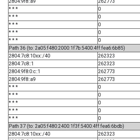
2804:9f8::a9
262773
* * *
0
* * *
0
* * *
0
* * *
0
* * *
0
Path 36 (to: 2a05:f480:2000:1f7b:5400:4ff:fea6:6b85)
2804:7c8:10xx::/40
262323
2804:7c8::1
262323
2804:9f8:0:c::1
262773
2804:9f8::a9
262773
* * *
0
* * *
0
* * *
0
* * *
0
* * *
0
Path 37 (to: 2a05:f480:2400:1f3f:5400:4ff:fea6:6bdb)
2804:7c8:10xx::/40
262323