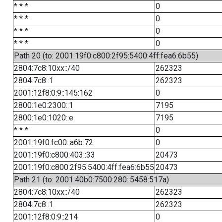
* * *
0
* * *
0
* * *
0
* * *
0
Path 20 (to: 2001:19f0:c800:2f95:5400:4ff:fea6:6b55)
2804:7c8:10xx::/40
262323
2804:7c8::1
262323
2001:12f8:0:9::145:162
0
2800:1e0:2300::1
7195
2800:1e0:1020::e
7195
* * *
0
2001:19f0:fc00::a6b:72
0
2001:19f0:c800:403::33
20473
2001:19f0:c800:2f95:5400:4ff:fea6:6b55
20473
Path 21 (to: 2001:40b0:7500:280::5458:517a)
2804:7c8:10xx::/40
262323
2804:7c8::1
262323
2001:12f8:0:9::214
0