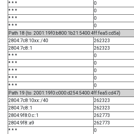
* * *
0
* * *
0
* * *
0
* * *
0
Path 18 (to: 2001:19f0:b800:1b21:5400:4ff:fea5:cd5a)
2804:7c8:10xx::/40
262323
2804:7c8::1
262323
* * *
0
* * *
0
* * *
0
* * *
0
* * *
0
Path 19 (to: 2001:19f0:c000:d254:5400:4ff:fea5:cd47)
2804:7c8:10xx::/40
262323
2804:7c8::1
262323
2804:9f8:0:c::1
262773
2804:9f8::a9
262773
* * *
0