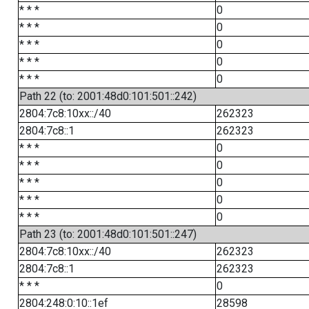
* * *
0
* * *
0
* * *
0
* * *
0
* * *
0
Path 22 (to: 2001:48d0:101:501::242)
2804:7c8:10xx::/40
262323
2804:7c8::1
262323
* * *
0
* * *
0
* * *
0
* * *
0
* * *
0
Path 23 (to: 2001:48d0:101:501::247)
2804:7c8:10xx::/40
262323
2804:7c8::1
262323
* * *
0
2804:248:0:10::1ef
28598