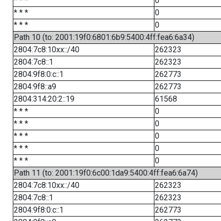
* * *
0
* * *
0
* * *
0
Path 10 (to: 2001:19f0:6801:6b9:5400:4ff:fea6:6a34)
2804:7c8:10xx::/40
262323
2804:7c8::1
262323
2804:9f8:0:c::1
262773
2804:9f8::a9
262773
2804:314:20:2::19
61568
* * *
0
* * *
0
* * *
0
* * *
0
* * *
0
Path 11 (to: 2001:19f0:6c00:1da9:5400:4ff:fea6:6a74)
2804:7c8:10xx::/40
262323
2804:7c8::1
262323
2804:9f8:0:c::1
262773