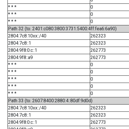
* * *
0
* * *
0
* * *
0
Path 32 (to: 2401:c080:3800:3731:5400:4ff:fea6:6a90)
2804:7c8:10xx::/40
262323
2804:7c8::1
262323
2804:9f8:0:c::1
262773
2804:9f8::a9
262773
* * *
0
* * *
0
* * *
0
* * *
0
* * *
0
Path 33 (to: 2607:8400:2880:4::80df:9d0d)
2804:7c8:10xx::/40
262323
2804:7c8::1
262323
2804:9f8:0:c::1
262773