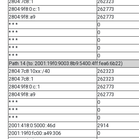
2804:7c8::1
262323
2804:9f8:0:c::1
262773
2804:9f8::a9
262773
* * *
0
* * *
0
* * *
0
* * *
0
* * *
0
Path 14 (to: 2001:19f0:9003:8b9:5400:4ff:fea6:6b22)
2804:7c8:10xx::/40
262323
2804:7c8::1
262323
2804:9f8:0:c::1
262773
2804:9f8::a9
262773
* * *
0
* * *
0
* * *
0
2001:418:0:5000::46d
2914
2001:19f0:fc00::a49:306
0