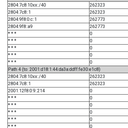
2804:7c8:10xx::/40
262323
2804:7c8::1
262323
2804:9f8:0:c::1
262773
2804:9f8::a9
262773
* * *
0
* * *
0
* * *
0
* * *
0
* * *
0
Path 4 (to: 2001:d18:1:44:da3a:ddff:fe30:e1c8)
2804:7c8:10xx::/40
262323
2804:7c8::1
262323
2001:12f8:0:9::214
0
* * *
0
* * *
0
* * *
0
* * *
0
* * *
0