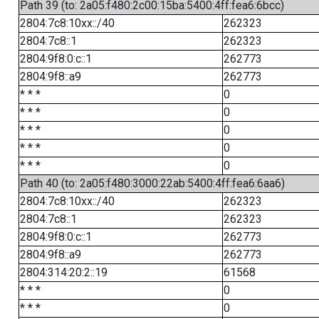
Path 39 (to: 2a05:f480:2c00:15ba:5400:4ff:fea6:6bcc)
2804:7c8:10xx::/40
262323
2804:7c8::1
262323
2804:9f8:0:c::1
262773
2804:9f8::a9
262773
* * *
0
* * *
0
* * *
0
* * *
0
* * *
0
Path 40 (to: 2a05:f480:3000:22ab:5400:4ff:fea6:6aa6)
2804:7c8:10xx::/40
262323
2804:7c8::1
262323
2804:9f8:0:c::1
262773
2804:9f8::a9
262773
2804:314:20:2::19
61568
* * *
0
* * *
0