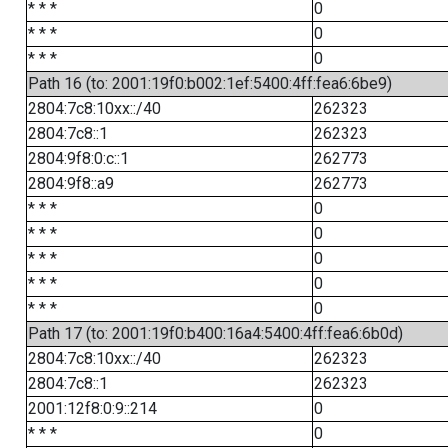
* * *
0
* * *
0
* * *
0
Path 16 (to: 2001:19f0:b002:1ef:5400:4ff:fea6:6be9)
2804:7c8:10xx::/40
262323
2804:7c8::1
262323
2804:9f8:0:c::1
262773
2804:9f8::a9
262773
* * *
0
* * *
0
* * *
0
* * *
0
* * *
0
Path 17 (to: 2001:19f0:b400:16a4:5400:4ff:fea6:6b0d)
2804:7c8:10xx::/40
262323
2804:7c8::1
262323
2001:12f8:0:9::214
0
* * *
0