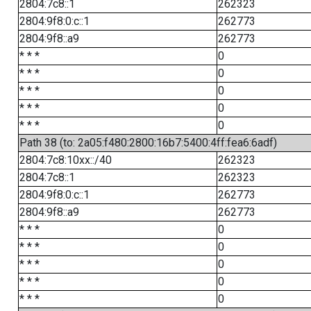
2804:7c8::1
262323
2804:9f8:0:c::1
262773
2804:9f8::a9
262773
* * *
0
* * *
0
* * *
0
* * *
0
* * *
0
Path 38 (to: 2a05:f480:2800:16b7:5400:4ff:fea6:6adf)
2804:7c8:10xx::/40
262323
2804:7c8::1
262323
2804:9f8:0:c::1
262773
2804:9f8::a9
262773
* * *
0
* * *
0
* * *
0
* * *
0
* * *
0