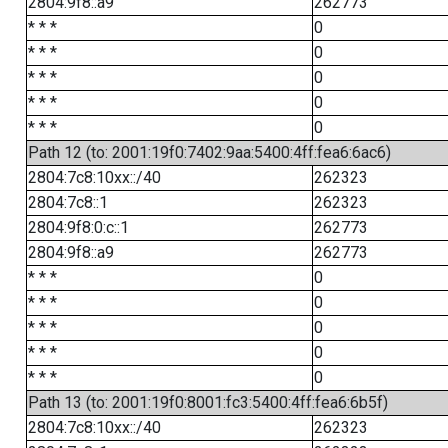
2804:9f8::a9
262773
* * *
0
* * *
0
* * *
0
* * *
0
* * *
0
Path 12 (to: 2001:19f0:7402:9aa:5400:4ff:fea6:6ac6)
2804:7c8:10xx::/40
262323
2804:7c8::1
262323
2804:9f8:0:c::1
262773
2804:9f8::a9
262773
* * *
0
* * *
0
* * *
0
* * *
0
* * *
0
Path 13 (to: 2001:19f0:8001:fc3:5400:4ff:fea6:6b5f)
2804:7c8:10xx::/40
262323