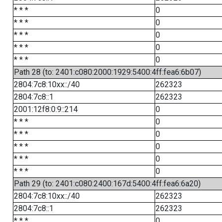
* * *
0
* * *
0
* * *
0
* * *
0
* * *
0
Path 28 (to: 2401:c080:2000:1929:5400:4ff:fea6:6b07)
2804:7c8:10xx::/40
262323
2804:7c8::1
262323
2001:12f8:0:9::214
0
* * *
0
* * *
0
* * *
0
* * *
0
* * *
0
Path 29 (to: 2401:c080:2400:167d:5400:4ff:fea6:6a20)
2804:7c8:10xx::/40
262323
2804:7c8::1
262323
* * *
0