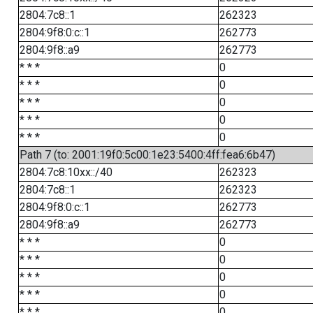
2804:7c8::1
262323
2804:9f8:0:c::1
262773
2804:9f8::a9
262773
* * *
0
* * *
0
* * *
0
* * *
0
* * *
0
Path 7 (to: 2001:19f0:5c00:1e23:5400:4ff:fea6:6b47)
2804:7c8:10xx::/40
262323
2804:7c8::1
262323
2804:9f8:0:c::1
262773
2804:9f8::a9
262773
* * *
0
* * *
0
* * *
0
* * *
0
* * *
0