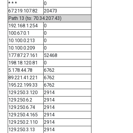
* * *
0
67.219.107.82
20473
Path 13 (to: 70.34.207.43)
192.168.1.254
0
100.67.0.1
0
10.100.0.213
0
10.100.0.209
0
177.87.27.161
52468
198.18.120.81
0
5.178.44.78
6762
89.221.41.221
6762
195.22.199.33
6762
129.250.3.120
2914
129.250.6.2
2914
129.250.6.74
2914
129.250.4.165
2914
129.250.2.110
2914
129.250.3.13
2914