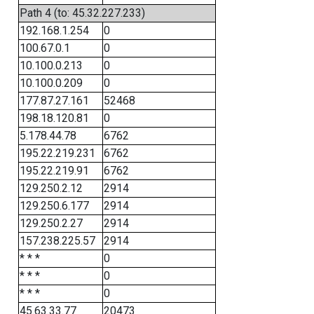
Path 4 (to: 45.32.227.233)
192.168.1.254
0
100.67.0.1
0
10.100.0.213
0
10.100.0.209
0
177.87.27.161
52468
198.18.120.81
0
5.178.44.78
6762
195.22.219.231
6762
195.22.219.91
6762
129.250.2.12
2914
129.250.6.177
2914
129.250.2.27
2914
157.238.225.57
2914
* * *
0
* * *
0
* * *
0
45.63.33.77
20473