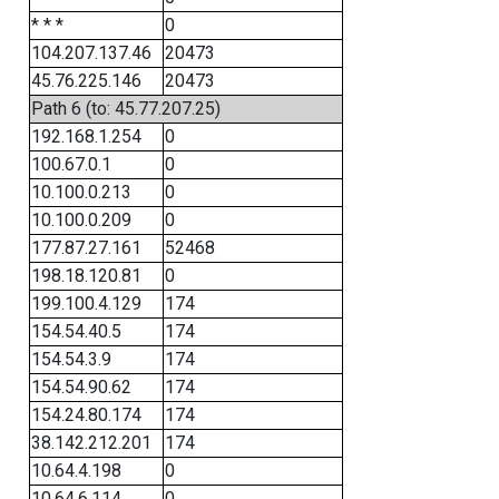
* * *
0
104.207.137.46
20473
45.76.225.146
20473
Path 6 (to: 45.77.207.25)
192.168.1.254
0
100.67.0.1
0
10.100.0.213
0
10.100.0.209
0
177.87.27.161
52468
198.18.120.81
0
199.100.4.129
174
154.54.40.5
174
154.54.3.9
174
154.54.90.62
174
154.24.80.174
174
38.142.212.201
174
10.64.4.198
0
10.64.6.114
0