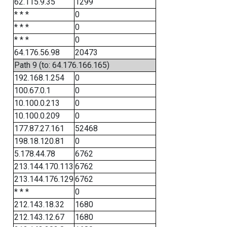
62.115.9.35
1299
* * *
0
* * *
0
* * *
0
64.176.56.98
20473
Path 9 (to: 64.176.166.165)
192.168.1.254
0
100.67.0.1
0
10.100.0.213
0
10.100.0.209
0
177.87.27.161
52468
198.18.120.81
0
5.178.44.78
6762
213.144.170.113
6762
213.144.176.129
6762
* * *
0
212.143.18.32
1680
212.143.12.67
1680