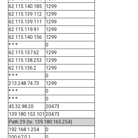
62.115.140.185
1299
62.115.139.112
1299
62.115.139.111
1299
62.115.119.91
1299
62.115.140.156
1299
* * *
0
62.115.137.62
1299
62.115.138.253
1299
62.115.136.2
1299
* * *
0
213.248.74.73
1299
* * *
0
* * *
0
45.32.98.20
20473
139.180.153.101
20473
Path 29 (to: 139.180.165.254)
192.168.1.254
0
100.67.0.1
0