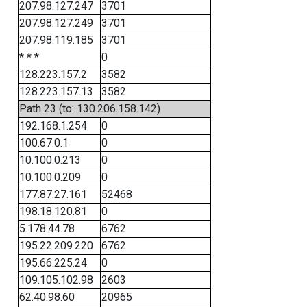
207.98.127.247
3701
207.98.127.249
3701
207.98.119.185
3701
* * *
0
128.223.157.2
3582
128.223.157.13
3582
Path 23 (to: 130.206.158.142)
192.168.1.254
0
100.67.0.1
0
10.100.0.213
0
10.100.0.209
0
177.87.27.161
52468
198.18.120.81
0
5.178.44.78
6762
195.22.209.220
6762
195.66.225.24
0
109.105.102.98
2603
62.40.98.60
20965