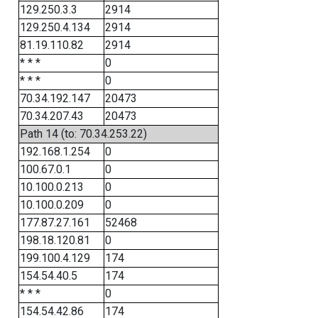
129.250.3.3
2914
129.250.4.134
2914
81.19.110.82
2914
* * *
0
* * *
0
70.34.192.147
20473
70.34.207.43
20473
Path 14 (to: 70.34.253.22)
192.168.1.254
0
100.67.0.1
0
10.100.0.213
0
10.100.0.209
0
177.87.27.161
52468
198.18.120.81
0
199.100.4.129
174
154.54.40.5
174
* * *
0
154.54.42.86
174