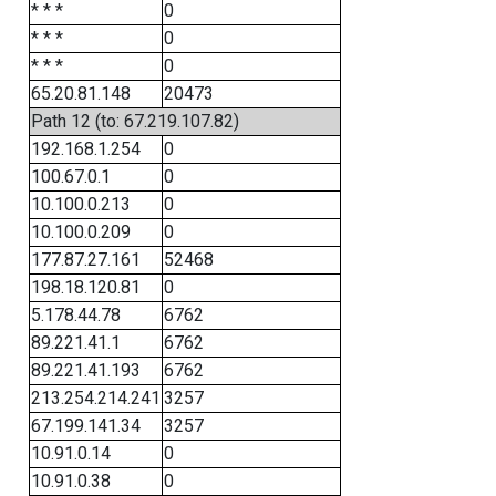
* * *
0
* * *
0
* * *
0
65.20.81.148
20473
Path 12 (to: 67.219.107.82)
192.168.1.254
0
100.67.0.1
0
10.100.0.213
0
10.100.0.209
0
177.87.27.161
52468
198.18.120.81
0
5.178.44.78
6762
89.221.41.1
6762
89.221.41.193
6762
213.254.214.241
3257
67.199.141.34
3257
10.91.0.14
0
10.91.0.38
0