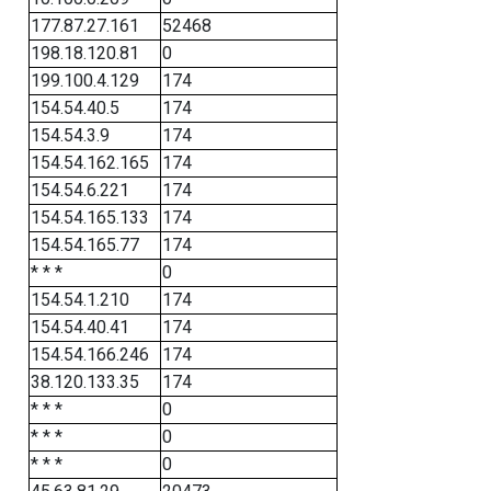
177.87.27.161
52468
198.18.120.81
0
199.100.4.129
174
154.54.40.5
174
154.54.3.9
174
154.54.162.165
174
154.54.6.221
174
154.54.165.133
174
154.54.165.77
174
* * *
0
154.54.1.210
174
154.54.40.41
174
154.54.166.246
174
38.120.133.35
174
* * *
0
* * *
0
* * *
0