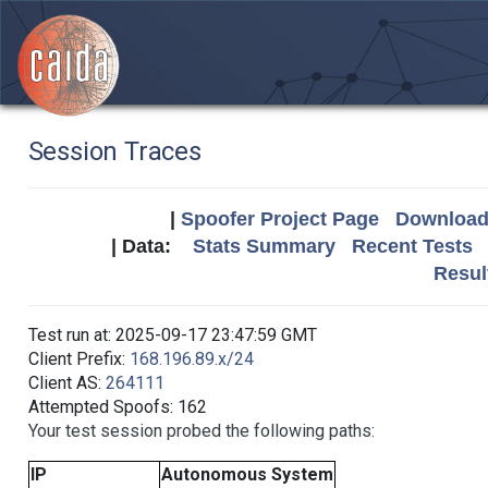
Session Traces
|
Spoofer Project Page
Download 
| Data:
Stats Summary
Recent Tests
Resul
Test run at: 2025-09-17 23:47:59 GMT
Client Prefix:
168.196.89.x/24
Client AS:
264111
Attempted Spoofs: 162
Your test session probed the following paths:
IP
Autonomous System