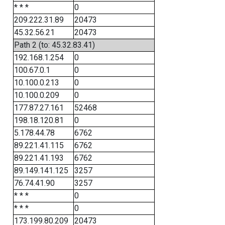
* * *
0
209.222.31.89
20473
45.32.56.21
20473
Path 2 (to: 45.32.83.41)
192.168.1.254
0
100.67.0.1
0
10.100.0.213
0
10.100.0.209
0
177.87.27.161
52468
198.18.120.81
0
5.178.44.78
6762
89.221.41.115
6762
89.221.41.193
6762
89.149.141.125
3257
76.74.41.90
3257
* * *
0
* * *
0
173.199.80.209
20473