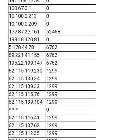
192.168.1.254
0
100.67.0.1
0
10.100.0.213
0
10.100.0.209
0
177.87.27.161
52468
198.18.120.81
0
5.178.44.78
6762
89.221.41.155
6762
195.22.199.147
6762
62.115.119.230
1299
62.115.139.34
1299
62.115.139.33
1299
62.115.115.76
1299
62.115.139.104
1299
* * *
0
62.115.116.41
1299
62.115.137.62
1299
62.115.112.35
1299