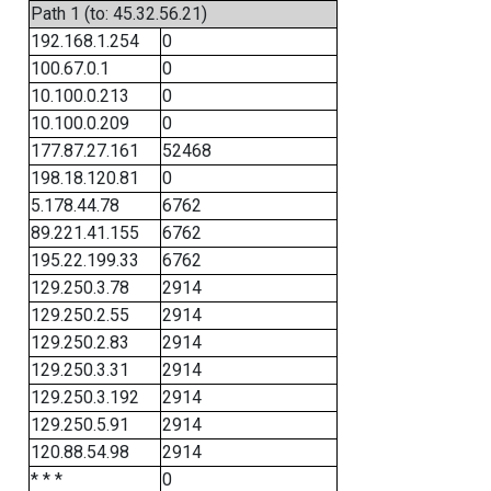
Path 1 (to: 45.32.56.21)
192.168.1.254
0
100.67.0.1
0
10.100.0.213
0
10.100.0.209
0
177.87.27.161
52468
198.18.120.81
0
5.178.44.78
6762
89.221.41.155
6762
195.22.199.33
6762
129.250.3.78
2914
129.250.2.55
2914
129.250.2.83
2914
129.250.3.31
2914
129.250.3.192
2914
129.250.5.91
2914
120.88.54.98
2914
* * *
0