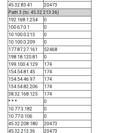
45.32.83.41
20473
Path 3 (to: 45.32.213.36)
192.168.1.254
0
100.67.0.1
0
10.100.0.213
0
10.100.0.209
0
177.87.27.161
52468
198.18.120.81
0
199.100.4.129
174
154.54.81.45
174
154.54.46.97
174
154.54.82.206
174
38.32.168.125
174
* * *
0
10.77.3.182
0
10.77.0.106
0
45.32.208.180
20473
45.32.213.36
20473