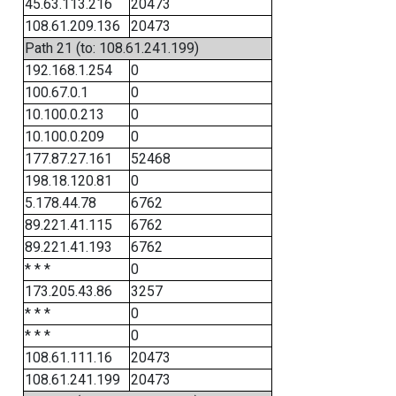
45.63.113.216
20473
108.61.209.136
20473
Path 21 (to: 108.61.241.199)
192.168.1.254
0
100.67.0.1
0
10.100.0.213
0
10.100.0.209
0
177.87.27.161
52468
198.18.120.81
0
5.178.44.78
6762
89.221.41.115
6762
89.221.41.193
6762
* * *
0
173.205.43.86
3257
* * *
0
* * *
0
108.61.111.16
20473
108.61.241.199
20473