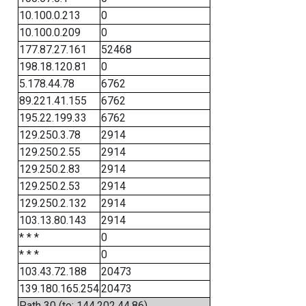
10.100.0.213
0
10.100.0.209
0
177.87.27.161
52468
198.18.120.81
0
5.178.44.78
6762
89.221.41.155
6762
195.22.199.33
6762
129.250.3.78
2914
129.250.2.55
2914
129.250.2.83
2914
129.250.2.53
2914
129.250.2.132
2914
103.13.80.143
2914
* * *
0
* * *
0
103.43.72.188
20473
139.180.165.254
20473
Path 30 (to: 144.202.44.86)