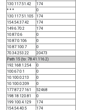
130.117.51.42
174
* * *
0
130.117.51.105
174
154.54.37.42
174
149.6.70.2
174
10.87.0.6
0
10.87.0.106
0
10.87.100.7
0
70.34.253.22
20473
Path 15 (to: 78.41.116.2)
192.168.1.254
0
100.67.0.1
0
10.100.0.213
0
10.100.0.209
0
177.87.27.161
52468
198.18.120.81
0
199.100.4.129
174
154.54.40.5
174