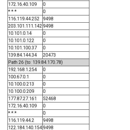
172.16.40.109
0
* * *
0
116.119.44.252
9498
203.101.111.142
9498
10.101.0.14
0
10.101.0.122
0
10.101.100.37
0
139.84.144.34
20473
Path 26 (to: 139.84.170.78)
192.168.1.254
0
100.67.0.1
0
10.100.0.213
0
10.100.0.209
0
177.87.27.161
52468
172.16.40.109
0
* * *
0
116.119.44.2
9498
122.184.140.154
9498