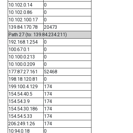
10.102.0.14
0
10.102.0.86
0
10.102.100.17
0
139.84.170.78
20473
Path 27 (to: 139.84.234.211)
192.168.1.254
0
100.67.0.1
0
10.100.0.213
0
10.100.0.209
0
177.87.27.161
52468
198.18.120.81
0
199.100.4.129
174
154.54.40.5
174
154.54.3.9
174
154.54.30.186
174
154.54.5.33
174
206.249.1.26
174
10.94.0.18
0