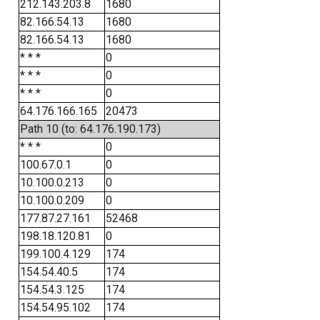
212.143.203.8
1680
82.166.54.13
1680
82.166.54.13
1680
* * *
0
* * *
0
* * *
0
64.176.166.165
20473
Path 10 (to: 64.176.190.173)
* * *
0
100.67.0.1
0
10.100.0.213
0
10.100.0.209
0
177.87.27.161
52468
198.18.120.81
0
199.100.4.129
174
154.54.40.5
174
154.54.3.125
174
154.54.95.102
174