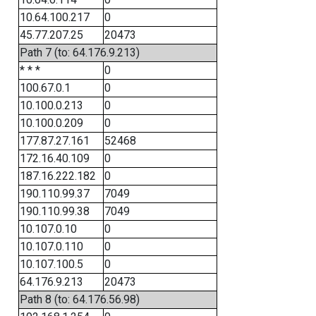
10.64.100.217
0
45.77.207.25
20473
Path 7 (to: 64.176.9.213)
* * *
0
100.67.0.1
0
10.100.0.213
0
10.100.0.209
0
177.87.27.161
52468
172.16.40.109
0
187.16.222.182
0
190.110.99.37
7049
190.110.99.38
7049
10.107.0.10
0
10.107.0.110
0
10.107.100.5
0
64.176.9.213
20473
Path 8 (to: 64.176.56.98)