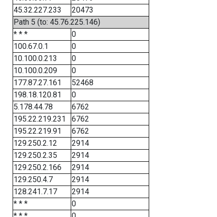
45.32.227.233
20473
Path 5 (to: 45.76.225.146)
* * *
0
100.67.0.1
0
10.100.0.213
0
10.100.0.209
0
177.87.27.161
52468
198.18.120.81
0
5.178.44.78
6762
195.22.219.231
6762
195.22.219.91
6762
129.250.2.12
2914
129.250.2.35
2914
129.250.2.166
2914
129.250.4.7
2914
128.241.7.17
2914
* * *
0
* * *
0