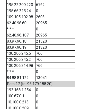
195.22.209.220
6762
195.66.225.24
0
109.105.102.98
2603
62.40.98.60
20965
* * *
0
62.40.98.107
20965
83.97.90.18
21320
83.97.90.19
21320
130.206.245.5
766
130.206.245.2
766
130.206.214.98
766
* * *
0
84.88.81.122
13041
Path 17 (to: 95.179.188.20)
192.168.1.254
0
100.67.0.1
0
10.100.0.213
0
10.100.0.209
0