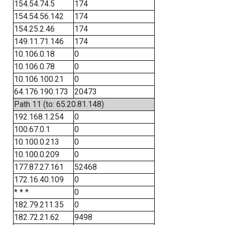
154.54.74.5
174
154.54.56.142
174
154.25.2.46
174
149.11.71.146
174
10.106.0.18
0
10.106.0.78
0
10.106.100.21
0
64.176.190.173
20473
Path 11 (to: 65.20.81.148)
192.168.1.254
0
100.67.0.1
0
10.100.0.213
0
10.100.0.209
0
177.87.27.161
52468
172.16.40.109
0
* * *
0
182.79.211.35
0
182.72.21.62
9498