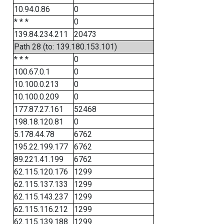
10.94.0.86
0
* * *
0
139.84.234.211
20473
Path 28 (to: 139.180.153.101)
* * *
0
100.67.0.1
0
10.100.0.213
0
10.100.0.209
0
177.87.27.161
52468
198.18.120.81
0
5.178.44.78
6762
195.22.199.177
6762
89.221.41.199
6762
62.115.120.176
1299
62.115.137.133
1299
62.115.143.237
1299
62.115.116.212
1299
62.115.139.188
1299