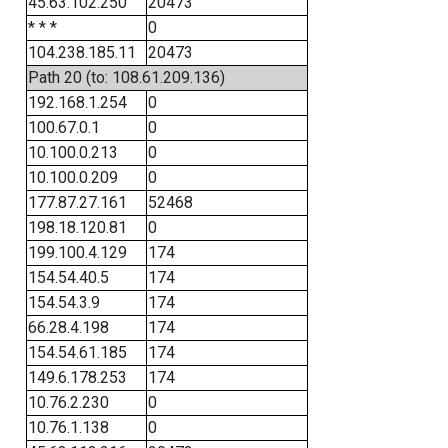
45.63.102.250
20473
* * *
0
104.238.185.11
20473
Path 20 (to: 108.61.209.136)
192.168.1.254
0
100.67.0.1
0
10.100.0.213
0
10.100.0.209
0
177.87.27.161
52468
198.18.120.81
0
199.100.4.129
174
154.54.40.5
174
154.54.3.9
174
66.28.4.198
174
154.54.61.185
174
149.6.178.253
174
10.76.2.230
0
10.76.1.138
0