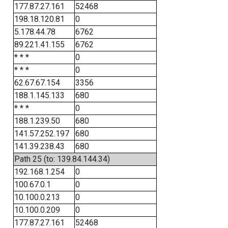
177.87.27.161
52468
198.18.120.81
0
5.178.44.78
6762
89.221.41.155
6762
* * *
0
* * *
0
62.67.67.154
3356
188.1.145.133
680
* * *
0
188.1.239.50
680
141.57.252.197
680
141.39.238.43
680
Path 25 (to: 139.84.144.34)
192.168.1.254
0
100.67.0.1
0
10.100.0.213
0
10.100.0.209
0
177.87.27.161
52468