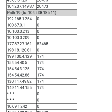
45.63.81.29
20473
104.207.149.87
20473
Path 19 (to: 104.238.185.11)
192.168.1.254
0
100.67.0.1
0
10.100.0.213
0
10.100.0.209
0
177.87.27.161
52468
198.18.120.81
0
199.100.4.129
174
154.54.40.5
174
154.54.3.125
174
154.54.42.86
174
130.117.49.82
174
149.11.44.155
174
* * *
0
* * *
0
10.69.1.242
0