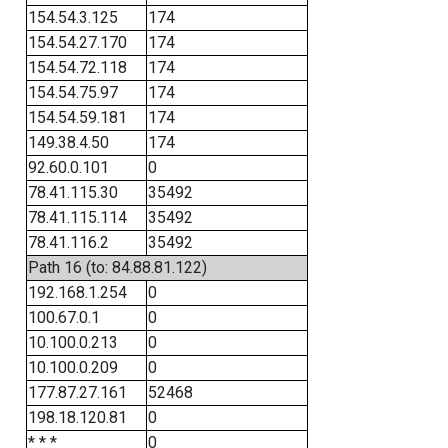
154.54.3.125
174
154.54.27.170
174
154.54.72.118
174
154.54.75.97
174
154.54.59.181
174
149.38.4.50
174
92.60.0.101
0
78.41.115.30
35492
78.41.115.114
35492
78.41.116.2
35492
Path 16 (to: 84.88.81.122)
192.168.1.254
0
100.67.0.1
0
10.100.0.213
0
10.100.0.209
0
177.87.27.161
52468
198.18.120.81
0
* * *
0