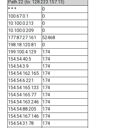
Path 22 (to: 128.223.157.13)
* * *
0
100.67.0.1
0
10.100.0.213
0
10.100.0.209
0
177.87.27.161
52468
198.18.120.81
0
199.100.4.129
174
154.54.40.5
174
154.54.3.9
174
154.54.162.165
174
154.54.6.221
174
154.54.165.133
174
154.54.165.77
174
154.54.163.246
174
154.54.88.205
174
154.54.167.146
174
154.54.31.78
174