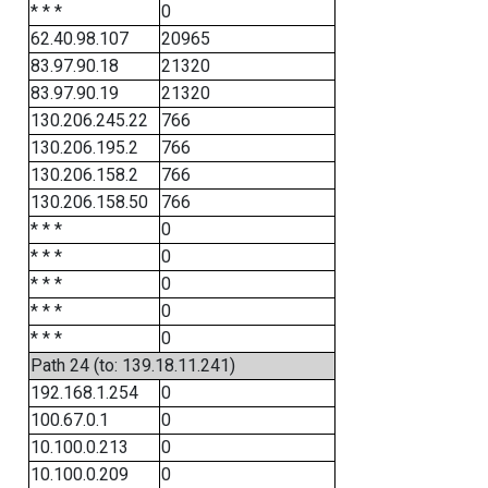
* * *
0
62.40.98.107
20965
83.97.90.18
21320
83.97.90.19
21320
130.206.245.22
766
130.206.195.2
766
130.206.158.2
766
130.206.158.50
766
* * *
0
* * *
0
* * *
0
* * *
0
* * *
0
Path 24 (to: 139.18.11.241)
192.168.1.254
0
100.67.0.1
0
10.100.0.213
0
10.100.0.209
0