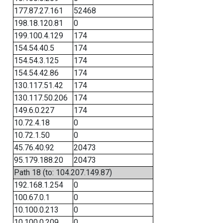
177.87.27.161
52468
198.18.120.81
0
199.100.4.129
174
154.54.40.5
174
154.54.3.125
174
154.54.42.86
174
130.117.51.42
174
130.117.50.206
174
149.6.0.227
174
10.72.4.18
0
10.72.1.50
0
45.76.40.92
20473
95.179.188.20
20473
Path 18 (to: 104.207.149.87)
192.168.1.254
0
100.67.0.1
0
10.100.0.213
0
10.100.0.209
0