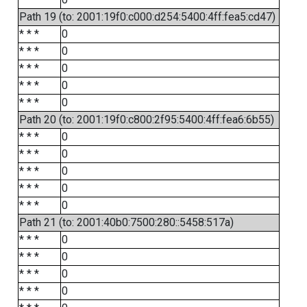
Path 19 (to: 2001:19f0:c000:d254:5400:4ff:fea5:cd47)
* * *
0
* * *
0
* * *
0
* * *
0
* * *
0
Path 20 (to: 2001:19f0:c800:2f95:5400:4ff:fea6:6b55)
* * *
0
* * *
0
* * *
0
* * *
0
* * *
0
Path 21 (to: 2001:40b0:7500:280::5458:517a)
* * *
0
* * *
0
* * *
0
* * *
0