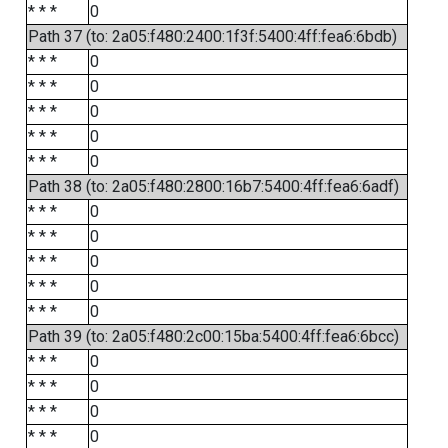
* * *
0
Path 37 (to: 2a05:f480:2400:1f3f:5400:4ff:fea6:6bdb)
* * *
0
* * *
0
* * *
0
* * *
0
* * *
0
Path 38 (to: 2a05:f480:2800:16b7:5400:4ff:fea6:6adf)
* * *
0
* * *
0
* * *
0
* * *
0
* * *
0
Path 39 (to: 2a05:f480:2c00:15ba:5400:4ff:fea6:6bcc)
* * *
0
* * *
0
* * *
0
* * *
0