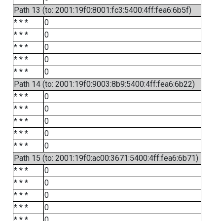
Path 13 (to: 2001:19f0:8001:fc3:5400:4ff:fea6:6b5f)
* * *
0
* * *
0
* * *
0
* * *
0
* * *
0
Path 14 (to: 2001:19f0:9003:8b9:5400:4ff:fea6:6b22)
* * *
0
* * *
0
* * *
0
* * *
0
* * *
0
Path 15 (to: 2001:19f0:ac00:3671:5400:4ff:fea6:6b71)
* * *
0
* * *
0
* * *
0
* * *
0
* * *
0