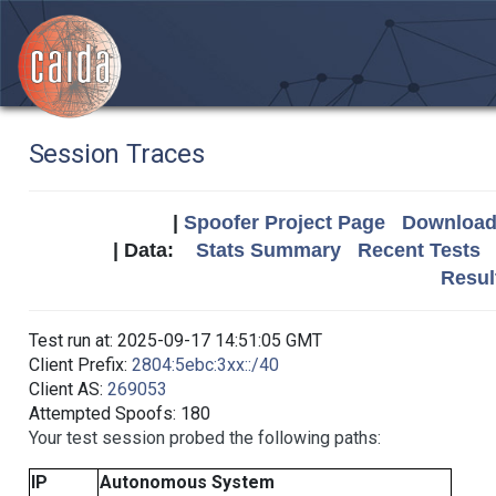
Session Traces
|
Spoofer Project Page
Download 
| Data:
Stats Summary
Recent Tests
Resul
Test run at: 2025-09-17 14:51:05 GMT
Client Prefix:
2804:5ebc:3xx::/40
Client AS:
269053
Attempted Spoofs: 180
Your test session probed the following paths:
IP
Autonomous System