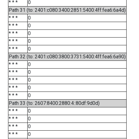
* * *
0
Path 31 (to: 2401:c080:3400:2851:5400:4ff:fea6:6a4d)
* * *
0
* * *
0
* * *
0
* * *
0
* * *
0
Path 32 (to: 2401:c080:3800:3731:5400:4ff:fea6:6a90)
* * *
0
* * *
0
* * *
0
* * *
0
* * *
0
Path 33 (to: 2607:8400:2880:4::80df:9d0d)
* * *
0
* * *
0
* * *
0
* * *
0