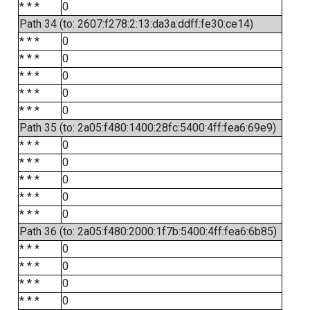
* * *
0
Path 34 (to: 2607:f278:2:13:da3a:ddff:fe30:ce14)
* * *
0
* * *
0
* * *
0
* * *
0
* * *
0
Path 35 (to: 2a05:f480:1400:28fc:5400:4ff:fea6:69e9)
* * *
0
* * *
0
* * *
0
* * *
0
* * *
0
Path 36 (to: 2a05:f480:2000:1f7b:5400:4ff:fea6:6b85)
* * *
0
* * *
0
* * *
0
* * *
0