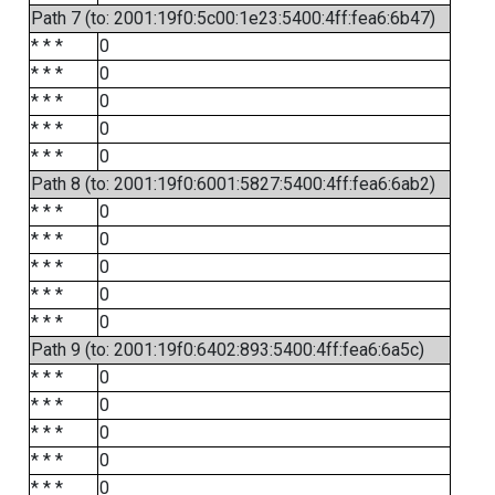
Path 7 (to: 2001:19f0:5c00:1e23:5400:4ff:fea6:6b47)
* * *
0
* * *
0
* * *
0
* * *
0
* * *
0
Path 8 (to: 2001:19f0:6001:5827:5400:4ff:fea6:6ab2)
* * *
0
* * *
0
* * *
0
* * *
0
* * *
0
Path 9 (to: 2001:19f0:6402:893:5400:4ff:fea6:6a5c)
* * *
0
* * *
0
* * *
0
* * *
0
* * *
0