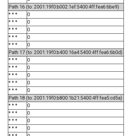
Path 16 (to: 2001:19f0:b002:1ef:5400:4ff:fea6:6be9)
* * *
0
* * *
0
* * *
0
* * *
0
* * *
0
Path 17 (to: 2001:19f0:b400:16a4:5400:4ff:fea6:6b0d)
* * *
0
* * *
0
* * *
0
* * *
0
* * *
0
Path 18 (to: 2001:19f0:b800:1b21:5400:4ff:fea5:cd5a)
* * *
0
* * *
0
* * *
0
* * *
0
* * *
0