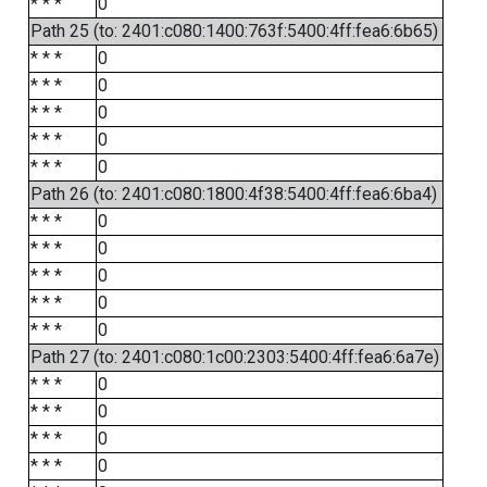
* * *
0
Path 25 (to: 2401:c080:1400:763f:5400:4ff:fea6:6b65)
* * *
0
* * *
0
* * *
0
* * *
0
* * *
0
Path 26 (to: 2401:c080:1800:4f38:5400:4ff:fea6:6ba4)
* * *
0
* * *
0
* * *
0
* * *
0
* * *
0
Path 27 (to: 2401:c080:1c00:2303:5400:4ff:fea6:6a7e)
* * *
0
* * *
0
* * *
0
* * *
0