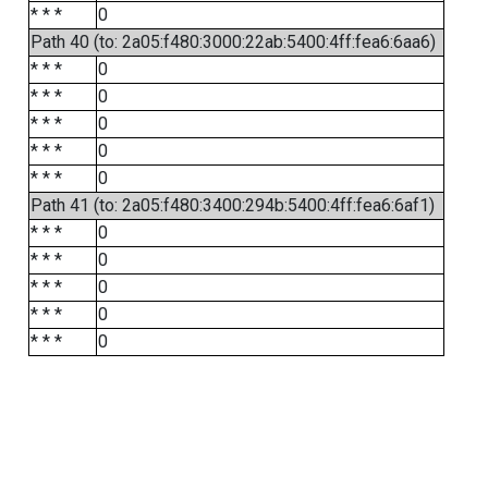
* * *
0
Path 40 (to: 2a05:f480:3000:22ab:5400:4ff:fea6:6aa6)
* * *
0
* * *
0
* * *
0
* * *
0
* * *
0
Path 41 (to: 2a05:f480:3400:294b:5400:4ff:fea6:6af1)
* * *
0
* * *
0
* * *
0
* * *
0
* * *
0