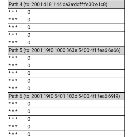
Path 4 (to: 2001:d18:1:44:da3a:ddff:fe30:e1c8)
* * *
0
* * *
0
* * *
0
* * *
0
* * *
0
Path 5 (to: 2001:19f0:1000:363e:5400:4ff:fea6:6a66)
* * *
0
* * *
0
* * *
0
* * *
0
* * *
0
Path 6 (to: 2001:19f0:5401:182d:5400:4ff:fea6:69f9)
* * *
0
* * *
0
* * *
0
* * *
0
* * *
0