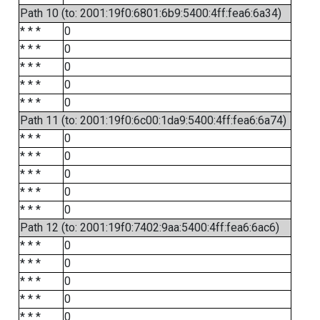
Path 10 (to: 2001:19f0:6801:6b9:5400:4ff:fea6:6a34)
* * *
0
* * *
0
* * *
0
* * *
0
* * *
0
Path 11 (to: 2001:19f0:6c00:1da9:5400:4ff:fea6:6a74)
* * *
0
* * *
0
* * *
0
* * *
0
* * *
0
Path 12 (to: 2001:19f0:7402:9aa:5400:4ff:fea6:6ac6)
* * *
0
* * *
0
* * *
0
* * *
0
* * *
0