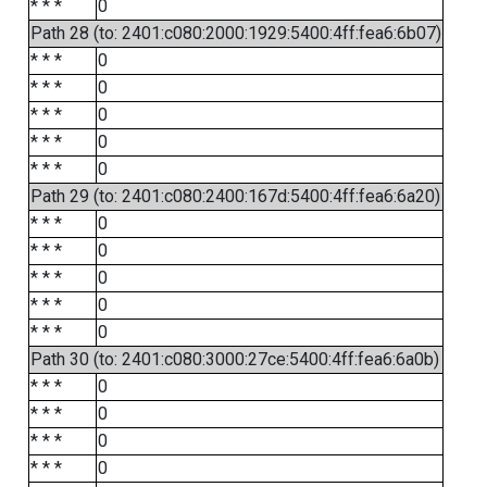
* * *
0
Path 28 (to: 2401:c080:2000:1929:5400:4ff:fea6:6b07)
* * *
0
* * *
0
* * *
0
* * *
0
* * *
0
Path 29 (to: 2401:c080:2400:167d:5400:4ff:fea6:6a20)
* * *
0
* * *
0
* * *
0
* * *
0
* * *
0
Path 30 (to: 2401:c080:3000:27ce:5400:4ff:fea6:6a0b)
* * *
0
* * *
0
* * *
0
* * *
0