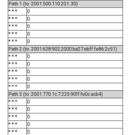
Path 1 (to: 2001:500:110:201::30)
* * *
0
* * *
0
* * *
0
* * *
0
* * *
0
Path 2 (to: 2001:638:902:2000:ba27:ebff:fe86:2c51)
* * *
0
* * *
0
* * *
0
* * *
0
* * *
0
Path 3 (to: 2001:770:1c:7:225:90ff:fe0c:acb4)
* * *
0
* * *
0
* * *
0
* * *
0
* * *
0