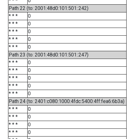
* * *
0
Path 22 (to: 2001:48d0:101:501::242)
* * *
0
* * *
0
* * *
0
* * *
0
* * *
0
Path 23 (to: 2001:48d0:101:501::247)
* * *
0
* * *
0
* * *
0
* * *
0
* * *
0
Path 24 (to: 2401:c080:1000:4fdc:5400:4ff:fea6:6b3a)
* * *
0
* * *
0
* * *
0
* * *
0