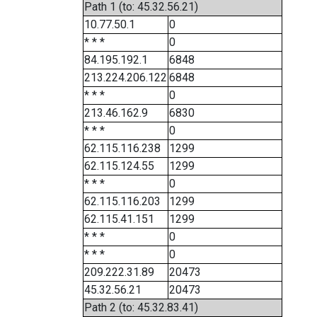
Path 1 (to: 45.32.56.21)
10.77.50.1
0
* * *
0
84.195.192.1
6848
213.224.206.122
6848
* * *
0
213.46.162.9
6830
* * *
0
62.115.116.238
1299
62.115.124.55
1299
* * *
0
62.115.116.203
1299
62.115.41.151
1299
* * *
0
* * *
0
209.222.31.89
20473
45.32.56.21
20473
Path 2 (to: 45.32.83.41)