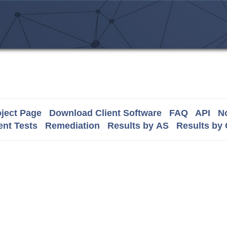
ject Page
Download Client Software
FAQ
API
No
nt Tests
Remediation
Results by AS
Results by