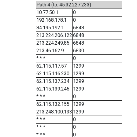
Path 4 (to: 45.32.227.233)
10.77.50.1
0
192.168.178.1
0
84.195.192.1
6848
213.224.206.122
6848
213.224.249.85
6848
213.46.162.9
6830
* * *
0
62.115.117.57
1299
62.115.116.230
1299
62.115.137.234
1299
62.115.139.246
1299
* * *
0
62.115.132.155
1299
213.248.100.133
1299
* * *
0
* * *
0
* * *
0