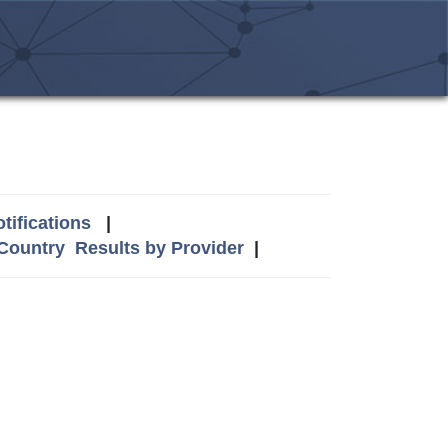
tifications
|
 Country
Results by Provider
|