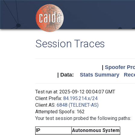
Session Traces
|
Spoofer Pro
| Data:
Stats Summary
Rece
Test run at: 2025-09-12 00:04:07 GMT
Client Prefix:
84.195.214.x/24
Client AS:
6848 (TELENET-AS)
Attempted Spoofs: 162
Your test session probed the following paths:
IP
Autonomous System