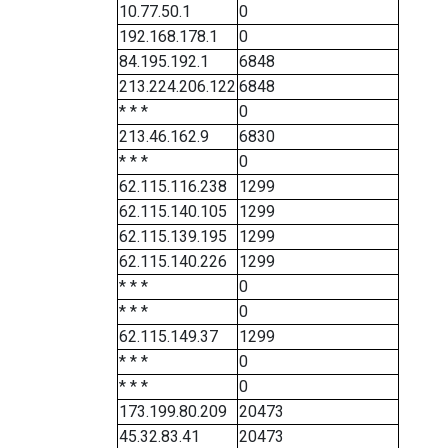
10.77.50.1
0
192.168.178.1
0
84.195.192.1
6848
213.224.206.122
6848
* * *
0
213.46.162.9
6830
* * *
0
62.115.116.238
1299
62.115.140.105
1299
62.115.139.195
1299
62.115.140.226
1299
* * *
0
* * *
0
62.115.149.37
1299
* * *
0
* * *
0
173.199.80.209
20473
45.32.83.41
20473