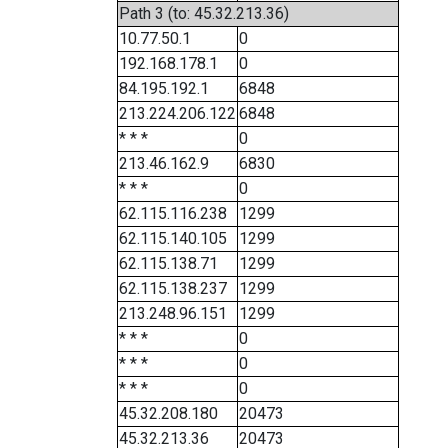
Path 3 (to: 45.32.213.36)
10.77.50.1
0
192.168.178.1
0
84.195.192.1
6848
213.224.206.122
6848
* * *
0
213.46.162.9
6830
* * *
0
62.115.116.238
1299
62.115.140.105
1299
62.115.138.71
1299
62.115.138.237
1299
213.248.96.151
1299
* * *
0
* * *
0
* * *
0
45.32.208.180
20473
45.32.213.36
20473