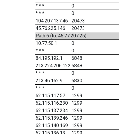
* * *
0
* * *
0
104.207.137.46
20473
45.76.225.146
20473
Path 6 (to: 45.77.207.25)
10.77.50.1
0
* * *
0
84.195.192.1
6848
213.224.206.122
6848
* * *
0
213.46.162.9
6830
* * *
0
62.115.117.57
1299
62.115.116.230
1299
62.115.137.234
1299
62.115.139.246
1299
62.115.140.169
1299
62.115.136.13
1299