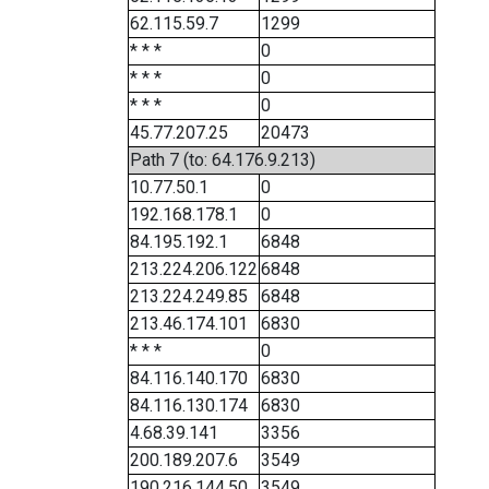
62.115.59.7
1299
* * *
0
* * *
0
* * *
0
45.77.207.25
20473
Path 7 (to: 64.176.9.213)
10.77.50.1
0
192.168.178.1
0
84.195.192.1
6848
213.224.206.122
6848
213.224.249.85
6848
213.46.174.101
6830
* * *
0
84.116.140.170
6830
84.116.130.174
6830
4.68.39.141
3356
200.189.207.6
3549
190.216.144.50
3549