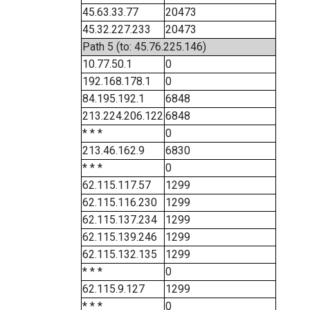
45.63.33.77
20473
45.32.227.233
20473
Path 5 (to: 45.76.225.146)
10.77.50.1
0
192.168.178.1
0
84.195.192.1
6848
213.224.206.122
6848
* * *
0
213.46.162.9
6830
* * *
0
62.115.117.57
1299
62.115.116.230
1299
62.115.137.234
1299
62.115.139.246
1299
62.115.132.135
1299
* * *
0
62.115.9.127
1299
* * *
0