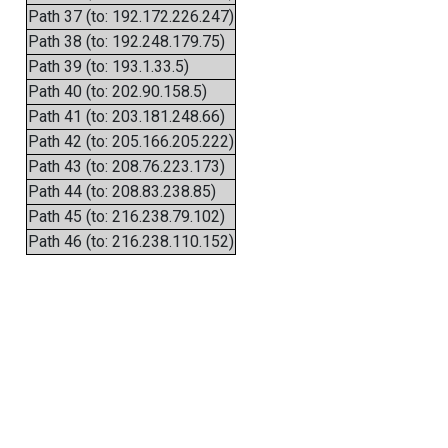
Path 37 (to: 192.172.226.247)
Path 38 (to: 192.248.179.75)
Path 39 (to: 193.1.33.5)
Path 40 (to: 202.90.158.5)
Path 41 (to: 203.181.248.66)
Path 42 (to: 205.166.205.222)
Path 43 (to: 208.76.223.173)
Path 44 (to: 208.83.238.85)
Path 45 (to: 216.238.79.102)
Path 46 (to: 216.238.110.152)