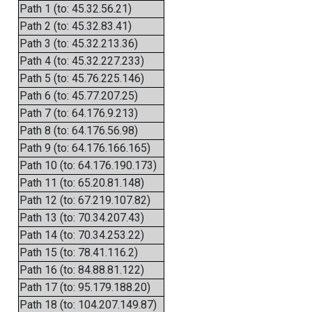
Path 1 (to: 45.32.56.21)
Path 2 (to: 45.32.83.41)
Path 3 (to: 45.32.213.36)
Path 4 (to: 45.32.227.233)
Path 5 (to: 45.76.225.146)
Path 6 (to: 45.77.207.25)
Path 7 (to: 64.176.9.213)
Path 8 (to: 64.176.56.98)
Path 9 (to: 64.176.166.165)
Path 10 (to: 64.176.190.173)
Path 11 (to: 65.20.81.148)
Path 12 (to: 67.219.107.82)
Path 13 (to: 70.34.207.43)
Path 14 (to: 70.34.253.22)
Path 15 (to: 78.41.116.2)
Path 16 (to: 84.88.81.122)
Path 17 (to: 95.179.188.20)
Path 18 (to: 104.207.149.87)