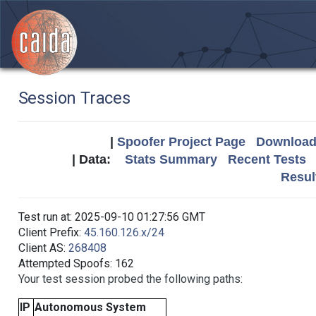
Session Traces
|
Spoofer Project Page
Download 
| Data:
Stats Summary
Recent Tests
Resul
Test run at: 2025-09-10 01:27:56 GMT
Client Prefix:
45.160.126.x/24
Client AS:
268408
Attempted Spoofs: 162
Your test session probed the following paths:
IP
Autonomous System