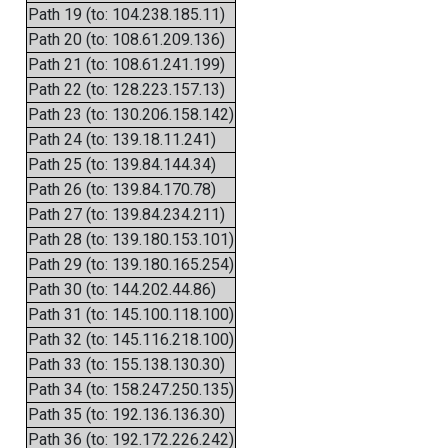
Path 19 (to: 104.238.185.11)
Path 20 (to: 108.61.209.136)
Path 21 (to: 108.61.241.199)
Path 22 (to: 128.223.157.13)
Path 23 (to: 130.206.158.142)
Path 24 (to: 139.18.11.241)
Path 25 (to: 139.84.144.34)
Path 26 (to: 139.84.170.78)
Path 27 (to: 139.84.234.211)
Path 28 (to: 139.180.153.101)
Path 29 (to: 139.180.165.254)
Path 30 (to: 144.202.44.86)
Path 31 (to: 145.100.118.100)
Path 32 (to: 145.116.218.100)
Path 33 (to: 155.138.130.30)
Path 34 (to: 158.247.250.135)
Path 35 (to: 192.136.136.30)
Path 36 (to: 192.172.226.242)