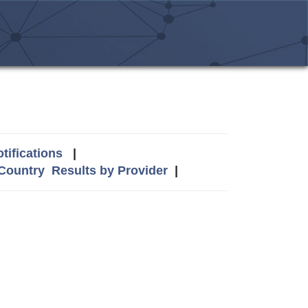
tifications
|
 Country
Results by Provider
|