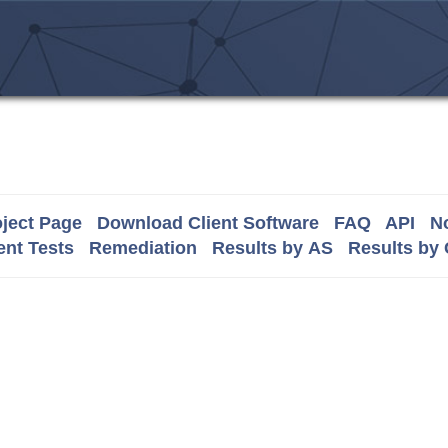
ject Page
Download Client Software
FAQ
API
No
nt Tests
Remediation
Results by AS
Results by