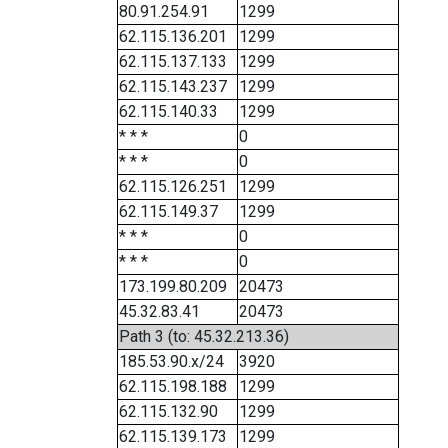
80.91.254.91
1299
62.115.136.201
1299
62.115.137.133
1299
62.115.143.237
1299
62.115.140.33
1299
* * *
0
* * *
0
62.115.126.251
1299
62.115.149.37
1299
* * *
0
* * *
0
173.199.80.209
20473
45.32.83.41
20473
Path 3 (to: 45.32.213.36)
185.53.90.x/24
3920
62.115.198.188
1299
62.115.132.90
1299
62.115.139.173
1299