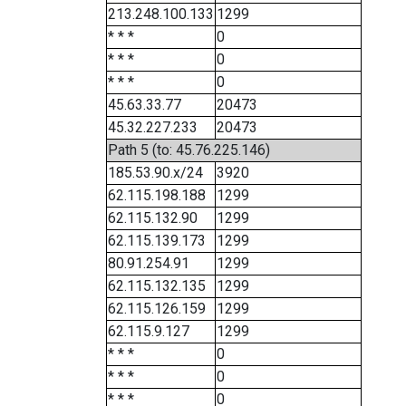
213.248.100.133
1299
* * *
0
* * *
0
* * *
0
45.63.33.77
20473
45.32.227.233
20473
Path 5 (to: 45.76.225.146)
185.53.90.x/24
3920
62.115.198.188
1299
62.115.132.90
1299
62.115.139.173
1299
80.91.254.91
1299
62.115.132.135
1299
62.115.126.159
1299
62.115.9.127
1299
* * *
0
* * *
0
* * *
0