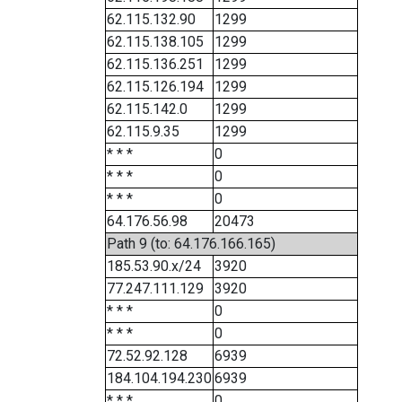
62.115.132.90
1299
62.115.138.105
1299
62.115.136.251
1299
62.115.126.194
1299
62.115.142.0
1299
62.115.9.35
1299
* * *
0
* * *
0
* * *
0
64.176.56.98
20473
Path 9 (to: 64.176.166.165)
185.53.90.x/24
3920
77.247.111.129
3920
* * *
0
* * *
0
72.52.92.128
6939
184.104.194.230
6939
* * *
0