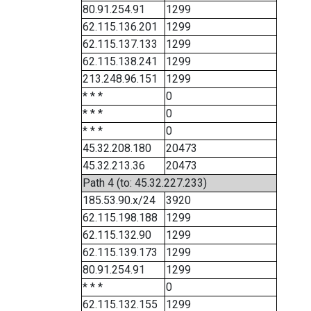
80.91.254.91
1299
62.115.136.201
1299
62.115.137.133
1299
62.115.138.241
1299
213.248.96.151
1299
* * *
0
* * *
0
* * *
0
45.32.208.180
20473
45.32.213.36
20473
Path 4 (to: 45.32.227.233)
185.53.90.x/24
3920
62.115.198.188
1299
62.115.132.90
1299
62.115.139.173
1299
80.91.254.91
1299
* * *
0
62.115.132.155
1299