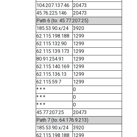
104.207.137.46
20473
45.76.225.146
20473
Path 6 (to: 45.77.207.25)
185.53.90.x/24
3920
62.115.198.188
1299
62.115.132.90
1299
62.115.139.173
1299
80.91.254.91
1299
62.115.140.169
1299
62.115.136.13
1299
62.115.59.7
1299
* * *
0
* * *
0
* * *
0
45.77.207.25
20473
Path 7 (to: 64.176.9.213)
185.53.90.x/24
3920
62.115.198.188
1299