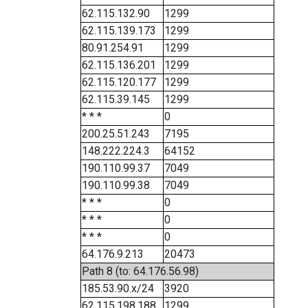
62.115.132.90
1299
62.115.139.173
1299
80.91.254.91
1299
62.115.136.201
1299
62.115.120.177
1299
62.115.39.145
1299
* * *
0
200.25.51.243
7195
148.222.224.3
64152
190.110.99.37
7049
190.110.99.38
7049
* * *
0
* * *
0
* * *
0
64.176.9.213
20473
Path 8 (to: 64.176.56.98)
185.53.90.x/24
3920
62.115.198.188
1299