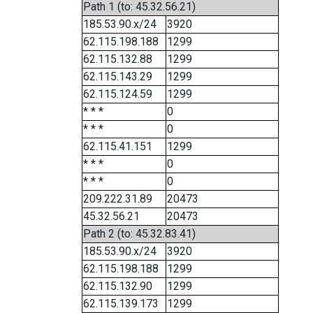
Path 1 (to: 45.32.56.21)
185.53.90.x/24
3920
62.115.198.188
1299
62.115.132.88
1299
62.115.143.29
1299
62.115.124.59
1299
* * *
0
* * *
0
62.115.41.151
1299
* * *
0
* * *
0
209.222.31.89
20473
45.32.56.21
20473
Path 2 (to: 45.32.83.41)
185.53.90.x/24
3920
62.115.198.188
1299
62.115.132.90
1299
62.115.139.173
1299