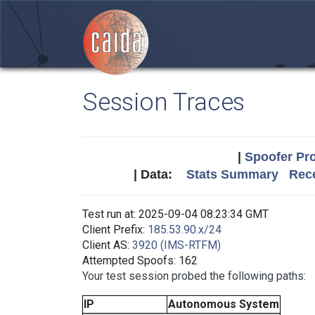
Session Traces
|
Spoofer Pro
| Data:
Stats Summary
Rece
Test run at: 2025-09-04 08:23:34 GMT
Client Prefix:
185.53.90.x/24
Client AS:
3920 (IMS-RTFM)
Attempted Spoofs: 162
Your test session probed the following paths:
IP
Autonomous System