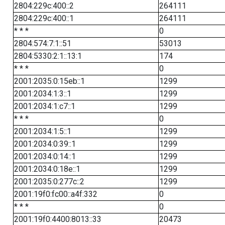
2804:229c:400::2
264111
2804:229c:400::1
264111
* * *
0
2804:574:7:1::51
53013
2804:5330:2:1::13:1
174
* * *
0
2001:2035:0:15eb::1
1299
2001:2034:1:3::1
1299
2001:2034:1:c7::1
1299
* * *
0
2001:2034:1:5::1
1299
2001:2034:0:39::1
1299
2001:2034:0:14::1
1299
2001:2034:0:18e::1
1299
2001:2035:0:277c::2
1299
2001:19f0:fc00::a4f:332
0
* * *
0
2001:19f0:4400:8013::33
20473