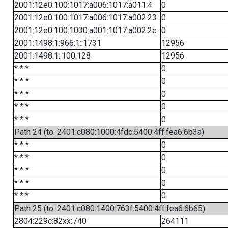
2001:12e0:100:1017:a006:1017:a011:4
0
2001:12e0:100:1017:a006:1017:a002:23
0
2001:12e0:100:1030:a001:1017:a002:2e
0
2001:1498:1:966:1::1731
12956
2001:1498:1::100:128
12956
* * *
0
* * *
0
* * *
0
* * *
0
* * *
0
Path 24 (to: 2401:c080:1000:4fdc:5400:4ff:fea6:6b3a)
* * *
0
* * *
0
* * *
0
* * *
0
* * *
0
Path 25 (to: 2401:c080:1400:763f:5400:4ff:fea6:6b65)
2804:229c:82xx::/40
264111