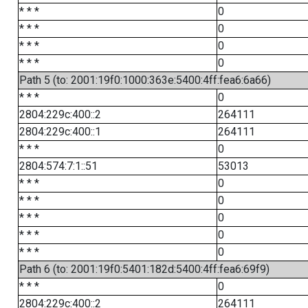
* * *
0
* * *
0
* * *
0
* * *
0
Path 5 (to: 2001:19f0:1000:363e:5400:4ff:fea6:6a66)
* * *
0
2804:229c:400::2
264111
2804:229c:400::1
264111
* * *
0
2804:574:7:1::51
53013
* * *
0
* * *
0
* * *
0
* * *
0
* * *
0
Path 6 (to: 2001:19f0:5401:182d:5400:4ff:fea6:69f9)
* * *
0
2804:229c:400::2
264111