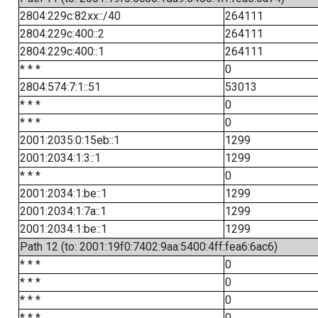
2804:229c:82xx::/40
264111
2804:229c:400::2
264111
2804:229c:400::1
264111
* * *
0
2804:574:7:1::51
53013
* * *
0
* * *
0
2001:2035:0:15eb::1
1299
2001:2034:1:3::1
1299
* * *
0
2001:2034:1:be::1
1299
2001:2034:1:7a::1
1299
2001:2034:1:be::1
1299
Path 12 (to: 2001:19f0:7402:9aa:5400:4ff:fea6:6ac6)
* * *
0
* * *
0
* * *
0
* * *
0