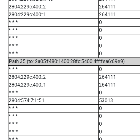
2804:229c:400::2
264111
2804:229c:400::1
264111
* * *
0
* * *
0
* * *
0
* * *
0
* * *
0
Path 35 (to: 2a05:f480:1400:28fc:5400:4ff:fea6:69e9)
* * *
0
2804:229c:400::2
264111
2804:229c:400::1
264111
* * *
0
2804:574:7:1::51
53013
* * *
0
* * *
0
* * *
0
* * *
0
* * *
0