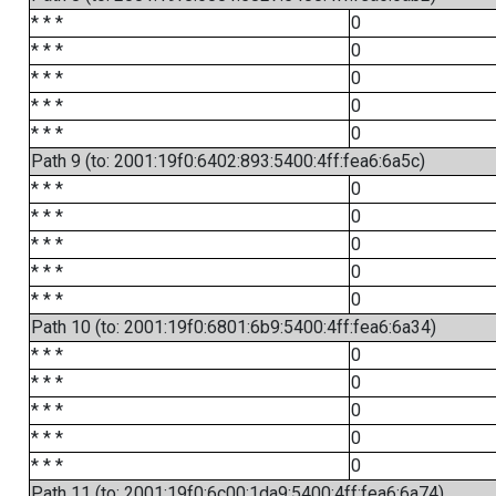
* * *
0
* * *
0
* * *
0
* * *
0
* * *
0
Path 9 (to: 2001:19f0:6402:893:5400:4ff:fea6:6a5c)
* * *
0
* * *
0
* * *
0
* * *
0
* * *
0
Path 10 (to: 2001:19f0:6801:6b9:5400:4ff:fea6:6a34)
* * *
0
* * *
0
* * *
0
* * *
0
* * *
0
Path 11 (to: 2001:19f0:6c00:1da9:5400:4ff:fea6:6a74)