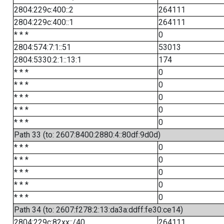
2804:229c:400::2
264111
2804:229c:400::1
264111
* * *
0
2804:574:7:1::51
53013
2804:5330:2:1::13:1
174
* * *
0
* * *
0
* * *
0
* * *
0
* * *
0
Path 33 (to: 2607:8400:2880:4::80df:9d0d)
* * *
0
* * *
0
* * *
0
* * *
0
* * *
0
Path 34 (to: 2607:f278:2:13:da3a:ddff:fe30:ce14)
2804:229c:82xx::/40
264111