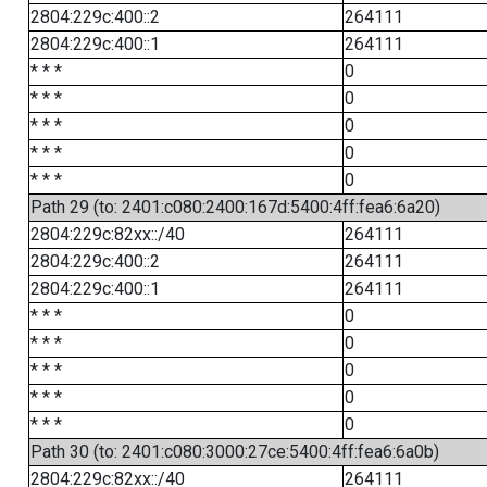
2804:229c:400::2
264111
2804:229c:400::1
264111
* * *
0
* * *
0
* * *
0
* * *
0
* * *
0
Path 29 (to: 2401:c080:2400:167d:5400:4ff:fea6:6a20)
2804:229c:82xx::/40
264111
2804:229c:400::2
264111
2804:229c:400::1
264111
* * *
0
* * *
0
* * *
0
* * *
0
* * *
0
Path 30 (to: 2401:c080:3000:27ce:5400:4ff:fea6:6a0b)
2804:229c:82xx::/40
264111