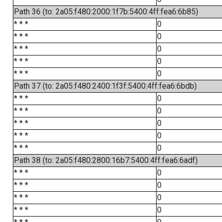
Path 36 (to: 2a05:f480:2000:1f7b:5400:4ff:fea6:6b85)
* * *
0
* * *
0
* * *
0
* * *
0
* * *
0
Path 37 (to: 2a05:f480:2400:1f3f:5400:4ff:fea6:6bdb)
* * *
0
* * *
0
* * *
0
* * *
0
* * *
0
Path 38 (to: 2a05:f480:2800:16b7:5400:4ff:fea6:6adf)
* * *
0
* * *
0
* * *
0
* * *
0