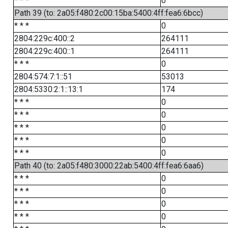
* * *
0
Path 39 (to: 2a05:f480:2c00:15ba:5400:4ff:fea6:6bcc)
* * *
0
2804:229c:400::2
264111
2804:229c:400::1
264111
* * *
0
2804:574:7:1::51
53013
2804:5330:2:1::13:1
174
* * *
0
* * *
0
* * *
0
* * *
0
* * *
0
Path 40 (to: 2a05:f480:3000:22ab:5400:4ff:fea6:6aa6)
* * *
0
* * *
0
* * *
0
* * *
0