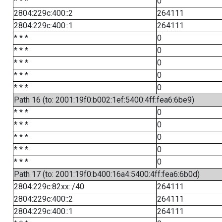
* * *
0
2804:229c:400::2
264111
2804:229c:400::1
264111
* * *
0
* * *
0
* * *
0
* * *
0
* * *
0
Path 16 (to: 2001:19f0:b002:1ef:5400:4ff:fea6:6be9)
* * *
0
* * *
0
* * *
0
* * *
0
* * *
0
Path 17 (to: 2001:19f0:b400:16a4:5400:4ff:fea6:6b0d)
2804:229c:82xx::/40
264111
2804:229c:400::2
264111
2804:229c:400::1
264111