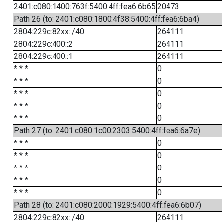
2401:c080:1400:763f:5400:4ff:fea6:6b65
20473
Path 26 (to: 2401:c080:1800:4f38:5400:4ff:fea6:6ba4)
2804:229c:82xx::/40
264111
2804:229c:400::2
264111
2804:229c:400::1
264111
* * *
0
* * *
0
* * *
0
* * *
0
* * *
0
Path 27 (to: 2401:c080:1c00:2303:5400:4ff:fea6:6a7e)
* * *
0
* * *
0
* * *
0
* * *
0
* * *
0
Path 28 (to: 2401:c080:2000:1929:5400:4ff:fea6:6b07)
2804:229c:82xx::/40
264111