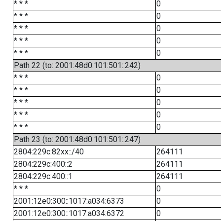
* * *
0
* * *
0
* * *
0
* * *
0
* * *
0
Path 22 (to: 2001:48d0:101:501::242)
* * *
0
* * *
0
* * *
0
* * *
0
* * *
0
Path 23 (to: 2001:48d0:101:501::247)
2804:229c:82xx::/40
264111
2804:229c:400::2
264111
2804:229c:400::1
264111
* * *
0
2001:12e0:300::1017:a034:6373
0
2001:12e0:300::1017:a034:6372
0