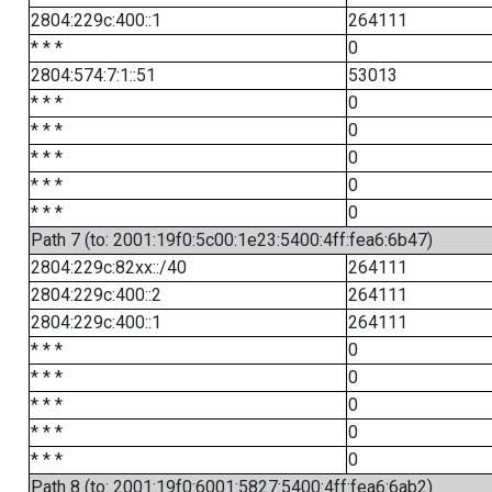
2804:229c:400::1
264111
* * *
0
2804:574:7:1::51
53013
* * *
0
* * *
0
* * *
0
* * *
0
* * *
0
Path 7 (to: 2001:19f0:5c00:1e23:5400:4ff:fea6:6b47)
2804:229c:82xx::/40
264111
2804:229c:400::2
264111
2804:229c:400::1
264111
* * *
0
* * *
0
* * *
0
* * *
0
* * *
0
Path 8 (to: 2001:19f0:6001:5827:5400:4ff:fea6:6ab2)