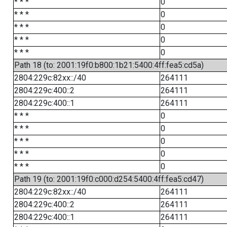
* * *
0
* * *
0
* * *
0
* * *
0
* * *
0
Path 18 (to: 2001:19f0:b800:1b21:5400:4ff:fea5:cd5a)
2804:229c:82xx::/40
264111
2804:229c:400::2
264111
2804:229c:400::1
264111
* * *
0
* * *
0
* * *
0
* * *
0
* * *
0
Path 19 (to: 2001:19f0:c000:d254:5400:4ff:fea5:cd47)
2804:229c:82xx::/40
264111
2804:229c:400::2
264111
2804:229c:400::1
264111