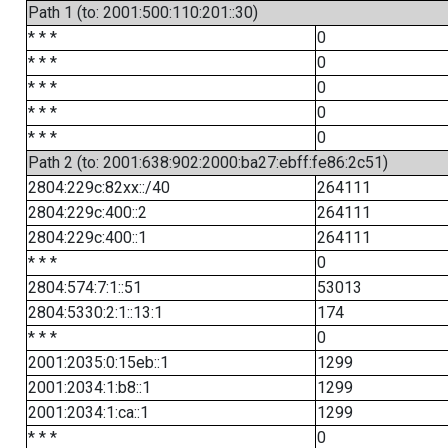
Path 1 (to: 2001:500:110:201::30)
* * *
0
* * *
0
* * *
0
* * *
0
* * *
0
Path 2 (to: 2001:638:902:2000:ba27:ebff:fe86:2c51)
2804:229c:82xx::/40
264111
2804:229c:400::2
264111
2804:229c:400::1
264111
* * *
0
2804:574:7:1::51
53013
2804:5330:2:1::13:1
174
* * *
0
2001:2035:0:15eb::1
1299
2001:2034:1:b8::1
1299
2001:2034:1:ca::1
1299
* * *
0