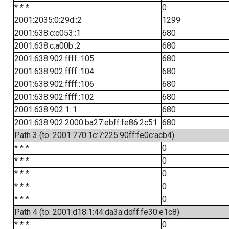
* * *
0
2001:2035:0:29d::2
1299
2001:638:c:c053::1
680
2001:638:c:a00b::2
680
2001:638:902:ffff::105
680
2001:638:902:ffff::104
680
2001:638:902:ffff::106
680
2001:638:902:ffff::102
680
2001:638:902:1::1
680
2001:638:902:2000:ba27:ebff:fe86:2c51
680
Path 3 (to: 2001:770:1c:7:225:90ff:fe0c:acb4)
* * *
0
* * *
0
* * *
0
* * *
0
* * *
0
Path 4 (to: 2001:d18:1:44:da3a:ddff:fe30:e1c8)
* * *
0