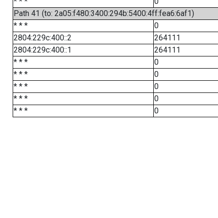
* * *
0
Path 41 (to: 2a05:f480:3400:294b:5400:4ff:fea6:6af1)
* * *
0
2804:229c:400::2
264111
2804:229c:400::1
264111
* * *
0
* * *
0
* * *
0
* * *
0
* * *
0