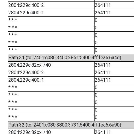
2804:229c:400::2
264111
2804:229c:400::1
264111
* * *
0
* * *
0
* * *
0
* * *
0
* * *
0
Path 31 (to: 2401:c080:3400:2851:5400:4ff:fea6:6a4d)
2804:229c:82xx::/40
264111
2804:229c:400::2
264111
2804:229c:400::1
264111
* * *
0
* * *
0
* * *
0
* * *
0
* * *
0
Path 32 (to: 2401:c080:3800:3731:5400:4ff:fea6:6a90)
2804:229c:82xx::/40
264111