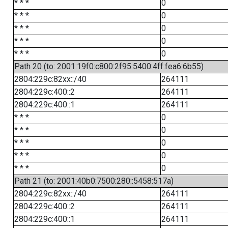
* * *
0
* * *
0
* * *
0
* * *
0
* * *
0
Path 20 (to: 2001:19f0:c800:2f95:5400:4ff:fea6:6b55)
2804:229c:82xx::/40
264111
2804:229c:400::2
264111
2804:229c:400::1
264111
* * *
0
* * *
0
* * *
0
* * *
0
* * *
0
Path 21 (to: 2001:40b0:7500:280::5458:517a)
2804:229c:82xx::/40
264111
2804:229c:400::2
264111
2804:229c:400::1
264111