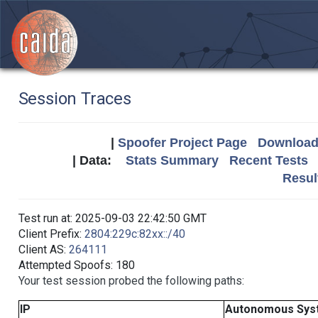
Session Traces
|
Spoofer Project Page
Download 
| Data:
Stats Summary
Recent Tests
Resul
Test run at: 2025-09-03 22:42:50 GMT
Client Prefix:
2804:229c:82xx::/40
Client AS:
264111
Attempted Spoofs: 180
Your test session probed the following paths:
IP
Autonomous Sys