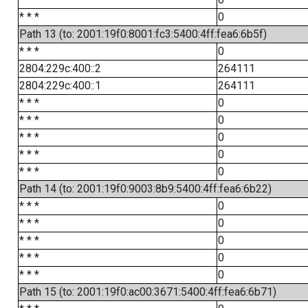
* * *
0
Path 13 (to: 2001:19f0:8001:fc3:5400:4ff:fea6:6b5f)
* * *
0
2804:229c:400::2
264111
2804:229c:400::1
264111
* * *
0
* * *
0
* * *
0
* * *
0
* * *
0
Path 14 (to: 2001:19f0:9003:8b9:5400:4ff:fea6:6b22)
* * *
0
* * *
0
* * *
0
* * *
0
* * *
0
Path 15 (to: 2001:19f0:ac00:3671:5400:4ff:fea6:6b71)