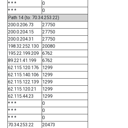
* * *
0
* * *
0
Path 14 (to: 70.34.253.22)
200.0.206.73
27750
200.0.204.15
27750
200.0.204.31
27750
198.32.252.130
20080
195.22.199.209
6762
89.221.41.199
6762
62.115.120.176
1299
62.115.140.106
1299
62.115.122.139
1299
62.115.120.21
1299
62.115.44.23
1299
* * *
0
* * *
0
* * *
0
70.34.253.22
20473