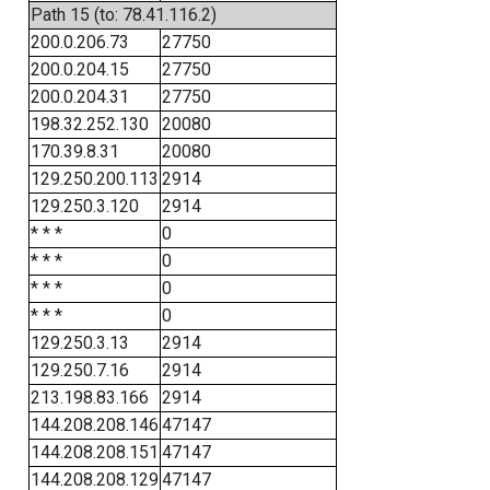
Path 15 (to: 78.41.116.2)
200.0.206.73
27750
200.0.204.15
27750
200.0.204.31
27750
198.32.252.130
20080
170.39.8.31
20080
129.250.200.113
2914
129.250.3.120
2914
* * *
0
* * *
0
* * *
0
* * *
0
129.250.3.13
2914
129.250.7.16
2914
213.198.83.166
2914
144.208.208.146
47147
144.208.208.151
47147
144.208.208.129
47147