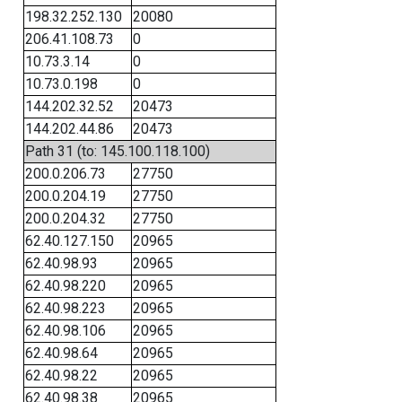
198.32.252.130
20080
206.41.108.73
0
10.73.3.14
0
10.73.0.198
0
144.202.32.52
20473
144.202.44.86
20473
Path 31 (to: 145.100.118.100)
200.0.206.73
27750
200.0.204.19
27750
200.0.204.32
27750
62.40.127.150
20965
62.40.98.93
20965
62.40.98.220
20965
62.40.98.223
20965
62.40.98.106
20965
62.40.98.64
20965
62.40.98.22
20965
62.40.98.38
20965