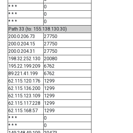
* * *
0
* * *
0
* * *
0
Path 33 (to: 155.138.130.30)
200.0.206.73
27750
200.0.204.15
27750
200.0.204.31
27750
198.32.252.130
20080
195.22.199.209
6762
89.221.41.199
6762
62.115.120.176
1299
62.115.136.200
1299
62.115.123.109
1299
62.115.117.228
1299
62.115.168.57
1299
* * *
0
* * *
0
149.248.49.109
20473