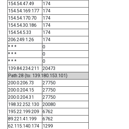
154.54.47.49
174
154.54.169.177
174
154.54.170.70
174
154.54.30.186
174
154.54.5.33
174
206.249.1.26
174
* * *
0
* * *
0
* * *
0
139.84.234.211
20473
Path 28 (to: 139.180.153.101)
200.0.206.73
27750
200.0.204.15
27750
200.0.204.31
27750
198.32.252.130
20080
195.22.199.209
6762
89.221.41.199
6762
62.115.140.174
1299