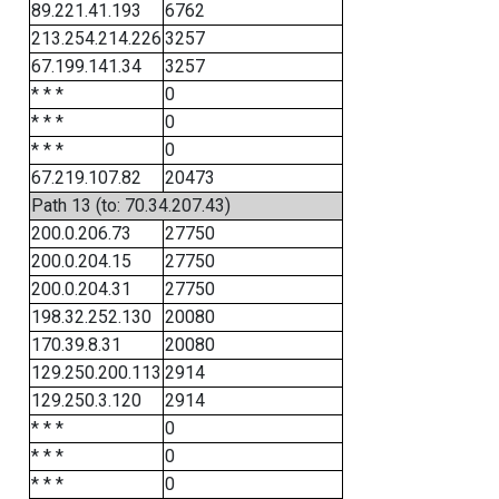
89.221.41.193
6762
213.254.214.226
3257
67.199.141.34
3257
* * *
0
* * *
0
* * *
0
67.219.107.82
20473
Path 13 (to: 70.34.207.43)
200.0.206.73
27750
200.0.204.15
27750
200.0.204.31
27750
198.32.252.130
20080
170.39.8.31
20080
129.250.200.113
2914
129.250.3.120
2914
* * *
0
* * *
0
* * *
0