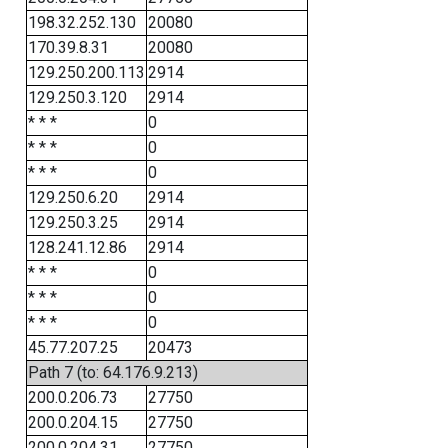
198.32.252.130
20080
170.39.8.31
20080
129.250.200.113
2914
129.250.3.120
2914
* * *
0
* * *
0
* * *
0
129.250.6.20
2914
129.250.3.25
2914
128.241.12.86
2914
* * *
0
* * *
0
* * *
0
45.77.207.25
20473
Path 7 (to: 64.176.9.213)
200.0.206.73
27750
200.0.204.15
27750
200.0.204.31
27750