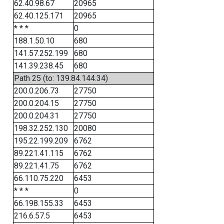
62.40.98.67
20965
62.40.125.171
20965
* * *
0
188.1.50.10
680
141.57.252.199
680
141.39.238.45
680
Path 25 (to: 139.84.144.34)
200.0.206.73
27750
200.0.204.15
27750
200.0.204.31
27750
198.32.252.130
20080
195.22.199.209
6762
89.221.41.115
6762
89.221.41.75
6762
66.110.75.220
6453
* * *
0
66.198.155.33
6453
216.6.57.5
6453