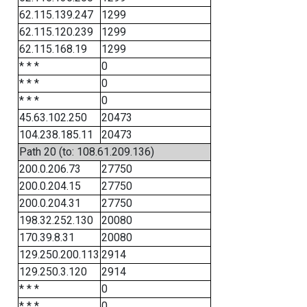
62.115.139.247
1299
62.115.120.239
1299
62.115.168.19
1299
* * *
0
* * *
0
* * *
0
45.63.102.250
20473
104.238.185.11
20473
Path 20 (to: 108.61.209.136)
200.0.206.73
27750
200.0.204.15
27750
200.0.204.31
27750
198.32.252.130
20080
170.39.8.31
20080
129.250.200.113
2914
129.250.3.120
2914
* * *
0
* * *
0