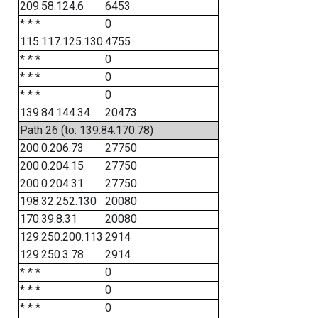
209.58.124.6
6453
* * *
0
115.117.125.130
4755
* * *
0
* * *
0
* * *
0
139.84.144.34
20473
Path 26 (to: 139.84.170.78)
200.0.206.73
27750
200.0.204.15
27750
200.0.204.31
27750
198.32.252.130
20080
170.39.8.31
20080
129.250.200.113
2914
129.250.3.78
2914
* * *
0
* * *
0
* * *
0