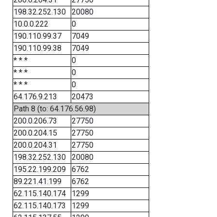
198.32.252.130
20080
10.0.0.222
0
190.110.99.37
7049
190.110.99.38
7049
* * *
0
* * *
0
* * *
0
64.176.9.213
20473
Path 8 (to: 64.176.56.98)
200.0.206.73
27750
200.0.204.15
27750
200.0.204.31
27750
198.32.252.130
20080
195.22.199.209
6762
89.221.41.199
6762
62.115.140.174
1299
62.115.140.173
1299