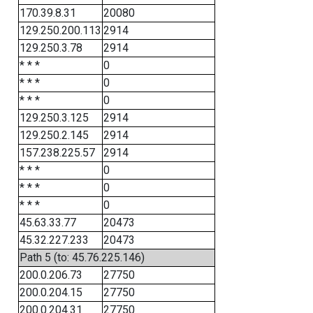
170.39.8.31
20080
129.250.200.113
2914
129.250.3.78
2914
* * *
0
* * *
0
* * *
0
129.250.3.125
2914
129.250.2.145
2914
157.238.225.57
2914
* * *
0
* * *
0
* * *
0
45.63.33.77
20473
45.32.227.233
20473
Path 5 (to: 45.76.225.146)
200.0.206.73
27750
200.0.204.15
27750
200.0.204.31
27750