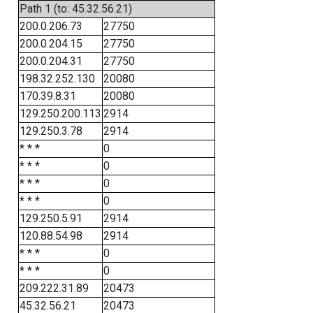
Path 1 (to: 45.32.56.21)
200.0.206.73
27750
200.0.204.15
27750
200.0.204.31
27750
198.32.252.130
20080
170.39.8.31
20080
129.250.200.113
2914
129.250.3.78
2914
* * *
0
* * *
0
* * *
0
* * *
0
129.250.5.91
2914
120.88.54.98
2914
* * *
0
* * *
0
209.222.31.89
20473
45.32.56.21
20473