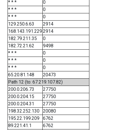
* * *
0
* * *
0
* * *
0
129.250.6.63
2914
168.143.191.229
2914
182.79.211.35
0
182.72.21.62
9498
* * *
0
* * *
0
* * *
0
65.20.81.148
20473
Path 12 (to: 67.219.107.82)
200.0.206.73
27750
200.0.204.15
27750
200.0.204.31
27750
198.32.252.130
20080
195.22.199.209
6762
89.221.41.1
6762