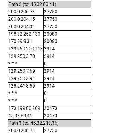
Path 2 (to: 45.32.83.41)
200.0.206.73
27750
200.0.204.15
27750
200.0.204.31
27750
198.32.252.130
20080
170.39.8.31
20080
129.250.200.113
2914
129.250.3.78
2914
* * *
0
129.250.7.69
2914
129.250.3.91
2914
128.241.8.59
2914
* * *
0
* * *
0
173.199.80.209
20473
45.32.83.41
20473
Path 3 (to: 45.32.213.36)
200.0.206.73
27750