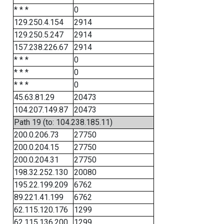
* * *
0
129.250.4.154
2914
129.250.5.247
2914
157.238.226.67
2914
* * *
0
* * *
0
* * *
0
45.63.81.29
20473
104.207.149.87
20473
Path 19 (to: 104.238.185.11)
200.0.206.73
27750
200.0.204.15
27750
200.0.204.31
27750
198.32.252.130
20080
195.22.199.209
6762
89.221.41.199
6762
62.115.120.176
1299
62.115.136.200
1299