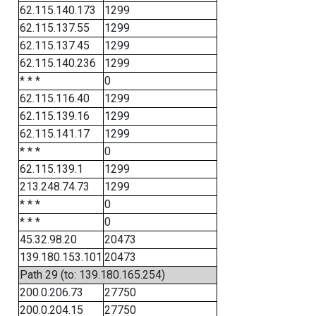
62.115.140.173
1299
62.115.137.55
1299
62.115.137.45
1299
62.115.140.236
1299
* * *
0
62.115.116.40
1299
62.115.139.16
1299
62.115.141.17
1299
* * *
0
62.115.139.1
1299
213.248.74.73
1299
* * *
0
* * *
0
45.32.98.20
20473
139.180.153.101
20473
Path 29 (to: 139.180.165.254)
200.0.206.73
27750
200.0.204.15
27750