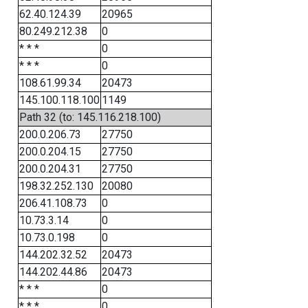
62.40.124.39
20965
80.249.212.38
0
* * *
0
* * *
0
108.61.99.34
20473
145.100.118.100
1149
Path 32 (to: 145.116.218.100)
200.0.206.73
27750
200.0.204.15
27750
200.0.204.31
27750
198.32.252.130
20080
206.41.108.73
0
10.73.3.14
0
10.73.0.198
0
144.202.32.52
20473
144.202.44.86
20473
* * *
0
* * *
0