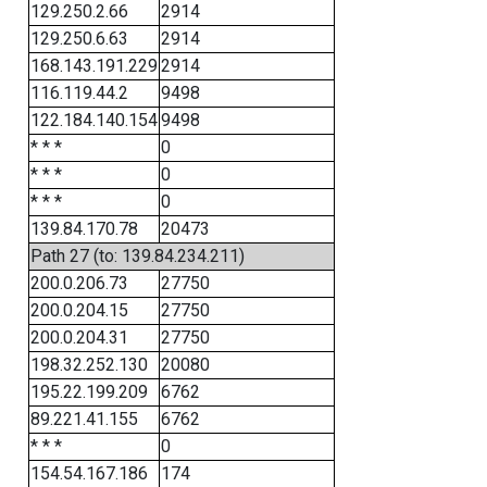
129.250.2.66
2914
129.250.6.63
2914
168.143.191.229
2914
116.119.44.2
9498
122.184.140.154
9498
* * *
0
* * *
0
* * *
0
139.84.170.78
20473
Path 27 (to: 139.84.234.211)
200.0.206.73
27750
200.0.204.15
27750
200.0.204.31
27750
198.32.252.130
20080
195.22.199.209
6762
89.221.41.155
6762
* * *
0
154.54.167.186
174