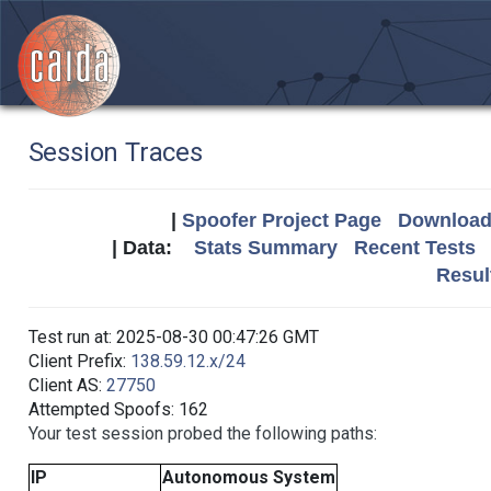
Session Traces
|
Spoofer Project Page
Download 
| Data:
Stats Summary
Recent Tests
Resul
Test run at: 2025-08-30 00:47:26 GMT
Client Prefix:
138.59.12.x/24
Client AS:
27750
Attempted Spoofs: 162
Your test session probed the following paths:
IP
Autonomous System