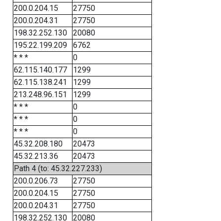
200.0.204.15
27750
200.0.204.31
27750
198.32.252.130
20080
195.22.199.209
6762
* * *
0
62.115.140.177
1299
62.115.138.241
1299
213.248.96.151
1299
* * *
0
* * *
0
* * *
0
45.32.208.180
20473
45.32.213.36
20473
Path 4 (to: 45.32.227.233)
200.0.206.73
27750
200.0.204.15
27750
200.0.204.31
27750
198.32.252.130
20080