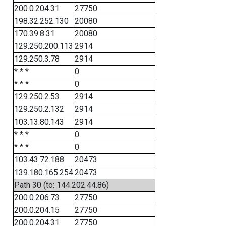
200.0.204.31
27750
198.32.252.130
20080
170.39.8.31
20080
129.250.200.113
2914
129.250.3.78
2914
* * *
0
* * *
0
129.250.2.53
2914
129.250.2.132
2914
103.13.80.143
2914
* * *
0
* * *
0
103.43.72.188
20473
139.180.165.254
20473
Path 30 (to: 144.202.44.86)
200.0.206.73
27750
200.0.204.15
27750
200.0.204.31
27750