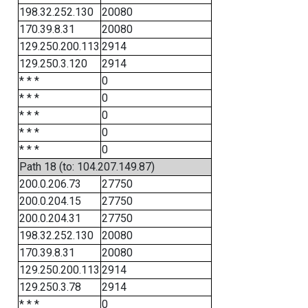
198.32.252.130
20080
170.39.8.31
20080
129.250.200.113
2914
129.250.3.120
2914
* * *
0
* * *
0
* * *
0
* * *
0
* * *
0
Path 18 (to: 104.207.149.87)
200.0.206.73
27750
200.0.204.15
27750
200.0.204.31
27750
198.32.252.130
20080
170.39.8.31
20080
129.250.200.113
2914
129.250.3.78
2914
* * *
0