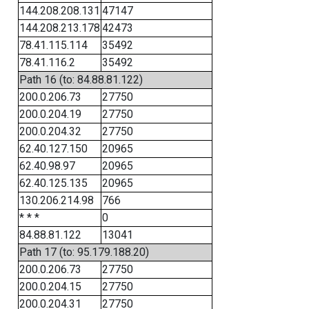
144.208.208.131
47147
144.208.213.178
42473
78.41.115.114
35492
78.41.116.2
35492
Path 16 (to: 84.88.81.122)
200.0.206.73
27750
200.0.204.19
27750
200.0.204.32
27750
62.40.127.150
20965
62.40.98.97
20965
62.40.125.135
20965
130.206.214.98
766
* * *
0
84.88.81.122
13041
Path 17 (to: 95.179.188.20)
200.0.206.73
27750
200.0.204.15
27750
200.0.204.31
27750