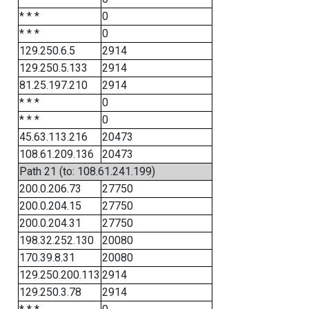
* * *
0
* * *
0
129.250.6.5
2914
129.250.5.133
2914
81.25.197.210
2914
* * *
0
* * *
0
45.63.113.216
20473
108.61.209.136
20473
Path 21 (to: 108.61.241.199)
200.0.206.73
27750
200.0.204.15
27750
200.0.204.31
27750
198.32.252.130
20080
170.39.8.31
20080
129.250.200.113
2914
129.250.3.78
2914