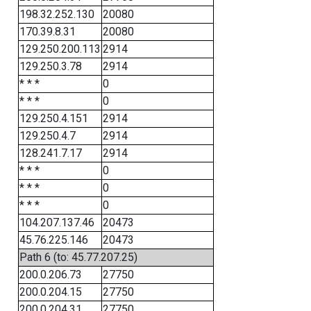
198.32.252.130
20080
170.39.8.31
20080
129.250.200.113
2914
129.250.3.78
2914
* * *
0
* * *
0
129.250.4.151
2914
129.250.4.7
2914
128.241.7.17
2914
* * *
0
* * *
0
* * *
0
104.207.137.46
20473
45.76.225.146
20473
Path 6 (to: 45.77.207.25)
200.0.206.73
27750
200.0.204.15
27750
200.0.204.31
27750