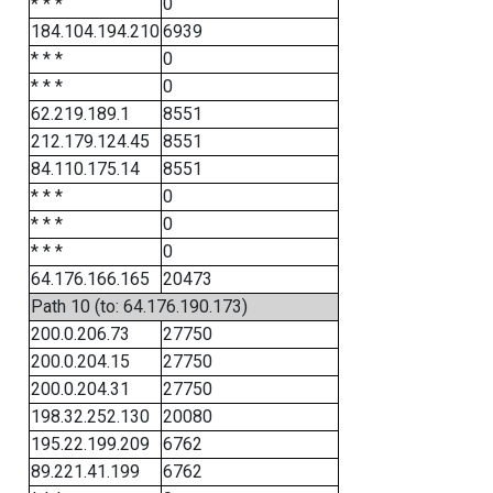
* * *
0
184.104.194.210
6939
* * *
0
* * *
0
62.219.189.1
8551
212.179.124.45
8551
84.110.175.14
8551
* * *
0
* * *
0
* * *
0
64.176.166.165
20473
Path 10 (to: 64.176.190.173)
200.0.206.73
27750
200.0.204.15
27750
200.0.204.31
27750
198.32.252.130
20080
195.22.199.209
6762
89.221.41.199
6762