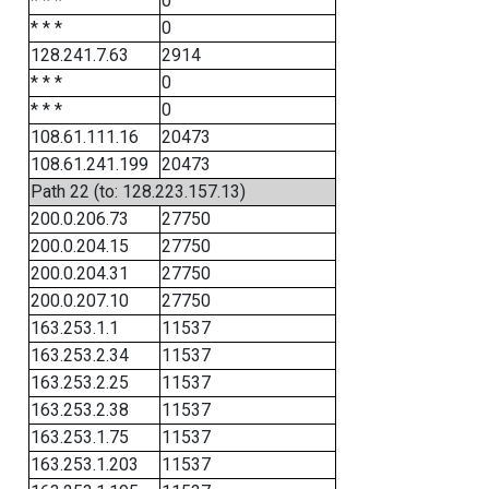
* * *
0
* * *
0
128.241.7.63
2914
* * *
0
* * *
0
108.61.111.16
20473
108.61.241.199
20473
Path 22 (to: 128.223.157.13)
200.0.206.73
27750
200.0.204.15
27750
200.0.204.31
27750
200.0.207.10
27750
163.253.1.1
11537
163.253.2.34
11537
163.253.2.25
11537
163.253.2.38
11537
163.253.1.75
11537
163.253.1.203
11537