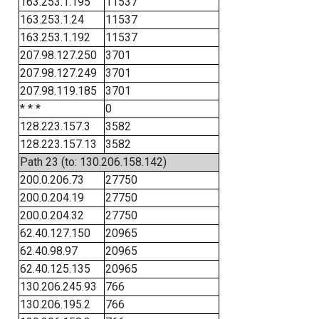
163.253.1.195
11537
163.253.1.24
11537
163.253.1.192
11537
207.98.127.250
3701
207.98.127.249
3701
207.98.119.185
3701
* * *
0
128.223.157.3
3582
128.223.157.13
3582
Path 23 (to: 130.206.158.142)
200.0.206.73
27750
200.0.204.19
27750
200.0.204.32
27750
62.40.127.150
20965
62.40.98.97
20965
62.40.125.135
20965
130.206.245.93
766
130.206.195.2
766