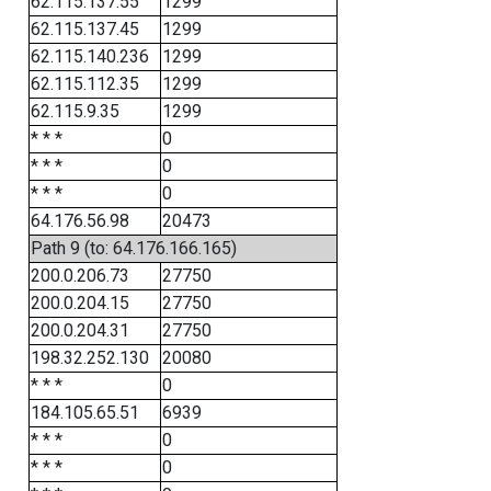
62.115.137.55
1299
62.115.137.45
1299
62.115.140.236
1299
62.115.112.35
1299
62.115.9.35
1299
* * *
0
* * *
0
* * *
0
64.176.56.98
20473
Path 9 (to: 64.176.166.165)
200.0.206.73
27750
200.0.204.15
27750
200.0.204.31
27750
198.32.252.130
20080
* * *
0
184.105.65.51
6939
* * *
0
* * *
0