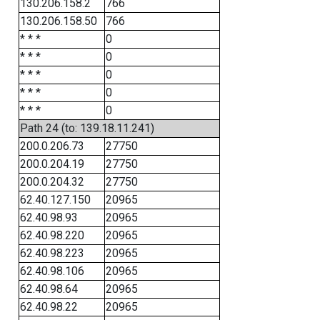
130.206.158.2
766
130.206.158.50
766
* * *
0
* * *
0
* * *
0
* * *
0
* * *
0
Path 24 (to: 139.18.11.241)
200.0.206.73
27750
200.0.204.19
27750
200.0.204.32
27750
62.40.127.150
20965
62.40.98.93
20965
62.40.98.220
20965
62.40.98.223
20965
62.40.98.106
20965
62.40.98.64
20965
62.40.98.22
20965