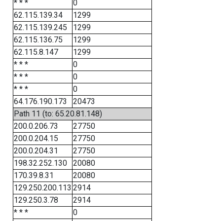
* * *
0
62.115.139.34
1299
62.115.139.245
1299
62.115.136.75
1299
62.115.8.147
1299
* * *
0
* * *
0
* * *
0
64.176.190.173
20473
Path 11 (to: 65.20.81.148)
200.0.206.73
27750
200.0.204.15
27750
200.0.204.31
27750
198.32.252.130
20080
170.39.8.31
20080
129.250.200.113
2914
129.250.3.78
2914
* * *
0