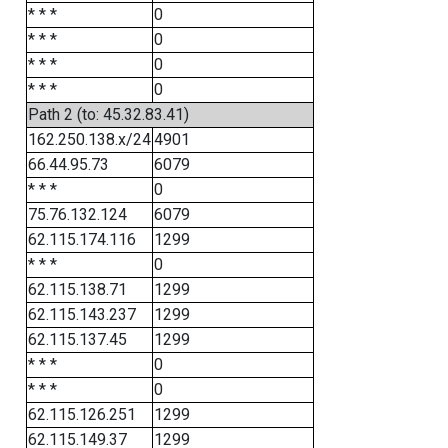
* * *
0
* * *
0
* * *
0
* * *
0
Path 2 (to: 45.32.83.41)
162.250.138.x/24
4901
66.44.95.73
6079
* * *
0
75.76.132.124
6079
62.115.174.116
1299
* * *
0
62.115.138.71
1299
62.115.143.237
1299
62.115.137.45
1299
* * *
0
* * *
0
62.115.126.251
1299
62.115.149.37
1299