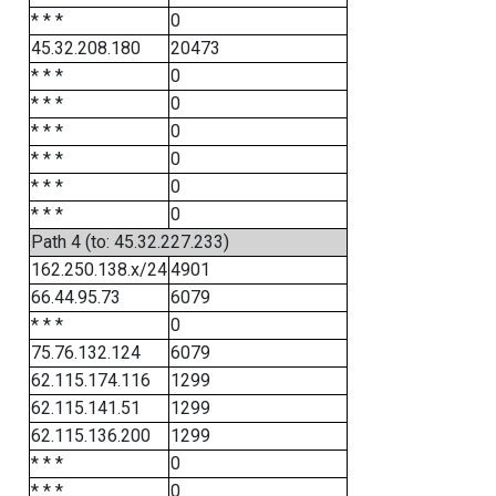
* * *
0
45.32.208.180
20473
* * *
0
* * *
0
* * *
0
* * *
0
* * *
0
* * *
0
Path 4 (to: 45.32.227.233)
162.250.138.x/24
4901
66.44.95.73
6079
* * *
0
75.76.132.124
6079
62.115.174.116
1299
62.115.141.51
1299
62.115.136.200
1299
* * *
0
* * *
0