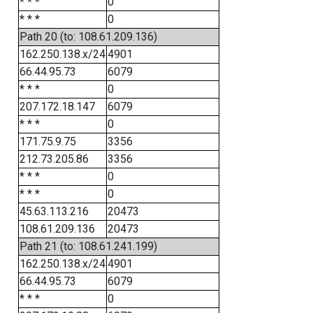
* * *
0
* * *
0
Path 20 (to: 108.61.209.136)
162.250.138.x/24
4901
66.44.95.73
6079
* * *
0
207.172.18.147
6079
* * *
0
171.75.9.75
3356
212.73.205.86
3356
* * *
0
* * *
0
45.63.113.216
20473
108.61.209.136
20473
Path 21 (to: 108.61.241.199)
162.250.138.x/24
4901
66.44.95.73
6079
* * *
0