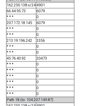
162.250.138.x/24
4901
66.44.95.73
6079
* * *
0
207.172.18.145
6079
* * *
0
* * *
0
213.19.196.242
3356
* * *
0
* * *
0
45.76.40.92
20473
* * *
0
* * *
0
* * *
0
* * *
0
* * *
0
* * *
0
Path 18 (to: 104.207.149.87)
162.250.138.x/24
4901