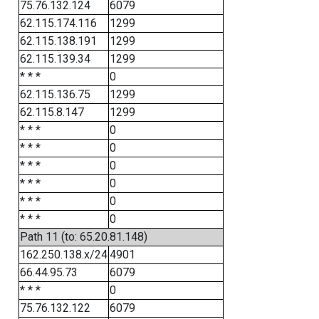
75.76.132.124
6079
62.115.174.116
1299
62.115.138.191
1299
62.115.139.34
1299
* * *
0
62.115.136.75
1299
62.115.8.147
1299
* * *
0
* * *
0
* * *
0
* * *
0
* * *
0
* * *
0
Path 11 (to: 65.20.81.148)
162.250.138.x/24
4901
66.44.95.73
6079
* * *
0
75.76.132.122
6079