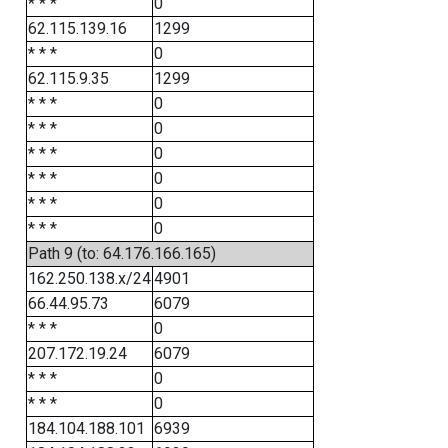
* * *
0
62.115.139.16
1299
* * *
0
62.115.9.35
1299
* * *
0
* * *
0
* * *
0
* * *
0
* * *
0
* * *
0
Path 9 (to: 64.176.166.165)
162.250.138.x/24
4901
66.44.95.73
6079
* * *
0
207.172.19.24
6079
* * *
0
* * *
0
184.104.188.101
6939