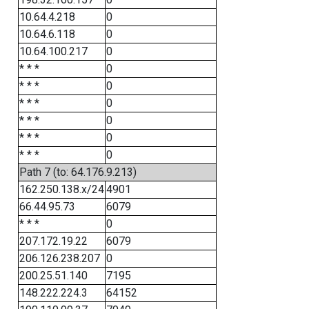
10.64.4.218
0
10.64.6.118
0
10.64.100.217
0
* * *
0
* * *
0
* * *
0
* * *
0
* * *
0
* * *
0
Path 7 (to: 64.176.9.213)
162.250.138.x/24
4901
66.44.95.73
6079
* * *
0
207.172.19.22
6079
206.126.238.207
0
200.25.51.140
7195
148.222.224.3
64152