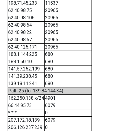
198.71.45.233
11537
62.40.98.75
20965
62.40.98.106
20965
62.40.98.64
20965
62.40.98.22
20965
62.40.98.67
20965
62.40.125.171
20965
188.1.144.225
680
188.1.50.10
680
141.57.252.199
680
141.39.238.45
680
139.18.11.241
680
Path 25 (to: 139.84.144.34)
162.250.138.x/24
4901
66.44.95.73
6079
* * *
0
207.172.18.139
6079
206.126.237.239
0