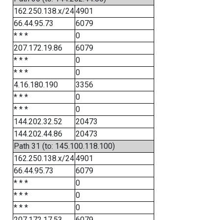
162.250.138.x/24
4901
66.44.95.73
6079
* * *
0
207.172.19.86
6079
* * *
0
* * *
0
4.16.180.190
3356
* * *
0
* * *
0
144.202.32.52
20473
144.202.44.86
20473
Path 31 (to: 145.100.118.100)
162.250.138.x/24
4901
66.44.95.73
6079
* * *
0
* * *
0
* * *
0
207.172.17.53
6079