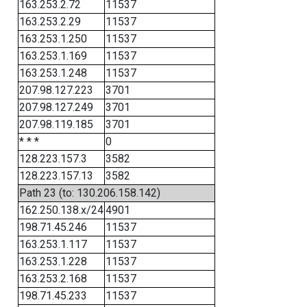
163.253.2.72
11537
163.253.2.29
11537
163.253.1.250
11537
163.253.1.169
11537
163.253.1.248
11537
207.98.127.223
3701
207.98.127.249
3701
207.98.119.185
3701
* * *
0
128.223.157.3
3582
128.223.157.13
3582
Path 23 (to: 130.206.158.142)
162.250.138.x/24
4901
198.71.45.246
11537
163.253.1.117
11537
163.253.1.228
11537
163.253.2.168
11537
198.71.45.233
11537