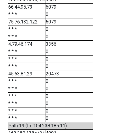
66.44.95.73
6079
* * *
0
75.76.132.122
6079
* * *
0
* * *
0
4.79.46.174
3356
* * *
0
* * *
0
* * *
0
45.63.81.29
20473
* * *
0
* * *
0
* * *
0
* * *
0
* * *
0
* * *
0
Path 19 (to: 104.238.185.11)