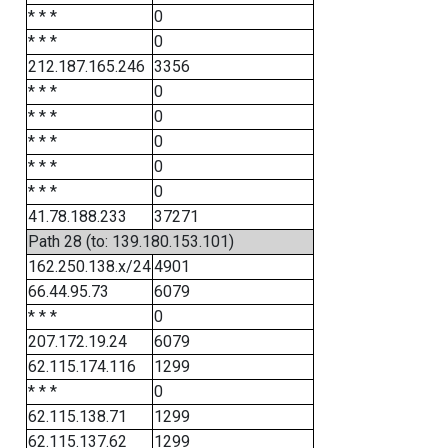
* * *
0
* * *
0
212.187.165.246
3356
* * *
0
* * *
0
* * *
0
* * *
0
* * *
0
41.78.188.233
37271
Path 28 (to: 139.180.153.101)
162.250.138.x/24
4901
66.44.95.73
6079
* * *
0
207.172.19.24
6079
62.115.174.116
1299
* * *
0
62.115.138.71
1299
62.115.137.62
1299