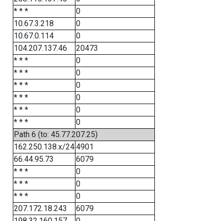
* * *
0
10.67.3.218
0
10.67.0.114
0
104.207.137.46
20473
* * *
0
* * *
0
* * *
0
* * *
0
* * *
0
* * *
0
Path 6 (to: 45.77.207.25)
162.250.138.x/24
4901
66.44.95.73
6079
* * *
0
* * *
0
* * *
0
207.172.18.243
6079
198.32.160.157
0