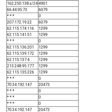
162.250.138.x/24
4901
66.44.95.73
6079
* * *
0
207.172.19.22
6079
62.115.174.116
1299
62.115.141.51
1299
* * *
0
62.115.136.201
1299
62.115.139.172
1299
62.115.137.4
1299
213.248.95.177
1299
62.115.135.226
1299
* * *
0
70.34.192.147
20473
* * *
0
* * *
0
* * *
0
70.34.192.147
20473