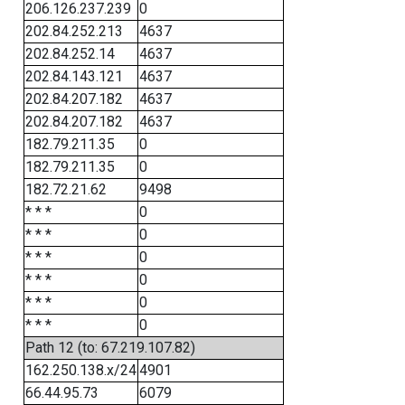
206.126.237.239
0
202.84.252.213
4637
202.84.252.14
4637
202.84.143.121
4637
202.84.207.182
4637
202.84.207.182
4637
182.79.211.35
0
182.79.211.35
0
182.72.21.62
9498
* * *
0
* * *
0
* * *
0
* * *
0
* * *
0
* * *
0
Path 12 (to: 67.219.107.82)
162.250.138.x/24
4901
66.44.95.73
6079