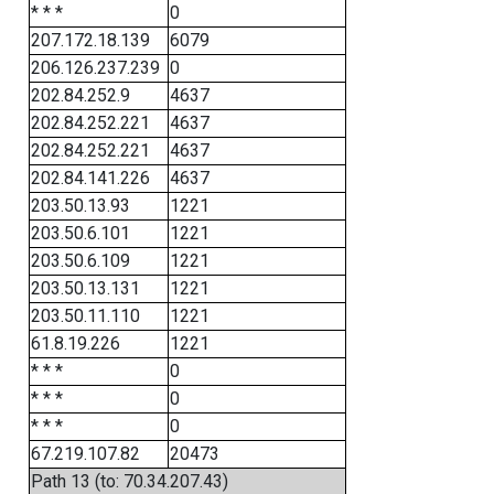
* * *
0
207.172.18.139
6079
206.126.237.239
0
202.84.252.9
4637
202.84.252.221
4637
202.84.252.221
4637
202.84.141.226
4637
203.50.13.93
1221
203.50.6.101
1221
203.50.6.109
1221
203.50.13.131
1221
203.50.11.110
1221
61.8.19.226
1221
* * *
0
* * *
0
* * *
0
67.219.107.82
20473
Path 13 (to: 70.34.207.43)