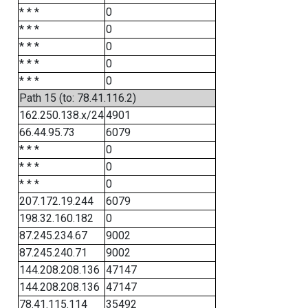
* * *
0
* * *
0
* * *
0
* * *
0
* * *
0
Path 15 (to: 78.41.116.2)
162.250.138.x/24
4901
66.44.95.73
6079
* * *
0
* * *
0
* * *
0
207.172.19.244
6079
198.32.160.182
0
87.245.234.67
9002
87.245.240.71
9002
144.208.208.136
47147
144.208.208.136
47147
78.41.115.114
35492