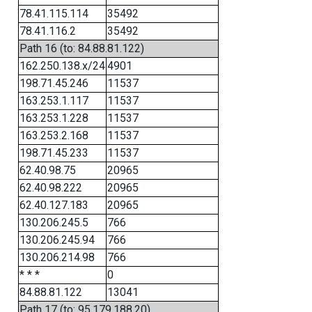
78.41.115.114
35492
78.41.116.2
35492
Path 16 (to: 84.88.81.122)
162.250.138.x/24
4901
198.71.45.246
11537
163.253.1.117
11537
163.253.1.228
11537
163.253.2.168
11537
198.71.45.233
11537
62.40.98.75
20965
62.40.98.222
20965
62.40.127.183
20965
130.206.245.5
766
130.206.245.94
766
130.206.214.98
766
* * *
0
84.88.81.122
13041
Path 17 (to: 95.179.188.20)