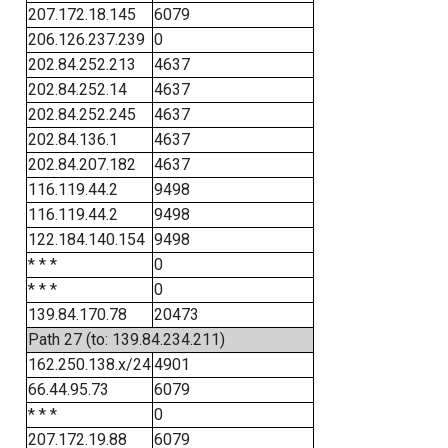
207.172.18.145
6079
206.126.237.239
0
202.84.252.213
4637
202.84.252.14
4637
202.84.252.245
4637
202.84.136.1
4637
202.84.207.182
4637
116.119.44.2
9498
116.119.44.2
9498
122.184.140.154
9498
* * *
0
* * *
0
139.84.170.78
20473
Path 27 (to: 139.84.234.211)
162.250.138.x/24
4901
66.44.95.73
6079
* * *
0
207.172.19.88
6079