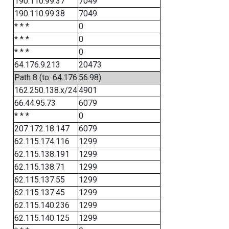
190.110.99.37
7049
190.110.99.38
7049
* * *
0
* * *
0
* * *
0
64.176.9.213
20473
Path 8 (to: 64.176.56.98)
162.250.138.x/24
4901
66.44.95.73
6079
* * *
0
207.172.18.147
6079
62.115.174.116
1299
62.115.138.191
1299
62.115.138.71
1299
62.115.137.55
1299
62.115.137.45
1299
62.115.140.236
1299
62.115.140.125
1299