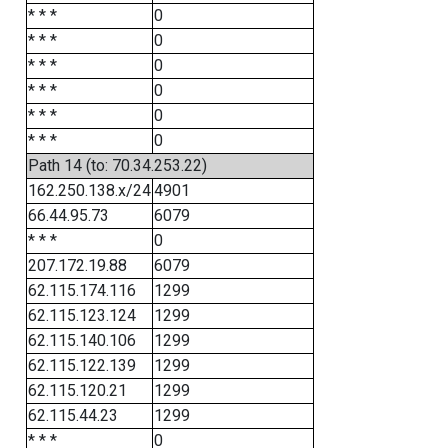
* * *
0
* * *
0
* * *
0
* * *
0
* * *
0
* * *
0
Path 14 (to: 70.34.253.22)
162.250.138.x/24
4901
66.44.95.73
6079
* * *
0
207.172.19.88
6079
62.115.174.116
1299
62.115.123.124
1299
62.115.140.106
1299
62.115.122.139
1299
62.115.120.21
1299
62.115.44.23
1299
* * *
0