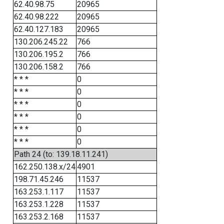
62.40.98.75
20965
62.40.98.222
20965
62.40.127.183
20965
130.206.245.22
766
130.206.195.2
766
130.206.158.2
766
* * *
0
* * *
0
* * *
0
* * *
0
* * *
0
* * *
0
Path 24 (to: 139.18.11.241)
162.250.138.x/24
4901
198.71.45.246
11537
163.253.1.117
11537
163.253.1.228
11537
163.253.2.168
11537