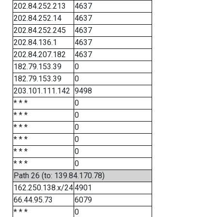
202.84.252.213
4637
202.84.252.14
4637
202.84.252.245
4637
202.84.136.1
4637
202.84.207.182
4637
182.79.153.39
0
182.79.153.39
0
203.101.111.142
9498
* * *
0
* * *
0
* * *
0
* * *
0
* * *
0
* * *
0
Path 26 (to: 139.84.170.78)
162.250.138.x/24
4901
66.44.95.73
6079
* * *
0