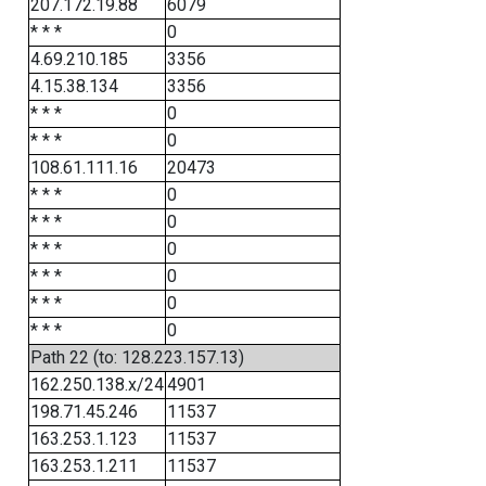
207.172.19.88
6079
* * *
0
4.69.210.185
3356
4.15.38.134
3356
* * *
0
* * *
0
108.61.111.16
20473
* * *
0
* * *
0
* * *
0
* * *
0
* * *
0
* * *
0
Path 22 (to: 128.223.157.13)
162.250.138.x/24
4901
198.71.45.246
11537
163.253.1.123
11537
163.253.1.211
11537