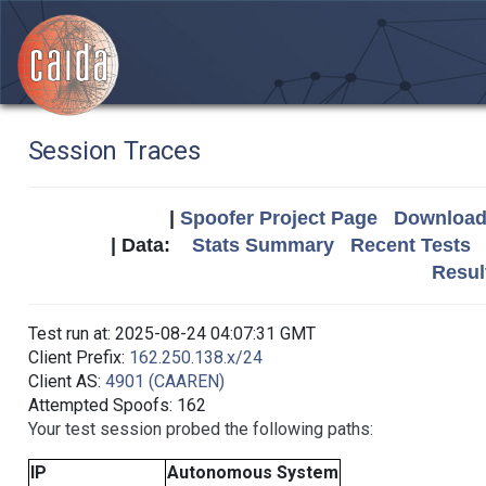
Session Traces
|
Spoofer Project Page
Download 
| Data:
Stats Summary
Recent Tests
Resul
Test run at: 2025-08-24 04:07:31 GMT
Client Prefix:
162.250.138.x/24
Client AS:
4901 (CAAREN)
Attempted Spoofs: 162
Your test session probed the following paths:
IP
Autonomous System