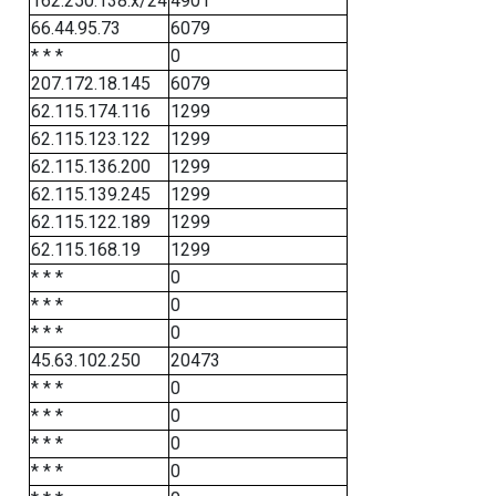
162.250.138.x/24
4901
66.44.95.73
6079
* * *
0
207.172.18.145
6079
62.115.174.116
1299
62.115.123.122
1299
62.115.136.200
1299
62.115.139.245
1299
62.115.122.189
1299
62.115.168.19
1299
* * *
0
* * *
0
* * *
0
45.63.102.250
20473
* * *
0
* * *
0
* * *
0
* * *
0