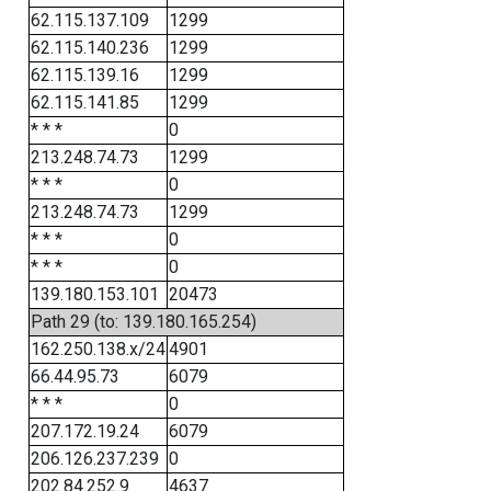
62.115.137.109
1299
62.115.140.236
1299
62.115.139.16
1299
62.115.141.85
1299
* * *
0
213.248.74.73
1299
* * *
0
213.248.74.73
1299
* * *
0
* * *
0
139.180.153.101
20473
Path 29 (to: 139.180.165.254)
162.250.138.x/24
4901
66.44.95.73
6079
* * *
0
207.172.19.24
6079
206.126.237.239
0
202.84.252.9
4637