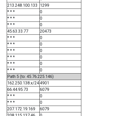
213.248.100.133
1299
* * *
0
* * *
0
* * *
0
45.63.33.77
20473
* * *
0
* * *
0
* * *
0
* * *
0
* * *
0
* * *
0
Path 5 (to: 45.76.225.146)
162.250.138.x/24
4901
66.44.95.73
6079
* * *
0
* * *
0
207.172.19.169
6079
208.115.137.46
0