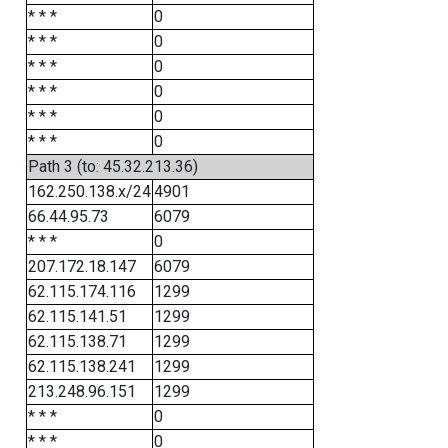
* * *
0
* * *
0
* * *
0
* * *
0
* * *
0
* * *
0
Path 3 (to: 45.32.213.36)
162.250.138.x/24
4901
66.44.95.73
6079
* * *
0
207.172.18.147
6079
62.115.174.116
1299
62.115.141.51
1299
62.115.138.71
1299
62.115.138.241
1299
213.248.96.151
1299
* * *
0
* * *
0