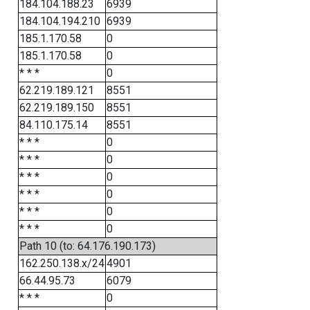
184.104.188.23
6939
184.104.194.210
6939
185.1.170.58
0
185.1.170.58
0
* * *
0
62.219.189.121
8551
62.219.189.150
8551
84.110.175.14
8551
* * *
0
* * *
0
* * *
0
* * *
0
* * *
0
* * *
0
Path 10 (to: 64.176.190.173)
162.250.138.x/24
4901
66.44.95.73
6079
* * *
0