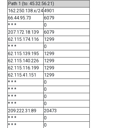
Path 1 (to: 45.32.56.21)
162.250.138.x/24
4901
66.44.95.73
6079
* * *
0
207.172.18.139
6079
62.115.174.116
1299
* * *
0
62.115.139.195
1299
62.115.140.226
1299
62.115.116.199
1299
62.115.41.151
1299
* * *
0
* * *
0
* * *
0
* * *
0
209.222.31.89
20473
* * *
0
* * *
0