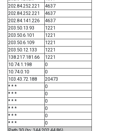
202.84.252.221
4637
202.84.252.221
4637
202.84.141.226
4637
203.50.13.93
1221
203.50.6.101
1221
203.50.6.109
1221
203.50.12.133
1221
138.217.181.66
1221
10.74.1.198
0
10.74.0.10
0
103.43.72.188
20473
* * *
0
* * *
0
* * *
0
* * *
0
* * *
0
* * *
0
Path 30 (to: 144.202.44.86)