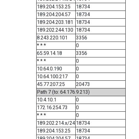
189.204.153.25
18734
189.204.204.57
18734
189.204.203.181
18734
189.202.244.130
18734
8.243.220.101
3356
* * *
0
65.59.14.18
3356
* * *
0
10.64.0.190
0
10.64.100.217
0
45.77.207.25
20473
Path 7 (to: 64.176.9.213)
10.4.10.1
0
172.16.254.73
0
* * *
0
189.202.214.x/24
18734
189.204.153.25
18734
189.204.204.57
18734