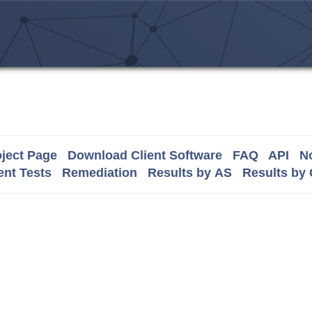
ject Page
Download Client Software
FAQ
API
No
nt Tests
Remediation
Results by AS
Results by