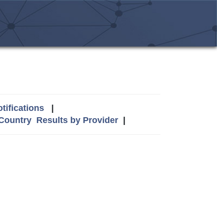
tifications
|
 Country
Results by Provider
|