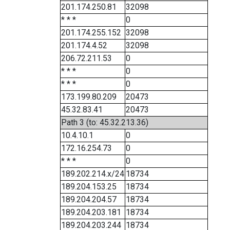
201.174.250.81
32098
* * *
0
201.174.255.152
32098
201.174.4.52
32098
206.72.211.53
0
* * *
0
* * *
0
173.199.80.209
20473
45.32.83.41
20473
Path 3 (to: 45.32.213.36)
10.4.10.1
0
172.16.254.73
0
* * *
0
189.202.214.x/24
18734
189.204.153.25
18734
189.204.204.57
18734
189.204.203.181
18734
189.204.203.244
18734