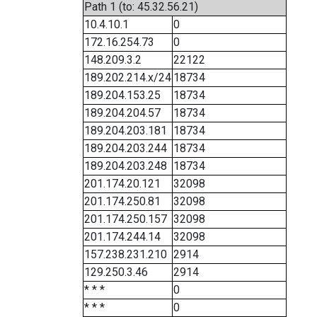
Path 1 (to: 45.32.56.21)
10.4.10.1
0
172.16.254.73
0
148.209.3.2
22122
189.202.214.x/24
18734
189.204.153.25
18734
189.204.204.57
18734
189.204.203.181
18734
189.204.203.244
18734
189.204.203.248
18734
201.174.20.121
32098
201.174.250.81
32098
201.174.250.157
32098
201.174.244.14
32098
157.238.231.210
2914
129.250.3.46
2914
* * *
0
* * *
0