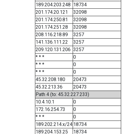
189.204.203.248
18734
201.174.20.121
32098
201.174.250.81
32098
201.174.251.28
32098
208.116.218.89
3257
141.136.111.22
3257
209.120.131.206
3257
* * *
0
* * *
0
* * *
0
45.32.208.180
20473
45.32.213.36
20473
Path 4 (to: 45.32.227.233)
10.4.10.1
0
172.16.254.73
0
* * *
0
189.202.214.x/24
18734
189.204.153.25
18734