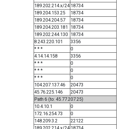
189.202.214.x/24
18734
189.204.153.25
18734
189.204.204.57
18734
189.204.203.181
18734
189.202.244.130
18734
8.243.220.101
3356
* * *
0
4.14.14.158
3356
* * *
0
* * *
0
* * *
0
104.207.137.46
20473
45.76.225.146
20473
Path 6 (to: 45.77.207.25)
10.4.10.1
0
172.16.254.73
0
148.209.3.2
22122
189.202.214.x/24
18734