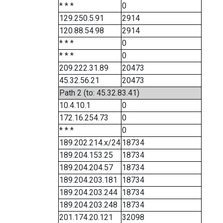
* * *
0
129.250.5.91
2914
120.88.54.98
2914
* * *
0
* * *
0
209.222.31.89
20473
45.32.56.21
20473
Path 2 (to: 45.32.83.41)
10.4.10.1
0
172.16.254.73
0
* * *
0
189.202.214.x/24
18734
189.204.153.25
18734
189.204.204.57
18734
189.204.203.181
18734
189.204.203.244
18734
189.204.203.248
18734
201.174.20.121
32098