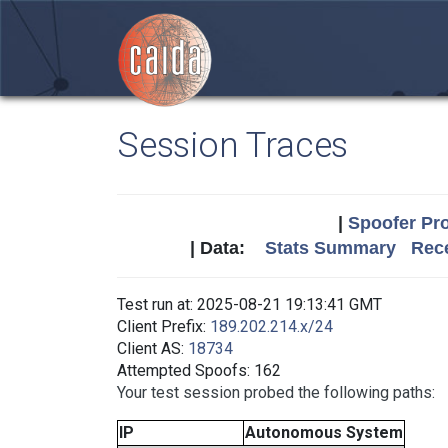
Session Traces
|
Spoofer Pro
| Data:
Stats Summary
Rece
Test run at: 2025-08-21 19:13:41 GMT
Client Prefix:
189.202.214.x/24
Client AS:
18734
Attempted Spoofs: 162
Your test session probed the following paths:
IP
Autonomous System