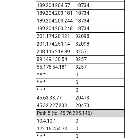
189.204.204.57
18734
189.204.203.181
18734
189.204.203.244
18734
189.204.203.248
18734
201.174.20.121
32098
201.174.251.14
32098
208.116.218.89
3257
89.149.130.54
3257
65.175.54.181
3257
* * *
0
* * *
0
* * *
0
45.63.33.77
20473
45.32.227.233
20473
Path 5 (to: 45.76.225.146)
10.4.10.1
0
172.16.254.73
0
* * *
0