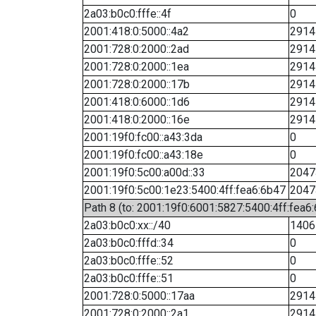
2a03:b0c0:fffe::4f
0
2001:418:0:5000::4a2
2914
2001:728:0:2000::2ad
2914
2001:728:0:2000::1ea
2914
2001:728:0:2000::17b
2914
2001:418:0:6000::1d6
2914
2001:418:0:2000::16e
2914
2001:19f0:fc00::a43:3da
0
2001:19f0:fc00::a43:18e
0
2001:19f0:5c00:a00d::33
2047
2001:19f0:5c00:1e23:5400:4ff:fea6:6b47
2047
Path 8 (to: 2001:19f0:6001:5827:5400:4ff:fea6
2a03:b0c0:xx::/40
1406
2a03:b0c0:fffd::34
0
2a03:b0c0:fffe::52
0
2a03:b0c0:fffe::51
0
2001:728:0:5000::17aa
2914
2001:728:0:2000::2a1
2914