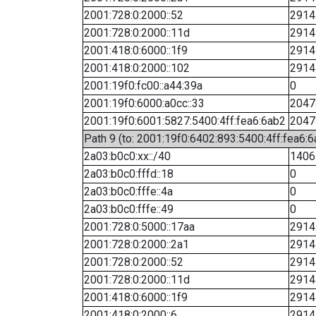
2001:728:0:2000::52
2914
2001:728:0:2000::11d
2914
2001:418:0:6000::1f9
2914
2001:418:0:2000::102
2914
2001:19f0:fc00::a44:39a
0
2001:19f0:6000:a0cc::33
2047
2001:19f0:6001:5827:5400:4ff:fea6:6ab2
2047
Path 9 (to: 2001:19f0:6402:893:5400:4ff:fea6:6
2a03:b0c0:xx::/40
1406
2a03:b0c0:fffd::18
0
2a03:b0c0:fffe::4a
0
2a03:b0c0:fffe::49
0
2001:728:0:5000::17aa
2914
2001:728:0:2000::2a1
2914
2001:728:0:2000::52
2914
2001:728:0:2000::11d
2914
2001:418:0:6000::1f9
2914
2001:418:0:2000::6
2914