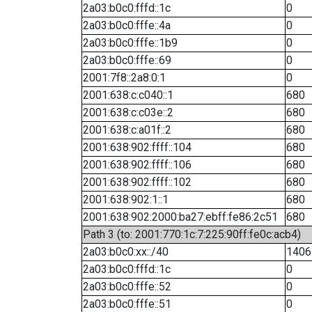
2a03:b0c0:fffd::1c
0
2a03:b0c0:fffe::4a
0
2a03:b0c0:fffe::1b9
0
2a03:b0c0:fffe::69
0
2001:7f8::2a8:0:1
0
2001:638:c:c040::1
680
2001:638:c:c03e::2
680
2001:638:c:a01f::2
680
2001:638:902:ffff::104
680
2001:638:902:ffff::106
680
2001:638:902:ffff::102
680
2001:638:902:1::1
680
2001:638:902:2000:ba27:ebff:fe86:2c51
680
Path 3 (to: 2001:770:1c:7:225:90ff:fe0c:acb4)
2a03:b0c0:xx::/40
1406
2a03:b0c0:fffd::1c
0
2a03:b0c0:fffe::52
0
2a03:b0c0:fffe::51
0