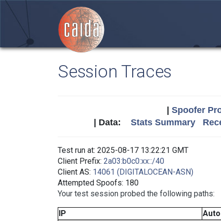
Session Traces
|
Spoofer Pro
| Data:
Stats Summary
Rece
Test run at: 2025-08-17 13:22:21 GMT
Client Prefix:
2a03:b0c0:xx::/40
Client AS:
14061 (DIGITALOCEAN-ASN)
Attempted Spoofs: 180
Your test session probed the following paths:
IP
Aut