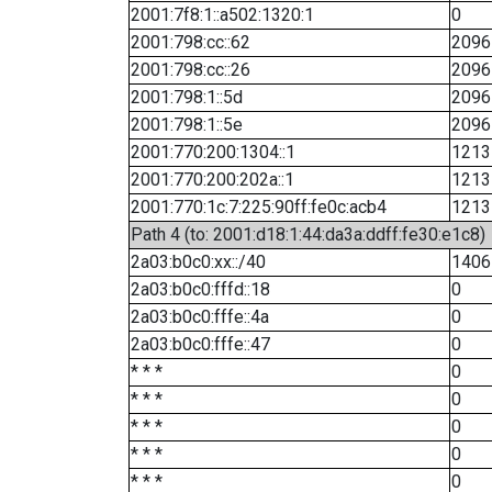
2001:7f8:1::a502:1320:1
0
2001:798:cc::62
2096
2001:798:cc::26
2096
2001:798:1::5d
2096
2001:798:1::5e
2096
2001:770:200:1304::1
1213
2001:770:200:202a::1
1213
2001:770:1c:7:225:90ff:fe0c:acb4
1213
Path 4 (to: 2001:d18:1:44:da3a:ddff:fe30:e1c8)
2a03:b0c0:xx::/40
1406
2a03:b0c0:fffd::18
0
2a03:b0c0:fffe::4a
0
2a03:b0c0:fffe::47
0
* * *
0
* * *
0
* * *
0
* * *
0
* * *
0