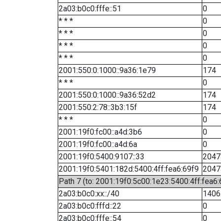
2a03:b0c0:fffe::51
0
* * *
0
* * *
0
* * *
0
* * *
0
2001:550:0:1000::9a36:1e79
174
* * *
0
2001:550:0:1000::9a36:52d2
174
2001:550:2:78::3b3:15f
174
* * *
0
2001:19f0:fc00::a4d:3b6
0
2001:19f0:fc00::a4d:6a
0
2001:19f0:5400:9107::33
2047
2001:19f0:5401:182d:5400:4ff:fea6:69f9
2047
Path 7 (to: 2001:19f0:5c00:1e23:5400:4ff:fea6
2a03:b0c0:xx::/40
1406
2a03:b0c0:fffd::22
0
2a03:b0c0:fffe::54
0