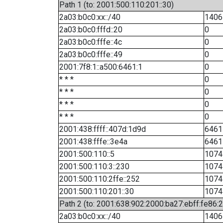
Path 1 (to: 2001:500:110:201::30)
2a03:b0c0:xx::/40
1406
2a03:b0c0:fffd::20
0
2a03:b0c0:fffe::4c
0
2a03:b0c0:fffe::49
0
2001:7f8:1::a500:6461:1
0
* * *
0
* * *
0
* * *
0
* * *
0
2001:438:ffff::407d:1d9d
6461
2001:438:fffe::3e4a
6461
2001:500:110::5
1074
2001:500:110:3::230
1074
2001:500:110:2ffe::252
1074
2001:500:110:201::30
1074
Path 2 (to: 2001:638:902:2000:ba27:ebff:fe86:
2a03:b0c0:xx::/40
1406