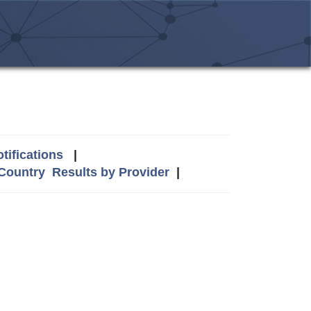
tifications
|
 Country
Results by Provider
|