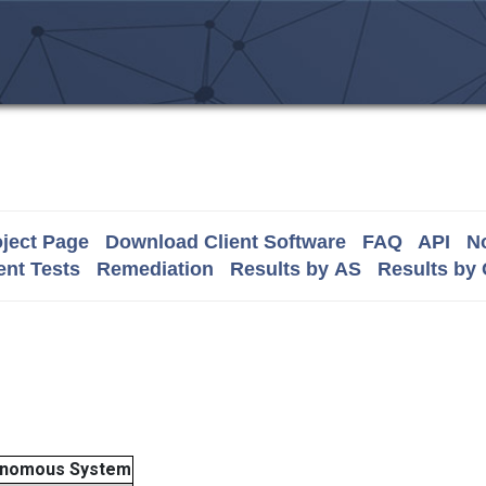
ject Page
Download Client Software
FAQ
API
No
nt Tests
Remediation
Results by AS
Results by
onomous System