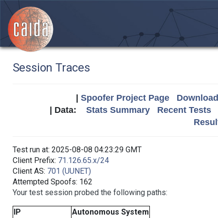
Session Traces
|
Spoofer Project Page
Download 
| Data:
Stats Summary
Recent Tests
Resul
Test run at: 2025-08-08 04:23:29 GMT
Client Prefix:
71.126.65.x/24
Client AS:
701 (UUNET)
Attempted Spoofs: 162
Your test session probed the following paths:
IP
Autonomous System