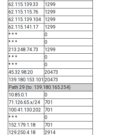
62.115.139.33
1299
62.115.115.76
1299
62.115.139.104
1299
62.115.141.17
1299
* * *
0
* * *
0
213.248.74.73
1299
* * *
0
* * *
0
45.32.98.20
20473
139.180.153.101
20473
Path 29 (to: 139.180.165.254)
10.85.0.1
0
71.126.65.x/24
701
100.41.130.202
701
* * *
0
152.179.1.18
701
129.250.4.18
2914