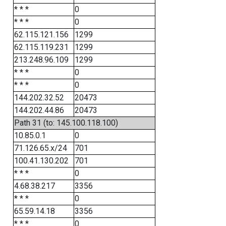
* * *
0
* * *
0
62.115.121.156
1299
62.115.119.231
1299
213.248.96.109
1299
* * *
0
* * *
0
144.202.32.52
20473
144.202.44.86
20473
Path 31 (to: 145.100.118.100)
10.85.0.1
0
71.126.65.x/24
701
100.41.130.202
701
* * *
0
4.68.38.217
3356
* * *
0
65.59.14.18
3356
* * *
0