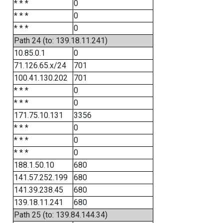
* * *
0
* * *
0
* * *
0
Path 24 (to: 139.18.11.241)
10.85.0.1
0
71.126.65.x/24
701
100.41.130.202
701
* * *
0
* * *
0
171.75.10.131
3356
* * *
0
* * *
0
* * *
0
188.1.50.10
680
141.57.252.199
680
141.39.238.45
680
139.18.11.241
680
Path 25 (to: 139.84.144.34)