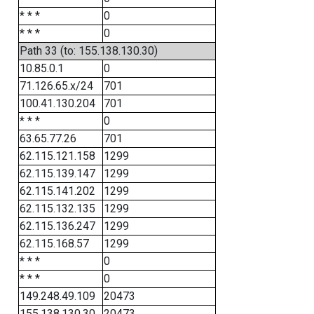
* * *
0
* * *
0
Path 33 (to: 155.138.130.30)
10.85.0.1
0
71.126.65.x/24
701
100.41.130.204
701
* * *
0
63.65.77.26
701
62.115.121.158
1299
62.115.139.147
1299
62.115.141.202
1299
62.115.132.135
1299
62.115.136.247
1299
62.115.168.57
1299
* * *
0
* * *
0
149.248.49.109
20473
155.138.130.30
20473