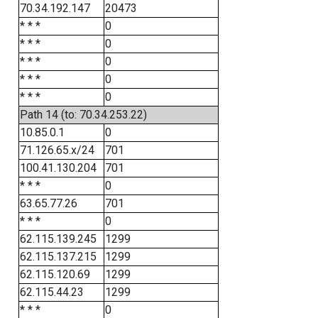
70.34.192.147
20473
* * *
0
* * *
0
* * *
0
* * *
0
* * *
0
Path 14 (to: 70.34.253.22)
10.85.0.1
0
71.126.65.x/24
701
100.41.130.204
701
* * *
0
63.65.77.26
701
* * *
0
62.115.139.245
1299
62.115.137.215
1299
62.115.120.69
1299
62.115.44.23
1299
* * *
0