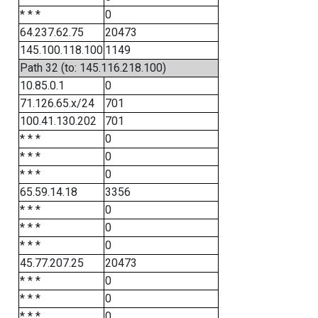
* * *
0
64.237.62.75
20473
145.100.118.100
1149
Path 32 (to: 145.116.218.100)
10.85.0.1
0
71.126.65.x/24
701
100.41.130.202
701
* * *
0
* * *
0
* * *
0
65.59.14.18
3356
* * *
0
* * *
0
* * *
0
45.77.207.25
20473
* * *
0
* * *
0
* * *
0