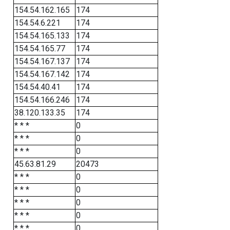
154.54.162.165
174
154.54.6.221
174
154.54.165.133
174
154.54.165.77
174
154.54.167.137
174
154.54.167.142
174
154.54.40.41
174
154.54.166.246
174
38.120.133.35
174
* * *
0
* * *
0
* * *
0
45.63.81.29
20473
* * *
0
* * *
0
* * *
0
* * *
0
* * *
0