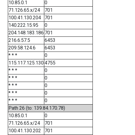
10.85.0.1
0
71.126.65.x/24
701
100.41.130.204
701
140.222.15.95
0
204.148.183.186
701
216.6.57.5
6453
209.58.124.6
6453
* * *
0
115.117.125.130
4755
* * *
0
* * *
0
* * *
0
* * *
0
* * *
0
Path 26 (to: 139.84.170.78)
10.85.0.1
0
71.126.65.x/24
701
100.41.130.202
701