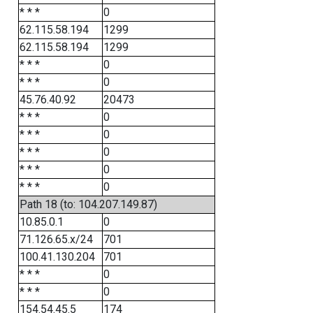
* * *
0
62.115.58.194
1299
62.115.58.194
1299
* * *
0
* * *
0
45.76.40.92
20473
* * *
0
* * *
0
* * *
0
* * *
0
* * *
0
Path 18 (to: 104.207.149.87)
10.85.0.1
0
71.126.65.x/24
701
100.41.130.204
701
* * *
0
* * *
0
154.54.45.5
174