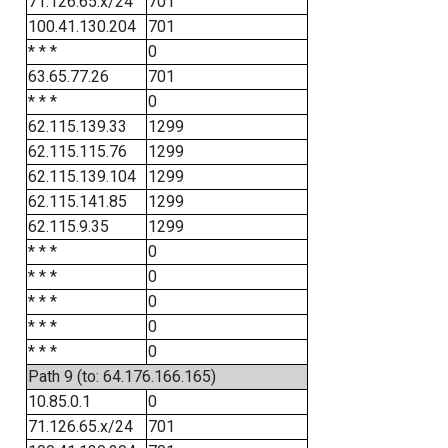
71.126.65.x/24
701
100.41.130.204
701
* * *
0
63.65.77.26
701
* * *
0
62.115.139.33
1299
62.115.115.76
1299
62.115.139.104
1299
62.115.141.85
1299
62.115.9.35
1299
* * *
0
* * *
0
* * *
0
* * *
0
* * *
0
Path 9 (to: 64.176.166.165)
10.85.0.1
0
71.126.65.x/24
701