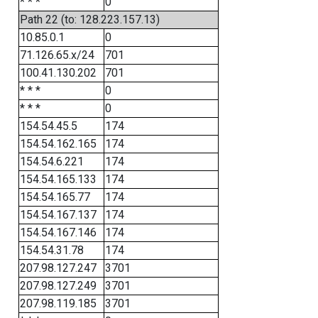
* * *
0
Path 22 (to: 128.223.157.13)
10.85.0.1
0
71.126.65.x/24
701
100.41.130.202
701
* * *
0
* * *
0
154.54.45.5
174
154.54.162.165
174
154.54.6.221
174
154.54.165.133
174
154.54.165.77
174
154.54.167.137
174
154.54.167.146
174
154.54.31.78
174
207.98.127.247
3701
207.98.127.249
3701
207.98.119.185
3701