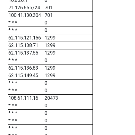
10.85.0.1
0
71.126.65.x/24
701
100.41.130.204
701
* * *
0
* * *
0
62.115.121.156
1299
62.115.138.71
1299
62.115.137.55
1299
* * *
0
62.115.136.83
1299
62.115.149.45
1299
* * *
0
* * *
0
108.61.111.16
20473
* * *
0
* * *
0
* * *
0
* * *
0