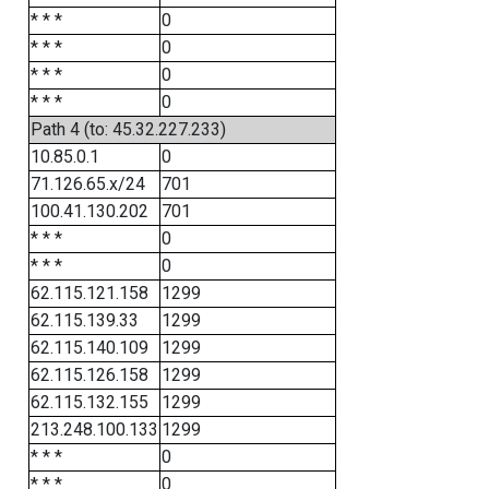
* * *
0
* * *
0
* * *
0
* * *
0
Path 4 (to: 45.32.227.233)
10.85.0.1
0
71.126.65.x/24
701
100.41.130.202
701
* * *
0
* * *
0
62.115.121.158
1299
62.115.139.33
1299
62.115.140.109
1299
62.115.126.158
1299
62.115.132.155
1299
213.248.100.133
1299
* * *
0
* * *
0