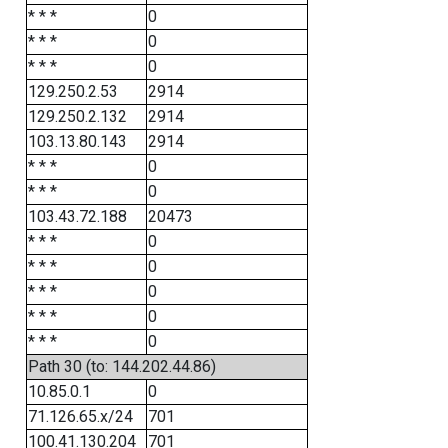
* * *
0
* * *
0
* * *
0
129.250.2.53
2914
129.250.2.132
2914
103.13.80.143
2914
* * *
0
* * *
0
103.43.72.188
20473
* * *
0
* * *
0
* * *
0
* * *
0
* * *
0
Path 30 (to: 144.202.44.86)
10.85.0.1
0
71.126.65.x/24
701
100.41.130.204
701