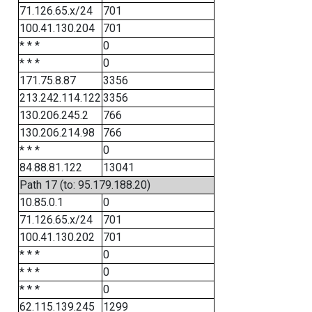
71.126.65.x/24
701
100.41.130.204
701
* * *
0
* * *
0
171.75.8.87
3356
213.242.114.122
3356
130.206.245.2
766
130.206.214.98
766
* * *
0
84.88.81.122
13041
Path 17 (to: 95.179.188.20)
10.85.0.1
0
71.126.65.x/24
701
100.41.130.202
701
* * *
0
* * *
0
* * *
0
62.115.139.245
1299