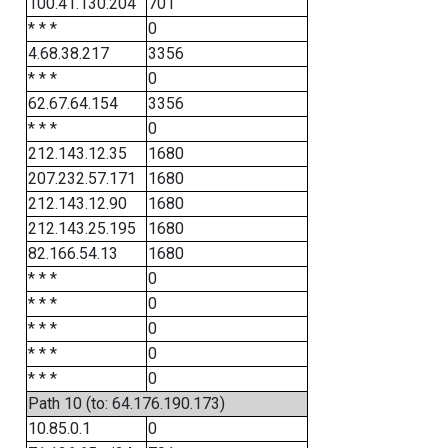
100.41.130.204
701
* * *
0
4.68.38.217
3356
* * *
0
62.67.64.154
3356
* * *
0
212.143.12.35
1680
207.232.57.171
1680
212.143.12.90
1680
212.143.25.195
1680
82.166.54.13
1680
* * *
0
* * *
0
* * *
0
* * *
0
* * *
0
Path 10 (to: 64.176.190.173)
10.85.0.1
0