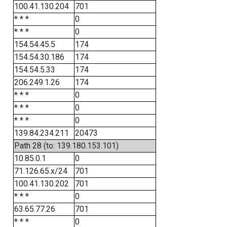
100.41.130.204
701
* * *
0
* * *
0
154.54.45.5
174
154.54.30.186
174
154.54.5.33
174
206.249.1.26
174
* * *
0
* * *
0
* * *
0
139.84.234.211
20473
Path 28 (to: 139.180.153.101)
10.85.0.1
0
71.126.65.x/24
701
100.41.130.202
701
* * *
0
63.65.77.26
701
* * *
0