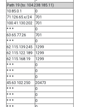
Path 19 (to: 104.238.185.11)
10.85.0.1
0
71.126.65.x/24
701
100.41.130.202
701
* * *
0
63.65.77.26
701
* * *
0
62.115.139.245
1299
62.115.122.189
1299
62.115.168.19
1299
* * *
0
* * *
0
* * *
0
45.63.102.250
20473
* * *
0
* * *
0
* * *
0
* * *
0