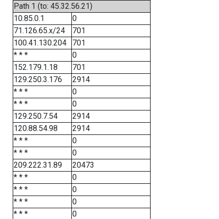
Path 1 (to: 45.32.56.21)
10.85.0.1
0
71.126.65.x/24
701
100.41.130.204
701
* * *
0
152.179.1.18
701
129.250.3.176
2914
* * *
0
* * *
0
129.250.7.54
2914
120.88.54.98
2914
* * *
0
* * *
0
209.222.31.89
20473
* * *
0
* * *
0
* * *
0
* * *
0