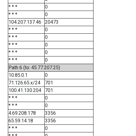
* * *
0
* * *
0
104.207.137.46
20473
* * *
0
* * *
0
* * *
0
* * *
0
* * *
0
Path 6 (to: 45.77.207.25)
10.85.0.1
0
71.126.65.x/24
701
100.41.130.204
701
* * *
0
* * *
0
4.69.208.178
3356
65.59.14.18
3356
* * *
0
* * *
0