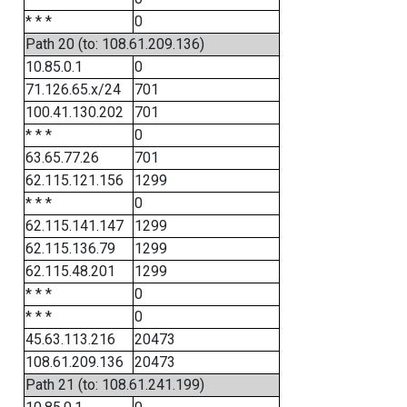
* * *
0
Path 20 (to: 108.61.209.136)
10.85.0.1
0
71.126.65.x/24
701
100.41.130.202
701
* * *
0
63.65.77.26
701
62.115.121.156
1299
* * *
0
62.115.141.147
1299
62.115.136.79
1299
62.115.48.201
1299
* * *
0
* * *
0
45.63.113.216
20473
108.61.209.136
20473
Path 21 (to: 108.61.241.199)