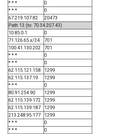
* * *
0
* * *
0
67.219.107.82
20473
Path 13 (to: 70.34.207.43)
10.85.0.1
0
71.126.65.x/24
701
100.41.130.202
701
* * *
0
* * *
0
62.115.121.158
1299
62.115.137.19
1299
* * *
0
80.91.254.90
1299
62.115.139.172
1299
62.115.139.187
1299
213.248.95.177
1299
* * *
0
* * *
0