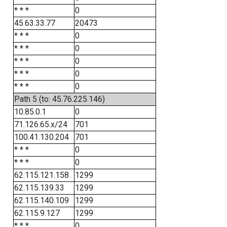
* * *
0
45.63.33.77
20473
* * *
0
* * *
0
* * *
0
* * *
0
* * *
0
Path 5 (to: 45.76.225.146)
10.85.0.1
0
71.126.65.x/24
701
100.41.130.204
701
* * *
0
* * *
0
62.115.121.158
1299
62.115.139.33
1299
62.115.140.109
1299
62.115.9.127
1299
* * *
0