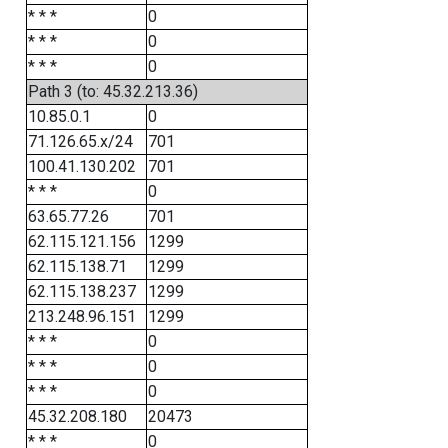
* * *
0
* * *
0
* * *
0
Path 3 (to: 45.32.213.36)
10.85.0.1
0
71.126.65.x/24
701
100.41.130.202
701
* * *
0
63.65.77.26
701
62.115.121.156
1299
62.115.138.71
1299
62.115.138.237
1299
213.248.96.151
1299
* * *
0
* * *
0
* * *
0
45.32.208.180
20473
* * *
0