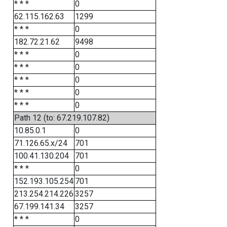
* * *
0
62.115.162.63
1299
* * *
0
182.72.21.62
9498
* * *
0
* * *
0
* * *
0
* * *
0
* * *
0
Path 12 (to: 67.219.107.82)
10.85.0.1
0
71.126.65.x/24
701
100.41.130.204
701
* * *
0
152.193.105.254
701
213.254.214.226
3257
67.199.141.34
3257
* * *
0