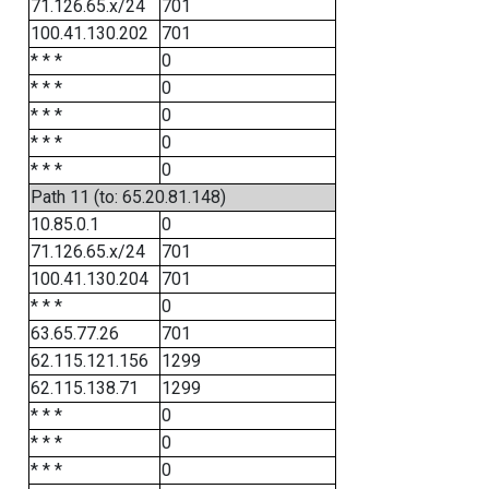
71.126.65.x/24
701
100.41.130.202
701
* * *
0
* * *
0
* * *
0
* * *
0
* * *
0
Path 11 (to: 65.20.81.148)
10.85.0.1
0
71.126.65.x/24
701
100.41.130.204
701
* * *
0
63.65.77.26
701
62.115.121.156
1299
62.115.138.71
1299
* * *
0
* * *
0
* * *
0