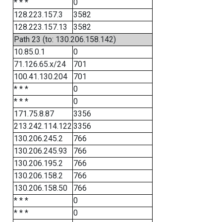
* * *
0
128.223.157.3
3582
128.223.157.13
3582
Path 23 (to: 130.206.158.142)
10.85.0.1
0
71.126.65.x/24
701
100.41.130.204
701
* * *
0
* * *
0
171.75.8.87
3356
213.242.114.122
3356
130.206.245.2
766
130.206.245.93
766
130.206.195.2
766
130.206.158.2
766
130.206.158.50
766
* * *
0
* * *
0