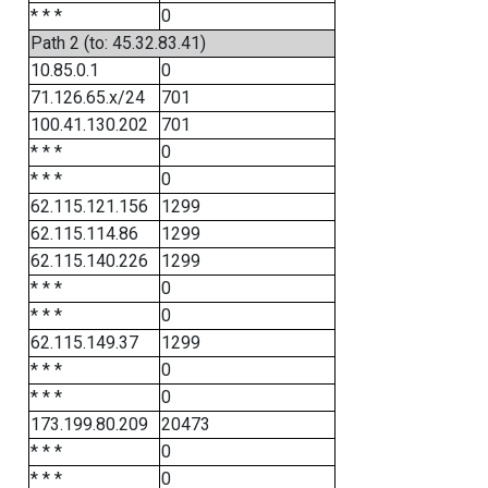
* * *
0
Path 2 (to: 45.32.83.41)
10.85.0.1
0
71.126.65.x/24
701
100.41.130.202
701
* * *
0
* * *
0
62.115.121.156
1299
62.115.114.86
1299
62.115.140.226
1299
* * *
0
* * *
0
62.115.149.37
1299
* * *
0
* * *
0
173.199.80.209
20473
* * *
0
* * *
0