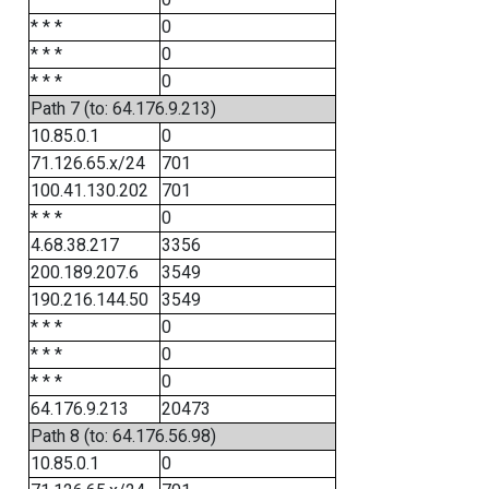
* * *
0
* * *
0
* * *
0
Path 7 (to: 64.176.9.213)
10.85.0.1
0
71.126.65.x/24
701
100.41.130.202
701
* * *
0
4.68.38.217
3356
200.189.207.6
3549
190.216.144.50
3549
* * *
0
* * *
0
* * *
0
64.176.9.213
20473
Path 8 (to: 64.176.56.98)
10.85.0.1
0