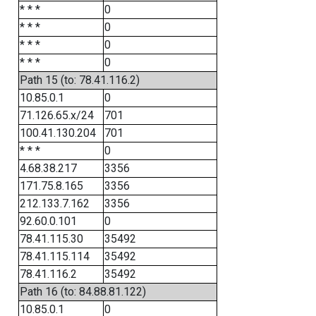
* * *
0
* * *
0
* * *
0
* * *
0
Path 15 (to: 78.41.116.2)
10.85.0.1
0
71.126.65.x/24
701
100.41.130.204
701
* * *
0
4.68.38.217
3356
171.75.8.165
3356
212.133.7.162
3356
92.60.0.101
0
78.41.115.30
35492
78.41.115.114
35492
78.41.116.2
35492
Path 16 (to: 84.88.81.122)
10.85.0.1
0