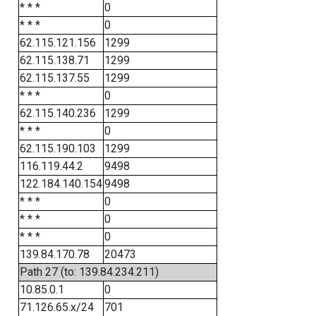
* * *
0
* * *
0
62.115.121.156
1299
62.115.138.71
1299
62.115.137.55
1299
* * *
0
62.115.140.236
1299
* * *
0
62.115.190.103
1299
116.119.44.2
9498
122.184.140.154
9498
* * *
0
* * *
0
* * *
0
139.84.170.78
20473
Path 27 (to: 139.84.234.211)
10.85.0.1
0
71.126.65.x/24
701