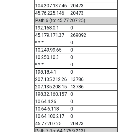
104.207.137.46
20473
45.76.225.146
20473
Path 6 (to: 45.77.207.25)
192.168.0.1
0
45.179.171.37
269092
* * *
0
10.249.99.65
0
10.250.10.3
0
* * *
0
198.18.4.1
0
207.135.212.26
13786
207.135.208.15
13786
198.32.160.157
0
10.64.4.26
0
10.64.6.118
0
10.64.100.217
0
45.77.207.25
20473
Path 7 (to: 64.176.9.213)