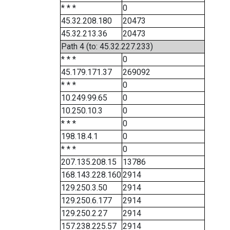
* * *
0
45.32.208.180
20473
45.32.213.36
20473
Path 4 (to: 45.32.227.233)
* * *
0
45.179.171.37
269092
* * *
0
10.249.99.65
0
10.250.10.3
0
* * *
0
198.18.4.1
0
* * *
0
207.135.208.15
13786
168.143.228.160
2914
129.250.3.50
2914
129.250.6.177
2914
129.250.2.27
2914
157.238.225.57
2914