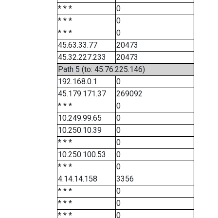
* * *
0
* * *
0
* * *
0
45.63.33.77
20473
45.32.227.233
20473
Path 5 (to: 45.76.225.146)
192.168.0.1
0
45.179.171.37
269092
* * *
0
10.249.99.65
0
10.250.10.39
0
* * *
0
10.250.100.53
0
* * *
0
4.14.14.158
3356
* * *
0
* * *
0
* * *
0