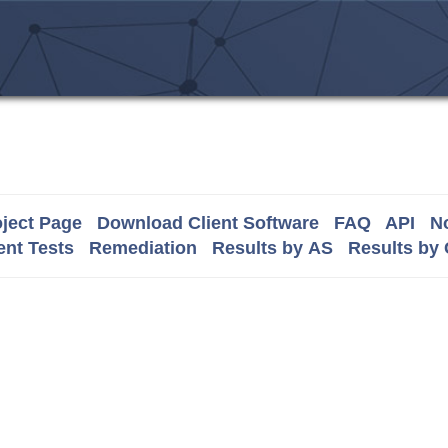
ject Page
Download Client Software
FAQ
API
No
nt Tests
Remediation
Results by AS
Results by