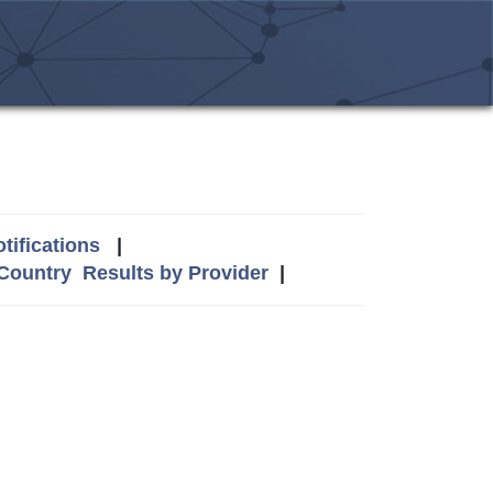
tifications
|
 Country
Results by Provider
|