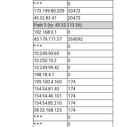
* * *
0
173.199.80.209
20473
45.32.83.41
20473
Path 3 (to: 45.32.213.36)
192.168.0.1
0
45.179.171.37
269092
* * *
0
10.249.99.65
0
10.250.10.3
0
10.249.99.42
0
198.18.4.1
0
199.100.4.160
174
154.54.81.45
174
154.54.46.101
174
154.54.82.210
174
38.32.168.125
174
* * *
0
* * *
0