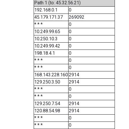
Path 1 (to: 45.32.56.21)
192.168.0.1
0
45.179.171.37
269092
* * *
0
10.249.99.65
0
10.250.10.3
0
10.249.99.42
0
198.18.4.1
0
* * *
0
* * *
0
168.143.228.160
2914
129.250.3.50
2914
* * *
0
* * *
0
129.250.7.54
2914
120.88.54.98
2914
* * *
0
* * *
0