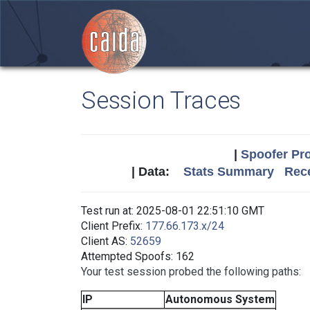
Session Traces
|
Spoofer Pro
| Data:
Stats Summary
Rece
Test run at: 2025-08-01 22:51:10 GMT
Client Prefix:
177.66.173.x/24
Client AS:
52659
Attempted Spoofs: 162
Your test session probed the following paths:
IP
Autonomous System