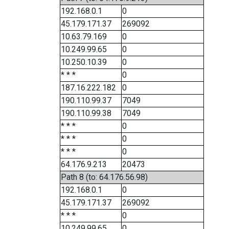
192.168.0.1
0
45.179.171.37
269092
10.63.79.169
0
10.249.99.65
0
10.250.10.39
0
* * *
0
187.16.222.182
0
190.110.99.37
7049
190.110.99.38
7049
* * *
0
* * *
0
* * *
0
64.176.9.213
20473
Path 8 (to: 64.176.56.98)
192.168.0.1
0
45.179.171.37
269092
* * *
0
10.249.99.65
0