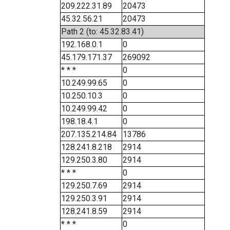
209.222.31.89
20473
45.32.56.21
20473
Path 2 (to: 45.32.83.41)
192.168.0.1
0
45.179.171.37
269092
* * *
0
10.249.99.65
0
10.250.10.3
0
10.249.99.42
0
198.18.4.1
0
207.135.214.84
13786
128.241.8.218
2914
129.250.3.80
2914
* * *
0
129.250.7.69
2914
129.250.3.91
2914
128.241.8.59
2914
* * *
0