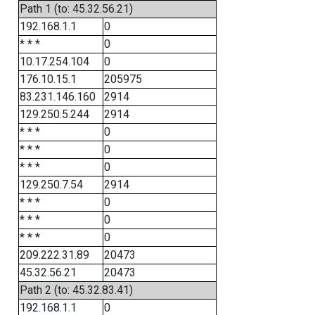
Path 1 (to: 45.32.56.21)
192.168.1.1
0
* * *
0
10.17.254.104
0
176.10.15.1
205975
83.231.146.160
2914
129.250.5.244
2914
* * *
0
* * *
0
* * *
0
129.250.7.54
2914
* * *
0
* * *
0
* * *
0
209.222.31.89
20473
45.32.56.21
20473
Path 2 (to: 45.32.83.41)
192.168.1.1
0