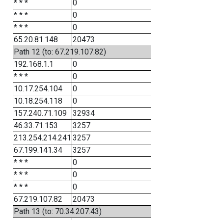
* * *
0
* * *
0
* * *
0
65.20.81.148
20473
Path 12 (to: 67.219.107.82)
192.168.1.1
0
* * *
0
10.17.254.104
0
10.18.254.118
0
157.240.71.109
32934
46.33.71.153
3257
213.254.214.241
3257
67.199.141.34
3257
* * *
0
* * *
0
* * *
0
67.219.107.82
20473
Path 13 (to: 70.34.207.43)