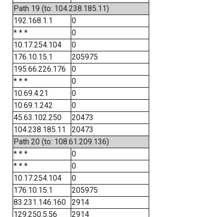
Path 19 (to: 104.238.185.11)
192.168.1.1
0
* * *
0
10.17.254.104
0
176.10.15.1
205975
195.66.226.176
0
* * *
0
10.69.4.21
0
10.69.1.242
0
45.63.102.250
20473
104.238.185.11
20473
Path 20 (to: 108.61.209.136)
* * *
0
* * *
0
10.17.254.104
0
176.10.15.1
205975
83.231.146.160
2914
129.250.5.56
2914