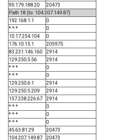
95.179.188.20
20473
Path 18 (to: 104.207.149.87)
192.168.1.1
0
* * *
0
10.17.254.104
0
176.10.15.1
205975
83.231.146.160
2914
129.250.5.56
2914
* * *
0
* * *
0
129.250.6.1
2914
129.250.5.209
2914
157.238.226.67
2914
* * *
0
* * *
0
* * *
0
45.63.81.29
20473
104.207.149.87
20473