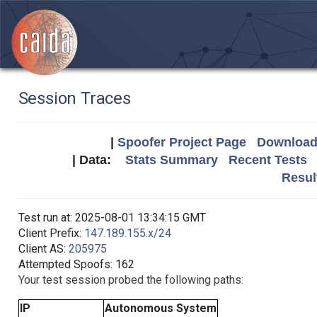
Session Traces
|
Spoofer Project Page
Download 
| Data:
Stats Summary
Recent Tests
Resul
Test run at: 2025-08-01 13:34:15 GMT
Client Prefix:
147.189.155.x/24
Client AS:
205975
Attempted Spoofs: 162
Your test session probed the following paths:
IP
Autonomous System