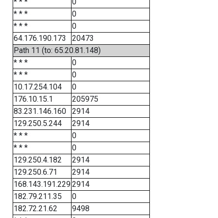
* * *
0
* * *
0
* * *
0
64.176.190.173
20473
Path 11 (to: 65.20.81.148)
* * *
0
* * *
0
10.17.254.104
0
176.10.15.1
205975
83.231.146.160
2914
129.250.5.244
2914
* * *
0
* * *
0
129.250.4.182
2914
129.250.6.71
2914
168.143.191.229
2914
182.79.211.35
0
182.72.21.62
9498