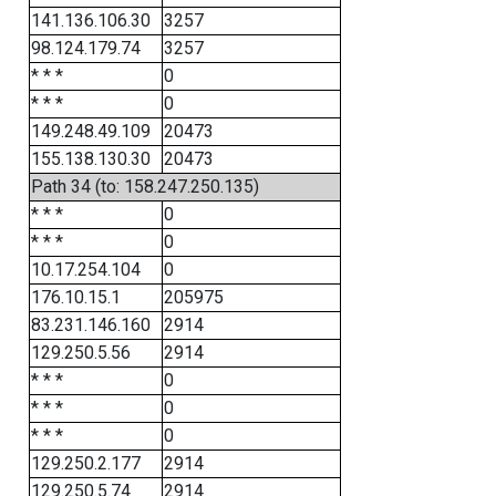
141.136.106.30
3257
98.124.179.74
3257
* * *
0
* * *
0
149.248.49.109
20473
155.138.130.30
20473
Path 34 (to: 158.247.250.135)
* * *
0
* * *
0
10.17.254.104
0
176.10.15.1
205975
83.231.146.160
2914
129.250.5.56
2914
* * *
0
* * *
0
* * *
0
129.250.2.177
2914
129.250.5.74
2914