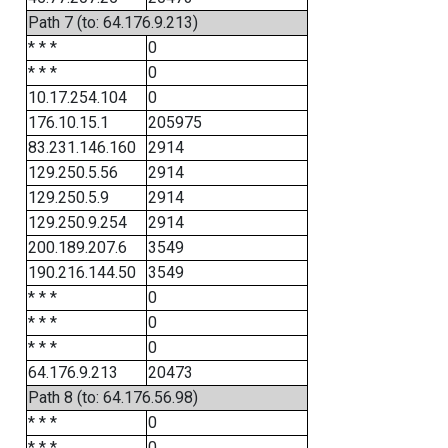
Path 7 (to: 64.176.9.213)
* * *
0
* * *
0
10.17.254.104
0
176.10.15.1
205975
83.231.146.160
2914
129.250.5.56
2914
129.250.5.9
2914
129.250.9.254
2914
200.189.207.6
3549
190.216.144.50
3549
* * *
0
* * *
0
* * *
0
64.176.9.213
20473
Path 8 (to: 64.176.56.98)
* * *
0
* * *
0