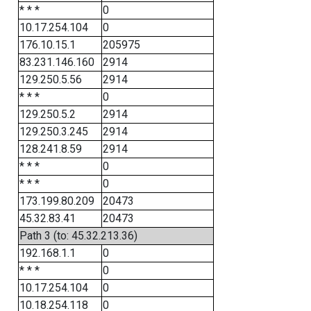
* * *
0
10.17.254.104
0
176.10.15.1
205975
83.231.146.160
2914
129.250.5.56
2914
* * *
0
129.250.5.2
2914
129.250.3.245
2914
128.241.8.59
2914
* * *
0
* * *
0
173.199.80.209
20473
45.32.83.41
20473
Path 3 (to: 45.32.213.36)
192.168.1.1
0
* * *
0
10.17.254.104
0
10.18.254.118
0