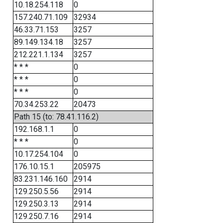
10.18.254.118
0
157.240.71.109
32934
46.33.71.153
3257
89.149.134.18
3257
212.221.1.134
3257
* * *
0
* * *
0
* * *
0
70.34.253.22
20473
Path 15 (to: 78.41.116.2)
192.168.1.1
0
* * *
0
10.17.254.104
0
176.10.15.1
205975
83.231.146.160
2914
129.250.5.56
2914
129.250.3.13
2914
129.250.7.16
2914