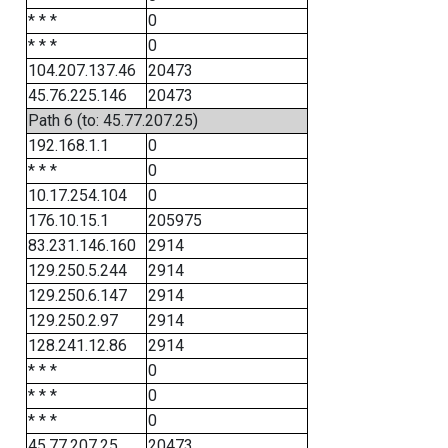
* * *
0
* * *
0
104.207.137.46
20473
45.76.225.146
20473
Path 6 (to: 45.77.207.25)
192.168.1.1
0
* * *
0
10.17.254.104
0
176.10.15.1
205975
83.231.146.160
2914
129.250.5.244
2914
129.250.6.147
2914
129.250.2.97
2914
128.241.12.86
2914
* * *
0
* * *
0
* * *
0
45.77.207.25
20473