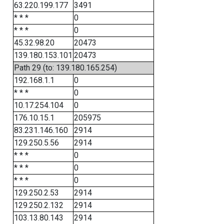
63.220.199.177
3491
* * *
0
* * *
0
45.32.98.20
20473
139.180.153.101
20473
Path 29 (to: 139.180.165.254)
192.168.1.1
0
* * *
0
10.17.254.104
0
176.10.15.1
205975
83.231.146.160
2914
129.250.5.56
2914
* * *
0
* * *
0
* * *
0
129.250.2.53
2914
129.250.2.132
2914
103.13.80.143
2914