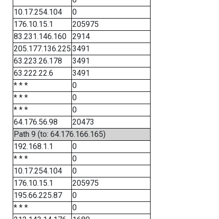
10.17.254.104
0
176.10.15.1
205975
83.231.146.160
2914
205.177.136.225
3491
63.223.26.178
3491
63.222.22.6
3491
* * *
0
* * *
0
* * *
0
64.176.56.98
20473
Path 9 (to: 64.176.166.165)
192.168.1.1
0
* * *
0
10.17.254.104
0
176.10.15.1
205975
195.66.225.87
0
* * *
0