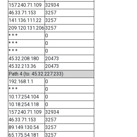
157.240.71.109
32934
46.33.71.153
3257
141.136.111.22
3257
209.120.131.206
3257
* * *
0
* * *
0
* * *
0
45.32.208.180
20473
45.32.213.36
20473
Path 4 (to: 45.32.227.233)
192.168.1.1
0
* * *
0
10.17.254.104
0
10.18.254.118
0
157.240.71.109
32934
46.33.71.153
3257
89.149.130.54
3257
65.175.54.181
3257