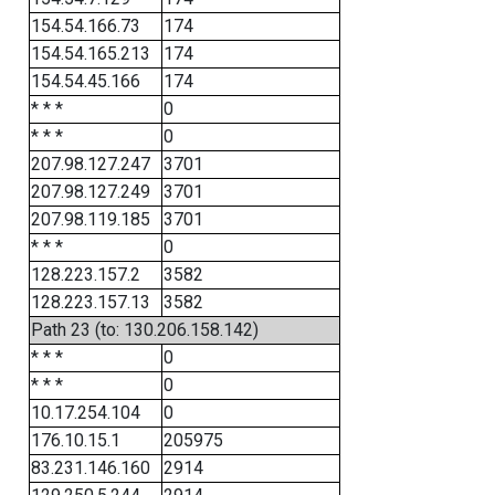
154.54.166.73
174
154.54.165.213
174
154.54.45.166
174
* * *
0
* * *
0
207.98.127.247
3701
207.98.127.249
3701
207.98.119.185
3701
* * *
0
128.223.157.2
3582
128.223.157.13
3582
Path 23 (to: 130.206.158.142)
* * *
0
* * *
0
10.17.254.104
0
176.10.15.1
205975
83.231.146.160
2914