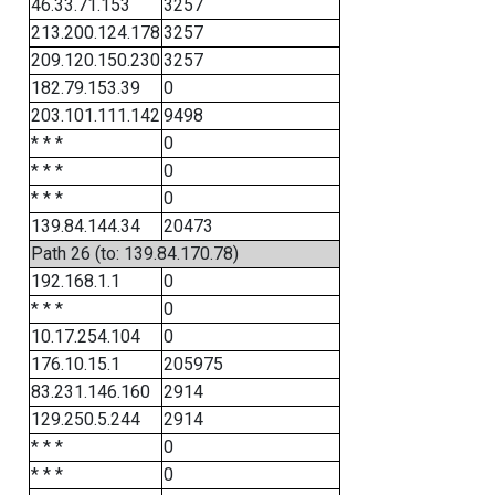
46.33.71.153
3257
213.200.124.178
3257
209.120.150.230
3257
182.79.153.39
0
203.101.111.142
9498
* * *
0
* * *
0
* * *
0
139.84.144.34
20473
Path 26 (to: 139.84.170.78)
192.168.1.1
0
* * *
0
10.17.254.104
0
176.10.15.1
205975
83.231.146.160
2914
129.250.5.244
2914
* * *
0
* * *
0