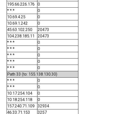
195.66.226.176
0
* * *
0
10.69.4.25
0
10.69.1.242
0
45.63.102.250
20473
104.238.185.11
20473
* * *
0
* * *
0
* * *
0
* * *
0
* * *
0
Path 33 (to: 155.138.130.30)
* * *
0
* * *
0
10.17.254.104
0
10.18.254.118
0
157.240.71.109
32934
46.33.71.153
3257