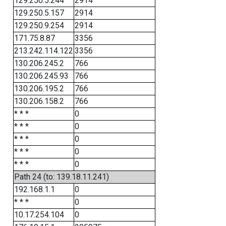
129.250.5.244
2914
129.250.5.157
2914
129.250.9.254
2914
171.75.8.87
3356
213.242.114.122
3356
130.206.245.2
766
130.206.245.93
766
130.206.195.2
766
130.206.158.2
766
* * *
0
* * *
0
* * *
0
* * *
0
* * *
0
Path 24 (to: 139.18.11.241)
192.168.1.1
0
* * *
0
10.17.254.104
0