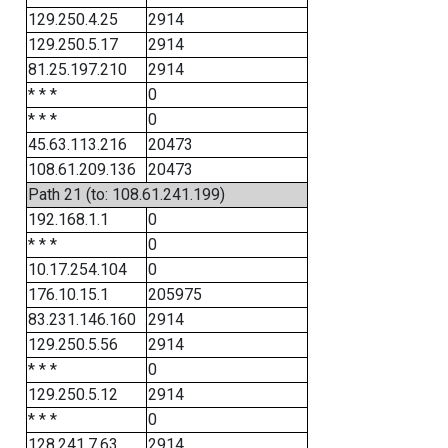
129.250.4.25
2914
129.250.5.17
2914
81.25.197.210
2914
* * *
0
* * *
0
45.63.113.216
20473
108.61.209.136
20473
Path 21 (to: 108.61.241.199)
192.168.1.1
0
* * *
0
10.17.254.104
0
176.10.15.1
205975
83.231.146.160
2914
129.250.5.56
2914
* * *
0
129.250.5.12
2914
* * *
0
128.241.7.63
2914