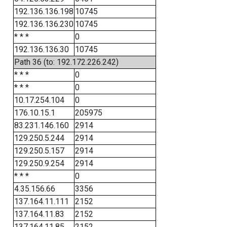
192.136.136.198
10745
192.136.136.230
10745
* * *
0
192.136.136.30
10745
Path 36 (to: 192.172.226.242)
* * *
0
* * *
0
10.17.254.104
0
176.10.15.1
205975
83.231.146.160
2914
129.250.5.244
2914
129.250.5.157
2914
129.250.9.254
2914
* * *
0
4.35.156.66
3356
137.164.11.111
2152
137.164.11.83
2152
137.164.11.85
2152