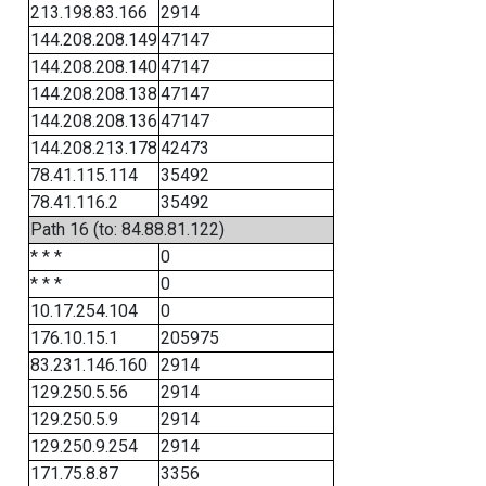
213.198.83.166
2914
144.208.208.149
47147
144.208.208.140
47147
144.208.208.138
47147
144.208.208.136
47147
144.208.213.178
42473
78.41.115.114
35492
78.41.116.2
35492
Path 16 (to: 84.88.81.122)
* * *
0
* * *
0
10.17.254.104
0
176.10.15.1
205975
83.231.146.160
2914
129.250.5.56
2914
129.250.5.9
2914
129.250.9.254
2914
171.75.8.87
3356