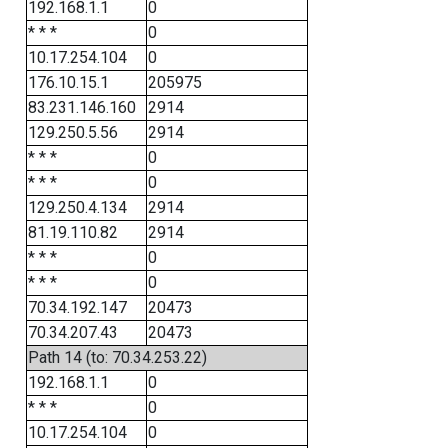
192.168.1.1
0
* * *
0
10.17.254.104
0
176.10.15.1
205975
83.231.146.160
2914
129.250.5.56
2914
* * *
0
* * *
0
129.250.4.134
2914
81.19.110.82
2914
* * *
0
* * *
0
70.34.192.147
20473
70.34.207.43
20473
Path 14 (to: 70.34.253.22)
192.168.1.1
0
* * *
0
10.17.254.104
0