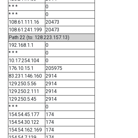
* * *
0
* * *
0
108.61.111.16
20473
108.61.241.199
20473
Path 22 (to: 128.223.157.13)
192.168.1.1
0
* * *
0
10.17.254.104
0
176.10.15.1
205975
83.231.146.160
2914
129.250.5.56
2914
129.250.2.111
2914
129.250.5.45
2914
* * *
0
154.54.45.177
174
154.54.30.122
174
154.54.162.169
174
154.54.7.129
174