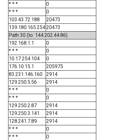
* * *
0
* * *
0
103.43.72.188
20473
139.180.165.254
20473
Path 30 (to: 144.202.44.86)
192.168.1.1
0
* * *
0
10.17.254.104
0
176.10.15.1
205975
83.231.146.160
2914
129.250.5.56
2914
* * *
0
* * *
0
129.250.2.87
2914
129.250.3.141
2914
128.241.7.89
2914
* * *
0
* * *
0