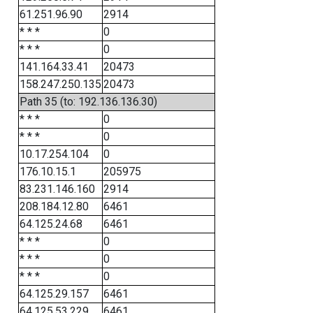
61.251.96.90
2914
* * *
0
* * *
0
141.164.33.41
20473
158.247.250.135
20473
Path 35 (to: 192.136.136.30)
* * *
0
* * *
0
10.17.254.104
0
176.10.15.1
205975
83.231.146.160
2914
208.184.12.80
6461
64.125.24.68
6461
* * *
0
* * *
0
* * *
0
64.125.29.157
6461
64.125.53.229
6461