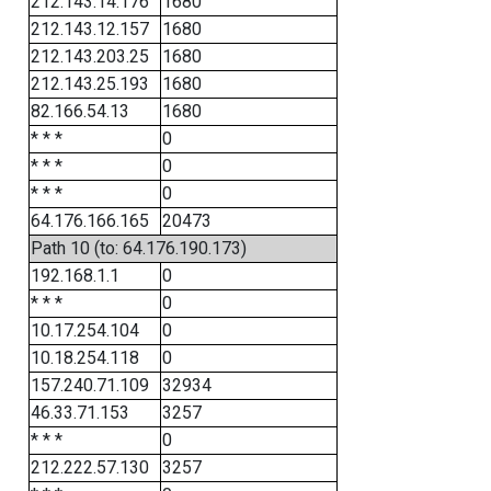
212.143.14.176
1680
212.143.12.157
1680
212.143.203.25
1680
212.143.25.193
1680
82.166.54.13
1680
* * *
0
* * *
0
* * *
0
64.176.166.165
20473
Path 10 (to: 64.176.190.173)
192.168.1.1
0
* * *
0
10.17.254.104
0
10.18.254.118
0
157.240.71.109
32934
46.33.71.153
3257
* * *
0
212.222.57.130
3257