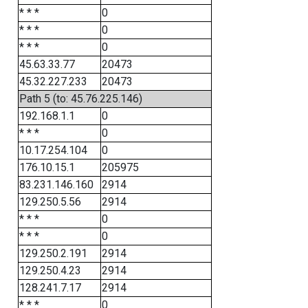
* * *
0
* * *
0
* * *
0
45.63.33.77
20473
45.32.227.233
20473
Path 5 (to: 45.76.225.146)
192.168.1.1
0
* * *
0
10.17.254.104
0
176.10.15.1
205975
83.231.146.160
2914
129.250.5.56
2914
* * *
0
* * *
0
129.250.2.191
2914
129.250.4.23
2914
128.241.7.17
2914
* * *
0