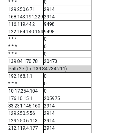
* * *
0
129.250.6.71
2914
168.143.191.229
2914
116.119.44.2
9498
122.184.140.154
9498
* * *
0
* * *
0
* * *
0
139.84.170.78
20473
Path 27 (to: 139.84.234.211)
192.168.1.1
0
* * *
0
10.17.254.104
0
176.10.15.1
205975
83.231.146.160
2914
129.250.5.56
2914
129.250.6.113
2914
212.119.4.177
2914