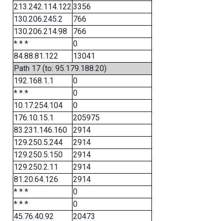
213.242.114.122
3356
130.206.245.2
766
130.206.214.98
766
* * *
0
84.88.81.122
13041
Path 17 (to: 95.179.188.20)
192.168.1.1
0
* * *
0
10.17.254.104
0
176.10.15.1
205975
83.231.146.160
2914
129.250.5.244
2914
129.250.5.150
2914
129.250.2.11
2914
81.20.64.126
2914
* * *
0
* * *
0
45.76.40.92
20473