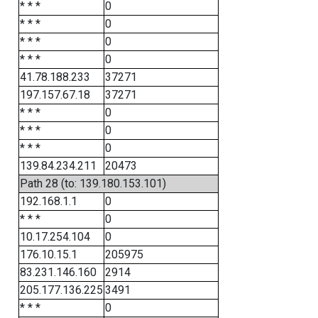
* * *
0
* * *
0
* * *
0
* * *
0
41.78.188.233
37271
197.157.67.18
37271
* * *
0
* * *
0
* * *
0
139.84.234.211
20473
Path 28 (to: 139.180.153.101)
192.168.1.1
0
* * *
0
10.17.254.104
0
176.10.15.1
205975
83.231.146.160
2914
205.177.136.225
3491
* * *
0