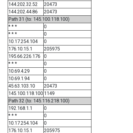
144.202.32.52
20473
144.202.44.86
20473
Path 31 (to: 145.100.118.100)
* * *
0
* * *
0
10.17.254.104
0
176.10.15.1
205975
195.66.226.176
0
* * *
0
10.69.4.29
0
10.69.1.94
0
45.63.103.10
20473
145.100.118.100
1149
Path 32 (to: 145.116.218.100)
192.168.1.1
0
* * *
0
10.17.254.104
0
176.10.15.1
205975