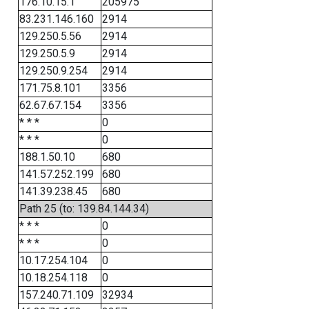
176.10.15.1
205975
83.231.146.160
2914
129.250.5.56
2914
129.250.5.9
2914
129.250.9.254
2914
171.75.8.101
3356
62.67.67.154
3356
* * *
0
* * *
0
188.1.50.10
680
141.57.252.199
680
141.39.238.45
680
Path 25 (to: 139.84.144.34)
* * *
0
* * *
0
10.17.254.104
0
10.18.254.118
0
157.240.71.109
32934