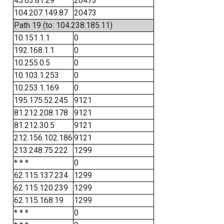
45.63.81.29
20473
104.207.149.87
20473
Path 19 (to: 104.238.185.11)
10.151.1.1
0
192.168.1.1
0
10.255.0.5
0
10.103.1.253
0
10.253.1.169
0
195.175.52.245
9121
81.212.208.178
9121
81.212.30.5
9121
212.156.102.186
9121
213.248.75.222
1299
* * *
0
62.115.137.234
1299
62.115.120.239
1299
62.115.168.19
1299
* * *
0