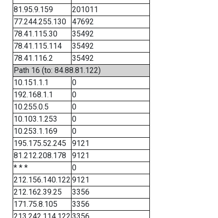
81.95.9.159
201011
77.244.255.130
47692
78.41.115.30
35492
78.41.115.114
35492
78.41.116.2
35492
Path 16 (to: 84.88.81.122)
10.151.1.1
0
192.168.1.1
0
10.255.0.5
0
10.103.1.253
0
10.253.1.169
0
195.175.52.245
9121
81.212.208.178
9121
* * *
0
212.156.140.122
9121
212.162.39.25
3356
171.75.8.105
3356
213.242.114.122
3356