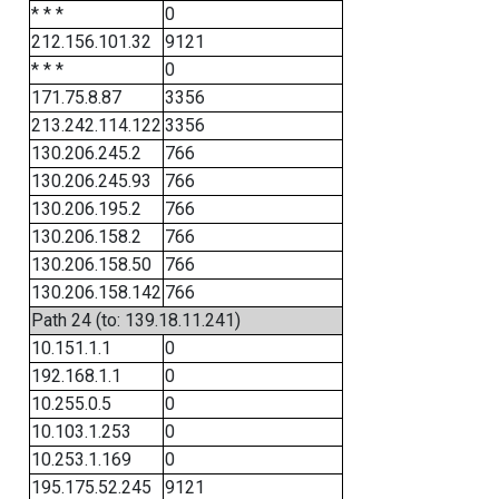
* * *
0
212.156.101.32
9121
* * *
0
171.75.8.87
3356
213.242.114.122
3356
130.206.245.2
766
130.206.245.93
766
130.206.195.2
766
130.206.158.2
766
130.206.158.50
766
130.206.158.142
766
Path 24 (to: 139.18.11.241)
10.151.1.1
0
192.168.1.1
0
10.255.0.5
0
10.103.1.253
0
10.253.1.169
0
195.175.52.245
9121