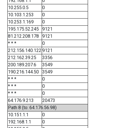
192.168.1.1
0
10.255.0.5
0
10.103.1.253
0
10.253.1.169
0
195.175.52.245
9121
81.212.208.178
9121
* * *
0
212.156.140.122
9121
212.162.39.25
3356
200.189.207.6
3549
190.216.144.50
3549
* * *
0
* * *
0
* * *
0
64.176.9.213
20473
Path 8 (to: 64.176.56.98)
10.151.1.1
0
192.168.1.1
0