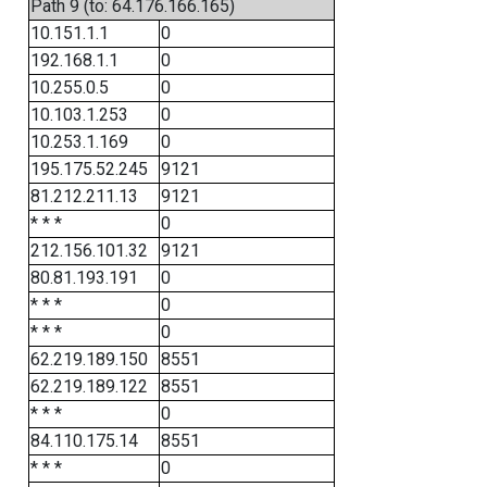
Path 9 (to: 64.176.166.165)
10.151.1.1
0
192.168.1.1
0
10.255.0.5
0
10.103.1.253
0
10.253.1.169
0
195.175.52.245
9121
81.212.211.13
9121
* * *
0
212.156.101.32
9121
80.81.193.191
0
* * *
0
* * *
0
62.219.189.150
8551
62.219.189.122
8551
* * *
0
84.110.175.14
8551
* * *
0