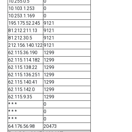
10.255.0.5
0
10.103.1.253
0
10.253.1.169
0
195.175.52.245
9121
81.212.211.13
9121
81.212.30.5
9121
212.156.140.122
9121
62.115.36.190
1299
62.115.114.182
1299
62.115.138.22
1299
62.115.136.251
1299
62.115.140.41
1299
62.115.142.0
1299
62.115.9.35
1299
* * *
0
* * *
0
* * *
0
64.176.56.98
20473