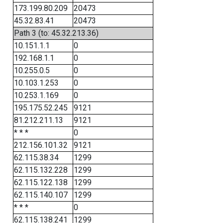
173.199.80.209
20473
45.32.83.41
20473
Path 3 (to: 45.32.213.36)
10.151.1.1
0
192.168.1.1
0
10.255.0.5
0
10.103.1.253
0
10.253.1.169
0
195.175.52.245
9121
81.212.211.13
9121
* * *
0
212.156.101.32
9121
62.115.38.34
1299
62.115.132.228
1299
62.115.122.138
1299
62.115.140.107
1299
* * *
0
62.115.138.241
1299