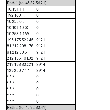
Path 1 (to: 45.32.56.21)
10.151.1.1
0
192.168.1.1
0
10.255.0.5
0
10.103.1.253
0
10.253.1.169
0
195.175.52.245
9121
81.212.208.178
9121
81.212.30.5
9121
212.156.101.32
9121
213.198.83.221
2914
129.250.7.17
2914
* * *
0
* * *
0
* * *
0
* * *
0
* * *
0
Path 2 (to: 45.32.83.41)