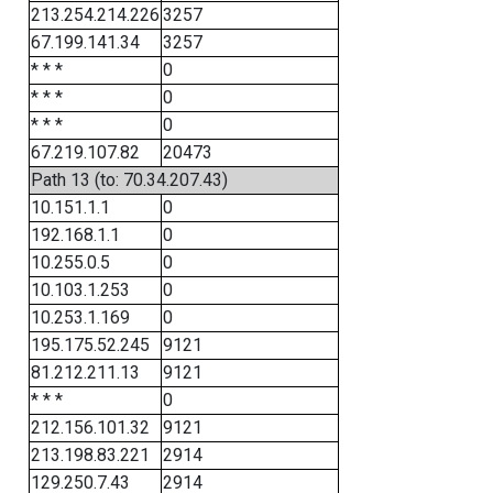
213.254.214.226
3257
67.199.141.34
3257
* * *
0
* * *
0
* * *
0
67.219.107.82
20473
Path 13 (to: 70.34.207.43)
10.151.1.1
0
192.168.1.1
0
10.255.0.5
0
10.103.1.253
0
10.253.1.169
0
195.175.52.245
9121
81.212.211.13
9121
* * *
0
212.156.101.32
9121
213.198.83.221
2914
129.250.7.43
2914