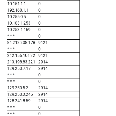
10.151.1.1
0
192.168.1.1
0
10.255.0.5
0
10.103.1.253
0
10.253.1.169
0
* * *
0
81.212.208.178
9121
* * *
0
212.156.101.32
9121
213.198.83.221
2914
129.250.7.17
2914
* * *
0
* * *
0
129.250.5.2
2914
129.250.3.245
2914
128.241.8.59
2914
* * *
0
* * *
0