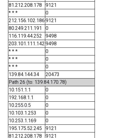
81.212.208.178
9121
* * *
0
212.156.102.186
9121
80.249.211.191
0
116.119.44.252
9498
203.101.111.142
9498
* * *
0
* * *
0
* * *
0
139.84.144.34
20473
Path 26 (to: 139.84.170.78)
10.151.1.1
0
192.168.1.1
0
10.255.0.5
0
10.103.1.253
0
10.253.1.169
0
195.175.52.245
9121
81.212.208.178
9121