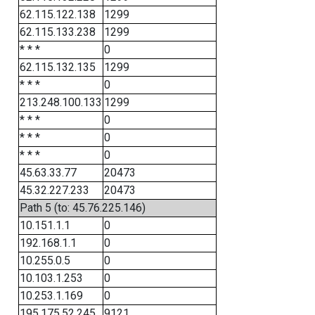
62.115.122.138
1299
62.115.133.238
1299
* * *
0
62.115.132.135
1299
* * *
0
213.248.100.133
1299
* * *
0
* * *
0
* * *
0
45.63.33.77
20473
45.32.227.233
20473
Path 5 (to: 45.76.225.146)
10.151.1.1
0
192.168.1.1
0
10.255.0.5
0
10.103.1.253
0
10.253.1.169
0
195.175.52.245
9121