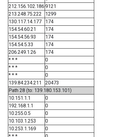
212.156.102.186
9121
213.248.75.222
1299
130.117.14.177
174
154.54.60.21
174
154.54.56.93
174
154.54.5.33
174
206.249.1.26
174
* * *
0
* * *
0
* * *
0
139.84.234.211
20473
Path 28 (to: 139.180.153.101)
10.151.1.1
0
192.168.1.1
0
10.255.0.5
0
10.103.1.253
0
10.253.1.169
0
* * *
0