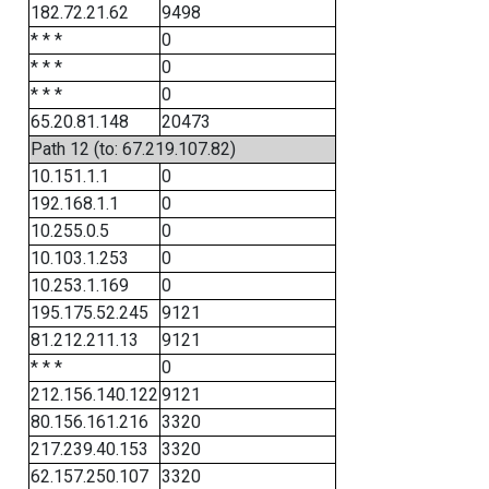
182.72.21.62
9498
* * *
0
* * *
0
* * *
0
65.20.81.148
20473
Path 12 (to: 67.219.107.82)
10.151.1.1
0
192.168.1.1
0
10.255.0.5
0
10.103.1.253
0
10.253.1.169
0
195.175.52.245
9121
81.212.211.13
9121
* * *
0
212.156.140.122
9121
80.156.161.216
3320
217.239.40.153
3320
62.157.250.107
3320