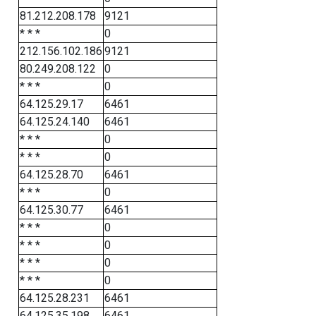
81.212.208.178
9121
* * *
0
212.156.102.186
9121
80.249.208.122
0
* * *
0
64.125.29.17
6461
64.125.24.140
6461
* * *
0
* * *
0
64.125.28.70
6461
* * *
0
64.125.30.77
6461
* * *
0
* * *
0
* * *
0
* * *
0
64.125.28.231
6461
64.125.35.198
6461