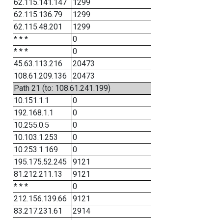
62.115.141.147
1299
62.115.136.79
1299
62.115.48.201
1299
* * *
0
* * *
0
45.63.113.216
20473
108.61.209.136
20473
Path 21 (to: 108.61.241.199)
10.151.1.1
0
192.168.1.1
0
10.255.0.5
0
10.103.1.253
0
10.253.1.169
0
195.175.52.245
9121
81.212.211.13
9121
* * *
0
212.156.139.66
9121
83.217.231.61
2914