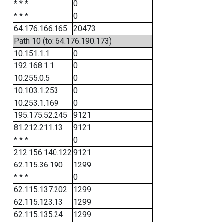
* * *
0
* * *
0
64.176.166.165
20473
Path 10 (to: 64.176.190.173)
10.151.1.1
0
192.168.1.1
0
10.255.0.5
0
10.103.1.253
0
10.253.1.169
0
195.175.52.245
9121
81.212.211.13
9121
* * *
0
212.156.140.122
9121
62.115.36.190
1299
* * *
0
62.115.137.202
1299
62.115.123.13
1299
62.115.135.24
1299