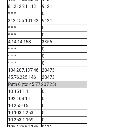
81.212.211.13
9121
* * *
0
212.156.101.32
9121
* * *
0
* * *
0
4.14.14.158
3356
* * *
0
* * *
0
* * *
0
104.207.137.46
20473
45.76.225.146
20473
Path 6 (to: 45.77.207.25)
10.151.1.1
0
192.168.1.1
0
10.255.0.5
0
10.103.1.253
0
10.253.1.169
0
195.175.52.245
9121