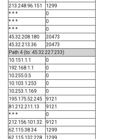
213.248.96.151
1299
* * *
0
* * *
0
* * *
0
45.32.208.180
20473
45.32.213.36
20473
Path 4 (to: 45.32.227.233)
10.151.1.1
0
192.168.1.1
0
10.255.0.5
0
10.103.1.253
0
10.253.1.169
0
195.175.52.245
9121
81.212.211.13
9121
* * *
0
212.156.101.32
9121
62.115.38.34
1299
62.115.132.228
1299