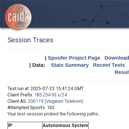
Session Traces
|
Spoofer Project Page
Download 
| Data:
Stats Summary
Recent Tests
Resul
Test run at: 2025-07-23 15:41:24 GMT
Client Prefix:
185.254.93.x/24
Client AS:
206119 (Veganet-Telekom)
Attempted Spoofs: 162
Your test session probed the following paths:
IP
Autonomous System