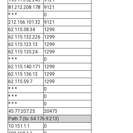
81.212.208.178
9121
* * *
0
212.156.101.32
9121
62.115.38.34
1299
62.115.132.226
1299
62.115.123.13
1299
62.115.135.24
1299
* * *
0
62.115.140.171
1299
62.115.136.13
1299
62.115.59.7
1299
* * *
0
* * *
0
* * *
0
45.77.207.25
20473
Path 7 (to: 64.176.9.213)
10.151.1.1
0