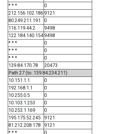
* * *
0
212.156.102.186
9121
80.249.211.191
0
116.119.44.2
9498
122.184.140.154
9498
* * *
0
* * *
0
* * *
0
139.84.170.78
20473
Path 27 (to: 139.84.234.211)
10.151.1.1
0
192.168.1.1
0
10.255.0.5
0
10.103.1.253
0
10.253.1.169
0
195.175.52.245
9121
81.212.208.178
9121
* * *
0