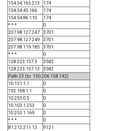
154.54.165.213
174
154.54.45.166
174
154.54.86.110
174
* * *
0
207.98.127.247
3701
207.98.127.249
3701
207.98.119.185
3701
* * *
0
128.223.157.3
3582
128.223.157.13
3582
Path 23 (to: 130.206.158.142)
10.151.1.1
0
192.168.1.1
0
10.255.0.5
0
10.103.1.253
0
10.253.1.169
0
* * *
0
81.212.211.13
9121