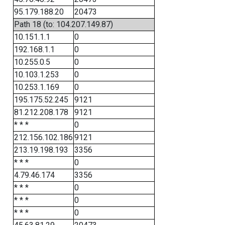
95.179.188.20
20473
Path 18 (to: 104.207.149.87)
10.151.1.1
0
192.168.1.1
0
10.255.0.5
0
10.103.1.253
0
10.253.1.169
0
195.175.52.245
9121
81.212.208.178
9121
* * *
0
212.156.102.186
9121
213.19.198.193
3356
* * *
0
4.79.46.174
3356
* * *
0
* * *
0
* * *
0