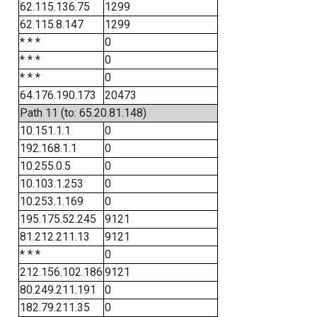
62.115.136.75
1299
62.115.8.147
1299
* * *
0
* * *
0
* * *
0
64.176.190.173
20473
Path 11 (to: 65.20.81.148)
10.151.1.1
0
192.168.1.1
0
10.255.0.5
0
10.103.1.253
0
10.253.1.169
0
195.175.52.245
9121
81.212.211.13
9121
* * *
0
212.156.102.186
9121
80.249.211.191
0
182.79.211.35
0