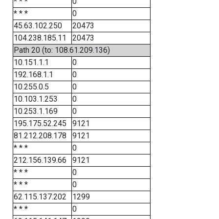
* * *
0
* * *
0
45.63.102.250
20473
104.238.185.11
20473
Path 20 (to: 108.61.209.136)
10.151.1.1
0
192.168.1.1
0
10.255.0.5
0
10.103.1.253
0
10.253.1.169
0
195.175.52.245
9121
81.212.208.178
9121
* * *
0
212.156.139.66
9121
* * *
0
* * *
0
62.115.137.202
1299
* * *
0