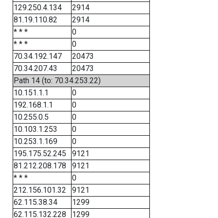
129.250.4.134
2914
81.19.110.82
2914
* * *
0
* * *
0
70.34.192.147
20473
70.34.207.43
20473
Path 14 (to: 70.34.253.22)
10.151.1.1
0
192.168.1.1
0
10.255.0.5
0
10.103.1.253
0
10.253.1.169
0
195.175.52.245
9121
81.212.208.178
9121
* * *
0
212.156.101.32
9121
62.115.38.34
1299
62.115.132.228
1299