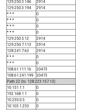
129.250.3.146
2914
129.250.3.194
2914
* * *
0
* * *
0
* * *
0
* * *
0
129.250.5.12
2914
129.250.7.113
2914
128.241.7.63
2914
* * *
0
* * *
0
108.61.111.16
20473
108.61.241.199
20473
Path 22 (to: 128.223.157.13)
10.151.1.1
0
192.168.1.1
0
10.255.0.5
0
10.103.1.253
0