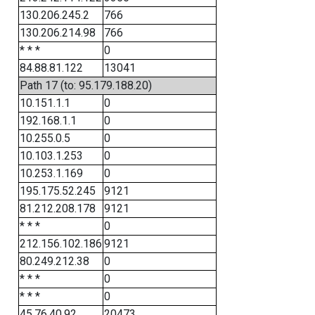
130.206.245.2
766
130.206.214.98
766
* * *
0
84.88.81.122
13041
Path 17 (to: 95.179.188.20)
10.151.1.1
0
192.168.1.1
0
10.255.0.5
0
10.103.1.253
0
10.253.1.169
0
195.175.52.245
9121
81.212.208.178
9121
* * *
0
212.156.102.186
9121
80.249.212.38
0
* * *
0
* * *
0
45.76.40.92
20473