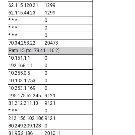
62.115.120.21
1299
62.115.44.23
1299
* * *
0
* * *
0
* * *
0
70.34.253.22
20473
Path 15 (to: 78.41.116.2)
10.151.1.1
0
192.168.1.1
0
10.255.0.5
0
10.103.1.253
0
10.253.1.169
0
195.175.52.245
9121
81.212.211.13
9121
* * *
0
212.156.102.186
9121
80.249.209.128
0
81.95.2.186
201011