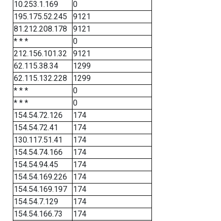
10.253.1.169
0
195.175.52.245
9121
81.212.208.178
9121
* * *
0
212.156.101.32
9121
62.115.38.34
1299
62.115.132.228
1299
* * *
0
* * *
0
154.54.72.126
174
154.54.72.41
174
130.117.51.41
174
154.54.74.166
174
154.54.94.45
174
154.54.169.226
174
154.54.169.197
174
154.54.7.129
174
154.54.166.73
174