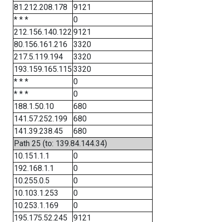
81.212.208.178
9121
* * *
0
212.156.140.122
9121
80.156.161.216
3320
217.5.119.194
3320
193.159.165.115
3320
* * *
0
* * *
0
188.1.50.10
680
141.57.252.199
680
141.39.238.45
680
Path 25 (to: 139.84.144.34)
10.151.1.1
0
192.168.1.1
0
10.255.0.5
0
10.103.1.253
0
10.253.1.169
0
195.175.52.245
9121