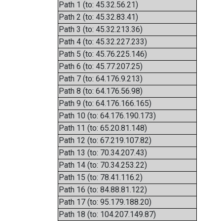
Path 1 (to: 45.32.56.21)
Path 2 (to: 45.32.83.41)
Path 3 (to: 45.32.213.36)
Path 4 (to: 45.32.227.233)
Path 5 (to: 45.76.225.146)
Path 6 (to: 45.77.207.25)
Path 7 (to: 64.176.9.213)
Path 8 (to: 64.176.56.98)
Path 9 (to: 64.176.166.165)
Path 10 (to: 64.176.190.173)
Path 11 (to: 65.20.81.148)
Path 12 (to: 67.219.107.82)
Path 13 (to: 70.34.207.43)
Path 14 (to: 70.34.253.22)
Path 15 (to: 78.41.116.2)
Path 16 (to: 84.88.81.122)
Path 17 (to: 95.179.188.20)
Path 18 (to: 104.207.149.87)