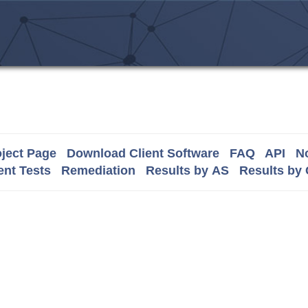
ject Page
Download Client Software
FAQ
API
No
nt Tests
Remediation
Results by AS
Results by