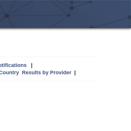
tifications
|
 Country
Results by Provider
|