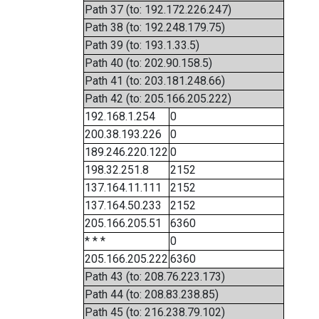
Path 37 (to: 192.172.226.247)
Path 38 (to: 192.248.179.75)
Path 39 (to: 193.1.33.5)
Path 40 (to: 202.90.158.5)
Path 41 (to: 203.181.248.66)
Path 42 (to: 205.166.205.222)
192.168.1.254
0
200.38.193.226
0
189.246.220.122
0
198.32.251.8
2152
137.164.11.111
2152
137.164.50.233
2152
205.166.205.51
6360
* * *
0
205.166.205.222
6360
Path 43 (to: 208.76.223.173)
Path 44 (to: 208.83.238.85)
Path 45 (to: 216.238.79.102)