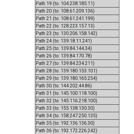
Path 19 (to: 104.238.185.11)
Path 20 (to: 108.61.209.136)
Path 21 (to: 108.61.241.199)
Path 22 (to: 128.223.157.13)
Path 23 (to: 130.206.158.142)
Path 24 (to: 139.18.11.241)
Path 25 (to: 139.84.144.34)
Path 26 (to: 139.84.170.78)
Path 27 (to: 139.84.234.211)
Path 28 (to: 139.180.153.101)
Path 29 (to: 139.180.165.254)
Path 30 (to: 144.202.44.86)
Path 31 (to: 145.100.118.100)
Path 32 (to: 145.116.218.100)
Path 33 (to: 155.138.130.30)
Path 34 (to: 158.247.250.135)
Path 35 (to: 192.136.136.30)
Path 36 (to: 192.172.226.242)