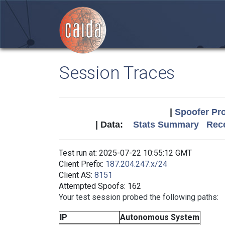
Session Traces
|
Spoofer Pro
| Data:
Stats Summary
Rece
Test run at: 2025-07-22 10:55:12 GMT
Client Prefix:
187.204.247.x/24
Client AS:
8151
Attempted Spoofs: 162
Your test session probed the following paths:
IP
Autonomous System