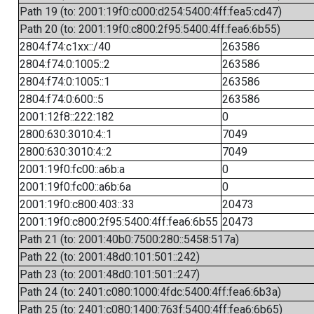
Path 19 (to: 2001:19f0:c000:d254:5400:4ff:fea5:cd47)
Path 20 (to: 2001:19f0:c800:2f95:5400:4ff:fea6:6b55)
2804:f74:c1xx::/40
263586
2804:f74:0:1005::2
263586
2804:f74:0:1005::1
263586
2804:f74:0:600::5
263586
2001:12f8::222:182
0
2800:630:3010:4::1
7049
2800:630:3010:4::2
7049
2001:19f0:fc00::a6b:a
0
2001:19f0:fc00::a6b:6a
0
2001:19f0:c800:403::33
20473
2001:19f0:c800:2f95:5400:4ff:fea6:6b55
20473
Path 21 (to: 2001:40b0:7500:280::5458:517a)
Path 22 (to: 2001:48d0:101:501::242)
Path 23 (to: 2001:48d0:101:501::247)
Path 24 (to: 2401:c080:1000:4fdc:5400:4ff:fea6:6b3a)
Path 25 (to: 2401:c080:1400:763f:5400:4ff:fea6:6b65)