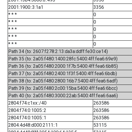
2001:1900::3:1a1
3356
* * *
0
* * *
0
* * *
0
* * *
0
* * *
0
Path 34 (to: 2607:f278:2:13:da3a:ddff:fe30:ce14)
Path 35 (to: 2a05:f480:1400:28fc:5400:4ff:fea6:69e9)
Path 36 (to: 2a05:f480:2000:1f7b:5400:4ff:fea6:6b85)
Path 37 (to: 2a05:f480:2400:1f3f:5400:4ff:fea6:6bdb)
Path 38 (to: 2a05:f480:2800:16b7:5400:4ff:fea6:6adf)
Path 39 (to: 2a05:f480:2c00:15ba:5400:4ff:fea6:6bcc)
Path 40 (to: 2a05:f480:3000:22ab:5400:4ff:fea6:6aa6)
2804:f74:c1xx::/40
263586
2804:f74:0:1005::2
263586
2804:f74:0:1005::1
263586
2804:4d48:d000:2111::1
53115