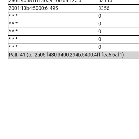
2804:4d48:ffff:3054:100:64:125:5
53115
2001:13b4:5000:6::495
3356
* * *
0
* * *
0
* * *
0
* * *
0
* * *
0
Path 41 (to: 2a05:f480:3400:294b:5400:4ff:fea6:6af1)