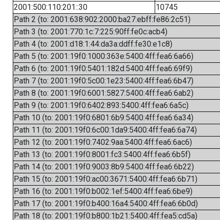
2001:500:110:201::30
10745
Path 2 (to: 2001:638:902:2000:ba27:ebff:fe86:2c51)
Path 3 (to: 2001:770:1c:7:225:90ff:fe0c:acb4)
Path 4 (to: 2001:d18:1:44:da3a:ddff:fe30:e1c8)
Path 5 (to: 2001:19f0:1000:363e:5400:4ff:fea6:6a66)
Path 6 (to: 2001:19f0:5401:182d:5400:4ff:fea6:69f9)
Path 7 (to: 2001:19f0:5c00:1e23:5400:4ff:fea6:6b47)
Path 8 (to: 2001:19f0:6001:5827:5400:4ff:fea6:6ab2)
Path 9 (to: 2001:19f0:6402:893:5400:4ff:fea6:6a5c)
Path 10 (to: 2001:19f0:6801:6b9:5400:4ff:fea6:6a34)
Path 11 (to: 2001:19f0:6c00:1da9:5400:4ff:fea6:6a74)
Path 12 (to: 2001:19f0:7402:9aa:5400:4ff:fea6:6ac6)
Path 13 (to: 2001:19f0:8001:fc3:5400:4ff:fea6:6b5f)
Path 14 (to: 2001:19f0:9003:8b9:5400:4ff:fea6:6b22)
Path 15 (to: 2001:19f0:ac00:3671:5400:4ff:fea6:6b71)
Path 16 (to: 2001:19f0:b002:1ef:5400:4ff:fea6:6be9)
Path 17 (to: 2001:19f0:b400:16a4:5400:4ff:fea6:6b0d)
Path 18 (to: 2001:19f0:b800:1b21:5400:4ff:fea5:cd5a)