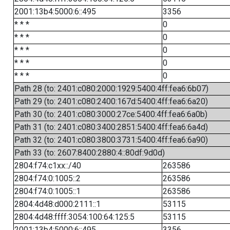
2001:13b4:5000:6::495
3356
* * *
0
* * *
0
* * *
0
* * *
0
* * *
0
Path 28 (to: 2401:c080:2000:1929:5400:4ff:fea6:6b07)
Path 29 (to: 2401:c080:2400:167d:5400:4ff:fea6:6a20)
Path 30 (to: 2401:c080:3000:27ce:5400:4ff:fea6:6a0b)
Path 31 (to: 2401:c080:3400:2851:5400:4ff:fea6:6a4d)
Path 32 (to: 2401:c080:3800:3731:5400:4ff:fea6:6a90)
Path 33 (to: 2607:8400:2880:4::80df:9d0d)
2804:f74:c1xx::/40
263586
2804:f74:0:1005::2
263586
2804:f74:0:1005::1
263586
2804:4d48:d000:2111::1
53115
2804:4d48:ffff:3054:100:64:125:5
53115
2001:13b4:5000:6::495
3356