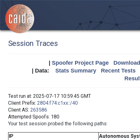
Session Traces
|
Spoofer Project Page
Download 
| Data:
Stats Summary
Recent Tests
Resul
Test run at: 2025-07-17 10:59:45 GMT
Client Prefix:
2804:f74:c1xx::/40
Client AS:
263586
Attempted Spoofs: 180
Your test session probed the following paths:
IP
Autonomous Sys