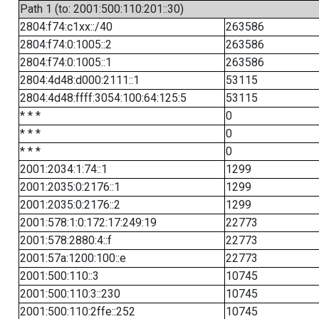
Path 1 (to: 2001:500:110:201::30)
2804:f74:c1xx::/40
263586
2804:f74:0:1005::2
263586
2804:f74:0:1005::1
263586
2804:4d48:d000:2111::1
53115
2804:4d48:ffff:3054:100:64:125:5
53115
* * *
0
* * *
0
* * *
0
2001:2034:1:74::1
1299
2001:2035:0:2176::1
1299
2001:2035:0:2176::2
1299
2001:578:1:0:172:17:249:19
22773
2001:578:2880:4::f
22773
2001:57a:1200:100::e
22773
2001:500:110::3
10745
2001:500:110:3::230
10745
2001:500:110:2ffe::252
10745