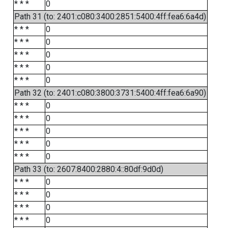
* * *
0
Path 31 (to: 2401:c080:3400:2851:5400:4ff:fea6:6a4d)
* * *
0
* * *
0
* * *
0
* * *
0
* * *
0
Path 32 (to: 2401:c080:3800:3731:5400:4ff:fea6:6a90)
* * *
0
* * *
0
* * *
0
* * *
0
* * *
0
Path 33 (to: 2607:8400:2880:4::80df:9d0d)
* * *
0
* * *
0
* * *
0
* * *
0