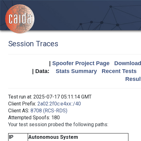
Session Traces
|
Spoofer Project Page
Download 
| Data:
Stats Summary
Recent Tests
Resul
Test run at: 2025-07-17 05:11:14 GMT
Client Prefix:
2a02:2f0c:e4xx::/40
Client AS:
8708 (RCS-RDS)
Attempted Spoofs: 180
Your test session probed the following paths:
IP
Autonomous System