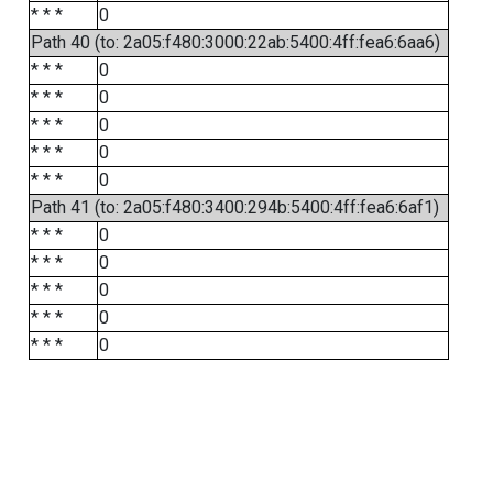
* * *
0
Path 40 (to: 2a05:f480:3000:22ab:5400:4ff:fea6:6aa6)
* * *
0
* * *
0
* * *
0
* * *
0
* * *
0
Path 41 (to: 2a05:f480:3400:294b:5400:4ff:fea6:6af1)
* * *
0
* * *
0
* * *
0
* * *
0
* * *
0