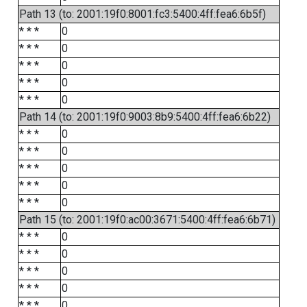
Path 13 (to: 2001:19f0:8001:fc3:5400:4ff:fea6:6b5f)
* * *
0
* * *
0
* * *
0
* * *
0
* * *
0
Path 14 (to: 2001:19f0:9003:8b9:5400:4ff:fea6:6b22)
* * *
0
* * *
0
* * *
0
* * *
0
* * *
0
Path 15 (to: 2001:19f0:ac00:3671:5400:4ff:fea6:6b71)
* * *
0
* * *
0
* * *
0
* * *
0
* * *
0