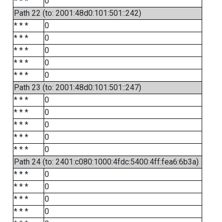
* * *
0
Path 22 (to: 2001:48d0:101:501::242)
* * *
0
* * *
0
* * *
0
* * *
0
* * *
0
Path 23 (to: 2001:48d0:101:501::247)
* * *
0
* * *
0
* * *
0
* * *
0
* * *
0
Path 24 (to: 2401:c080:1000:4fdc:5400:4ff:fea6:6b3a)
* * *
0
* * *
0
* * *
0
* * *
0