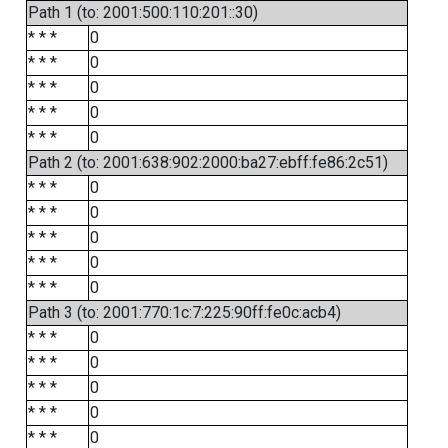
Path 1 (to: 2001:500:110:201::30)
* * *
0
* * *
0
* * *
0
* * *
0
* * *
0
Path 2 (to: 2001:638:902:2000:ba27:ebff:fe86:2c51)
* * *
0
* * *
0
* * *
0
* * *
0
* * *
0
Path 3 (to: 2001:770:1c:7:225:90ff:fe0c:acb4)
* * *
0
* * *
0
* * *
0
* * *
0
* * *
0