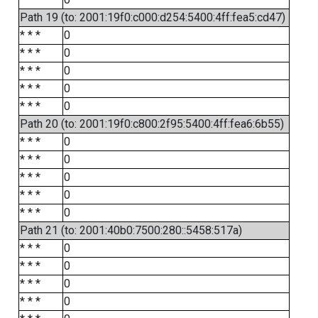
Path 19 (to: 2001:19f0:c000:d254:5400:4ff:fea5:cd47)
* * *
0
* * *
0
* * *
0
* * *
0
* * *
0
Path 20 (to: 2001:19f0:c800:2f95:5400:4ff:fea6:6b55)
* * *
0
* * *
0
* * *
0
* * *
0
* * *
0
Path 21 (to: 2001:40b0:7500:280::5458:517a)
* * *
0
* * *
0
* * *
0
* * *
0