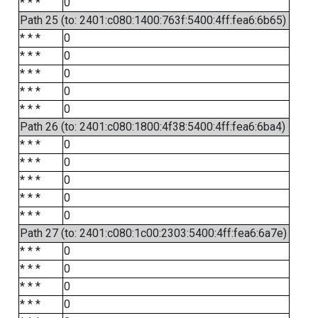
* * *
0
Path 25 (to: 2401:c080:1400:763f:5400:4ff:fea6:6b65)
* * *
0
* * *
0
* * *
0
* * *
0
* * *
0
Path 26 (to: 2401:c080:1800:4f38:5400:4ff:fea6:6ba4)
* * *
0
* * *
0
* * *
0
* * *
0
* * *
0
Path 27 (to: 2401:c080:1c00:2303:5400:4ff:fea6:6a7e)
* * *
0
* * *
0
* * *
0
* * *
0