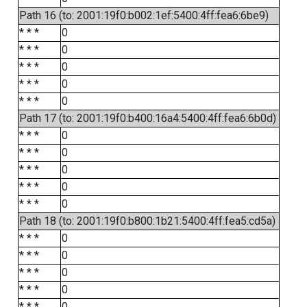
Path 16 (to: 2001:19f0:b002:1ef:5400:4ff:fea6:6be9)
* * *
0
* * *
0
* * *
0
* * *
0
* * *
0
Path 17 (to: 2001:19f0:b400:16a4:5400:4ff:fea6:6b0d)
* * *
0
* * *
0
* * *
0
* * *
0
* * *
0
Path 18 (to: 2001:19f0:b800:1b21:5400:4ff:fea5:cd5a)
* * *
0
* * *
0
* * *
0
* * *
0
* * *
0