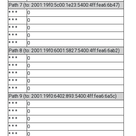
Path 7 (to: 2001:19f0:5c00:1e23:5400:4ff:fea6:6b47)
* * *
0
* * *
0
* * *
0
* * *
0
* * *
0
Path 8 (to: 2001:19f0:6001:5827:5400:4ff:fea6:6ab2)
* * *
0
* * *
0
* * *
0
* * *
0
* * *
0
Path 9 (to: 2001:19f0:6402:893:5400:4ff:fea6:6a5c)
* * *
0
* * *
0
* * *
0
* * *
0
* * *
0