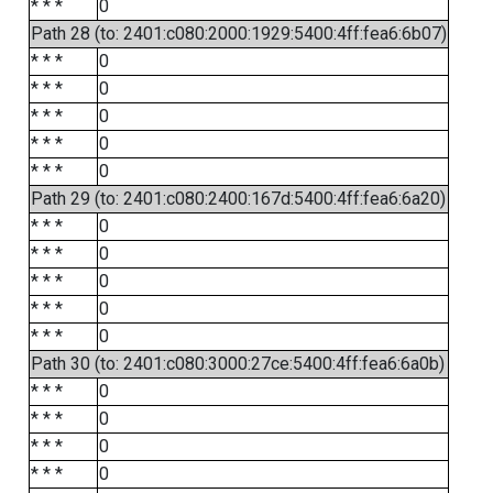
* * *
0
Path 28 (to: 2401:c080:2000:1929:5400:4ff:fea6:6b07)
* * *
0
* * *
0
* * *
0
* * *
0
* * *
0
Path 29 (to: 2401:c080:2400:167d:5400:4ff:fea6:6a20)
* * *
0
* * *
0
* * *
0
* * *
0
* * *
0
Path 30 (to: 2401:c080:3000:27ce:5400:4ff:fea6:6a0b)
* * *
0
* * *
0
* * *
0
* * *
0