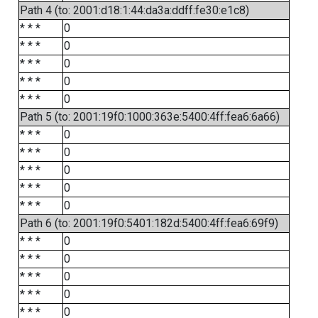
Path 4 (to: 2001:d18:1:44:da3a:ddff:fe30:e1c8)
* * *
0
* * *
0
* * *
0
* * *
0
* * *
0
Path 5 (to: 2001:19f0:1000:363e:5400:4ff:fea6:6a66)
* * *
0
* * *
0
* * *
0
* * *
0
* * *
0
Path 6 (to: 2001:19f0:5401:182d:5400:4ff:fea6:69f9)
* * *
0
* * *
0
* * *
0
* * *
0
* * *
0