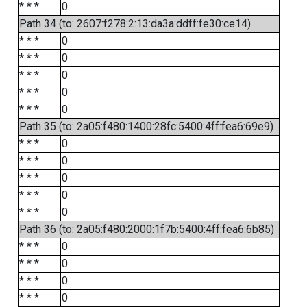
* * *
0
Path 34 (to: 2607:f278:2:13:da3a:ddff:fe30:ce14)
* * *
0
* * *
0
* * *
0
* * *
0
* * *
0
Path 35 (to: 2a05:f480:1400:28fc:5400:4ff:fea6:69e9)
* * *
0
* * *
0
* * *
0
* * *
0
* * *
0
Path 36 (to: 2a05:f480:2000:1f7b:5400:4ff:fea6:6b85)
* * *
0
* * *
0
* * *
0
* * *
0