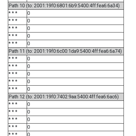
Path 10 (to: 2001:19f0:6801:6b9:5400:4ff:fea6:6a34)
* * *
0
* * *
0
* * *
0
* * *
0
* * *
0
Path 11 (to: 2001:19f0:6c00:1da9:5400:4ff:fea6:6a74)
* * *
0
* * *
0
* * *
0
* * *
0
* * *
0
Path 12 (to: 2001:19f0:7402:9aa:5400:4ff:fea6:6ac6)
* * *
0
* * *
0
* * *
0
* * *
0
* * *
0