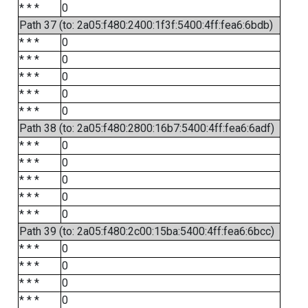
* * *
0
Path 37 (to: 2a05:f480:2400:1f3f:5400:4ff:fea6:6bdb)
* * *
0
* * *
0
* * *
0
* * *
0
* * *
0
Path 38 (to: 2a05:f480:2800:16b7:5400:4ff:fea6:6adf)
* * *
0
* * *
0
* * *
0
* * *
0
* * *
0
Path 39 (to: 2a05:f480:2c00:15ba:5400:4ff:fea6:6bcc)
* * *
0
* * *
0
* * *
0
* * *
0