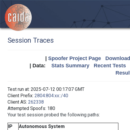
Session Traces
|
Spoofer Project Page
Download 
| Data:
Stats Summary
Recent Tests
Resul
Test run at: 2025-07-12 00:17:07 GMT
Client Prefix:
2804:804:xx::/40
Client AS:
262338
Attempted Spoofs: 180
Your test session probed the following paths:
IP
Autonomous System