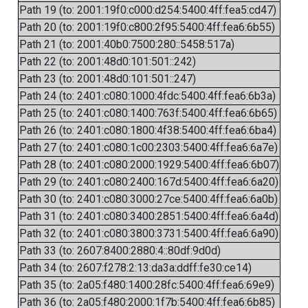
Path 19 (to: 2001:19f0:c000:d254:5400:4ff:fea5:cd47)
Path 20 (to: 2001:19f0:c800:2f95:5400:4ff:fea6:6b55)
Path 21 (to: 2001:40b0:7500:280::5458:517a)
Path 22 (to: 2001:48d0:101:501::242)
Path 23 (to: 2001:48d0:101:501::247)
Path 24 (to: 2401:c080:1000:4fdc:5400:4ff:fea6:6b3a)
Path 25 (to: 2401:c080:1400:763f:5400:4ff:fea6:6b65)
Path 26 (to: 2401:c080:1800:4f38:5400:4ff:fea6:6ba4)
Path 27 (to: 2401:c080:1c00:2303:5400:4ff:fea6:6a7e)
Path 28 (to: 2401:c080:2000:1929:5400:4ff:fea6:6b07)
Path 29 (to: 2401:c080:2400:167d:5400:4ff:fea6:6a20)
Path 30 (to: 2401:c080:3000:27ce:5400:4ff:fea6:6a0b)
Path 31 (to: 2401:c080:3400:2851:5400:4ff:fea6:6a4d)
Path 32 (to: 2401:c080:3800:3731:5400:4ff:fea6:6a90)
Path 33 (to: 2607:8400:2880:4::80df:9d0d)
Path 34 (to: 2607:f278:2:13:da3a:ddff:fe30:ce14)
Path 35 (to: 2a05:f480:1400:28fc:5400:4ff:fea6:69e9)
Path 36 (to: 2a05:f480:2000:1f7b:5400:4ff:fea6:6b85)