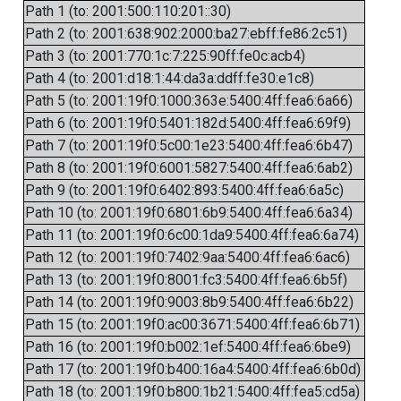
Path 1 (to: 2001:500:110:201::30)
Path 2 (to: 2001:638:902:2000:ba27:ebff:fe86:2c51)
Path 3 (to: 2001:770:1c:7:225:90ff:fe0c:acb4)
Path 4 (to: 2001:d18:1:44:da3a:ddff:fe30:e1c8)
Path 5 (to: 2001:19f0:1000:363e:5400:4ff:fea6:6a66)
Path 6 (to: 2001:19f0:5401:182d:5400:4ff:fea6:69f9)
Path 7 (to: 2001:19f0:5c00:1e23:5400:4ff:fea6:6b47)
Path 8 (to: 2001:19f0:6001:5827:5400:4ff:fea6:6ab2)
Path 9 (to: 2001:19f0:6402:893:5400:4ff:fea6:6a5c)
Path 10 (to: 2001:19f0:6801:6b9:5400:4ff:fea6:6a34)
Path 11 (to: 2001:19f0:6c00:1da9:5400:4ff:fea6:6a74)
Path 12 (to: 2001:19f0:7402:9aa:5400:4ff:fea6:6ac6)
Path 13 (to: 2001:19f0:8001:fc3:5400:4ff:fea6:6b5f)
Path 14 (to: 2001:19f0:9003:8b9:5400:4ff:fea6:6b22)
Path 15 (to: 2001:19f0:ac00:3671:5400:4ff:fea6:6b71)
Path 16 (to: 2001:19f0:b002:1ef:5400:4ff:fea6:6be9)
Path 17 (to: 2001:19f0:b400:16a4:5400:4ff:fea6:6b0d)
Path 18 (to: 2001:19f0:b800:1b21:5400:4ff:fea5:cd5a)