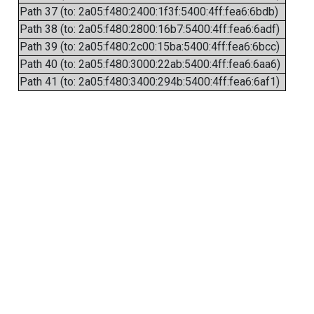
Path 37 (to: 2a05:f480:2400:1f3f:5400:4ff:fea6:6bdb)
Path 38 (to: 2a05:f480:2800:16b7:5400:4ff:fea6:6adf)
Path 39 (to: 2a05:f480:2c00:15ba:5400:4ff:fea6:6bcc)
Path 40 (to: 2a05:f480:3000:22ab:5400:4ff:fea6:6aa6)
Path 41 (to: 2a05:f480:3400:294b:5400:4ff:fea6:6af1)