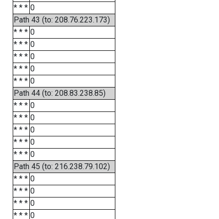
* * *
0
Path 43 (to: 208.76.223.173)
* * *
0
* * *
0
* * *
0
* * *
0
* * *
0
Path 44 (to: 208.83.238.85)
* * *
0
* * *
0
* * *
0
* * *
0
* * *
0
Path 45 (to: 216.238.79.102)
* * *
0
* * *
0
* * *
0
* * *
0