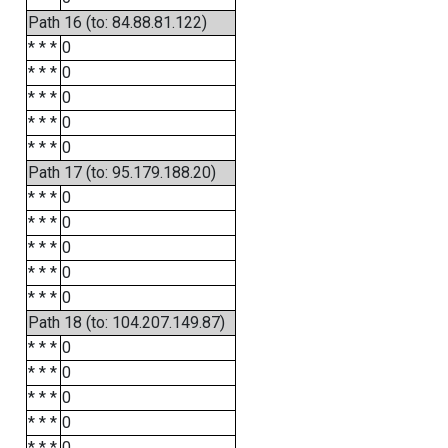
Path 16 (to: 84.88.81.122)
* * *
0
* * *
0
* * *
0
* * *
0
* * *
0
Path 17 (to: 95.179.188.20)
* * *
0
* * *
0
* * *
0
* * *
0
* * *
0
Path 18 (to: 104.207.149.87)
* * *
0
* * *
0
* * *
0
* * *
0
* * *
0