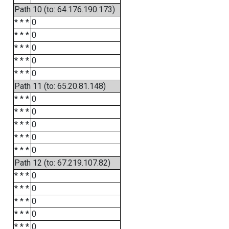
Path 10 (to: 64.176.190.173)
* * *
0
* * *
0
* * *
0
* * *
0
* * *
0
Path 11 (to: 65.20.81.148)
* * *
0
* * *
0
* * *
0
* * *
0
* * *
0
Path 12 (to: 67.219.107.82)
* * *
0
* * *
0
* * *
0
* * *
0
* * *
0