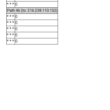
* * *
0
Path 46 (to: 216.238.110.152)
* * *
0
* * *
0
* * *
0
* * *
0
* * *
0