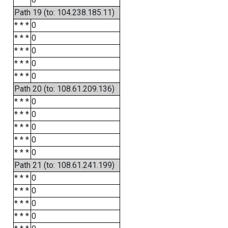
Path 19 (to: 104.238.185.11)
* * *
0
* * *
0
* * *
0
* * *
0
* * *
0
Path 20 (to: 108.61.209.136)
* * *
0
* * *
0
* * *
0
* * *
0
* * *
0
Path 21 (to: 108.61.241.199)
* * *
0
* * *
0
* * *
0
* * *
0