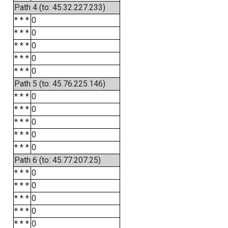
Path 4 (to: 45.32.227.233)
* * *
0
* * *
0
* * *
0
* * *
0
* * *
0
Path 5 (to: 45.76.225.146)
* * *
0
* * *
0
* * *
0
* * *
0
* * *
0
Path 6 (to: 45.77.207.25)
* * *
0
* * *
0
* * *
0
* * *
0
* * *
0