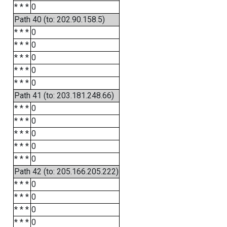
* * *
0
Path 40 (to: 202.90.158.5)
* * *
0
* * *
0
* * *
0
* * *
0
* * *
0
Path 41 (to: 203.181.248.66)
* * *
0
* * *
0
* * *
0
* * *
0
* * *
0
Path 42 (to: 205.166.205.222)
* * *
0
* * *
0
* * *
0
* * *
0