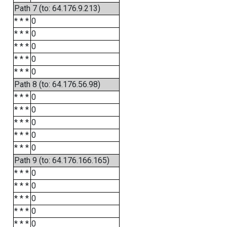
Path 7 (to: 64.176.9.213)
* * *
0
* * *
0
* * *
0
* * *
0
* * *
0
Path 8 (to: 64.176.56.98)
* * *
0
* * *
0
* * *
0
* * *
0
* * *
0
Path 9 (to: 64.176.166.165)
* * *
0
* * *
0
* * *
0
* * *
0
* * *
0