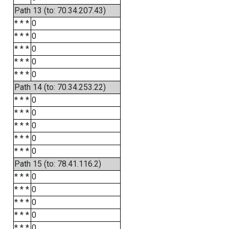
Path 13 (to: 70.34.207.43)
* * *
0
* * *
0
* * *
0
* * *
0
* * *
0
Path 14 (to: 70.34.253.22)
* * *
0
* * *
0
* * *
0
* * *
0
* * *
0
Path 15 (to: 78.41.116.2)
* * *
0
* * *
0
* * *
0
* * *
0
* * *
0