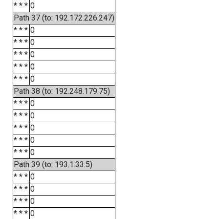
* * *
0
Path 37 (to: 192.172.226.247)
* * *
0
* * *
0
* * *
0
* * *
0
* * *
0
Path 38 (to: 192.248.179.75)
* * *
0
* * *
0
* * *
0
* * *
0
* * *
0
Path 39 (to: 193.1.33.5)
* * *
0
* * *
0
* * *
0
* * *
0