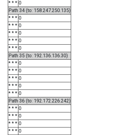
* * *
0
Path 34 (to: 158.247.250.135)
* * *
0
* * *
0
* * *
0
* * *
0
* * *
0
Path 35 (to: 192.136.136.30)
* * *
0
* * *
0
* * *
0
* * *
0
* * *
0
Path 36 (to: 192.172.226.242)
* * *
0
* * *
0
* * *
0
* * *
0