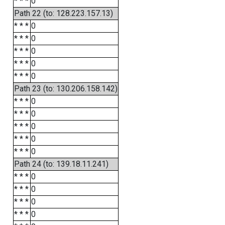
* * *
0
Path 22 (to: 128.223.157.13)
* * *
0
* * *
0
* * *
0
* * *
0
* * *
0
Path 23 (to: 130.206.158.142)
* * *
0
* * *
0
* * *
0
* * *
0
* * *
0
Path 24 (to: 139.18.11.241)
* * *
0
* * *
0
* * *
0
* * *
0