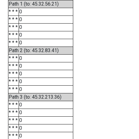
Path 1 (to: 45.32.56.21)
* * *
0
* * *
0
* * *
0
* * *
0
* * *
0
Path 2 (to: 45.32.83.41)
* * *
0
* * *
0
* * *
0
* * *
0
* * *
0
Path 3 (to: 45.32.213.36)
* * *
0
* * *
0
* * *
0
* * *
0
* * *
0