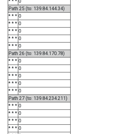
* * *
0
Path 25 (to: 139.84.144.34)
* * *
0
* * *
0
* * *
0
* * *
0
* * *
0
Path 26 (to: 139.84.170.78)
* * *
0
* * *
0
* * *
0
* * *
0
* * *
0
Path 27 (to: 139.84.234.211)
* * *
0
* * *
0
* * *
0
* * *
0