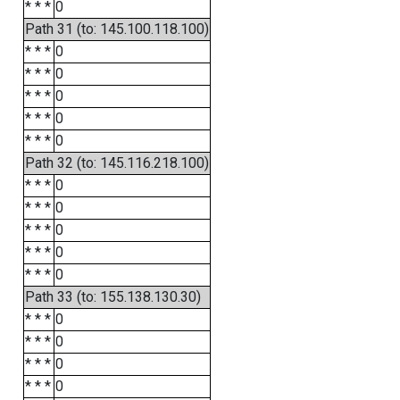
* * *
0
Path 31 (to: 145.100.118.100)
* * *
0
* * *
0
* * *
0
* * *
0
* * *
0
Path 32 (to: 145.116.218.100)
* * *
0
* * *
0
* * *
0
* * *
0
* * *
0
Path 33 (to: 155.138.130.30)
* * *
0
* * *
0
* * *
0
* * *
0