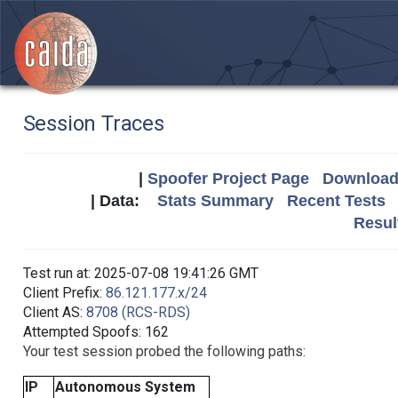
Session Traces
|
Spoofer Project Page
Download 
| Data:
Stats Summary
Recent Tests
Resul
Test run at: 2025-07-08 19:41:26 GMT
Client Prefix:
86.121.177.x/24
Client AS:
8708 (RCS-RDS)
Attempted Spoofs: 162
Your test session probed the following paths:
IP
Autonomous System