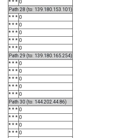
* * *
0
Path 28 (to: 139.180.153.101)
* * *
0
* * *
0
* * *
0
* * *
0
* * *
0
Path 29 (to: 139.180.165.254)
* * *
0
* * *
0
* * *
0
* * *
0
* * *
0
Path 30 (to: 144.202.44.86)
* * *
0
* * *
0
* * *
0
* * *
0