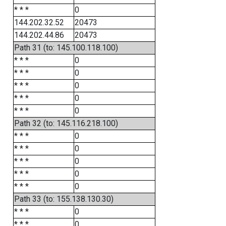
* * *
0
144.202.32.52
20473
144.202.44.86
20473
Path 31 (to: 145.100.118.100)
* * *
0
* * *
0
* * *
0
* * *
0
* * *
0
Path 32 (to: 145.116.218.100)
* * *
0
* * *
0
* * *
0
* * *
0
* * *
0
Path 33 (to: 155.138.130.30)
* * *
0
* * *
0