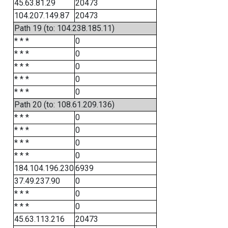
45.63.81.29
20473
104.207.149.87
20473
Path 19 (to: 104.238.185.11)
* * *
0
* * *
0
* * *
0
* * *
0
* * *
0
Path 20 (to: 108.61.209.136)
* * *
0
* * *
0
* * *
0
* * *
0
184.104.196.230
6939
37.49.237.90
0
* * *
0
* * *
0
45.63.113.216
20473