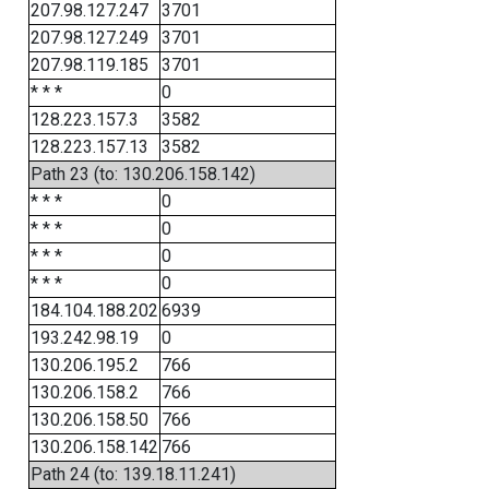
207.98.127.247
3701
207.98.127.249
3701
207.98.119.185
3701
* * *
0
128.223.157.3
3582
128.223.157.13
3582
Path 23 (to: 130.206.158.142)
* * *
0
* * *
0
* * *
0
* * *
0
184.104.188.202
6939
193.242.98.19
0
130.206.195.2
766
130.206.158.2
766
130.206.158.50
766
130.206.158.142
766
Path 24 (to: 139.18.11.241)