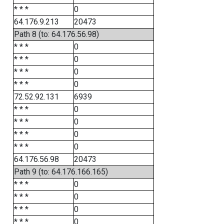
* * *
0
64.176.9.213
20473
Path 8 (to: 64.176.56.98)
* * *
0
* * *
0
* * *
0
* * *
0
72.52.92.131
6939
* * *
0
* * *
0
* * *
0
* * *
0
64.176.56.98
20473
Path 9 (to: 64.176.166.165)
* * *
0
* * *
0
* * *
0
* * *
0