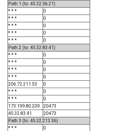
Path 1 (to: 45.32.56.21)
* * *
0
* * *
0
* * *
0
* * *
0
* * *
0
Path 2 (to: 45.32.83.41)
* * *
0
* * *
0
* * *
0
* * *
0
206.72.211.53
0
* * *
0
* * *
0
173.199.80.209
20473
45.32.83.41
20473
Path 3 (to: 45.32.213.36)
* * *
0