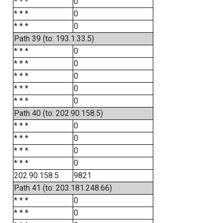
* * *
0
* * *
0
* * *
0
Path 39 (to: 193.1.33.5)
* * *
0
* * *
0
* * *
0
* * *
0
* * *
0
Path 40 (to: 202.90.158.5)
* * *
0
* * *
0
* * *
0
* * *
0
202.90.158.5
9821
Path 41 (to: 203.181.248.66)
* * *
0
* * *
0