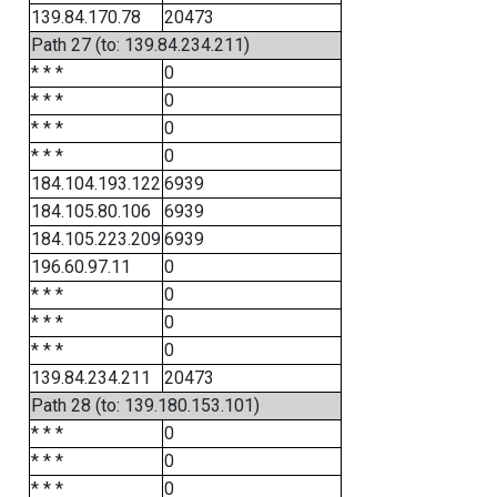
139.84.170.78
20473
Path 27 (to: 139.84.234.211)
* * *
0
* * *
0
* * *
0
* * *
0
184.104.193.122
6939
184.105.80.106
6939
184.105.223.209
6939
196.60.97.11
0
* * *
0
* * *
0
* * *
0
139.84.234.211
20473
Path 28 (to: 139.180.153.101)
* * *
0
* * *
0
* * *
0