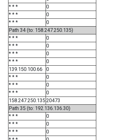
* * *
0
* * *
0
* * *
0
Path 34 (to: 158.247.250.135)
* * *
0
* * *
0
* * *
0
* * *
0
139.150.100.66
0
* * *
0
* * *
0
* * *
0
158.247.250.135
20473
Path 35 (to: 192.136.136.30)
* * *
0
* * *
0
* * *
0
* * *
0