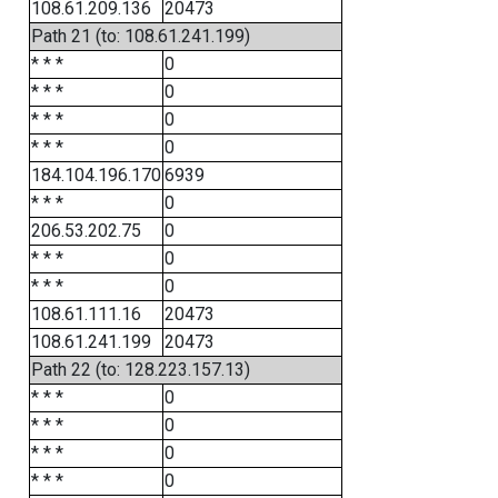
108.61.209.136
20473
Path 21 (to: 108.61.241.199)
* * *
0
* * *
0
* * *
0
* * *
0
184.104.196.170
6939
* * *
0
206.53.202.75
0
* * *
0
* * *
0
108.61.111.16
20473
108.61.241.199
20473
Path 22 (to: 128.223.157.13)
* * *
0
* * *
0
* * *
0
* * *
0