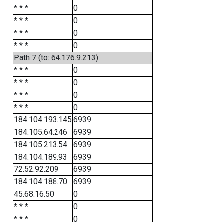
* * *
0
* * *
0
* * *
0
* * *
0
Path 7 (to: 64.176.9.213)
* * *
0
* * *
0
* * *
0
* * *
0
184.104.193.145
6939
184.105.64.246
6939
184.105.213.54
6939
184.104.189.93
6939
72.52.92.209
6939
184.104.188.70
6939
45.68.16.50
0
* * *
0
* * *
0