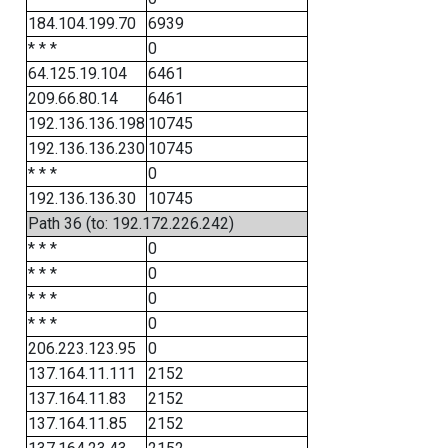
184.104.199.70
6939
* * *
0
64.125.19.104
6461
209.66.80.14
6461
192.136.136.198
10745
192.136.136.230
10745
* * *
0
192.136.136.30
10745
Path 36 (to: 192.172.226.242)
* * *
0
* * *
0
* * *
0
* * *
0
206.223.123.95
0
137.164.11.111
2152
137.164.11.83
2152
137.164.11.85
2152