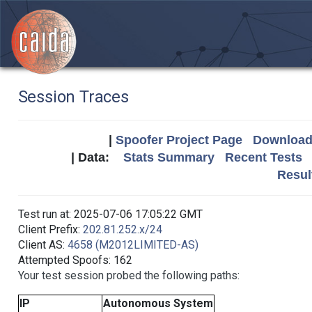
Session Traces
|
Spoofer Project Page
Download 
| Data:
Stats Summary
Recent Tests
Resul
Test run at: 2025-07-06 17:05:22 GMT
Client Prefix:
202.81.252.x/24
Client AS:
4658 (M2012LIMITED-AS)
Attempted Spoofs: 162
Your test session probed the following paths:
IP
Autonomous System