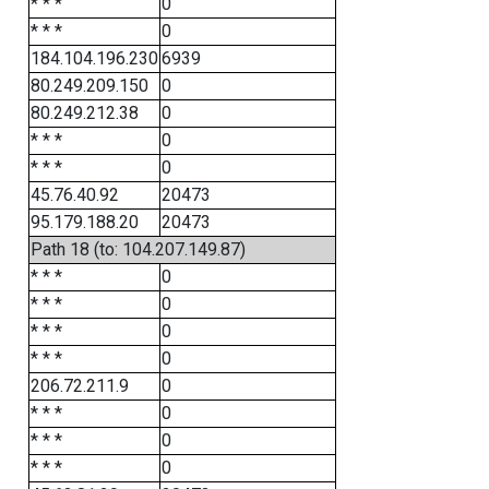
* * *
0
* * *
0
184.104.196.230
6939
80.249.209.150
0
80.249.212.38
0
* * *
0
* * *
0
45.76.40.92
20473
95.179.188.20
20473
Path 18 (to: 104.207.149.87)
* * *
0
* * *
0
* * *
0
* * *
0
206.72.211.9
0
* * *
0
* * *
0
* * *
0