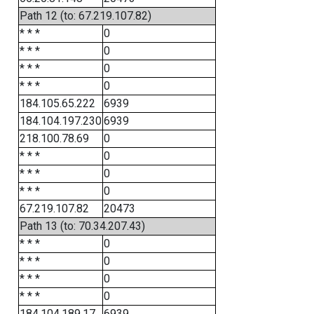
Path 12 (to: 67.219.107.82)
* * *
0
* * *
0
* * *
0
* * *
0
184.105.65.222
6939
184.104.197.230
6939
218.100.78.69
0
* * *
0
* * *
0
* * *
0
67.219.107.82
20473
Path 13 (to: 70.34.207.43)
* * *
0
* * *
0
* * *
0
* * *
0
184.104.189.17
6939