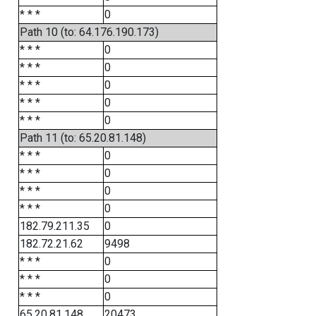
* * *
0
Path 10 (to: 64.176.190.173)
* * *
0
* * *
0
* * *
0
* * *
0
* * *
0
Path 11 (to: 65.20.81.148)
* * *
0
* * *
0
* * *
0
* * *
0
182.79.211.35
0
182.72.21.62
9498
* * *
0
* * *
0
* * *
0
65.20.81.148
20473