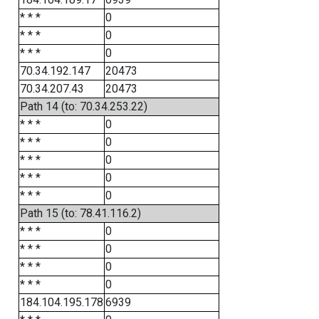
* * *
0
* * *
0
* * *
0
70.34.192.147
20473
70.34.207.43
20473
Path 14 (to: 70.34.253.22)
* * *
0
* * *
0
* * *
0
* * *
0
* * *
0
Path 15 (to: 78.41.116.2)
* * *
0
* * *
0
* * *
0
* * *
0
184.104.195.178
6939