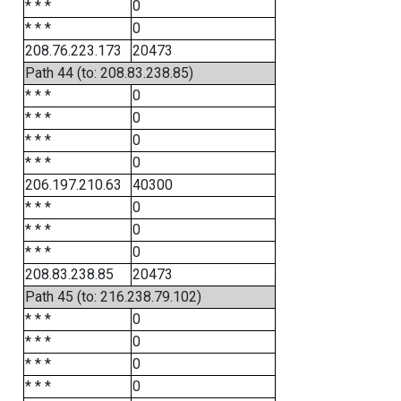
* * *
0
* * *
0
208.76.223.173
20473
Path 44 (to: 208.83.238.85)
* * *
0
* * *
0
* * *
0
* * *
0
206.197.210.63
40300
* * *
0
* * *
0
* * *
0
208.83.238.85
20473
Path 45 (to: 216.238.79.102)
* * *
0
* * *
0
* * *
0
* * *
0