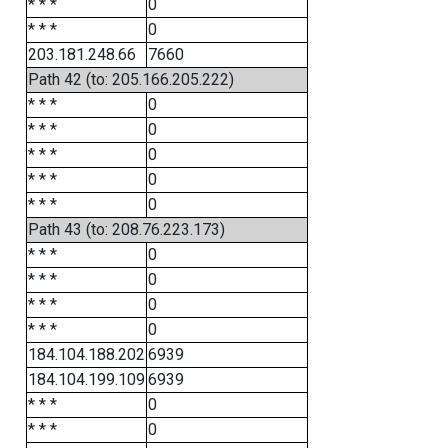
* * *
0
* * *
0
203.181.248.66
7660
Path 42 (to: 205.166.205.222)
* * *
0
* * *
0
* * *
0
* * *
0
* * *
0
Path 43 (to: 208.76.223.173)
* * *
0
* * *
0
* * *
0
* * *
0
184.104.188.202
6939
184.104.199.109
6939
* * *
0
* * *
0