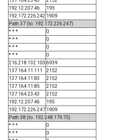
137.164.23.43
2152
192.12.207.46
195
192.172.226.242
1909
Path 37 (to: 192.172.226.247)
* * *
0
* * *
0
* * *
0
* * *
0
216.218.132.103
6939
137.164.11.111
2152
137.164.11.83
2152
137.164.11.85
2152
137.164.23.43
2152
192.12.207.46
195
192.172.226.247
1909
Path 38 (to: 192.248.179.75)
* * *
0
* * *
0