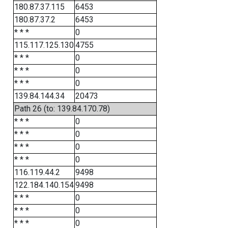
180.87.37.115
6453
180.87.37.2
6453
* * *
0
115.117.125.130
4755
* * *
0
* * *
0
* * *
0
139.84.144.34
20473
Path 26 (to: 139.84.170.78)
* * *
0
* * *
0
* * *
0
* * *
0
116.119.44.2
9498
122.184.140.154
9498
* * *
0
* * *
0
* * *
0