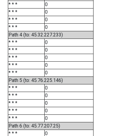
* * *
0
* * *
0
* * *
0
* * *
0
Path 4 (to: 45.32.227.233)
* * *
0
* * *
0
* * *
0
* * *
0
* * *
0
Path 5 (to: 45.76.225.146)
* * *
0
* * *
0
* * *
0
* * *
0
* * *
0
Path 6 (to: 45.77.207.25)
* * *
0