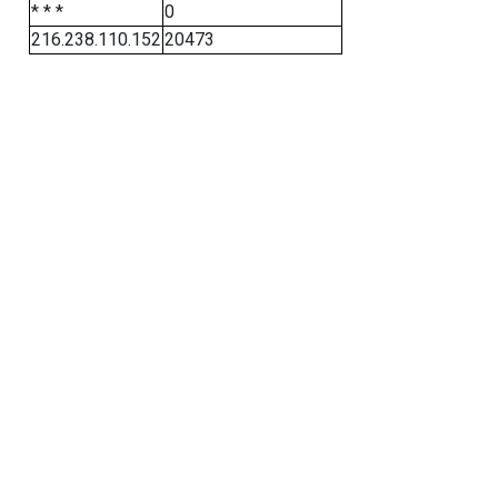
* * *
0
216.238.110.152
20473