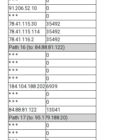
* * *
0
91.206.52.10
0
* * *
0
78.41.115.30
35492
78.41.115.114
35492
78.41.116.2
35492
Path 16 (to: 84.88.81.122)
* * *
0
* * *
0
* * *
0
* * *
0
184.104.188.202
6939
* * *
0
* * *
0
84.88.81.122
13041
Path 17 (to: 95.179.188.20)
* * *
0
* * *
0