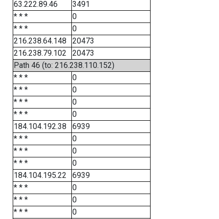
63.222.89.46
3491
* * *
0
* * *
0
216.238.64.148
20473
216.238.79.102
20473
Path 46 (to: 216.238.110.152)
* * *
0
* * *
0
* * *
0
* * *
0
184.104.192.38
6939
* * *
0
* * *
0
* * *
0
184.104.195.22
6939
* * *
0
* * *
0
* * *
0