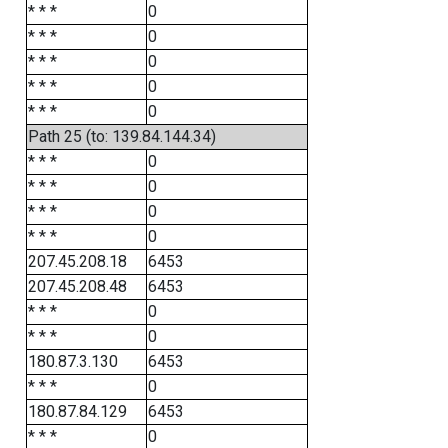
* * *
0
* * *
0
* * *
0
* * *
0
* * *
0
Path 25 (to: 139.84.144.34)
* * *
0
* * *
0
* * *
0
* * *
0
207.45.208.18
6453
207.45.208.48
6453
* * *
0
* * *
0
180.87.3.130
6453
* * *
0
180.87.84.129
6453
* * *
0