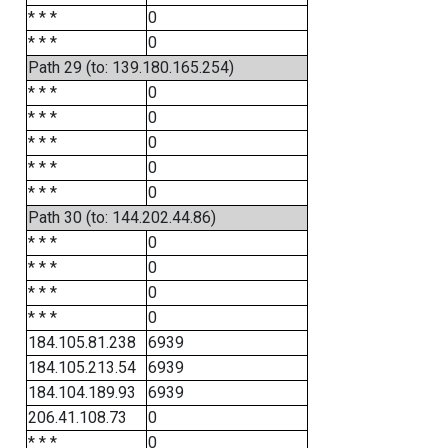
* * *
0
* * *
0
Path 29 (to: 139.180.165.254)
* * *
0
* * *
0
* * *
0
* * *
0
* * *
0
Path 30 (to: 144.202.44.86)
* * *
0
* * *
0
* * *
0
* * *
0
184.105.81.238
6939
184.105.213.54
6939
184.104.189.93
6939
206.41.108.73
0
* * *
0