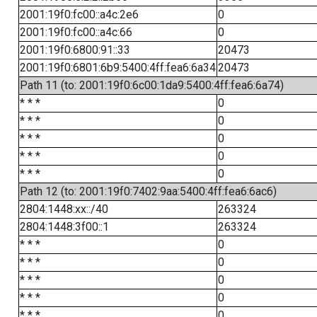
2001:19f0:fc00::a4c:2e6
0
2001:19f0:fc00::a4c:66
0
2001:19f0:6800:91::33
20473
2001:19f0:6801:6b9:5400:4ff:fea6:6a34
20473
Path 11 (to: 2001:19f0:6c00:1da9:5400:4ff:fea6:6a74)
* * *
0
* * *
0
* * *
0
* * *
0
* * *
0
Path 12 (to: 2001:19f0:7402:9aa:5400:4ff:fea6:6ac6)
2804:1448:xx::/40
263324
2804:1448:3f00::1
263324
* * *
0
* * *
0
* * *
0
* * *
0
* * *
0