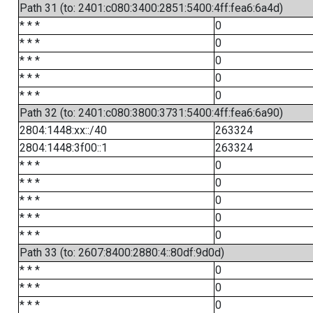
Path 31 (to: 2401:c080:3400:2851:5400:4ff:fea6:6a4d)
* * *
0
* * *
0
* * *
0
* * *
0
* * *
0
Path 32 (to: 2401:c080:3800:3731:5400:4ff:fea6:6a90)
2804:1448:xx::/40
263324
2804:1448:3f00::1
263324
* * *
0
* * *
0
* * *
0
* * *
0
* * *
0
Path 33 (to: 2607:8400:2880:4::80df:9d0d)
* * *
0
* * *
0
* * *
0