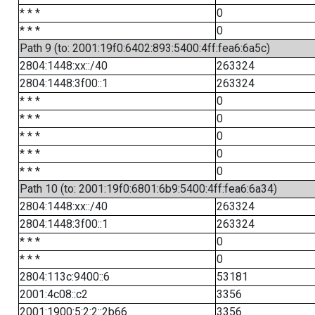
* * *
0
* * *
0
Path 9 (to: 2001:19f0:6402:893:5400:4ff:fea6:6a5c)
2804:1448:xx::/40
263324
2804:1448:3f00::1
263324
* * *
0
* * *
0
* * *
0
* * *
0
* * *
0
Path 10 (to: 2001:19f0:6801:6b9:5400:4ff:fea6:6a34)
2804:1448:xx::/40
263324
2804:1448:3f00::1
263324
* * *
0
* * *
0
2804:113c:9400::6
53181
2001:4c08::c2
3356
2001:1900:5:2:2::2b66
3356