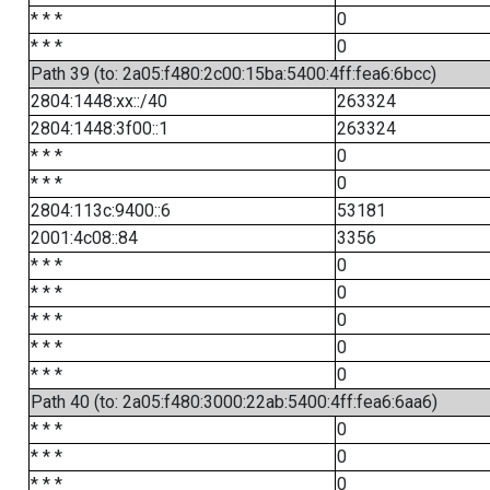
* * *
0
* * *
0
Path 39 (to: 2a05:f480:2c00:15ba:5400:4ff:fea6:6bcc)
2804:1448:xx::/40
263324
2804:1448:3f00::1
263324
* * *
0
* * *
0
2804:113c:9400::6
53181
2001:4c08::84
3356
* * *
0
* * *
0
* * *
0
* * *
0
* * *
0
Path 40 (to: 2a05:f480:3000:22ab:5400:4ff:fea6:6aa6)
* * *
0
* * *
0
* * *
0