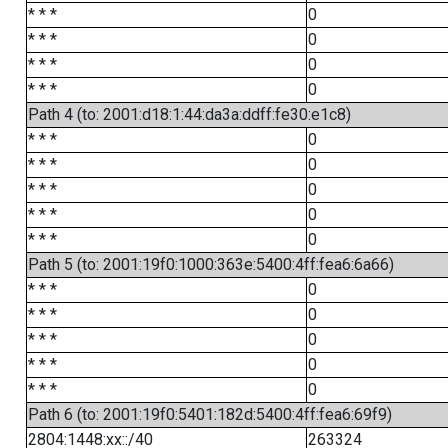
* * *
0
* * *
0
* * *
0
* * *
0
Path 4 (to: 2001:d18:1:44:da3a:ddff:fe30:e1c8)
* * *
0
* * *
0
* * *
0
* * *
0
* * *
0
Path 5 (to: 2001:19f0:1000:363e:5400:4ff:fea6:6a66)
* * *
0
* * *
0
* * *
0
* * *
0
* * *
0
Path 6 (to: 2001:19f0:5401:182d:5400:4ff:fea6:69f9)
2804:1448:xx::/40
263324