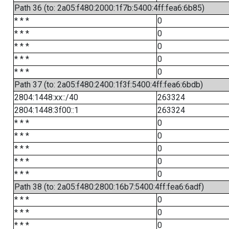
Path 36 (to: 2a05:f480:2000:1f7b:5400:4ff:fea6:6b85)
* * *
0
* * *
0
* * *
0
* * *
0
* * *
0
Path 37 (to: 2a05:f480:2400:1f3f:5400:4ff:fea6:6bdb)
2804:1448:xx::/40
263324
2804:1448:3f00::1
263324
* * *
0
* * *
0
* * *
0
* * *
0
* * *
0
Path 38 (to: 2a05:f480:2800:16b7:5400:4ff:fea6:6adf)
* * *
0
* * *
0
* * *
0