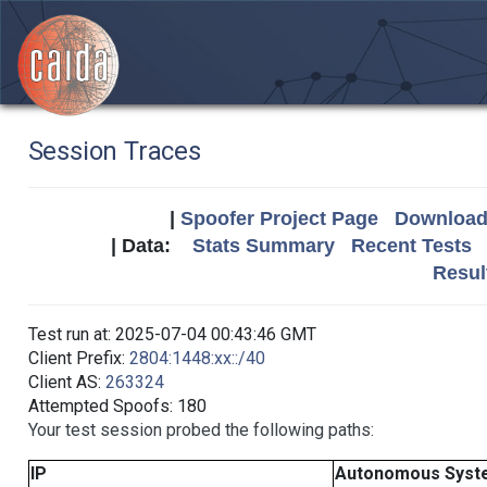
Session Traces
|
Spoofer Project Page
Download 
| Data:
Stats Summary
Recent Tests
Resul
Test run at: 2025-07-04 00:43:46 GMT
Client Prefix:
2804:1448:xx::/40
Client AS:
263324
Attempted Spoofs: 180
Your test session probed the following paths:
IP
Autonomous Syst