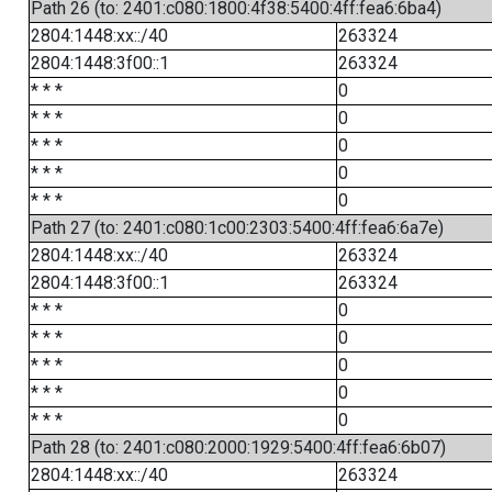
Path 26 (to: 2401:c080:1800:4f38:5400:4ff:fea6:6ba4)
2804:1448:xx::/40
263324
2804:1448:3f00::1
263324
* * *
0
* * *
0
* * *
0
* * *
0
* * *
0
Path 27 (to: 2401:c080:1c00:2303:5400:4ff:fea6:6a7e)
2804:1448:xx::/40
263324
2804:1448:3f00::1
263324
* * *
0
* * *
0
* * *
0
* * *
0
* * *
0
Path 28 (to: 2401:c080:2000:1929:5400:4ff:fea6:6b07)
2804:1448:xx::/40
263324