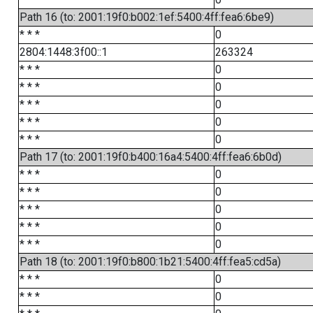
Path 16 (to: 2001:19f0:b002:1ef:5400:4ff:fea6:6be9)
* * *
0
2804:1448:3f00::1
263324
* * *
0
* * *
0
* * *
0
* * *
0
* * *
0
Path 17 (to: 2001:19f0:b400:16a4:5400:4ff:fea6:6b0d)
* * *
0
* * *
0
* * *
0
* * *
0
* * *
0
Path 18 (to: 2001:19f0:b800:1b21:5400:4ff:fea5:cd5a)
* * *
0
* * *
0