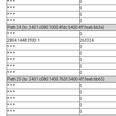
* * *
0
* * *
0
* * *
0
* * *
0
Path 24 (to: 2401:c080:1000:4fdc:5400:4ff:fea6:6b3a)
* * *
0
2804:1448:3f00::1
263324
* * *
0
* * *
0
* * *
0
* * *
0
* * *
0
Path 25 (to: 2401:c080:1400:763f:5400:4ff:fea6:6b65)
* * *
0
* * *
0
* * *
0
* * *
0
* * *
0