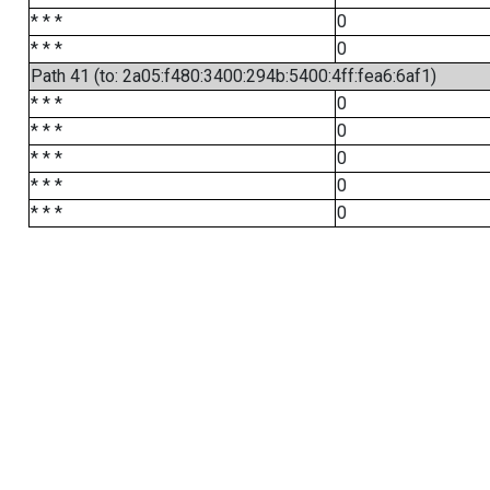
* * *
0
* * *
0
Path 41 (to: 2a05:f480:3400:294b:5400:4ff:fea6:6af1)
* * *
0
* * *
0
* * *
0
* * *
0
* * *
0