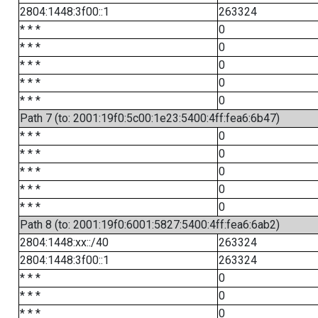
2804:1448:3f00::1
263324
* * *
0
* * *
0
* * *
0
* * *
0
* * *
0
Path 7 (to: 2001:19f0:5c00:1e23:5400:4ff:fea6:6b47)
* * *
0
* * *
0
* * *
0
* * *
0
* * *
0
Path 8 (to: 2001:19f0:6001:5827:5400:4ff:fea6:6ab2)
2804:1448:xx::/40
263324
2804:1448:3f00::1
263324
* * *
0
* * *
0
* * *
0