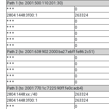
Path 1 (to: 2001:500:110:201::30)
* * *
0
2804:1448:3f00::1
263324
* * *
0
* * *
0
* * *
0
* * *
0
* * *
0
Path 2 (to: 2001:638:902:2000:ba27:ebff:fe86:2c51)
* * *
0
* * *
0
* * *
0
* * *
0
* * *
0
Path 3 (to: 2001:770:1c:7:225:90ff:fe0c:acb4)
2804:1448:xx::/40
263324
2804:1448:3f00::1
263324
* * *
0