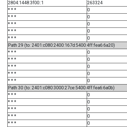
2804:1448:3f00::1
263324
* * *
0
* * *
0
* * *
0
* * *
0
* * *
0
Path 29 (to: 2401:c080:2400:167d:5400:4ff:fea6:6a20)
* * *
0
* * *
0
* * *
0
* * *
0
* * *
0
Path 30 (to: 2401:c080:3000:27ce:5400:4ff:fea6:6a0b)
* * *
0
* * *
0
* * *
0
* * *
0
* * *
0