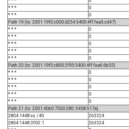
* * *
0
* * *
0
* * *
0
Path 19 (to: 2001:19f0:c000:d254:5400:4ff:fea5:cd47)
* * *
0
* * *
0
* * *
0
* * *
0
* * *
0
Path 20 (to: 2001:19f0:c800:2f95:5400:4ff:fea6:6b55)
* * *
0
* * *
0
* * *
0
* * *
0
* * *
0
Path 21 (to: 2001:40b0:7500:280::5458:517a)
2804:1448:xx::/40
263324
2804:1448:3f00::1
263324