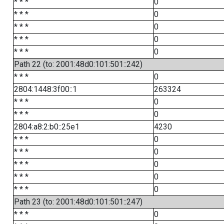
* * *
0
* * *
0
* * *
0
* * *
0
* * *
0
Path 22 (to: 2001:48d0:101:501::242)
* * *
0
2804:1448:3f00::1
263324
* * *
0
* * *
0
2804:a8:2:b0::25e1
4230
* * *
0
* * *
0
* * *
0
* * *
0
* * *
0
Path 23 (to: 2001:48d0:101:501::247)
* * *
0