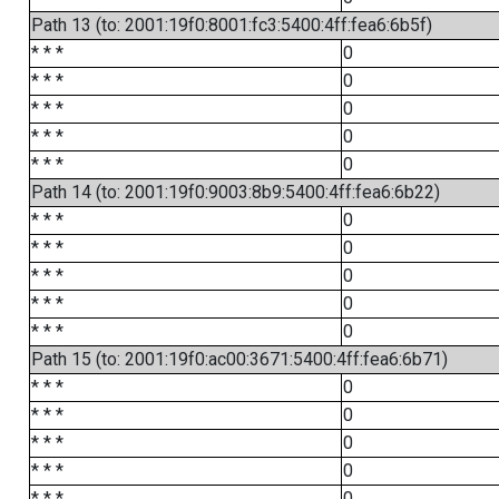
Path 13 (to: 2001:19f0:8001:fc3:5400:4ff:fea6:6b5f)
* * *
0
* * *
0
* * *
0
* * *
0
* * *
0
Path 14 (to: 2001:19f0:9003:8b9:5400:4ff:fea6:6b22)
* * *
0
* * *
0
* * *
0
* * *
0
* * *
0
Path 15 (to: 2001:19f0:ac00:3671:5400:4ff:fea6:6b71)
* * *
0
* * *
0
* * *
0
* * *
0
* * *
0