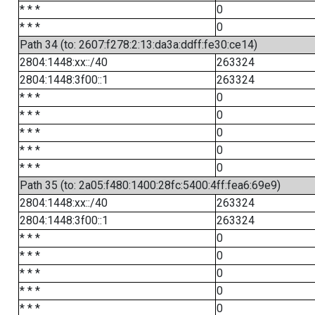
* * *
0
* * *
0
Path 34 (to: 2607:f278:2:13:da3a:ddff:fe30:ce14)
2804:1448:xx::/40
263324
2804:1448:3f00::1
263324
* * *
0
* * *
0
* * *
0
* * *
0
* * *
0
Path 35 (to: 2a05:f480:1400:28fc:5400:4ff:fea6:69e9)
2804:1448:xx::/40
263324
2804:1448:3f00::1
263324
* * *
0
* * *
0
* * *
0
* * *
0
* * *
0