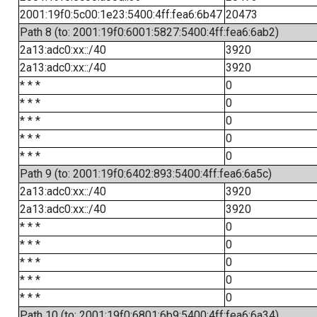
2001:19f0:5c00:1e23:5400:4ff:fea6:6b47
20473
Path 8 (to: 2001:19f0:6001:5827:5400:4ff:fea6:6ab2)
2a13:adc0:xx::/40
3920
2a13:adc0:xx::/40
3920
* * *
0
* * *
0
* * *
0
* * *
0
* * *
0
Path 9 (to: 2001:19f0:6402:893:5400:4ff:fea6:6a5c)
2a13:adc0:xx::/40
3920
2a13:adc0:xx::/40
3920
* * *
0
* * *
0
* * *
0
* * *
0
* * *
0
Path 10 (to: 2001:19f0:6801:6b9:5400:4ff:fea6:6a34)