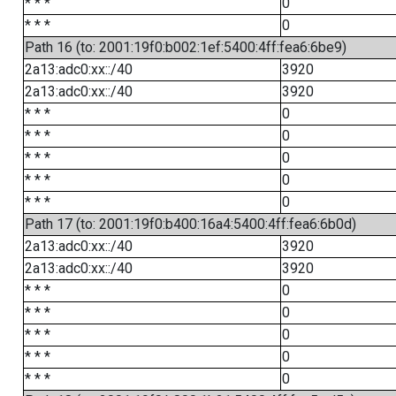
* * *
0
* * *
0
Path 16 (to: 2001:19f0:b002:1ef:5400:4ff:fea6:6be9)
2a13:adc0:xx::/40
3920
2a13:adc0:xx::/40
3920
* * *
0
* * *
0
* * *
0
* * *
0
* * *
0
Path 17 (to: 2001:19f0:b400:16a4:5400:4ff:fea6:6b0d)
2a13:adc0:xx::/40
3920
2a13:adc0:xx::/40
3920
* * *
0
* * *
0
* * *
0
* * *
0
* * *
0