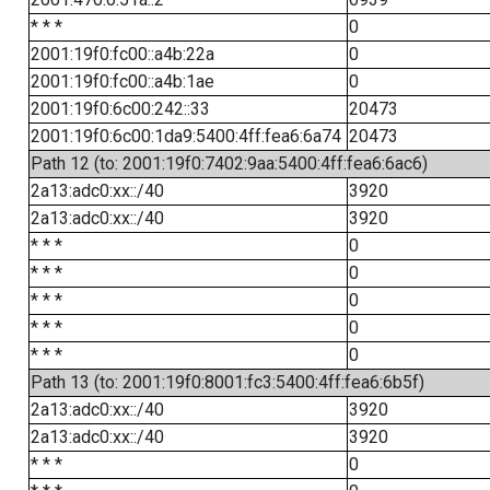
* * *
0
2001:19f0:fc00::a4b:22a
0
2001:19f0:fc00::a4b:1ae
0
2001:19f0:6c00:242::33
20473
2001:19f0:6c00:1da9:5400:4ff:fea6:6a74
20473
Path 12 (to: 2001:19f0:7402:9aa:5400:4ff:fea6:6ac6)
2a13:adc0:xx::/40
3920
2a13:adc0:xx::/40
3920
* * *
0
* * *
0
* * *
0
* * *
0
* * *
0
Path 13 (to: 2001:19f0:8001:fc3:5400:4ff:fea6:6b5f)
2a13:adc0:xx::/40
3920
2a13:adc0:xx::/40
3920
* * *
0