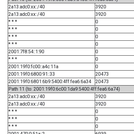
2a13:adc0:xx::/40
3920
2a13:adc0:xx::/40
3920
* * *
0
* * *
0
* * *
0
* * *
0
2001:7f8:54::1:90
0
* * *
0
2001:19f0:fc00::a4c:11a
0
2001:19f0:6800:91::33
20473
2001:19f0:6801:6b9:5400:4ff:fea6:6a34
20473
Path 11 (to: 2001:19f0:6c00:1da9:5400:4ff:fea6:6a74)
2a13:adc0:xx::/40
3920
2a13:adc0:xx::/40
3920
* * *
0
* * *
0
* * *
0
2001:470:0:51a::2
6939