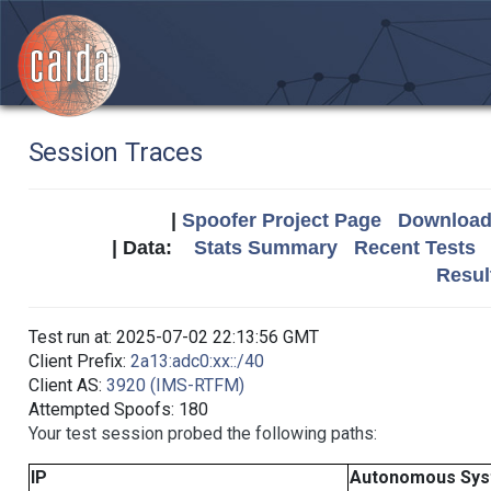
Session Traces
|
Spoofer Project Page
Download 
| Data:
Stats Summary
Recent Tests
Resul
Test run at: 2025-07-02 22:13:56 GMT
Client Prefix:
2a13:adc0:xx::/40
Client AS:
3920 (IMS-RTFM)
Attempted Spoofs: 180
Your test session probed the following paths:
IP
Autonomous Sy