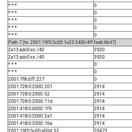
* * *
0
* * *
0
* * *
0
* * *
0
* * *
0
Path 7 (to: 2001:19f0:5c00:1e23:5400:4ff:fea6:6b47)
2a13:adc0:xx::/40
3920
2a13:adc0:xx::/40
3920
* * *
0
* * *
0
2001:7f8:d:ff::227
0
2001:728:0:2000::201
2914
2001:728:0:2000::52
2914
2001:728:0:2000::11d
2914
2001:418:0:6000::1f9
2914
2001:418:0:2000::2a1
2914
2001:418:0:2000::16e
2914
2001:19f0:5c00:a00d::33
20473