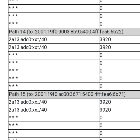
* * *
0
* * *
0
* * *
0
* * *
0
Path 14 (to: 2001:19f0:9003:8b9:5400:4ff:fea6:6b22)
2a13:adc0:xx::/40
3920
2a13:adc0:xx::/40
3920
* * *
0
* * *
0
* * *
0
* * *
0
* * *
0
Path 15 (to: 2001:19f0:ac00:3671:5400:4ff:fea6:6b71)
2a13:adc0:xx::/40
3920
2a13:adc0:xx::/40
3920
* * *
0
* * *
0
* * *
0