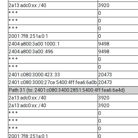
2a13:adc0:xx::/40
3920
* * *
0
* * *
0
* * *
0
2001:7f8::251a:0:1
0
2404:a800:3a00:1000::1
9498
2404:a800:3a00::496
9498
* * *
0
* * *
0
2401:c080:3000:423::33
20473
2401:c080:3000:27ce:5400:4ff:fea6:6a0b
20473
Path 31 (to: 2401:c080:3400:2851:5400:4ff:fea6:6a4d)
2a13:adc0:xx::/40
3920
2a13:adc0:xx::/40
3920
* * *
0
* * *
0
* * *
0
2001:7f8::251a:0:1
0