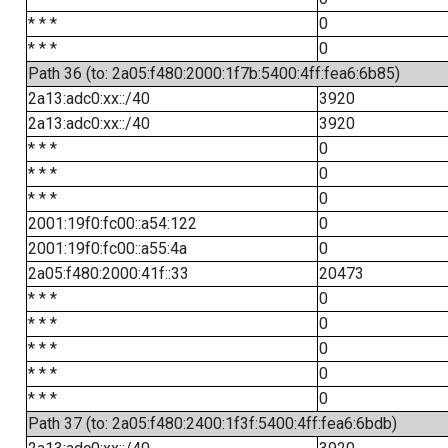
* * *
0
* * *
0
Path 36 (to: 2a05:f480:2000:1f7b:5400:4ff:fea6:6b85)
2a13:adc0:xx::/40
3920
2a13:adc0:xx::/40
3920
* * *
0
* * *
0
* * *
0
2001:19f0:fc00::a54:122
0
2001:19f0:fc00::a55:4a
0
2a05:f480:2000:41f::33
20473
* * *
0
* * *
0
* * *
0
* * *
0
* * *
0
Path 37 (to: 2a05:f480:2400:1f3f:5400:4ff:fea6:6bdb)