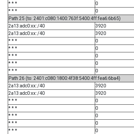
* * *
0
* * *
0
Path 25 (to: 2401:c080:1400:763f:5400:4ff:fea6:6b65)
2a13:adc0:xx::/40
3920
2a13:adc0:xx::/40
3920
* * *
0
* * *
0
* * *
0
* * *
0
* * *
0
Path 26 (to: 2401:c080:1800:4f38:5400:4ff:fea6:6ba4)
2a13:adc0:xx::/40
3920
2a13:adc0:xx::/40
3920
* * *
0
* * *
0
* * *
0
* * *
0
* * *
0