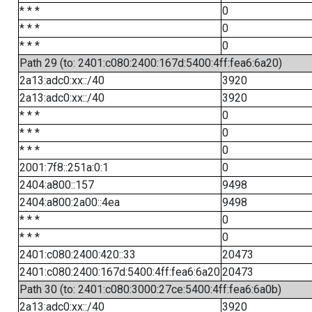
* * *
0
* * *
0
* * *
0
Path 29 (to: 2401:c080:2400:167d:5400:4ff:fea6:6a20)
2a13:adc0:xx::/40
3920
2a13:adc0:xx::/40
3920
* * *
0
* * *
0
* * *
0
2001:7f8::251a:0:1
0
2404:a800::157
9498
2404:a800:2a00::4ea
9498
* * *
0
* * *
0
2401:c080:2400:420::33
20473
2401:c080:2400:167d:5400:4ff:fea6:6a20
20473
Path 30 (to: 2401:c080:3000:27ce:5400:4ff:fea6:6a0b)
2a13:adc0:xx::/40
3920