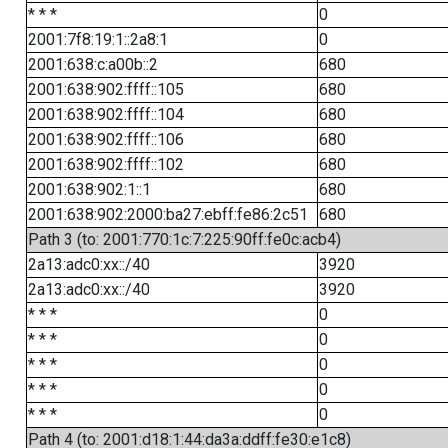
* * *
0
2001:7f8:19:1::2a8:1
0
2001:638:c:a00b::2
680
2001:638:902:ffff::105
680
2001:638:902:ffff::104
680
2001:638:902:ffff::106
680
2001:638:902:ffff::102
680
2001:638:902:1::1
680
2001:638:902:2000:ba27:ebff:fe86:2c51
680
Path 3 (to: 2001:770:1c:7:225:90ff:fe0c:acb4)
2a13:adc0:xx::/40
3920
2a13:adc0:xx::/40
3920
* * *
0
* * *
0
* * *
0
* * *
0
* * *
0
Path 4 (to: 2001:d18:1:44:da3a:ddff:fe30:e1c8)