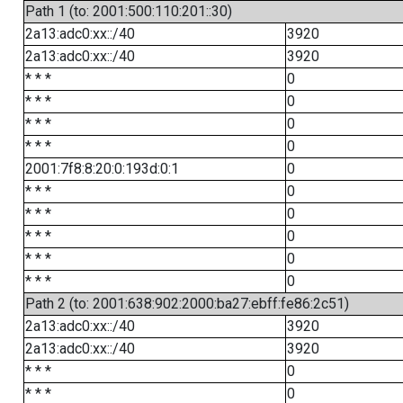
Path 1 (to: 2001:500:110:201::30)
2a13:adc0:xx::/40
3920
2a13:adc0:xx::/40
3920
* * *
0
* * *
0
* * *
0
* * *
0
2001:7f8:8:20:0:193d:0:1
0
* * *
0
* * *
0
* * *
0
* * *
0
* * *
0
Path 2 (to: 2001:638:902:2000:ba27:ebff:fe86:2c51)
2a13:adc0:xx::/40
3920
2a13:adc0:xx::/40
3920
* * *
0
* * *
0