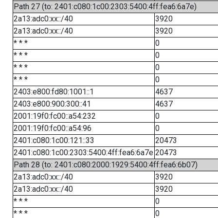
Path 27 (to: 2401:c080:1c00:2303:5400:4ff:fea6:6a7e)
2a13:adc0:xx::/40
3920
2a13:adc0:xx::/40
3920
* * *
0
* * *
0
* * *
0
* * *
0
2403:e800:fd80:1001::1
4637
2403:e800:900:300::41
4637
2001:19f0:fc00::a54:232
0
2001:19f0:fc00::a54:96
0
2401:c080:1c00:121::33
20473
2401:c080:1c00:2303:5400:4ff:fea6:6a7e
20473
Path 28 (to: 2401:c080:2000:1929:5400:4ff:fea6:6b07)
2a13:adc0:xx::/40
3920
2a13:adc0:xx::/40
3920
* * *
0
* * *
0