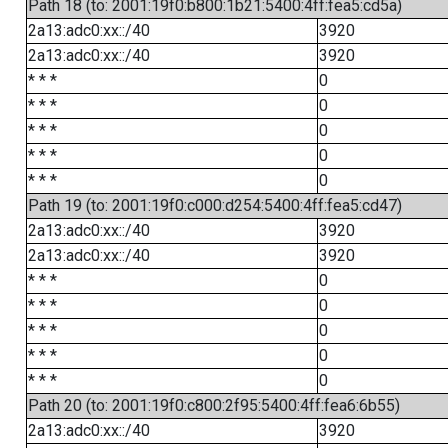
Path 18 (to: 2001:19f0:b800:1b21:5400:4ff:fea5:cd5a)
2a13:adc0:xx::/40
3920
2a13:adc0:xx::/40
3920
* * *
0
* * *
0
* * *
0
* * *
0
* * *
0
Path 19 (to: 2001:19f0:c000:d254:5400:4ff:fea5:cd47)
2a13:adc0:xx::/40
3920
2a13:adc0:xx::/40
3920
* * *
0
* * *
0
* * *
0
* * *
0
* * *
0
Path 20 (to: 2001:19f0:c800:2f95:5400:4ff:fea6:6b55)
2a13:adc0:xx::/40
3920