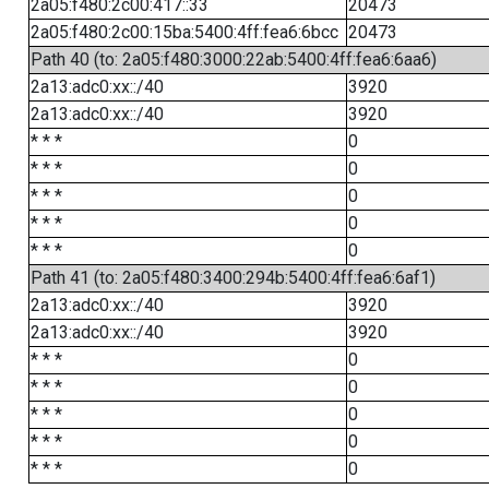
2a05:f480:2c00:417::33
20473
2a05:f480:2c00:15ba:5400:4ff:fea6:6bcc
20473
Path 40 (to: 2a05:f480:3000:22ab:5400:4ff:fea6:6aa6)
2a13:adc0:xx::/40
3920
2a13:adc0:xx::/40
3920
* * *
0
* * *
0
* * *
0
* * *
0
* * *
0
Path 41 (to: 2a05:f480:3400:294b:5400:4ff:fea6:6af1)
2a13:adc0:xx::/40
3920
2a13:adc0:xx::/40
3920
* * *
0
* * *
0
* * *
0
* * *
0
* * *
0