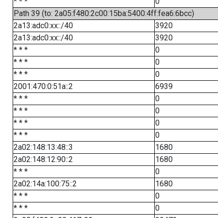
* * *
0
Path 39 (to: 2a05:f480:2c00:15ba:5400:4ff:fea6:6bcc)
2a13:adc0:xx::/40
3920
2a13:adc0:xx::/40
3920
* * *
0
* * *
0
* * *
0
2001:470:0:51a::2
6939
* * *
0
* * *
0
* * *
0
* * *
0
2a02:148:13:48::3
1680
2a02:148:12:90::2
1680
* * *
0
2a02:14a:100:75::2
1680
* * *
0
* * *
0