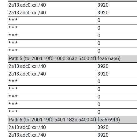
2a13:adc0:xx::/40
3920
2a13:adc0:xx::/40
3920
* * *
0
* * *
0
* * *
0
* * *
0
* * *
0
Path 5 (to: 2001:19f0:1000:363e:5400:4ff:fea6:6a66)
2a13:adc0:xx::/40
3920
2a13:adc0:xx::/40
3920
* * *
0
* * *
0
* * *
0
* * *
0
* * *
0
Path 6 (to: 2001:19f0:5401:182d:5400:4ff:fea6:69f9)
2a13:adc0:xx::/40
3920
2a13:adc0:xx::/40
3920