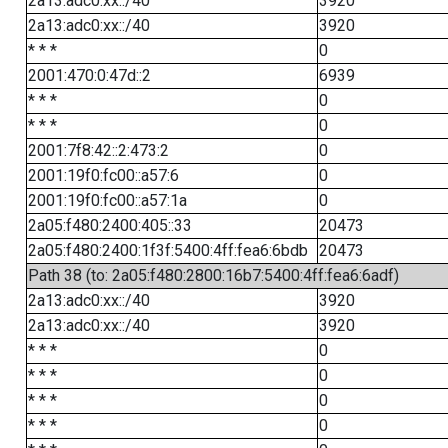
2a13:adc0:xx::/40
3920
2a13:adc0:xx::/40
3920
* * *
0
2001:470:0:47d::2
6939
* * *
0
* * *
0
2001:7f8:42::2:473:2
0
2001:19f0:fc00::a57:6
0
2001:19f0:fc00::a57:1a
0
2a05:f480:2400:405::33
20473
2a05:f480:2400:1f3f:5400:4ff:fea6:6bdb
20473
Path 38 (to: 2a05:f480:2800:16b7:5400:4ff:fea6:6adf)
2a13:adc0:xx::/40
3920
2a13:adc0:xx::/40
3920
* * *
0
* * *
0
* * *
0
* * *
0