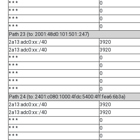
* * *
0
* * *
0
* * *
0
* * *
0
Path 23 (to: 2001:48d0:101:501::247)
2a13:adc0:xx::/40
3920
2a13:adc0:xx::/40
3920
* * *
0
* * *
0
* * *
0
* * *
0
* * *
0
Path 24 (to: 2401:c080:1000:4fdc:5400:4ff:fea6:6b3a)
2a13:adc0:xx::/40
3920
2a13:adc0:xx::/40
3920
* * *
0
* * *
0
* * *
0