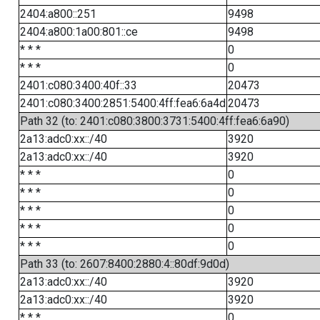
2404:a800::251
9498
2404:a800:1a00:801::ce
9498
* * *
0
* * *
0
2401:c080:3400:40f::33
20473
2401:c080:3400:2851:5400:4ff:fea6:6a4d
20473
Path 32 (to: 2401:c080:3800:3731:5400:4ff:fea6:6a90)
2a13:adc0:xx::/40
3920
2a13:adc0:xx::/40
3920
* * *
0
* * *
0
* * *
0
* * *
0
* * *
0
Path 33 (to: 2607:8400:2880:4::80df:9d0d)
2a13:adc0:xx::/40
3920
2a13:adc0:xx::/40
3920
* * *
0