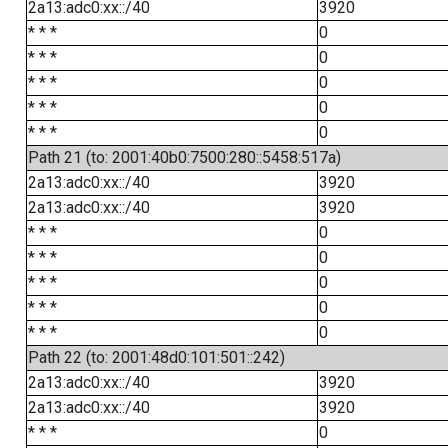
2a13:adc0:xx::/40
3920
* * *
0
* * *
0
* * *
0
* * *
0
* * *
0
Path 21 (to: 2001:40b0:7500:280::5458:517a)
2a13:adc0:xx::/40
3920
2a13:adc0:xx::/40
3920
* * *
0
* * *
0
* * *
0
* * *
0
* * *
0
Path 22 (to: 2001:48d0:101:501::242)
2a13:adc0:xx::/40
3920
2a13:adc0:xx::/40
3920
* * *
0