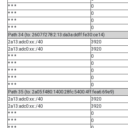
* * *
0
* * *
0
* * *
0
* * *
0
Path 34 (to: 2607:f278:2:13:da3a:ddff:fe30:ce14)
2a13:adc0:xx::/40
3920
2a13:adc0:xx::/40
3920
* * *
0
* * *
0
* * *
0
* * *
0
* * *
0
Path 35 (to: 2a05:f480:1400:28fc:5400:4ff:fea6:69e9)
2a13:adc0:xx::/40
3920
2a13:adc0:xx::/40
3920
* * *
0
* * *
0
* * *
0