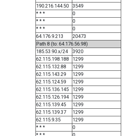
190.216.144.50
3549
* * *
0
* * *
0
* * *
0
64.176.9.213
20473
Path 8 (to: 64.176.56.98)
185.53.90.x/24
3920
62.115.198.188
1299
62.115.132.88
1299
62.115.143.29
1299
62.115.124.59
1299
62.115.136.145
1299
62.115.126.194
1299
62.115.139.45
1299
62.115.139.37
1299
62.115.9.35
1299
* * *
0
* * *
0