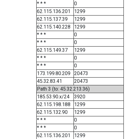
* * *
0
62.115.136.201
1299
62.115.137.39
1299
62.115.140.228
1299
* * *
0
* * *
0
62.115.149.37
1299
* * *
0
* * *
0
173.199.80.209
20473
45.32.83.41
20473
Path 3 (to: 45.32.213.36)
185.53.90.x/24
3920
62.115.198.188
1299
62.115.132.90
1299
* * *
0
* * *
0
62.115.136.201
1299