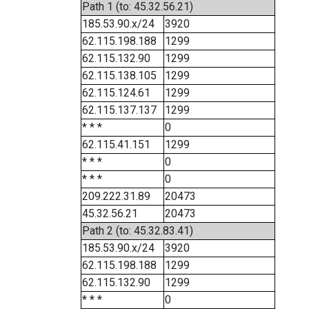
Path 1 (to: 45.32.56.21)
185.53.90.x/24
3920
62.115.198.188
1299
62.115.132.90
1299
62.115.138.105
1299
62.115.124.61
1299
62.115.137.137
1299
* * *
0
62.115.41.151
1299
* * *
0
* * *
0
209.222.31.89
20473
45.32.56.21
20473
Path 2 (to: 45.32.83.41)
185.53.90.x/24
3920
62.115.198.188
1299
62.115.132.90
1299
* * *
0