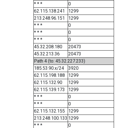
* * *
0
62.115.138.241
1299
213.248.96.151
1299
* * *
0
* * *
0
* * *
0
45.32.208.180
20473
45.32.213.36
20473
Path 4 (to: 45.32.227.233)
185.53.90.x/24
3920
62.115.198.188
1299
62.115.132.90
1299
62.115.139.173
1299
* * *
0
* * *
0
62.115.132.155
1299
213.248.100.133
1299
* * *
0