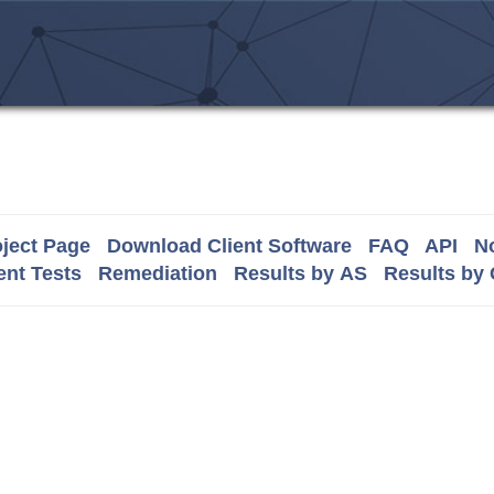
ject Page
Download Client Software
FAQ
API
No
nt Tests
Remediation
Results by AS
Results by