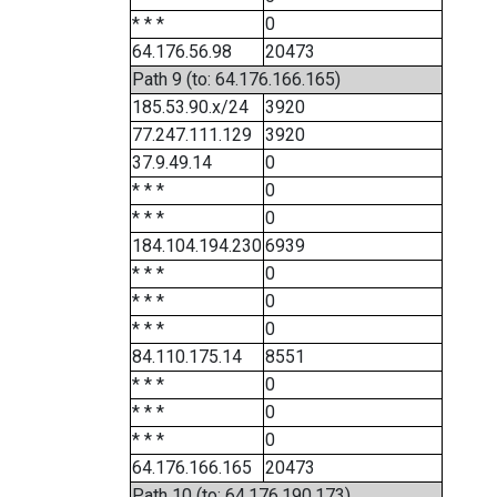
* * *
0
64.176.56.98
20473
Path 9 (to: 64.176.166.165)
185.53.90.x/24
3920
77.247.111.129
3920
37.9.49.14
0
* * *
0
* * *
0
184.104.194.230
6939
* * *
0
* * *
0
* * *
0
84.110.175.14
8551
* * *
0
* * *
0
* * *
0
64.176.166.165
20473
Path 10 (to: 64.176.190.173)