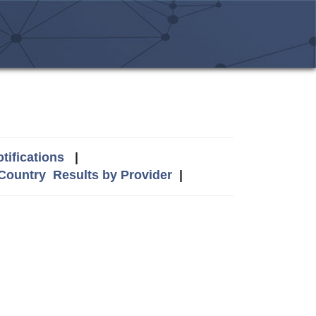
tifications
|
 Country
Results by Provider
|