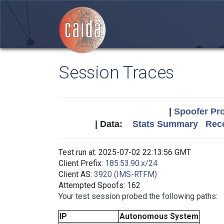
Session Traces
|
Spoofer Pro
| Data:
Stats Summary
Rece
Test run at: 2025-07-02 22:13:56 GMT
Client Prefix:
185.53.90.x/24
Client AS:
3920 (IMS-RTFM)
Attempted Spoofs: 162
Your test session probed the following paths:
IP
Autonomous System