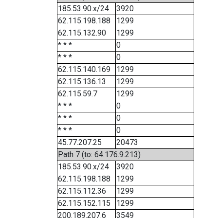
185.53.90.x/24
3920
62.115.198.188
1299
62.115.132.90
1299
* * *
0
* * *
0
62.115.140.169
1299
62.115.136.13
1299
62.115.59.7
1299
* * *
0
* * *
0
* * *
0
45.77.207.25
20473
Path 7 (to: 64.176.9.213)
185.53.90.x/24
3920
62.115.198.188
1299
62.115.112.36
1299
62.115.152.115
1299
200.189.207.6
3549