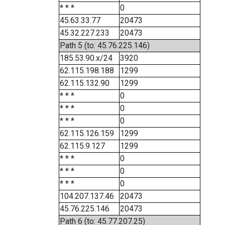
* * *
0
45.63.33.77
20473
45.32.227.233
20473
Path 5 (to: 45.76.225.146)
185.53.90.x/24
3920
62.115.198.188
1299
62.115.132.90
1299
* * *
0
* * *
0
* * *
0
62.115.126.159
1299
62.115.9.127
1299
* * *
0
* * *
0
* * *
0
104.207.137.46
20473
45.76.225.146
20473
Path 6 (to: 45.77.207.25)