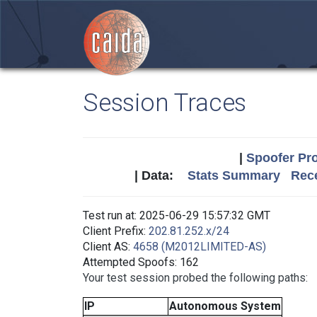
Session Traces
|
Spoofer Pro
| Data:
Stats Summary
Rece
Test run at: 2025-06-29 15:57:32 GMT
Client Prefix:
202.81.252.x/24
Client AS:
4658 (M2012LIMITED-AS)
Attempted Spoofs: 162
Your test session probed the following paths:
IP
Autonomous System