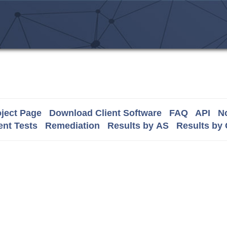
ject Page
Download Client Software
FAQ
API
No
nt Tests
Remediation
Results by AS
Results by