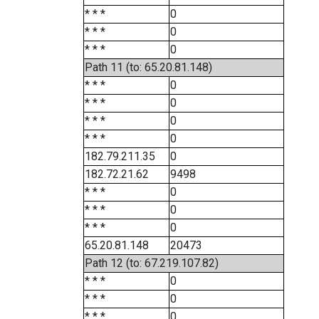
* * *
0
* * *
0
* * *
0
Path 11 (to: 65.20.81.148)
* * *
0
* * *
0
* * *
0
* * *
0
182.79.211.35
0
182.72.21.62
9498
* * *
0
* * *
0
* * *
0
65.20.81.148
20473
Path 12 (to: 67.219.107.82)
* * *
0
* * *
0
* * *
0