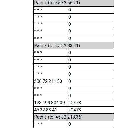
Path 1 (to: 45.32.56.21)
* * *
0
* * *
0
* * *
0
* * *
0
* * *
0
Path 2 (to: 45.32.83.41)
* * *
0
* * *
0
* * *
0
* * *
0
206.72.211.53
0
* * *
0
* * *
0
173.199.80.209
20473
45.32.83.41
20473
Path 3 (to: 45.32.213.36)
* * *
0