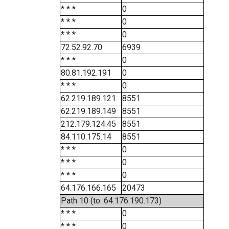
* * *
0
* * *
0
* * *
0
72.52.92.70
6939
* * *
0
80.81.192.191
0
* * *
0
62.219.189.121
8551
62.219.189.149
8551
212.179.124.45
8551
84.110.175.14
8551
* * *
0
* * *
0
* * *
0
64.176.166.165
20473
Path 10 (to: 64.176.190.173)
* * *
0
* * *
0