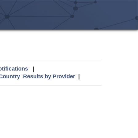
tifications
|
 Country
Results by Provider
|