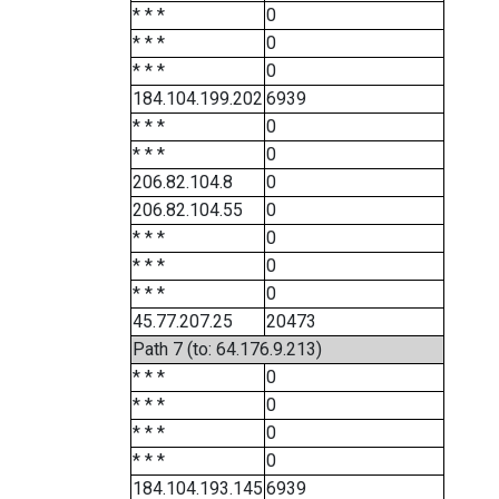
* * *
0
* * *
0
* * *
0
184.104.199.202
6939
* * *
0
* * *
0
206.82.104.8
0
206.82.104.55
0
* * *
0
* * *
0
* * *
0
45.77.207.25
20473
Path 7 (to: 64.176.9.213)
* * *
0
* * *
0
* * *
0
* * *
0
184.104.193.145
6939