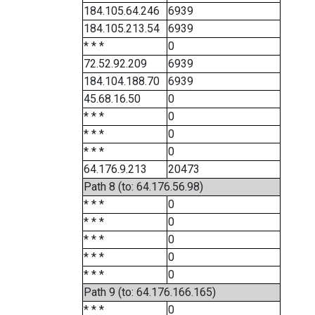
184.105.64.246
6939
184.105.213.54
6939
* * *
0
72.52.92.209
6939
184.104.188.70
6939
45.68.16.50
0
* * *
0
* * *
0
* * *
0
64.176.9.213
20473
Path 8 (to: 64.176.56.98)
* * *
0
* * *
0
* * *
0
* * *
0
* * *
0
Path 9 (to: 64.176.166.165)
* * *
0