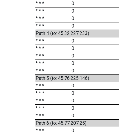
* * *
0
* * *
0
* * *
0
* * *
0
Path 4 (to: 45.32.227.233)
* * *
0
* * *
0
* * *
0
* * *
0
* * *
0
Path 5 (to: 45.76.225.146)
* * *
0
* * *
0
* * *
0
* * *
0
* * *
0
Path 6 (to: 45.77.207.25)
* * *
0