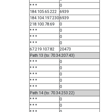
* * *
0
184.105.65.222
6939
184.104.197.230
6939
218.100.78.69
0
* * *
0
* * *
0
* * *
0
67.219.107.82
20473
Path 13 (to: 70.34.207.43)
* * *
0
* * *
0
* * *
0
* * *
0
* * *
0
Path 14 (to: 70.34.253.22)
* * *
0
* * *
0
* * *
0