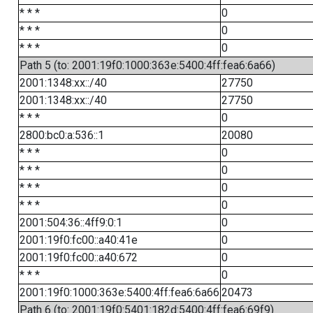
* * *
0
* * *
0
* * *
0
Path 5 (to: 2001:19f0:1000:363e:5400:4ff:fea6:6a66)
2001:1348:xx::/40
27750
2001:1348:xx::/40
27750
* * *
0
2800:bc0:a:536::1
20080
* * *
0
* * *
0
* * *
0
* * *
0
2001:504:36::4ff9:0:1
0
2001:19f0:fc00::a40:41e
0
2001:19f0:fc00::a40:672
0
* * *
0
2001:19f0:1000:363e:5400:4ff:fea6:6a66
20473
Path 6 (to: 2001:19f0:5401:182d:5400:4ff:fea6:69f9)