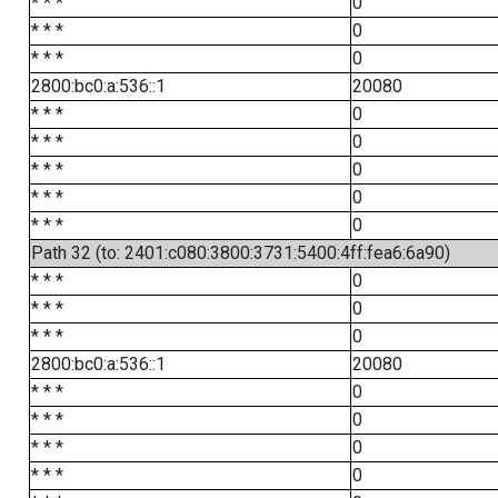
* * *
0
* * *
0
* * *
0
2800:bc0:a:536::1
20080
* * *
0
* * *
0
* * *
0
* * *
0
* * *
0
Path 32 (to: 2401:c080:3800:3731:5400:4ff:fea6:6a90)
* * *
0
* * *
0
* * *
0
2800:bc0:a:536::1
20080
* * *
0
* * *
0
* * *
0
* * *
0