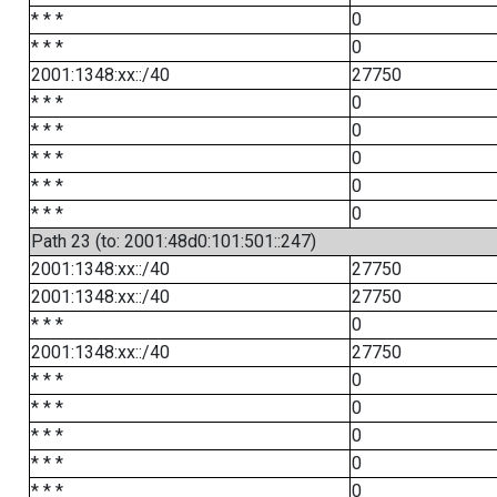
* * *
0
* * *
0
2001:1348:xx::/40
27750
* * *
0
* * *
0
* * *
0
* * *
0
* * *
0
Path 23 (to: 2001:48d0:101:501::247)
2001:1348:xx::/40
27750
2001:1348:xx::/40
27750
* * *
0
2001:1348:xx::/40
27750
* * *
0
* * *
0
* * *
0
* * *
0
* * *
0