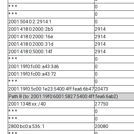
* * *
0
* * *
0
2001:504:0:2::2914:1
0
2001:418:0:2000::2b5
2914
2001:418:0:2000::16e
2914
2001:418:0:2000::31d
2914
2001:418:0:5000::14f
2914
* * *
0
2001:19f0:fc00::a43:3d6
0
2001:19f0:fc00::a43:72
0
* * *
0
2001:19f0:5c00:1e23:5400:4ff:fea6:6b47
20473
Path 8 (to: 2001:19f0:6001:5827:5400:4ff:fea6:6ab2)
2001:1348:xx::/40
27750
* * *
0
* * *
0
2800:bc0:a:536::1
20080
* * *
0