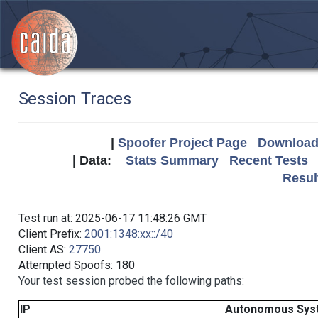
Session Traces
|
Spoofer Project Page
Download 
| Data:
Stats Summary
Recent Tests
Resul
Test run at: 2025-06-17 11:48:26 GMT
Client Prefix:
2001:1348:xx::/40
Client AS:
27750
Attempted Spoofs: 180
Your test session probed the following paths:
IP
Autonomous Sys