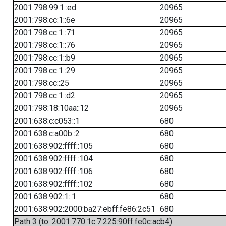
2001:798:99:1::ed
20965
2001:798:cc:1::6e
20965
2001:798:cc:1::71
20965
2001:798:cc:1::76
20965
2001:798:cc:1::b9
20965
2001:798:cc:1::29
20965
2001:798:cc::25
20965
2001:798:cc:1::d2
20965
2001:798:18:10aa::12
20965
2001:638:c:c053::1
680
2001:638:c:a00b::2
680
2001:638:902:ffff::105
680
2001:638:902:ffff::104
680
2001:638:902:ffff::106
680
2001:638:902:ffff::102
680
2001:638:902:1::1
680
2001:638:902:2000:ba27:ebff:fe86:2c51
680
Path 3 (to: 2001:770:1c:7:225:90ff:fe0c:acb4)