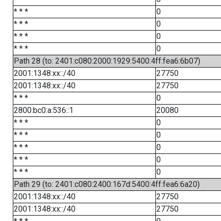
* * *
0
* * *
0
* * *
0
* * *
0
Path 28 (to: 2401:c080:2000:1929:5400:4ff:fea6:6b07)
2001:1348:xx::/40
27750
2001:1348:xx::/40
27750
* * *
0
2800:bc0:a:536::1
20080
* * *
0
* * *
0
* * *
0
* * *
0
* * *
0
Path 29 (to: 2401:c080:2400:167d:5400:4ff:fea6:6a20)
2001:1348:xx::/40
27750
2001:1348:xx::/40
27750