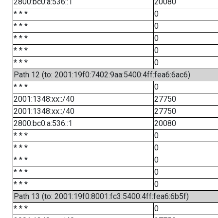
2800:bc0:a:536::1
20080
* * *
0
* * *
0
* * *
0
* * *
0
* * *
0
Path 12 (to: 2001:19f0:7402:9aa:5400:4ff:fea6:6ac6)
* * *
0
2001:1348:xx::/40
27750
2001:1348:xx::/40
27750
2800:bc0:a:536::1
20080
* * *
0
* * *
0
* * *
0
* * *
0
* * *
0
Path 13 (to: 2001:19f0:8001:fc3:5400:4ff:fea6:6b5f)
* * *
0