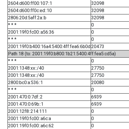
2604:d600:ff00:107::1
32098
2604:d600:ff0c:ed::10
32098
2806:20d:5aff:2a::b
32098
* * *
0
2001:19f0:fc00::a56:36
0
* * *
0
2001:19f0:b400:16a4:5400:4ff:fea6:6b0d
20473
Path 18 (to: 2001:19f0:b800:1b21:5400:4ff:fea5:cd5a)
* * *
0
2001:1348:xx::/40
27750
2001:1348:xx::/40
27750
2800:bc0:a:536::1
20080
* * *
0
2001:470:0:7df::2
6939
2001:470:0:69b::1
6939
2001:12f8::214:111
0
2001:19f0:fc00::a6c:a
0
2001:19f0:fc00::a6c:62
0