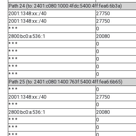
Path 24 (to: 2401:c080:1000:4fdc:5400:4ff:fea6:6b3a)
2001:1348:xx::/40
27750
2001:1348:xx::/40
27750
* * *
0
2800:bc0:a:536::1
20080
* * *
0
* * *
0
* * *
0
* * *
0
* * *
0
Path 25 (to: 2401:c080:1400:763f:5400:4ff:fea6:6b65)
* * *
0
2001:1348:xx::/40
27750
* * *
0
2800:bc0:a:536::1
20080
* * *
0
* * *
0
* * *
0