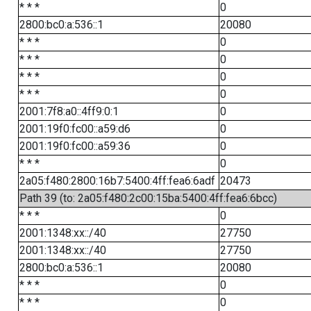
* * *
0
2800:bc0:a:536::1
20080
* * *
0
* * *
0
* * *
0
* * *
0
2001:7f8:a0::4ff9:0:1
0
2001:19f0:fc00::a59:d6
0
2001:19f0:fc00::a59:36
0
* * *
0
2a05:f480:2800:16b7:5400:4ff:fea6:6adf
20473
Path 39 (to: 2a05:f480:2c00:15ba:5400:4ff:fea6:6bcc)
* * *
0
2001:1348:xx::/40
27750
2001:1348:xx::/40
27750
2800:bc0:a:536::1
20080
* * *
0
* * *
0