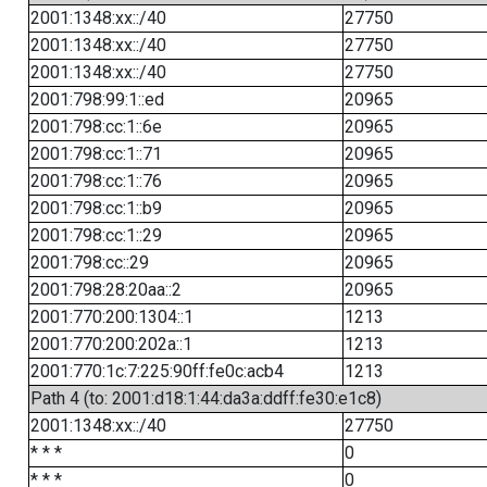
2001:1348:xx::/40
27750
2001:1348:xx::/40
27750
2001:1348:xx::/40
27750
2001:798:99:1::ed
20965
2001:798:cc:1::6e
20965
2001:798:cc:1::71
20965
2001:798:cc:1::76
20965
2001:798:cc:1::b9
20965
2001:798:cc:1::29
20965
2001:798:cc::29
20965
2001:798:28:20aa::2
20965
2001:770:200:1304::1
1213
2001:770:200:202a::1
1213
2001:770:1c:7:225:90ff:fe0c:acb4
1213
Path 4 (to: 2001:d18:1:44:da3a:ddff:fe30:e1c8)
2001:1348:xx::/40
27750
* * *
0
* * *
0