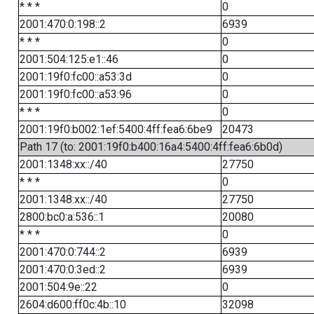
* * *
0
2001:470:0:198::2
6939
* * *
0
2001:504:125:e1::46
0
2001:19f0:fc00::a53:3d
0
2001:19f0:fc00::a53:96
0
* * *
0
2001:19f0:b002:1ef:5400:4ff:fea6:6be9
20473
Path 17 (to: 2001:19f0:b400:16a4:5400:4ff:fea6:6b0d)
2001:1348:xx::/40
27750
* * *
0
2001:1348:xx::/40
27750
2800:bc0:a:536::1
20080
* * *
0
2001:470:0:744::2
6939
2001:470:0:3ed::2
6939
2001:504:9e::22
0
2604:d600:ff0c:4b::10
32098