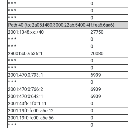
* * *
0
* * *
0
* * *
0
Path 40 (to: 2a05:f480:3000:22ab:5400:4ff:fea6:6aa6)
2001:1348:xx::/40
27750
* * *
0
* * *
0
2800:bc0:a:536::1
20080
* * *
0
* * *
0
2001:470:0:793::1
6939
* * *
0
2001:470:0:766::2
6939
2001:470:0:642::1
6939
2001:43f8:1f0::1:11
0
2001:19f0:fc00::a5e:12
0
2001:19f0:fc00::a5e:56
0
* * *
0