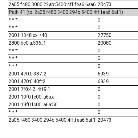
2a05:f480:3000:22ab:5400:4ff:fea6:6aa6
20473
Path 41 (to: 2a05:f480:3400:294b:5400:4ff:fea6:6af1)
* * *
0
* * *
0
2001:1348:xx::/40
27750
2800:bc0:a:536::1
20080
* * *
0
* * *
0
* * *
0
2001:470:0:387::2
6939
2001:470:0:40f::2
6939
2001:7f8:4:2::4ff9:1
0
2001:19f0:fc00::a6a:a
0
2001:19f0:fc00::a6a:56
0
* * *
0
2a05:f480:3400:294b:5400:4ff:fea6:6af1
20473