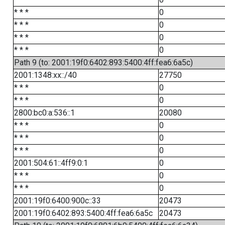
* * *
0
* * *
0
* * *
0
* * *
0
Path 9 (to: 2001:19f0:6402:893:5400:4ff:fea6:6a5c)
2001:1348:xx::/40
27750
* * *
0
* * *
0
2800:bc0:a:536::1
20080
* * *
0
* * *
0
* * *
0
2001:504:61::4ff9:0:1
0
* * *
0
* * *
0
2001:19f0:6400:900c::33
20473
2001:19f0:6402:893:5400:4ff:fea6:6a5c
20473