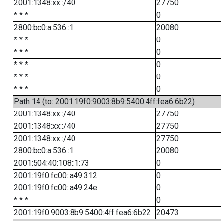
2001:1348:xx::/40
27750
* * *
0
2800:bc0:a:536::1
20080
* * *
0
* * *
0
* * *
0
* * *
0
* * *
0
Path 14 (to: 2001:19f0:9003:8b9:5400:4ff:fea6:6b22)
2001:1348:xx::/40
27750
2001:1348:xx::/40
27750
2001:1348:xx::/40
27750
2800:bc0:a:536::1
20080
2001:504:40:108::1:73
0
2001:19f0:fc00::a49:312
0
2001:19f0:fc00::a49:24e
0
* * *
0
2001:19f0:9003:8b9:5400:4ff:fea6:6b22
20473