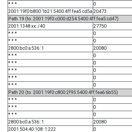
* * *
0
2001:19f0:b800:1b21:5400:4ff:fea5:cd5a
20473
Path 19 (to: 2001:19f0:c000:d254:5400:4ff:fea5:cd47)
2001:1348:xx::/40
27750
* * *
0
* * *
0
2800:bc0:a:536::1
20080
* * *
0
* * *
0
* * *
0
* * *
0
* * *
0
Path 20 (to: 2001:19f0:c800:2f95:5400:4ff:fea6:6b55)
* * *
0
* * *
0
* * *
0
2800:bc0:a:536::1
20080
2001:504:40:108::1:222
0