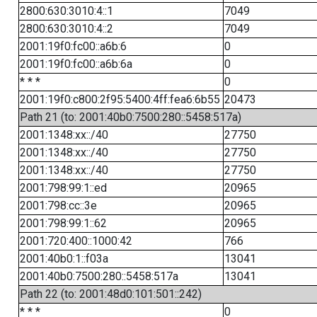
2800:630:3010:4::1
7049
2800:630:3010:4::2
7049
2001:19f0:fc00::a6b:6
0
2001:19f0:fc00::a6b:6a
0
* * *
0
2001:19f0:c800:2f95:5400:4ff:fea6:6b55
20473
Path 21 (to: 2001:40b0:7500:280::5458:517a)
2001:1348:xx::/40
27750
2001:1348:xx::/40
27750
2001:1348:xx::/40
27750
2001:798:99:1::ed
20965
2001:798:cc::3e
20965
2001:798:99:1::62
20965
2001:720:400::1000:42
766
2001:40b0:1::f03a
13041
2001:40b0:7500:280::5458:517a
13041
Path 22 (to: 2001:48d0:101:501::242)
* * *
0