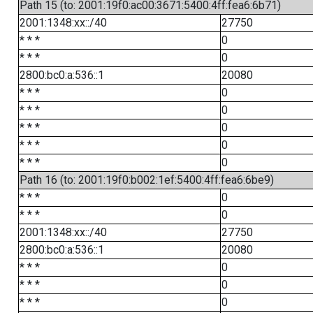
Path 15 (to: 2001:19f0:ac00:3671:5400:4ff:fea6:6b71)
2001:1348:xx::/40
27750
* * *
0
* * *
0
2800:bc0:a:536::1
20080
* * *
0
* * *
0
* * *
0
* * *
0
* * *
0
Path 16 (to: 2001:19f0:b002:1ef:5400:4ff:fea6:6be9)
* * *
0
* * *
0
2001:1348:xx::/40
27750
2800:bc0:a:536::1
20080
* * *
0
* * *
0
* * *
0