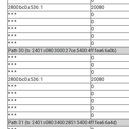
* * *
0
2800:bc0:a:536::1
20080
* * *
0
* * *
0
* * *
0
* * *
0
* * *
0
Path 30 (to: 2401:c080:3000:27ce:5400:4ff:fea6:6a0b)
* * *
0
* * *
0
* * *
0
2800:bc0:a:536::1
20080
* * *
0
* * *
0
* * *
0
* * *
0
* * *
0
Path 31 (to: 2401:c080:3400:2851:5400:4ff:fea6:6a4d)