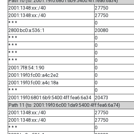
Path 10 (to: 2001:19f0:6801:6b9:5400:4ff:fea6:6a34)
2001:1348:xx::/40
27750
2001:1348:xx::/40
27750
* * *
0
2800:bc0:a:536::1
20080
* * *
0
* * *
0
* * *
0
* * *
0
2001:7f8:54::1:90
0
2001:19f0:fc00::a4c:2e2
0
2001:19f0:fc00::a4c:18a
0
* * *
0
2001:19f0:6801:6b9:5400:4ff:fea6:6a34
20473
Path 11 (to: 2001:19f0:6c00:1da9:5400:4ff:fea6:6a74)
2001:1348:xx::/40
27750
2001:1348:xx::/40
27750
* * *
0