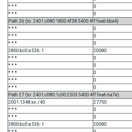
* * *
0
* * *
0
Path 26 (to: 2401:c080:1800:4f38:5400:4ff:fea6:6ba4)
* * *
0
* * *
0
* * *
0
2800:bc0:a:536::1
20080
* * *
0
* * *
0
* * *
0
* * *
0
* * *
0
Path 27 (to: 2401:c080:1c00:2303:5400:4ff:fea6:6a7e)
2001:1348:xx::/40
27750
* * *
0
* * *
0
2800:bc0:a:536::1
20080
* * *
0