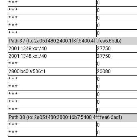
* * *
0
* * *
0
* * *
0
* * *
0
* * *
0
Path 37 (to: 2a05:f480:2400:1f3f:5400:4ff:fea6:6bdb)
2001:1348:xx::/40
27750
2001:1348:xx::/40
27750
* * *
0
2800:bc0:a:536::1
20080
* * *
0
* * *
0
* * *
0
* * *
0
* * *
0
Path 38 (to: 2a05:f480:2800:16b7:5400:4ff:fea6:6adf)
* * *
0
* * *
0