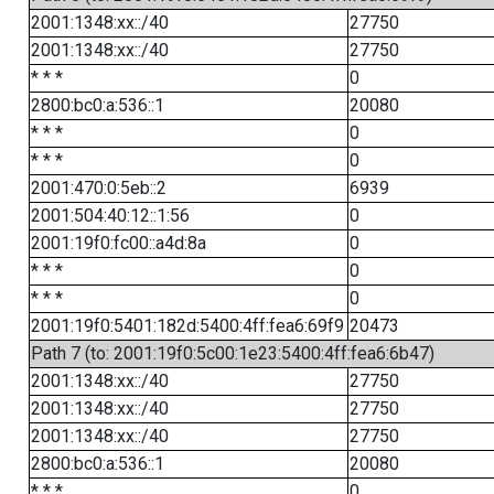
2001:1348:xx::/40
27750
2001:1348:xx::/40
27750
* * *
0
2800:bc0:a:536::1
20080
* * *
0
* * *
0
2001:470:0:5eb::2
6939
2001:504:40:12::1:56
0
2001:19f0:fc00::a4d:8a
0
* * *
0
* * *
0
2001:19f0:5401:182d:5400:4ff:fea6:69f9
20473
Path 7 (to: 2001:19f0:5c00:1e23:5400:4ff:fea6:6b47)
2001:1348:xx::/40
27750
2001:1348:xx::/40
27750
2001:1348:xx::/40
27750
2800:bc0:a:536::1
20080
* * *
0