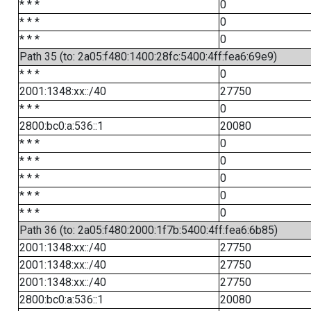
* * *
0
* * *
0
* * *
0
Path 35 (to: 2a05:f480:1400:28fc:5400:4ff:fea6:69e9)
* * *
0
2001:1348:xx::/40
27750
* * *
0
2800:bc0:a:536::1
20080
* * *
0
* * *
0
* * *
0
* * *
0
* * *
0
Path 36 (to: 2a05:f480:2000:1f7b:5400:4ff:fea6:6b85)
2001:1348:xx::/40
27750
2001:1348:xx::/40
27750
2001:1348:xx::/40
27750
2800:bc0:a:536::1
20080