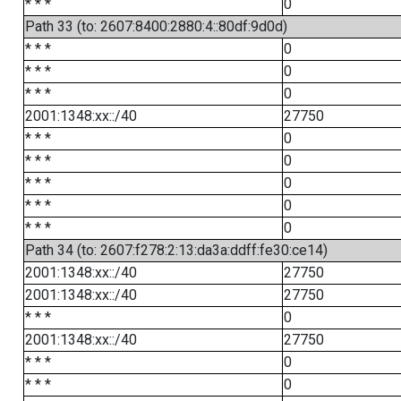
* * *
0
Path 33 (to: 2607:8400:2880:4::80df:9d0d)
* * *
0
* * *
0
* * *
0
2001:1348:xx::/40
27750
* * *
0
* * *
0
* * *
0
* * *
0
* * *
0
Path 34 (to: 2607:f278:2:13:da3a:ddff:fe30:ce14)
2001:1348:xx::/40
27750
2001:1348:xx::/40
27750
* * *
0
2001:1348:xx::/40
27750
* * *
0
* * *
0