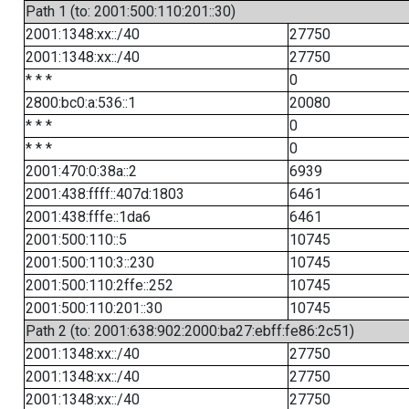
Path 1 (to: 2001:500:110:201::30)
2001:1348:xx::/40
27750
2001:1348:xx::/40
27750
* * *
0
2800:bc0:a:536::1
20080
* * *
0
* * *
0
2001:470:0:38a::2
6939
2001:438:ffff::407d:1803
6461
2001:438:fffe::1da6
6461
2001:500:110::5
10745
2001:500:110:3::230
10745
2001:500:110:2ffe::252
10745
2001:500:110:201::30
10745
Path 2 (to: 2001:638:902:2000:ba27:ebff:fe86:2c51)
2001:1348:xx::/40
27750
2001:1348:xx::/40
27750
2001:1348:xx::/40
27750