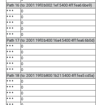
Path 16 (to: 2001:19f0:b002:1ef:5400:4ff:fea6:6be9)
* * *
0
* * *
0
* * *
0
* * *
0
* * *
0
Path 17 (to: 2001:19f0:b400:16a4:5400:4ff:fea6:6b0d)
* * *
0
* * *
0
* * *
0
* * *
0
* * *
0
Path 18 (to: 2001:19f0:b800:1b21:5400:4ff:fea5:cd5a)
* * *
0
* * *
0
* * *
0
* * *
0
* * *
0