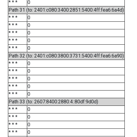
* * *
0
Path 31 (to: 2401:c080:3400:2851:5400:4ff:fea6:6a4d)
* * *
0
* * *
0
* * *
0
* * *
0
* * *
0
Path 32 (to: 2401:c080:3800:3731:5400:4ff:fea6:6a90)
* * *
0
* * *
0
* * *
0
* * *
0
* * *
0
Path 33 (to: 2607:8400:2880:4::80df:9d0d)
* * *
0
* * *
0
* * *
0
* * *
0