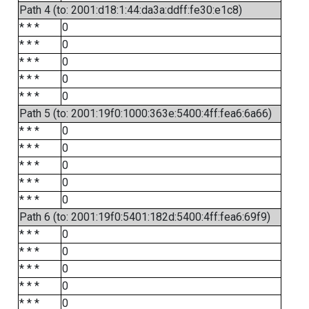
Path 4 (to: 2001:d18:1:44:da3a:ddff:fe30:e1c8)
* * *
0
* * *
0
* * *
0
* * *
0
* * *
0
Path 5 (to: 2001:19f0:1000:363e:5400:4ff:fea6:6a66)
* * *
0
* * *
0
* * *
0
* * *
0
* * *
0
Path 6 (to: 2001:19f0:5401:182d:5400:4ff:fea6:69f9)
* * *
0
* * *
0
* * *
0
* * *
0
* * *
0