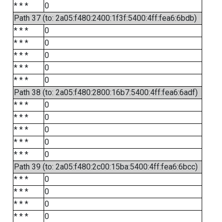
* * *
0
Path 37 (to: 2a05:f480:2400:1f3f:5400:4ff:fea6:6bdb)
* * *
0
* * *
0
* * *
0
* * *
0
* * *
0
Path 38 (to: 2a05:f480:2800:16b7:5400:4ff:fea6:6adf)
* * *
0
* * *
0
* * *
0
* * *
0
* * *
0
Path 39 (to: 2a05:f480:2c00:15ba:5400:4ff:fea6:6bcc)
* * *
0
* * *
0
* * *
0
* * *
0