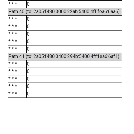
* * *
0
Path 40 (to: 2a05:f480:3000:22ab:5400:4ff:fea6:6aa6)
* * *
0
* * *
0
* * *
0
* * *
0
* * *
0
Path 41 (to: 2a05:f480:3400:294b:5400:4ff:fea6:6af1)
* * *
0
* * *
0
* * *
0
* * *
0
* * *
0