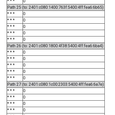
* * *
0
Path 25 (to: 2401:c080:1400:763f:5400:4ff:fea6:6b65)
* * *
0
* * *
0
* * *
0
* * *
0
* * *
0
Path 26 (to: 2401:c080:1800:4f38:5400:4ff:fea6:6ba4)
* * *
0
* * *
0
* * *
0
* * *
0
* * *
0
Path 27 (to: 2401:c080:1c00:2303:5400:4ff:fea6:6a7e)
* * *
0
* * *
0
* * *
0
* * *
0