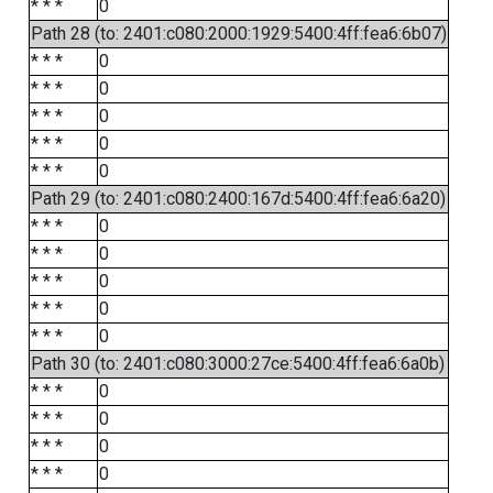
* * *
0
Path 28 (to: 2401:c080:2000:1929:5400:4ff:fea6:6b07)
* * *
0
* * *
0
* * *
0
* * *
0
* * *
0
Path 29 (to: 2401:c080:2400:167d:5400:4ff:fea6:6a20)
* * *
0
* * *
0
* * *
0
* * *
0
* * *
0
Path 30 (to: 2401:c080:3000:27ce:5400:4ff:fea6:6a0b)
* * *
0
* * *
0
* * *
0
* * *
0