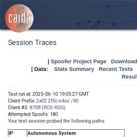
Session Traces
|
Spoofer Project Page
Download 
| Data:
Stats Summary
Recent Tests
Resul
Test run at: 2025-06-10 19:05:27 GMT
Client Prefix:
2a02:2f0c:e4xx::/40
Client AS:
8708 (RCS-RDS)
Attempted Spoofs: 180
Your test session probed the following paths:
IP
Autonomous System