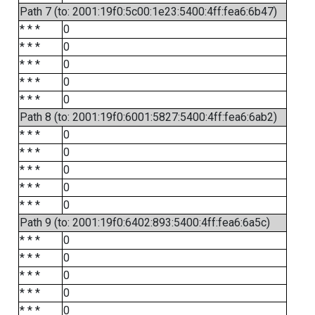
Path 7 (to: 2001:19f0:5c00:1e23:5400:4ff:fea6:6b47)
* * *
0
* * *
0
* * *
0
* * *
0
* * *
0
Path 8 (to: 2001:19f0:6001:5827:5400:4ff:fea6:6ab2)
* * *
0
* * *
0
* * *
0
* * *
0
* * *
0
Path 9 (to: 2001:19f0:6402:893:5400:4ff:fea6:6a5c)
* * *
0
* * *
0
* * *
0
* * *
0
* * *
0