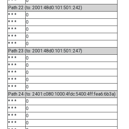
* * *
0
Path 22 (to: 2001:48d0:101:501::242)
* * *
0
* * *
0
* * *
0
* * *
0
* * *
0
Path 23 (to: 2001:48d0:101:501::247)
* * *
0
* * *
0
* * *
0
* * *
0
* * *
0
Path 24 (to: 2401:c080:1000:4fdc:5400:4ff:fea6:6b3a)
* * *
0
* * *
0
* * *
0
* * *
0