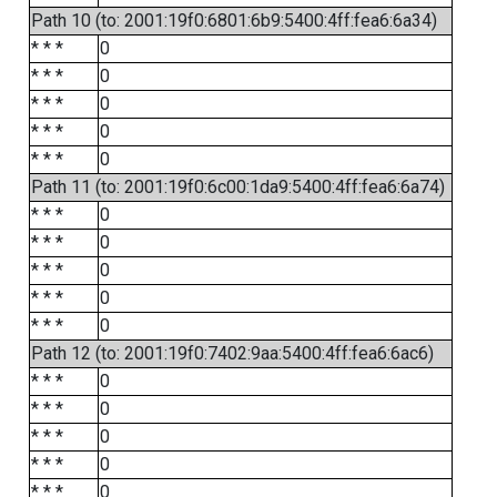
Path 10 (to: 2001:19f0:6801:6b9:5400:4ff:fea6:6a34)
* * *
0
* * *
0
* * *
0
* * *
0
* * *
0
Path 11 (to: 2001:19f0:6c00:1da9:5400:4ff:fea6:6a74)
* * *
0
* * *
0
* * *
0
* * *
0
* * *
0
Path 12 (to: 2001:19f0:7402:9aa:5400:4ff:fea6:6ac6)
* * *
0
* * *
0
* * *
0
* * *
0
* * *
0