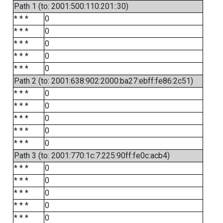
Path 1 (to: 2001:500:110:201::30)
* * *
0
* * *
0
* * *
0
* * *
0
* * *
0
Path 2 (to: 2001:638:902:2000:ba27:ebff:fe86:2c51)
* * *
0
* * *
0
* * *
0
* * *
0
* * *
0
Path 3 (to: 2001:770:1c:7:225:90ff:fe0c:acb4)
* * *
0
* * *
0
* * *
0
* * *
0
* * *
0