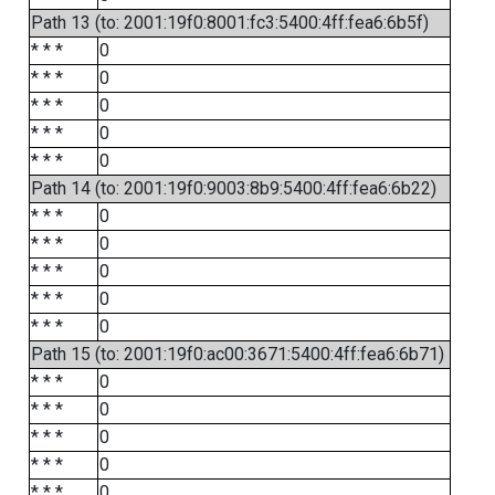
Path 13 (to: 2001:19f0:8001:fc3:5400:4ff:fea6:6b5f)
* * *
0
* * *
0
* * *
0
* * *
0
* * *
0
Path 14 (to: 2001:19f0:9003:8b9:5400:4ff:fea6:6b22)
* * *
0
* * *
0
* * *
0
* * *
0
* * *
0
Path 15 (to: 2001:19f0:ac00:3671:5400:4ff:fea6:6b71)
* * *
0
* * *
0
* * *
0
* * *
0
* * *
0