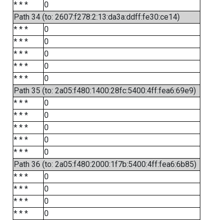
* * *
0
Path 34 (to: 2607:f278:2:13:da3a:ddff:fe30:ce14)
* * *
0
* * *
0
* * *
0
* * *
0
* * *
0
Path 35 (to: 2a05:f480:1400:28fc:5400:4ff:fea6:69e9)
* * *
0
* * *
0
* * *
0
* * *
0
* * *
0
Path 36 (to: 2a05:f480:2000:1f7b:5400:4ff:fea6:6b85)
* * *
0
* * *
0
* * *
0
* * *
0