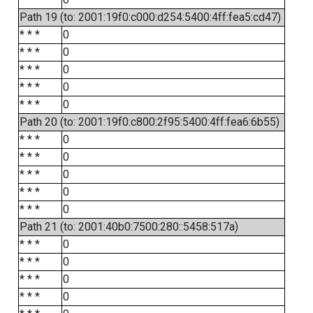
Path 19 (to: 2001:19f0:c000:d254:5400:4ff:fea5:cd47)
* * *
0
* * *
0
* * *
0
* * *
0
* * *
0
Path 20 (to: 2001:19f0:c800:2f95:5400:4ff:fea6:6b55)
* * *
0
* * *
0
* * *
0
* * *
0
* * *
0
Path 21 (to: 2001:40b0:7500:280::5458:517a)
* * *
0
* * *
0
* * *
0
* * *
0