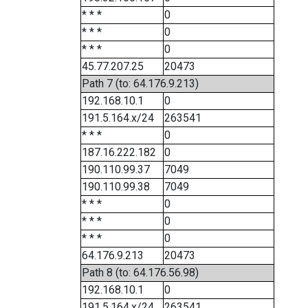
* * *
0
* * *
0
* * *
0
45.77.207.25
20473
Path 7 (to: 64.176.9.213)
192.168.10.1
0
191.5.164.x/24
263541
* * *
0
187.16.222.182
0
190.110.99.37
7049
190.110.99.38
7049
* * *
0
* * *
0
* * *
0
64.176.9.213
20473
Path 8 (to: 64.176.56.98)
192.168.10.1
0
191.5.164.x/24
263541