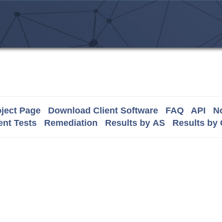
ject Page
Download Client Software
FAQ
API
No
nt Tests
Remediation
Results by AS
Results by