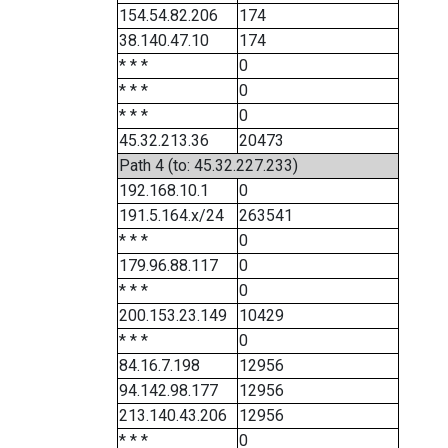
154.54.82.206
174
38.140.47.10
174
* * *
0
* * *
0
* * *
0
45.32.213.36
20473
Path 4 (to: 45.32.227.233)
192.168.10.1
0
191.5.164.x/24
263541
* * *
0
179.96.88.117
0
* * *
0
200.153.23.149
10429
* * *
0
84.16.7.198
12956
94.142.98.177
12956
213.140.43.206
12956
* * *
0