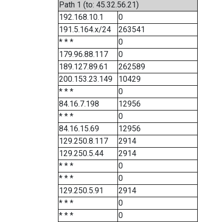
Path 1 (to: 45.32.56.21)
192.168.10.1
0
191.5.164.x/24
263541
* * *
0
179.96.88.117
0
189.127.89.61
262589
200.153.23.149
10429
* * *
0
84.16.7.198
12956
* * *
0
84.16.15.69
12956
129.250.8.117
2914
129.250.5.44
2914
* * *
0
* * *
0
129.250.5.91
2914
* * *
0
* * *
0