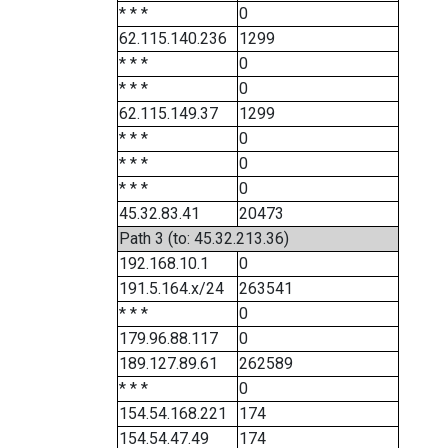
* * *
0
62.115.140.236
1299
* * *
0
* * *
0
62.115.149.37
1299
* * *
0
* * *
0
* * *
0
45.32.83.41
20473
Path 3 (to: 45.32.213.36)
192.168.10.1
0
191.5.164.x/24
263541
* * *
0
179.96.88.117
0
189.127.89.61
262589
* * *
0
154.54.168.221
174
154.54.47.49
174