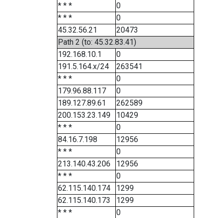
* * *
0
* * *
0
45.32.56.21
20473
Path 2 (to: 45.32.83.41)
192.168.10.1
0
191.5.164.x/24
263541
* * *
0
179.96.88.117
0
189.127.89.61
262589
200.153.23.149
10429
* * *
0
84.16.7.198
12956
* * *
0
213.140.43.206
12956
* * *
0
62.115.140.174
1299
62.115.140.173
1299
* * *
0