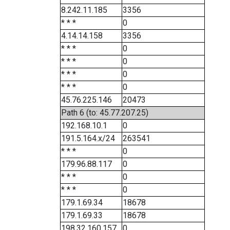
8.242.11.185
3356
* * *
0
4.14.14.158
3356
* * *
0
* * *
0
* * *
0
* * *
0
45.76.225.146
20473
Path 6 (to: 45.77.207.25)
192.168.10.1
0
191.5.164.x/24
263541
* * *
0
179.96.88.117
0
* * *
0
* * *
0
179.1.69.34
18678
179.1.69.33
18678
198.32.160.157
0