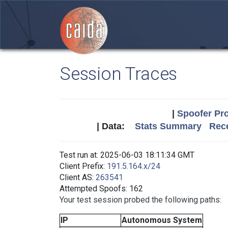
Session Traces
|
Spoofer Pro
| Data:
Stats Summary
Rece
Test run at: 2025-06-03 18:11:34 GMT
Client Prefix:
191.5.164.x/24
Client AS:
263541
Attempted Spoofs: 162
Your test session probed the following paths:
IP
Autonomous System