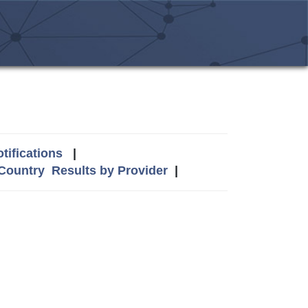
tifications
|
 Country
Results by Provider
|