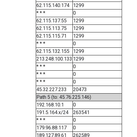
62.115.140.174
1299
* * *
0
62.115.137.55
1299
62.115.113.75
1299
62.115.115.71
1299
* * *
0
62.115.132.155
1299
213.248.100.133
1299
* * *
0
* * *
0
* * *
0
45.32.227.233
20473
Path 5 (to: 45.76.225.146)
192.168.10.1
0
191.5.164.x/24
263541
* * *
0
179.96.88.117
0
189.127.89.61
262589