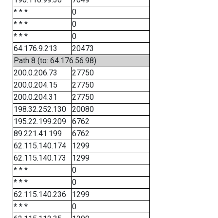
* * *
0
* * *
0
* * *
0
64.176.9.213
20473
Path 8 (to: 64.176.56.98)
200.0.206.73
27750
200.0.204.15
27750
200.0.204.31
27750
198.32.252.130
20080
195.22.199.209
6762
89.221.41.199
6762
62.115.140.174
1299
62.115.140.173
1299
* * *
0
* * *
0
62.115.140.236
1299
* * *
0