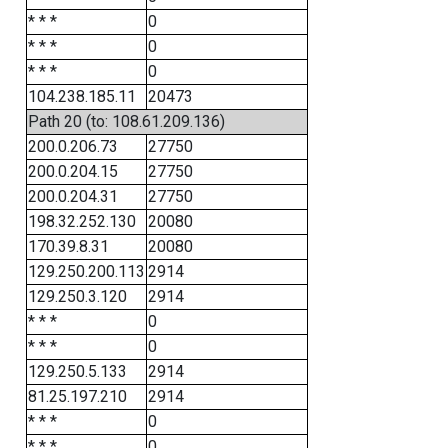
* * *
0
* * *
0
* * *
0
104.238.185.11
20473
Path 20 (to: 108.61.209.136)
200.0.206.73
27750
200.0.204.15
27750
200.0.204.31
27750
198.32.252.130
20080
170.39.8.31
20080
129.250.200.113
2914
129.250.3.120
2914
* * *
0
* * *
0
129.250.5.133
2914
81.25.197.210
2914
* * *
0
* * *
0