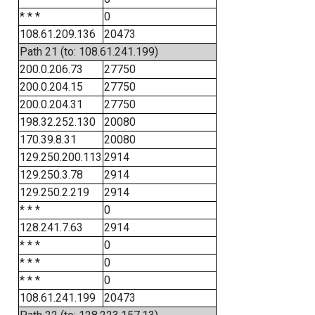
* * *
0
108.61.209.136
20473
Path 21 (to: 108.61.241.199)
200.0.206.73
27750
200.0.204.15
27750
200.0.204.31
27750
198.32.252.130
20080
170.39.8.31
20080
129.250.200.113
2914
129.250.3.78
2914
129.250.2.219
2914
* * *
0
128.241.7.63
2914
* * *
0
* * *
0
* * *
0
108.61.241.199
20473