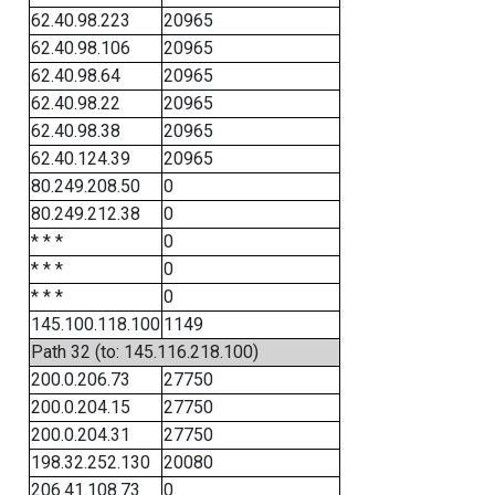
62.40.98.223
20965
62.40.98.106
20965
62.40.98.64
20965
62.40.98.22
20965
62.40.98.38
20965
62.40.124.39
20965
80.249.208.50
0
80.249.212.38
0
* * *
0
* * *
0
* * *
0
145.100.118.100
1149
Path 32 (to: 145.116.218.100)
200.0.206.73
27750
200.0.204.15
27750
200.0.204.31
27750
198.32.252.130
20080
206.41.108.73
0