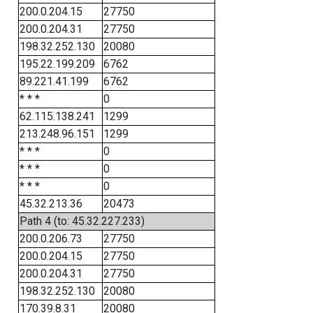
200.0.204.15
27750
200.0.204.31
27750
198.32.252.130
20080
195.22.199.209
6762
89.221.41.199
6762
* * *
0
62.115.138.241
1299
213.248.96.151
1299
* * *
0
* * *
0
* * *
0
45.32.213.36
20473
Path 4 (to: 45.32.227.233)
200.0.206.73
27750
200.0.204.15
27750
200.0.204.31
27750
198.32.252.130
20080
170.39.8.31
20080