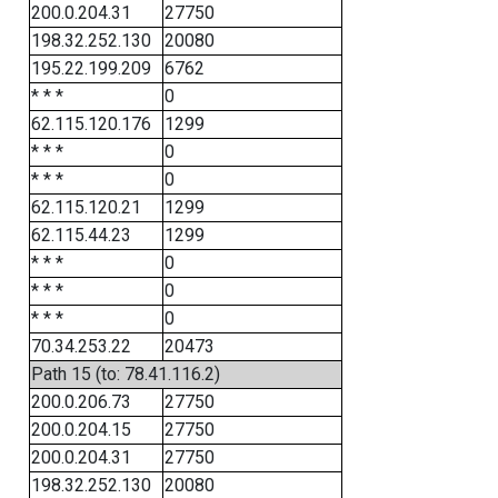
200.0.204.31
27750
198.32.252.130
20080
195.22.199.209
6762
* * *
0
62.115.120.176
1299
* * *
0
* * *
0
62.115.120.21
1299
62.115.44.23
1299
* * *
0
* * *
0
* * *
0
70.34.253.22
20473
Path 15 (to: 78.41.116.2)
200.0.206.73
27750
200.0.204.15
27750
200.0.204.31
27750
198.32.252.130
20080