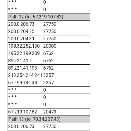
* * *
0
* * *
0
Path 12 (to: 67.219.107.82)
200.0.206.73
27750
200.0.204.15
27750
200.0.204.31
27750
198.32.252.130
20080
195.22.199.209
6762
89.221.41.1
6762
89.221.41.193
6762
213.254.214.241
3257
67.199.141.34
3257
* * *
0
* * *
0
* * *
0
67.219.107.82
20473
Path 13 (to: 70.34.207.43)
200.0.206.73
27750