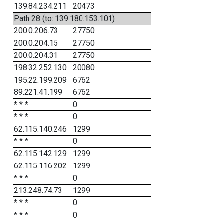
139.84.234.211
20473
Path 28 (to: 139.180.153.101)
200.0.206.73
27750
200.0.204.15
27750
200.0.204.31
27750
198.32.252.130
20080
195.22.199.209
6762
89.221.41.199
6762
* * *
0
* * *
0
62.115.140.246
1299
* * *
0
62.115.142.129
1299
62.115.116.202
1299
* * *
0
213.248.74.73
1299
* * *
0
* * *
0