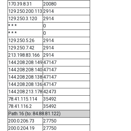
170.39.8.31
20080
129.250.200.113
2914
129.250.3.120
2914
* * *
0
* * *
0
129.250.5.26
2914
129.250.7.42
2914
213.198.83.166
2914
144.208.208.149
47147
144.208.208.140
47147
144.208.208.138
47147
144.208.208.136
47147
144.208.213.178
42473
78.41.115.114
35492
78.41.116.2
35492
Path 16 (to: 84.88.81.122)
200.0.206.73
27750
200.0.204.19
27750