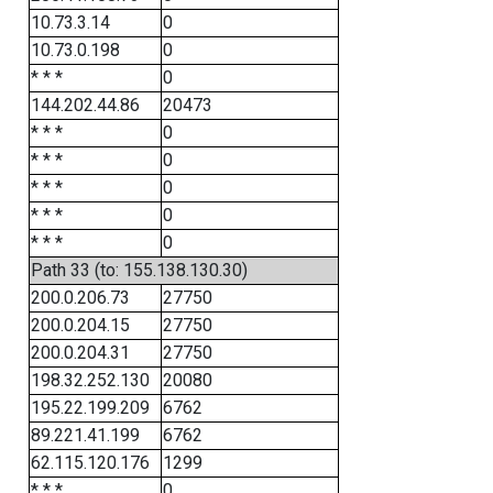
10.73.3.14
0
10.73.0.198
0
* * *
0
144.202.44.86
20473
* * *
0
* * *
0
* * *
0
* * *
0
* * *
0
Path 33 (to: 155.138.130.30)
200.0.206.73
27750
200.0.204.15
27750
200.0.204.31
27750
198.32.252.130
20080
195.22.199.209
6762
89.221.41.199
6762
62.115.120.176
1299
* * *
0