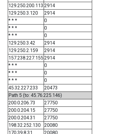
129.250.200.113
2914
129.250.3.120
2914
* * *
0
* * *
0
* * *
0
129.250.3.42
2914
129.250.2.159
2914
157.238.227.155
2914
* * *
0
* * *
0
* * *
0
45.32.227.233
20473
Path 5 (to: 45.76.225.146)
200.0.206.73
27750
200.0.204.15
27750
200.0.204.31
27750
198.32.252.130
20080
170.39.8.31
20080