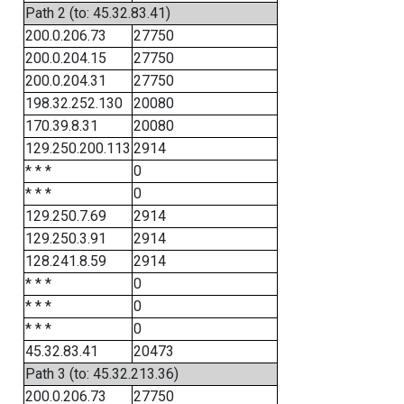
Path 2 (to: 45.32.83.41)
200.0.206.73
27750
200.0.204.15
27750
200.0.204.31
27750
198.32.252.130
20080
170.39.8.31
20080
129.250.200.113
2914
* * *
0
* * *
0
129.250.7.69
2914
129.250.3.91
2914
128.241.8.59
2914
* * *
0
* * *
0
* * *
0
45.32.83.41
20473
Path 3 (to: 45.32.213.36)
200.0.206.73
27750