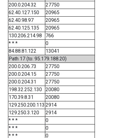
200.0.204.32
27750
62.40.127.150
20965
62.40.98.97
20965
62.40.125.135
20965
130.206.214.98
766
* * *
0
84.88.81.122
13041
Path 17 (to: 95.179.188.20)
200.0.206.73
27750
200.0.204.15
27750
200.0.204.31
27750
198.32.252.130
20080
170.39.8.31
20080
129.250.200.113
2914
129.250.3.120
2914
* * *
0
* * *
0
* * *
0