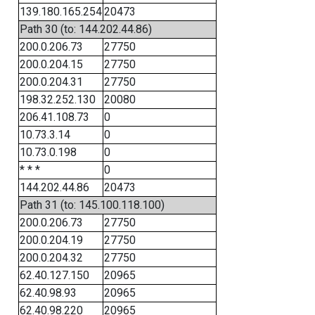
139.180.165.254
20473
Path 30 (to: 144.202.44.86)
200.0.206.73
27750
200.0.204.15
27750
200.0.204.31
27750
198.32.252.130
20080
206.41.108.73
0
10.73.3.14
0
10.73.0.198
0
* * *
0
144.202.44.86
20473
Path 31 (to: 145.100.118.100)
200.0.206.73
27750
200.0.204.19
27750
200.0.204.32
27750
62.40.127.150
20965
62.40.98.93
20965
62.40.98.220
20965