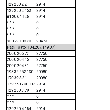
129.250.2.2
2914
129.250.2.153
2914
81.20.64.126
2914
* * *
0
* * *
0
* * *
0
95.179.188.20
20473
Path 18 (to: 104.207.149.87)
200.0.206.73
27750
200.0.204.15
27750
200.0.204.31
27750
198.32.252.130
20080
170.39.8.31
20080
129.250.200.113
2914
129.250.3.78
2914
* * *
0
* * *
0
129.250.4.154
2914