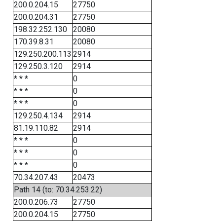
200.0.204.15
27750
200.0.204.31
27750
198.32.252.130
20080
170.39.8.31
20080
129.250.200.113
2914
129.250.3.120
2914
* * *
0
* * *
0
* * *
0
129.250.4.134
2914
81.19.110.82
2914
* * *
0
* * *
0
* * *
0
70.34.207.43
20473
Path 14 (to: 70.34.253.22)
200.0.206.73
27750
200.0.204.15
27750