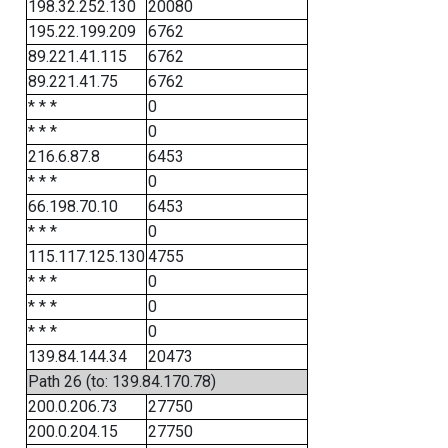
198.32.252.130
20080
195.22.199.209
6762
89.221.41.115
6762
89.221.41.75
6762
* * *
0
* * *
0
216.6.87.8
6453
* * *
0
66.198.70.10
6453
* * *
0
115.117.125.130
4755
* * *
0
* * *
0
* * *
0
139.84.144.34
20473
Path 26 (to: 139.84.170.78)
200.0.206.73
27750
200.0.204.15
27750