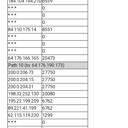
184.104.194.210
6939
* * *
0
* * *
0
* * *
0
84.110.175.14
8551
* * *
0
* * *
0
* * *
0
64.176.166.165
20473
Path 10 (to: 64.176.190.173)
200.0.206.73
27750
200.0.204.15
27750
200.0.204.31
27750
198.32.252.130
20080
195.22.199.209
6762
89.221.41.199
6762
62.115.119.230
1299
* * *
0