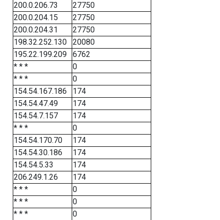
200.0.206.73
27750
200.0.204.15
27750
200.0.204.31
27750
198.32.252.130
20080
195.22.199.209
6762
* * *
0
* * *
0
154.54.167.186
174
154.54.47.49
174
154.54.7.157
174
* * *
0
154.54.170.70
174
154.54.30.186
174
154.54.5.33
174
206.249.1.26
174
* * *
0
* * *
0
* * *
0