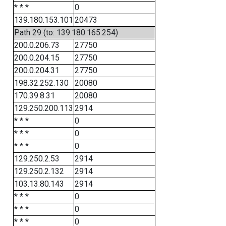
* * *
0
139.180.153.101
20473
Path 29 (to: 139.180.165.254)
200.0.206.73
27750
200.0.204.15
27750
200.0.204.31
27750
198.32.252.130
20080
170.39.8.31
20080
129.250.200.113
2914
* * *
0
* * *
0
* * *
0
129.250.2.53
2914
129.250.2.132
2914
103.13.80.143
2914
* * *
0
* * *
0
* * *
0