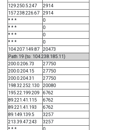
129.250.5.247
2914
157.238.226.67
2914
* * *
0
* * *
0
* * *
0
* * *
0
104.207.149.87
20473
Path 19 (to: 104.238.185.11)
200.0.206.73
27750
200.0.204.15
27750
200.0.204.31
27750
198.32.252.130
20080
195.22.199.209
6762
89.221.41.115
6762
89.221.41.193
6762
89.149.139.5
3257
213.39.47.243
3257
* * *
0