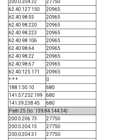
200.0.204.32
27750
62.40.127.150
20965
62.40.98.93
20965
62.40.98.220
20965
62.40.98.223
20965
62.40.98.106
20965
62.40.98.64
20965
62.40.98.22
20965
62.40.98.67
20965
62.40.125.171
20965
* * *
0
188.1.50.10
680
141.57.252.199
680
141.39.238.45
680
Path 25 (to: 139.84.144.34)
200.0.206.73
27750
200.0.204.15
27750
200.0.204.31
27750