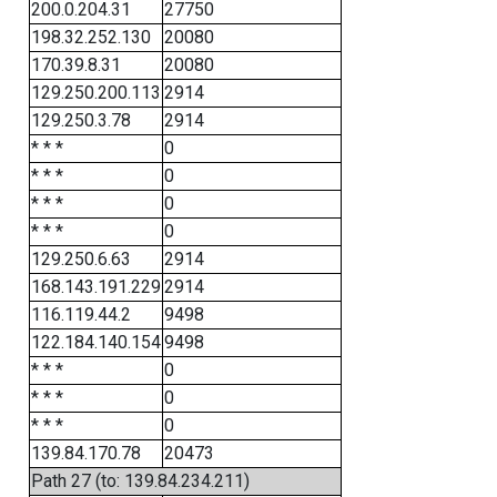
200.0.204.31
27750
198.32.252.130
20080
170.39.8.31
20080
129.250.200.113
2914
129.250.3.78
2914
* * *
0
* * *
0
* * *
0
* * *
0
129.250.6.63
2914
168.143.191.229
2914
116.119.44.2
9498
122.184.140.154
9498
* * *
0
* * *
0
* * *
0
139.84.170.78
20473
Path 27 (to: 139.84.234.211)