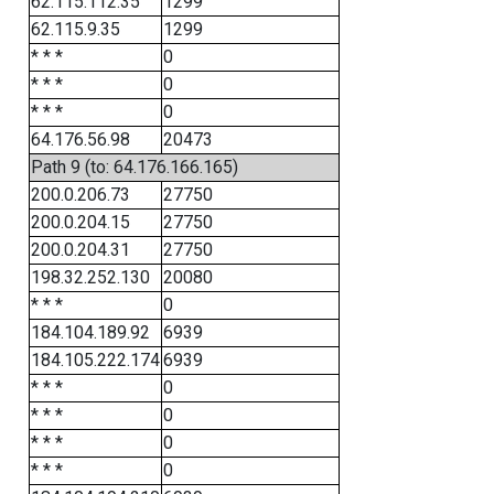
62.115.112.35
1299
62.115.9.35
1299
* * *
0
* * *
0
* * *
0
64.176.56.98
20473
Path 9 (to: 64.176.166.165)
200.0.206.73
27750
200.0.204.15
27750
200.0.204.31
27750
198.32.252.130
20080
* * *
0
184.104.189.92
6939
184.105.222.174
6939
* * *
0
* * *
0
* * *
0
* * *
0