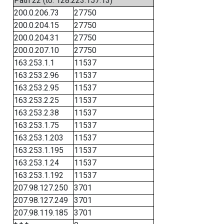
Path 22 (to: 128.223.157.13)
200.0.206.73
27750
200.0.204.15
27750
200.0.204.31
27750
200.0.207.10
27750
163.253.1.1
11537
163.253.2.96
11537
163.253.2.95
11537
163.253.2.25
11537
163.253.2.38
11537
163.253.1.75
11537
163.253.1.203
11537
163.253.1.195
11537
163.253.1.24
11537
163.253.1.192
11537
207.98.127.250
3701
207.98.127.249
3701
207.98.119.185
3701