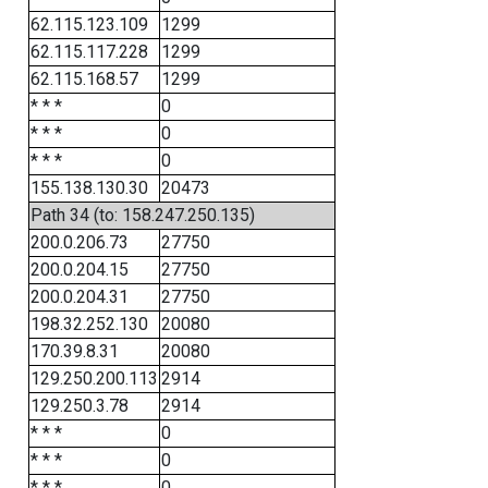
62.115.123.109
1299
62.115.117.228
1299
62.115.168.57
1299
* * *
0
* * *
0
* * *
0
155.138.130.30
20473
Path 34 (to: 158.247.250.135)
200.0.206.73
27750
200.0.204.15
27750
200.0.204.31
27750
198.32.252.130
20080
170.39.8.31
20080
129.250.200.113
2914
129.250.3.78
2914
* * *
0
* * *
0
* * *
0