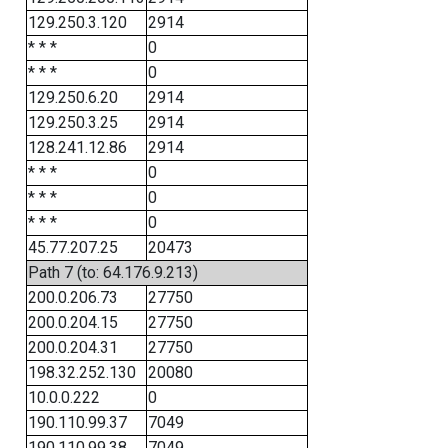
129.250.3.120
2914
* * *
0
* * *
0
129.250.6.20
2914
129.250.3.25
2914
128.241.12.86
2914
* * *
0
* * *
0
* * *
0
45.77.207.25
20473
Path 7 (to: 64.176.9.213)
200.0.206.73
27750
200.0.204.15
27750
200.0.204.31
27750
198.32.252.130
20080
10.0.0.222
0
190.110.99.37
7049
190.110.99.38
7049