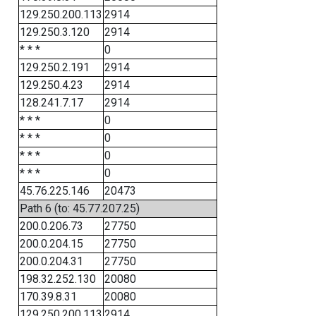
129.250.200.113
2914
129.250.3.120
2914
* * *
0
129.250.2.191
2914
129.250.4.23
2914
128.241.7.17
2914
* * *
0
* * *
0
* * *
0
* * *
0
45.76.225.146
20473
Path 6 (to: 45.77.207.25)
200.0.206.73
27750
200.0.204.15
27750
200.0.204.31
27750
198.32.252.130
20080
170.39.8.31
20080
129.250.200.113
2914