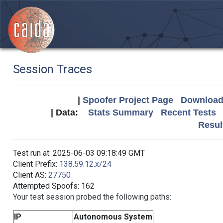
Session Traces
|
Spoofer Project Page
Download 
| Data:
Stats Summary
Recent Tests
Resul
Test run at: 2025-06-03 09:18:49 GMT
Client Prefix:
138.59.12.x/24
Client AS:
27750
Attempted Spoofs: 162
Your test session probed the following paths:
IP
Autonomous System