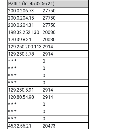
Path 1 (to: 45.32.56.21)
200.0.206.73
27750
200.0.204.15
27750
200.0.204.31
27750
198.32.252.130
20080
170.39.8.31
20080
129.250.200.113
2914
129.250.3.78
2914
* * *
0
* * *
0
* * *
0
* * *
0
129.250.5.91
2914
120.88.54.98
2914
* * *
0
* * *
0
* * *
0
45.32.56.21
20473