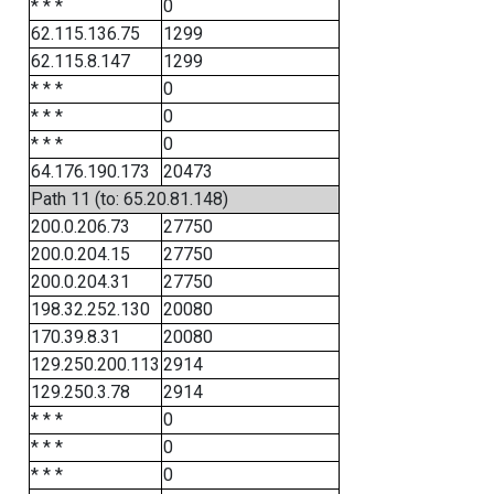
* * *
0
62.115.136.75
1299
62.115.8.147
1299
* * *
0
* * *
0
* * *
0
64.176.190.173
20473
Path 11 (to: 65.20.81.148)
200.0.206.73
27750
200.0.204.15
27750
200.0.204.31
27750
198.32.252.130
20080
170.39.8.31
20080
129.250.200.113
2914
129.250.3.78
2914
* * *
0
* * *
0
* * *
0