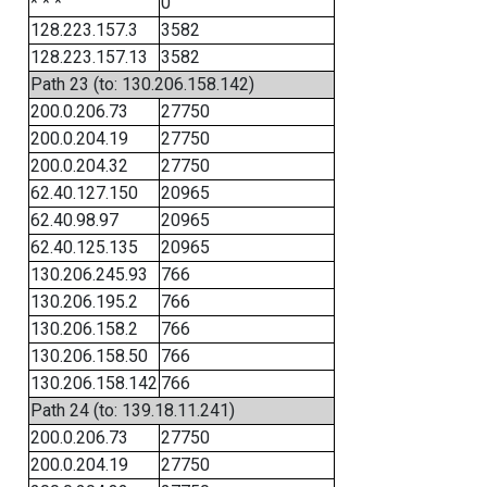
* * *
0
128.223.157.3
3582
128.223.157.13
3582
Path 23 (to: 130.206.158.142)
200.0.206.73
27750
200.0.204.19
27750
200.0.204.32
27750
62.40.127.150
20965
62.40.98.97
20965
62.40.125.135
20965
130.206.245.93
766
130.206.195.2
766
130.206.158.2
766
130.206.158.50
766
130.206.158.142
766
Path 24 (to: 139.18.11.241)
200.0.206.73
27750
200.0.204.19
27750