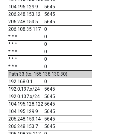
104.195.129.9
5645
206.248.153.12
5645
206.248.153.5
5645
206.108.35.117
0
* * *
0
* * *
0
* * *
0
* * *
0
* * *
0
Path 33 (to: 155.138.130.30)
192.168.0.1
0
192.0.137.x/24
5645
192.0.137.x/24
5645
104.195.128.122
5645
104.195.129.9
5645
206.248.153.14
5645
206.248.153.7
5645
206.108.35.117
0