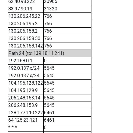
62.40.98.222
20965
83.97.90.19
21320
130.206.245.22
766
130.206.195.2
766
130.206.158.2
766
130.206.158.50
766
130.206.158.142
766
Path 24 (to: 139.18.11.241)
192.168.0.1
0
192.0.137.x/24
5645
192.0.137.x/24
5645
104.195.128.122
5645
104.195.129.9
5645
206.248.153.14
5645
206.248.153.9
5645
128.177.110.222
6461
64.125.23.121
6461
* * *
0