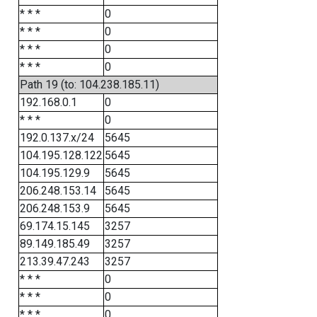
* * *
0
* * *
0
* * *
0
* * *
0
Path 19 (to: 104.238.185.11)
192.168.0.1
0
* * *
0
192.0.137.x/24
5645
104.195.128.122
5645
104.195.129.9
5645
206.248.153.14
5645
206.248.153.9
5645
69.174.15.145
3257
89.149.185.49
3257
213.39.47.243
3257
* * *
0
* * *
0
* * *
0