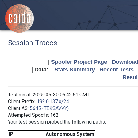
Session Traces
|
Spoofer Project Page
Download 
| Data:
Stats Summary
Recent Tests
Resul
Test run at: 2025-05-30 06:42:51 GMT
Client Prefix:
192.0.137.x/24
Client AS:
5645 (TEKSAVVY)
Attempted Spoofs: 162
Your test session probed the following paths:
IP
Autonomous System