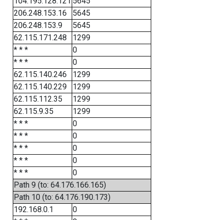
104.195.128.121
5645
206.248.153.16
5645
206.248.153.9
5645
62.115.171.248
1299
* * *
0
* * *
0
62.115.140.246
1299
62.115.140.229
1299
62.115.112.35
1299
62.115.9.35
1299
* * *
0
* * *
0
* * *
0
* * *
0
* * *
0
Path 9 (to: 64.176.166.165)
Path 10 (to: 64.176.190.173)
192.168.0.1
0