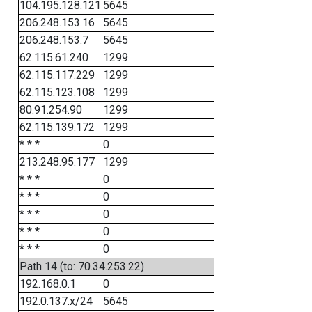
104.195.128.121
5645
206.248.153.16
5645
206.248.153.7
5645
62.115.61.240
1299
62.115.117.229
1299
62.115.123.108
1299
80.91.254.90
1299
62.115.139.172
1299
* * *
0
213.248.95.177
1299
* * *
0
* * *
0
* * *
0
* * *
0
* * *
0
Path 14 (to: 70.34.253.22)
192.168.0.1
0
192.0.137.x/24
5645