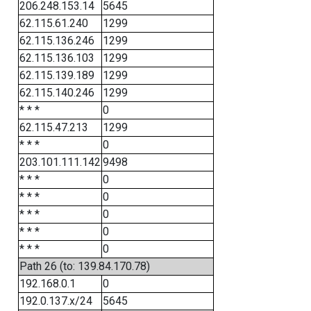
206.248.153.14
5645
62.115.61.240
1299
62.115.136.246
1299
62.115.136.103
1299
62.115.139.189
1299
62.115.140.246
1299
* * *
0
62.115.47.213
1299
* * *
0
203.101.111.142
9498
* * *
0
* * *
0
* * *
0
* * *
0
* * *
0
Path 26 (to: 139.84.170.78)
192.168.0.1
0
192.0.137.x/24
5645