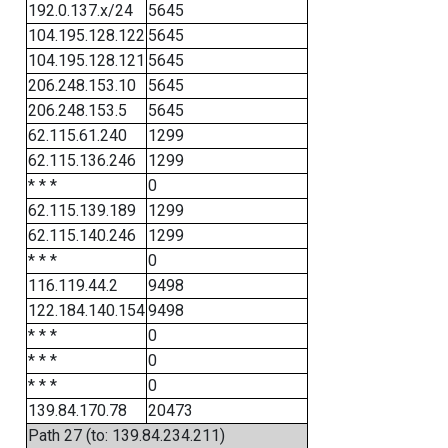
192.0.137.x/24
5645
104.195.128.122
5645
104.195.128.121
5645
206.248.153.10
5645
206.248.153.5
5645
62.115.61.240
1299
62.115.136.246
1299
* * *
0
62.115.139.189
1299
62.115.140.246
1299
* * *
0
116.119.44.2
9498
122.184.140.154
9498
* * *
0
* * *
0
* * *
0
139.84.170.78
20473
Path 27 (to: 139.84.234.211)