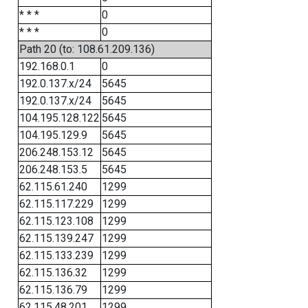
* * *
0
* * *
0
Path 20 (to: 108.61.209.136)
192.168.0.1
0
192.0.137.x/24
5645
192.0.137.x/24
5645
104.195.128.122
5645
104.195.129.9
5645
206.248.153.12
5645
206.248.153.5
5645
62.115.61.240
1299
62.115.117.229
1299
62.115.123.108
1299
62.115.139.247
1299
62.115.133.239
1299
62.115.136.32
1299
62.115.136.79
1299
62.115.48.201
1299