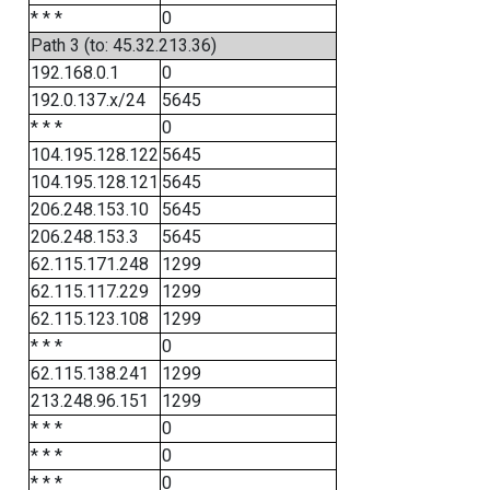
* * *
0
Path 3 (to: 45.32.213.36)
192.168.0.1
0
192.0.137.x/24
5645
* * *
0
104.195.128.122
5645
104.195.128.121
5645
206.248.153.10
5645
206.248.153.3
5645
62.115.171.248
1299
62.115.117.229
1299
62.115.123.108
1299
* * *
0
62.115.138.241
1299
213.248.96.151
1299
* * *
0
* * *
0
* * *
0