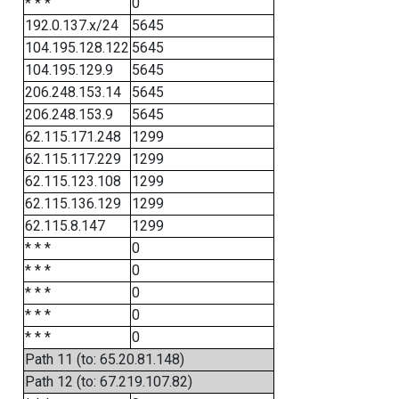
* * *
0
192.0.137.x/24
5645
104.195.128.122
5645
104.195.129.9
5645
206.248.153.14
5645
206.248.153.9
5645
62.115.171.248
1299
62.115.117.229
1299
62.115.123.108
1299
62.115.136.129
1299
62.115.8.147
1299
* * *
0
* * *
0
* * *
0
* * *
0
* * *
0
Path 11 (to: 65.20.81.148)
Path 12 (to: 67.219.107.82)