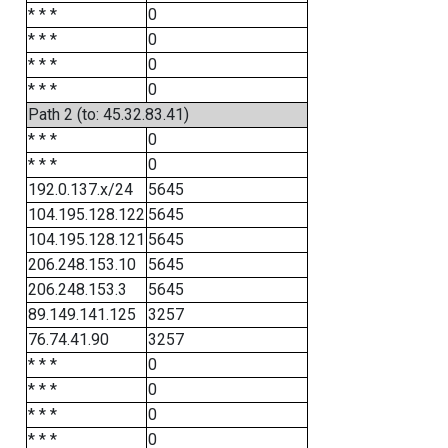
* * *
0
* * *
0
* * *
0
* * *
0
Path 2 (to: 45.32.83.41)
* * *
0
* * *
0
192.0.137.x/24
5645
104.195.128.122
5645
104.195.128.121
5645
206.248.153.10
5645
206.248.153.3
5645
89.149.141.125
3257
76.74.41.90
3257
* * *
0
* * *
0
* * *
0
* * *
0