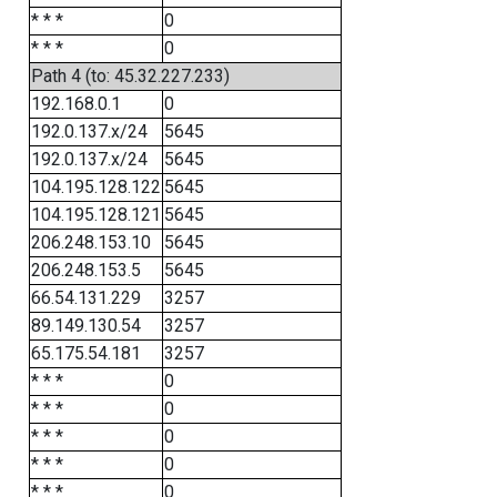
* * *
0
* * *
0
Path 4 (to: 45.32.227.233)
192.168.0.1
0
192.0.137.x/24
5645
192.0.137.x/24
5645
104.195.128.122
5645
104.195.128.121
5645
206.248.153.10
5645
206.248.153.5
5645
66.54.131.229
3257
89.149.130.54
3257
65.175.54.181
3257
* * *
0
* * *
0
* * *
0
* * *
0
* * *
0