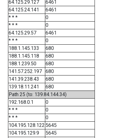
64.125.29.127
6461
64.125.24.141
6461
* * *
0
* * *
0
64.125.29.57
6461
* * *
0
188.1.145.133
680
188.1.145.118
680
188.1.239.50
680
141.57.252.197
680
141.39.238.43
680
139.18.11.241
680
Path 25 (to: 139.84.144.34)
192.168.0.1
0
* * *
0
* * *
0
104.195.128.122
5645
104.195.129.9
5645