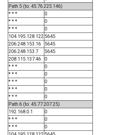
Path 5 (to: 45.76.225.146)
* * *
0
* * *
0
* * *
0
104.195.128.122
5645
206.248.153.16
5645
206.248.153.7
5645
208.115.137.46
0
* * *
0
* * *
0
* * *
0
* * *
0
* * *
0
Path 6 (to: 45.77.207.25)
192.168.0.1
0
* * *
0
* * *
0
104.195.128.122
5645