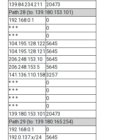
139.84.234.211
20473
Path 28 (to: 139.180.153.101)
192.168.0.1
0
* * *
0
* * *
0
104.195.128.122
5645
104.195.128.121
5645
206.248.153.10
5645
206.248.153.5
5645
141.136.110.158
3257
* * *
0
* * *
0
* * *
0
* * *
0
139.180.153.101
20473
Path 29 (to: 139.180.165.254)
192.168.0.1
0
192.0.137.x/24
5645