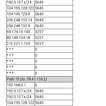
192.0.137.x/24
5645
104.195.128.122
5645
104.195.129.9
5645
206.248.153.14
5645
206.248.153.9
5645
69.174.15.145
3257
89.149.134.18
3257
212.221.1.134
3257
* * *
0
* * *
0
* * *
0
* * *
0
* * *
0
Path 15 (to: 78.41.116.2)
192.168.0.1
0
192.0.137.x/24
5645
192.0.137.x/24
5645
104.195.128.122
5645