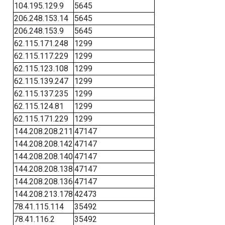
104.195.129.9
5645
206.248.153.14
5645
206.248.153.9
5645
62.115.171.248
1299
62.115.117.229
1299
62.115.123.108
1299
62.115.139.247
1299
62.115.137.235
1299
62.115.124.81
1299
62.115.171.229
1299
144.208.208.211
47147
144.208.208.142
47147
144.208.208.140
47147
144.208.208.138
47147
144.208.208.136
47147
144.208.213.178
42473
78.41.115.114
35492
78.41.116.2
35492