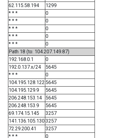
62.115.58.194
1299
* * *
0
* * *
0
* * *
0
* * *
0
* * *
0
Path 18 (to: 104.207.149.87)
192.168.0.1
0
192.0.137.x/24
5645
* * *
0
104.195.128.122
5645
104.195.129.9
5645
206.248.153.14
5645
206.248.153.9
5645
69.174.15.145
3257
141.136.105.130
3257
72.29.200.41
3257
* * *
0