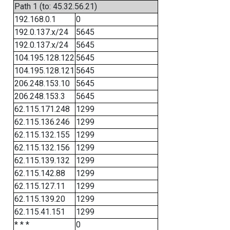
Path 1 (to: 45.32.56.21)
192.168.0.1
0
192.0.137.x/24
5645
192.0.137.x/24
5645
104.195.128.122
5645
104.195.128.121
5645
206.248.153.10
5645
206.248.153.3
5645
62.115.171.248
1299
62.115.136.246
1299
62.115.132.155
1299
62.115.132.156
1299
62.115.139.132
1299
62.115.142.88
1299
62.115.127.11
1299
62.115.139.20
1299
62.115.41.151
1299
* * *
0