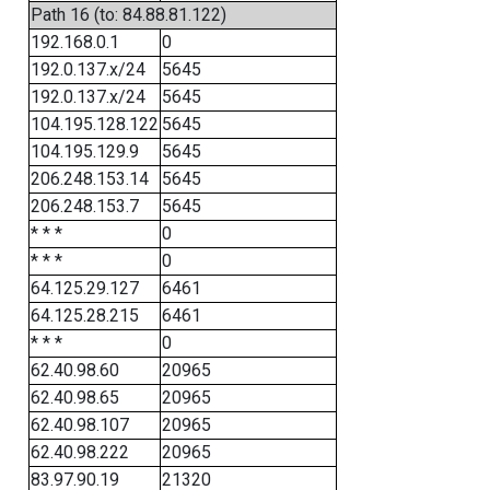
Path 16 (to: 84.88.81.122)
192.168.0.1
0
192.0.137.x/24
5645
192.0.137.x/24
5645
104.195.128.122
5645
104.195.129.9
5645
206.248.153.14
5645
206.248.153.7
5645
* * *
0
* * *
0
64.125.29.127
6461
64.125.28.215
6461
* * *
0
62.40.98.60
20965
62.40.98.65
20965
62.40.98.107
20965
62.40.98.222
20965
83.97.90.19
21320