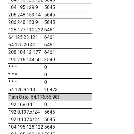
104.195.129.9
5645
206.248.153.14
5645
206.248.153.9
5645
128.177.110.222
6461
64.125.23.121
6461
64.125.20.41
6461
208.184.12.177
6461
190.216.144.50
3549
* * *
0
* * *
0
* * *
0
64.176.9.213
20473
Path 8 (to: 64.176.56.98)
192.168.0.1
0
192.0.137.x/24
5645
192.0.137.x/24
5645
104.195.128.122
5645