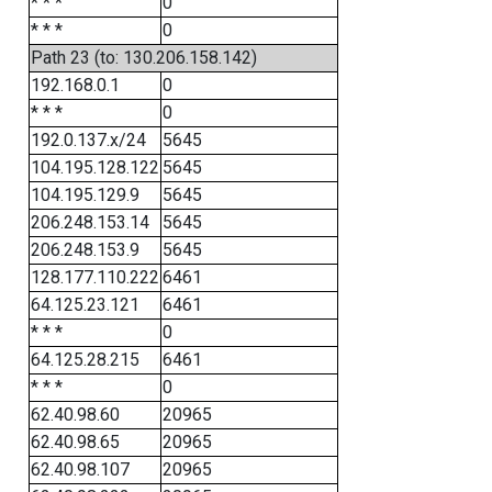
* * *
0
* * *
0
Path 23 (to: 130.206.158.142)
192.168.0.1
0
* * *
0
192.0.137.x/24
5645
104.195.128.122
5645
104.195.129.9
5645
206.248.153.14
5645
206.248.153.9
5645
128.177.110.222
6461
64.125.23.121
6461
* * *
0
64.125.28.215
6461
* * *
0
62.40.98.60
20965
62.40.98.65
20965
62.40.98.107
20965