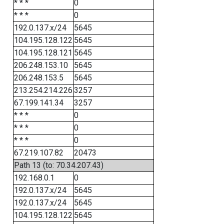
* * *
0
* * *
0
192.0.137.x/24
5645
104.195.128.122
5645
104.195.128.121
5645
206.248.153.10
5645
206.248.153.5
5645
213.254.214.226
3257
67.199.141.34
3257
* * *
0
* * *
0
* * *
0
67.219.107.82
20473
Path 13 (to: 70.34.207.43)
192.168.0.1
0
192.0.137.x/24
5645
192.0.137.x/24
5645
104.195.128.122
5645