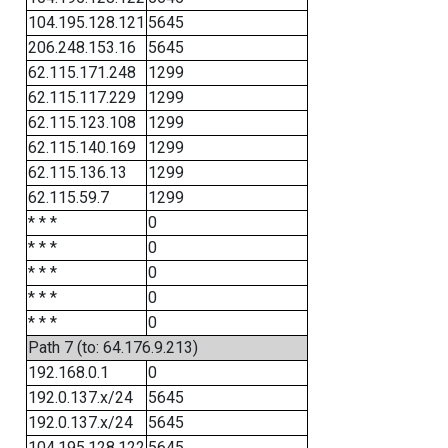
104.195.128.121
5645
206.248.153.16
5645
62.115.171.248
1299
62.115.117.229
1299
62.115.123.108
1299
62.115.140.169
1299
62.115.136.13
1299
62.115.59.7
1299
* * *
0
* * *
0
* * *
0
* * *
0
* * *
0
Path 7 (to: 64.176.9.213)
192.168.0.1
0
192.0.137.x/24
5645
192.0.137.x/24
5645
104.195.128.122
5645