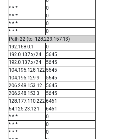
* * *
0
* * *
0
* * *
0
* * *
0
* * *
0
Path 22 (to: 128.223.157.13)
192.168.0.1
0
192.0.137.x/24
5645
192.0.137.x/24
5645
104.195.128.122
5645
104.195.129.9
5645
206.248.153.12
5645
206.248.153.3
5645
128.177.110.222
6461
64.125.23.121
6461
* * *
0
* * *
0
* * *
0