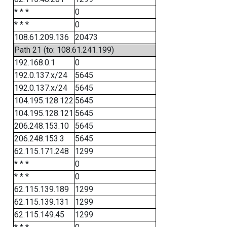
* * *
0
* * *
0
108.61.209.136
20473
Path 21 (to: 108.61.241.199)
192.168.0.1
0
192.0.137.x/24
5645
192.0.137.x/24
5645
104.195.128.122
5645
104.195.128.121
5645
206.248.153.10
5645
206.248.153.3
5645
62.115.171.248
1299
* * *
0
* * *
0
62.115.139.189
1299
62.115.139.131
1299
62.115.149.45
1299