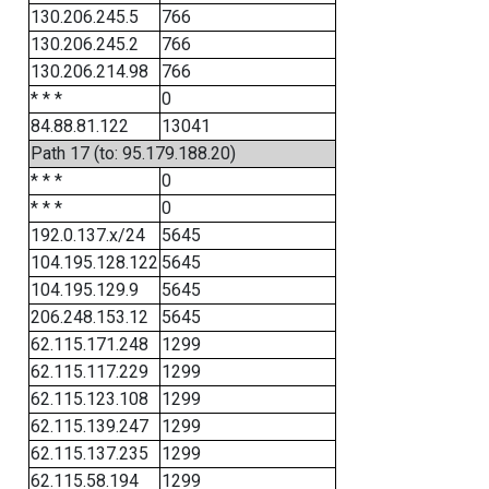
130.206.245.5
766
130.206.245.2
766
130.206.214.98
766
* * *
0
84.88.81.122
13041
Path 17 (to: 95.179.188.20)
* * *
0
* * *
0
192.0.137.x/24
5645
104.195.128.122
5645
104.195.129.9
5645
206.248.153.12
5645
62.115.171.248
1299
62.115.117.229
1299
62.115.123.108
1299
62.115.139.247
1299
62.115.137.235
1299
62.115.58.194
1299