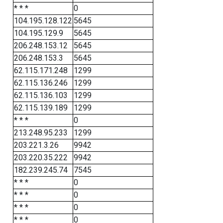
* * *
0
104.195.128.122
5645
104.195.129.9
5645
206.248.153.12
5645
206.248.153.3
5645
62.115.171.248
1299
62.115.136.246
1299
62.115.136.103
1299
62.115.139.189
1299
* * *
0
213.248.95.233
1299
203.221.3.26
9942
203.220.35.222
9942
182.239.245.74
7545
* * *
0
* * *
0
* * *
0
* * *
0