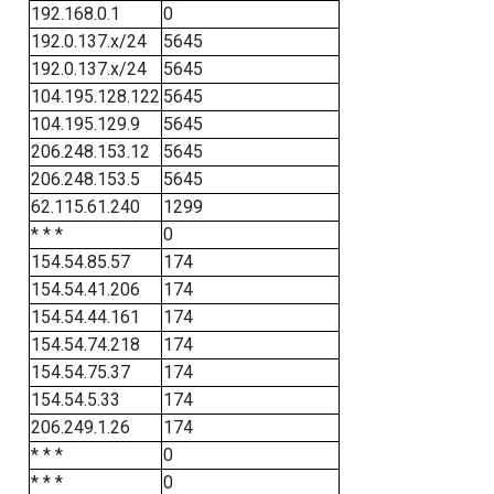
192.168.0.1
0
192.0.137.x/24
5645
192.0.137.x/24
5645
104.195.128.122
5645
104.195.129.9
5645
206.248.153.12
5645
206.248.153.5
5645
62.115.61.240
1299
* * *
0
154.54.85.57
174
154.54.41.206
174
154.54.44.161
174
154.54.74.218
174
154.54.75.37
174
154.54.5.33
174
206.249.1.26
174
* * *
0
* * *
0