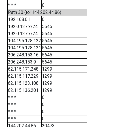
* * *
0
Path 30 (to: 144.202.44.86)
192.168.0.1
0
192.0.137.x/24
5645
192.0.137.x/24
5645
104.195.128.122
5645
104.195.128.121
5645
206.248.153.16
5645
206.248.153.9
5645
62.115.171.248
1299
62.115.117.229
1299
62.115.123.108
1299
62.115.136.201
1299
* * *
0
* * *
0
* * *
0
* * *
0
144.202.44.86
20473