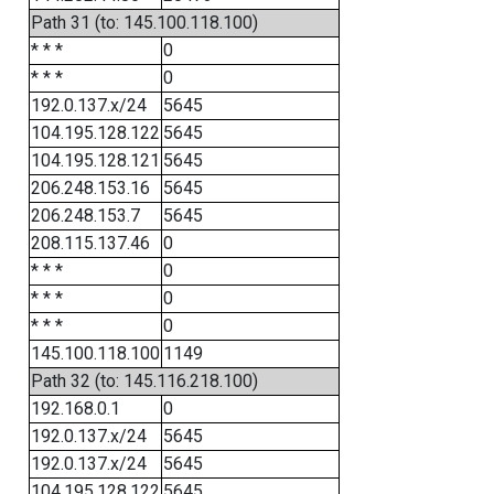
Path 31 (to: 145.100.118.100)
* * *
0
* * *
0
192.0.137.x/24
5645
104.195.128.122
5645
104.195.128.121
5645
206.248.153.16
5645
206.248.153.7
5645
208.115.137.46
0
* * *
0
* * *
0
* * *
0
145.100.118.100
1149
Path 32 (to: 145.116.218.100)
192.168.0.1
0
192.0.137.x/24
5645
192.0.137.x/24
5645
104.195.128.122
5645