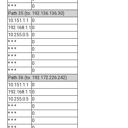
* * *
0
Path 35 (to: 192.136.136.30)
10.151.1.1
0
192.168.1.1
0
10.255.0.5
0
* * *
0
* * *
0
* * *
0
* * *
0
* * *
0
Path 36 (to: 192.172.226.242)
10.151.1.1
0
192.168.1.1
0
10.255.0.5
0
* * *
0
* * *
0
* * *
0
* * *
0