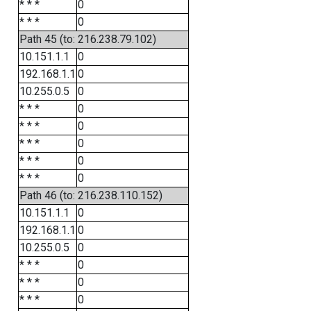
* * *
0
* * *
0
Path 45 (to: 216.238.79.102)
10.151.1.1
0
192.168.1.1
0
10.255.0.5
0
* * *
0
* * *
0
* * *
0
* * *
0
* * *
0
Path 46 (to: 216.238.110.152)
10.151.1.1
0
192.168.1.1
0
10.255.0.5
0
* * *
0
* * *
0
* * *
0