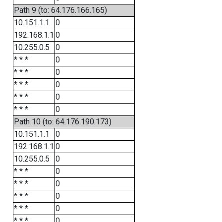
Path 9 (to: 64.176.166.165)
10.151.1.1
0
192.168.1.1
0
10.255.0.5
0
* * *
0
* * *
0
* * *
0
* * *
0
* * *
0
Path 10 (to: 64.176.190.173)
10.151.1.1
0
192.168.1.1
0
10.255.0.5
0
* * *
0
* * *
0
* * *
0
* * *
0
* * *
0