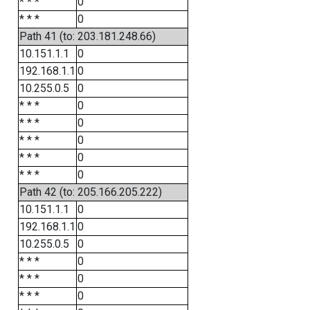
* * *
0
* * *
0
Path 41 (to: 203.181.248.66)
10.151.1.1
0
192.168.1.1
0
10.255.0.5
0
* * *
0
* * *
0
* * *
0
* * *
0
* * *
0
Path 42 (to: 205.166.205.222)
10.151.1.1
0
192.168.1.1
0
10.255.0.5
0
* * *
0
* * *
0
* * *
0