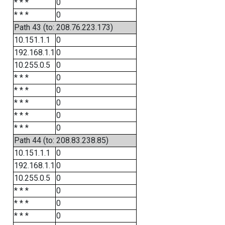
* * *
0
* * *
0
Path 43 (to: 208.76.223.173)
10.151.1.1
0
192.168.1.1
0
10.255.0.5
0
* * *
0
* * *
0
* * *
0
* * *
0
* * *
0
Path 44 (to: 208.83.238.85)
10.151.1.1
0
192.168.1.1
0
10.255.0.5
0
* * *
0
* * *
0
* * *
0