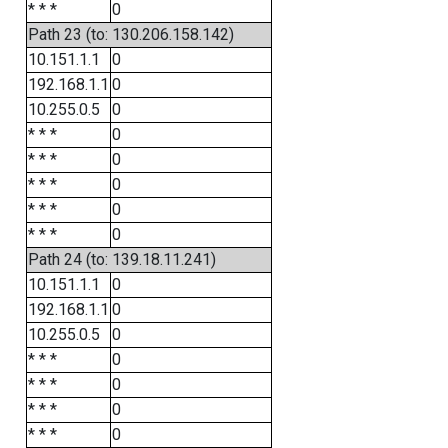
* * *
0
Path 23 (to: 130.206.158.142)
10.151.1.1
0
192.168.1.1
0
10.255.0.5
0
* * *
0
* * *
0
* * *
0
* * *
0
* * *
0
Path 24 (to: 139.18.11.241)
10.151.1.1
0
192.168.1.1
0
10.255.0.5
0
* * *
0
* * *
0
* * *
0
* * *
0