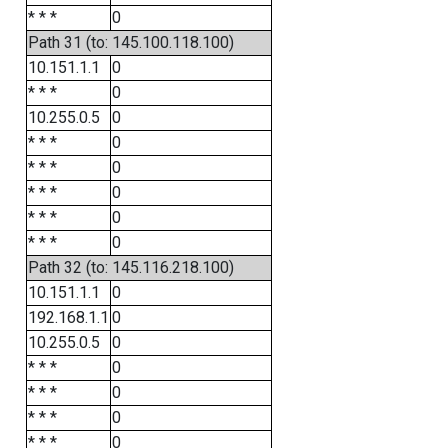
* * *
0
Path 31 (to: 145.100.118.100)
10.151.1.1
0
* * *
0
10.255.0.5
0
* * *
0
* * *
0
* * *
0
* * *
0
* * *
0
Path 32 (to: 145.116.218.100)
10.151.1.1
0
192.168.1.1
0
10.255.0.5
0
* * *
0
* * *
0
* * *
0
* * *
0