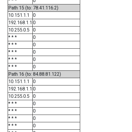
* * *
0
Path 15 (to: 78.41.116.2)
10.151.1.1
0
192.168.1.1
0
10.255.0.5
0
* * *
0
* * *
0
* * *
0
* * *
0
* * *
0
Path 16 (to: 84.88.81.122)
10.151.1.1
0
192.168.1.1
0
10.255.0.5
0
* * *
0
* * *
0
* * *
0
* * *
0