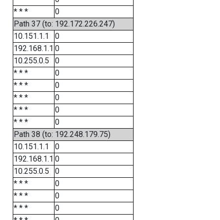
* * *
0
Path 37 (to: 192.172.226.247)
10.151.1.1
0
192.168.1.1
0
10.255.0.5
0
* * *
0
* * *
0
* * *
0
* * *
0
* * *
0
Path 38 (to: 192.248.179.75)
10.151.1.1
0
192.168.1.1
0
10.255.0.5
0
* * *
0
* * *
0
* * *
0