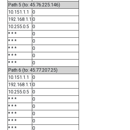
Path 5 (to: 45.76.225.146)
10.151.1.1
0
192.168.1.1
0
10.255.0.5
0
* * *
0
* * *
0
* * *
0
* * *
0
* * *
0
Path 6 (to: 45.77.207.25)
10.151.1.1
0
192.168.1.1
0
10.255.0.5
0
* * *
0
* * *
0
* * *
0
* * *
0
* * *
0