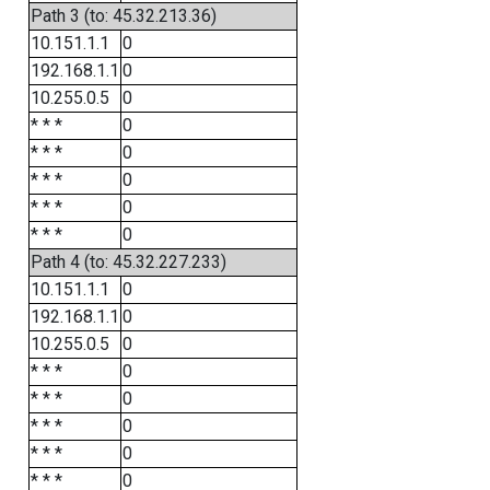
Path 3 (to: 45.32.213.36)
10.151.1.1
0
192.168.1.1
0
10.255.0.5
0
* * *
0
* * *
0
* * *
0
* * *
0
* * *
0
Path 4 (to: 45.32.227.233)
10.151.1.1
0
192.168.1.1
0
10.255.0.5
0
* * *
0
* * *
0
* * *
0
* * *
0
* * *
0