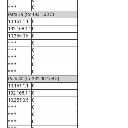
* * *
0
* * *
0
Path 39 (to: 193.1.33.5)
10.151.1.1
0
192.168.1.1
0
10.255.0.5
0
* * *
0
* * *
0
* * *
0
* * *
0
* * *
0
Path 40 (to: 202.90.158.5)
10.151.1.1
0
192.168.1.1
0
10.255.0.5
0
* * *
0
* * *
0
* * *
0