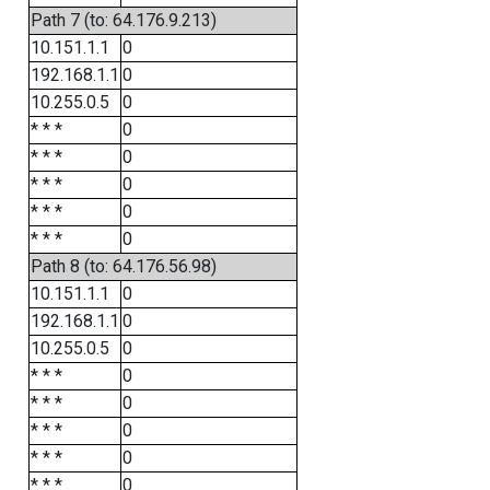
Path 7 (to: 64.176.9.213)
10.151.1.1
0
192.168.1.1
0
10.255.0.5
0
* * *
0
* * *
0
* * *
0
* * *
0
* * *
0
Path 8 (to: 64.176.56.98)
10.151.1.1
0
192.168.1.1
0
10.255.0.5
0
* * *
0
* * *
0
* * *
0
* * *
0
* * *
0