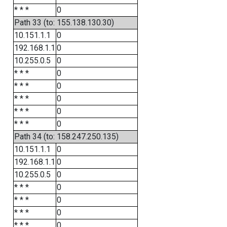
* * *
0
Path 33 (to: 155.138.130.30)
10.151.1.1
0
192.168.1.1
0
10.255.0.5
0
* * *
0
* * *
0
* * *
0
* * *
0
* * *
0
Path 34 (to: 158.247.250.135)
10.151.1.1
0
192.168.1.1
0
10.255.0.5
0
* * *
0
* * *
0
* * *
0
* * *
0