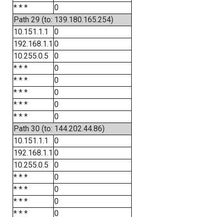
* * *
0
Path 29 (to: 139.180.165.254)
10.151.1.1
0
192.168.1.1
0
10.255.0.5
0
* * *
0
* * *
0
* * *
0
* * *
0
* * *
0
Path 30 (to: 144.202.44.86)
10.151.1.1
0
192.168.1.1
0
10.255.0.5
0
* * *
0
* * *
0
* * *
0
* * *
0