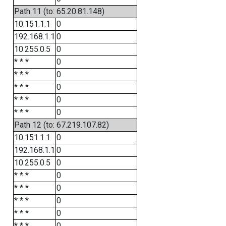
Path 11 (to: 65.20.81.148)
10.151.1.1
0
192.168.1.1
0
10.255.0.5
0
* * *
0
* * *
0
* * *
0
* * *
0
* * *
0
Path 12 (to: 67.219.107.82)
10.151.1.1
0
192.168.1.1
0
10.255.0.5
0
* * *
0
* * *
0
* * *
0
* * *
0
* * *
0