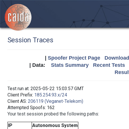
Session Traces
|
Spoofer Project Page
Download 
| Data:
Stats Summary
Recent Tests
Resul
Test run at: 2025-05-22 15:03:57 GMT
Client Prefix:
185.254.93.x/24
Client AS:
206119 (Veganet-Telekom)
Attempted Spoofs: 162
Your test session probed the following paths:
IP
Autonomous System