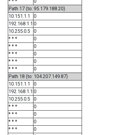
* * *
0
Path 17 (to: 95.179.188.20)
10.151.1.1
0
192.168.1.1
0
10.255.0.5
0
* * *
0
* * *
0
* * *
0
* * *
0
* * *
0
Path 18 (to: 104.207.149.87)
10.151.1.1
0
192.168.1.1
0
10.255.0.5
0
* * *
0
* * *
0
* * *
0
* * *
0