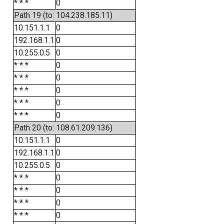
* * *
0
Path 19 (to: 104.238.185.11)
10.151.1.1
0
192.168.1.1
0
10.255.0.5
0
* * *
0
* * *
0
* * *
0
* * *
0
* * *
0
Path 20 (to: 108.61.209.136)
10.151.1.1
0
192.168.1.1
0
10.255.0.5
0
* * *
0
* * *
0
* * *
0
* * *
0