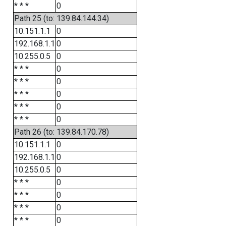
* * *
0
Path 25 (to: 139.84.144.34)
10.151.1.1
0
192.168.1.1
0
10.255.0.5
0
* * *
0
* * *
0
* * *
0
* * *
0
* * *
0
Path 26 (to: 139.84.170.78)
10.151.1.1
0
192.168.1.1
0
10.255.0.5
0
* * *
0
* * *
0
* * *
0
* * *
0