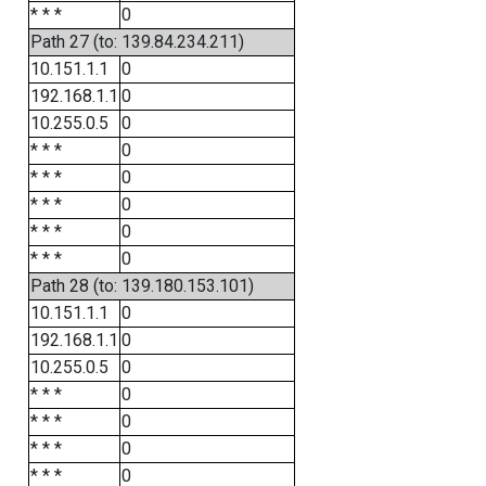
* * *
0
Path 27 (to: 139.84.234.211)
10.151.1.1
0
192.168.1.1
0
10.255.0.5
0
* * *
0
* * *
0
* * *
0
* * *
0
* * *
0
Path 28 (to: 139.180.153.101)
10.151.1.1
0
192.168.1.1
0
10.255.0.5
0
* * *
0
* * *
0
* * *
0
* * *
0