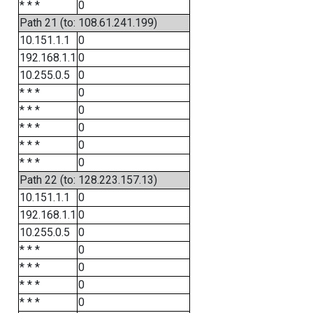
* * *
0
Path 21 (to: 108.61.241.199)
10.151.1.1
0
192.168.1.1
0
10.255.0.5
0
* * *
0
* * *
0
* * *
0
* * *
0
* * *
0
Path 22 (to: 128.223.157.13)
10.151.1.1
0
192.168.1.1
0
10.255.0.5
0
* * *
0
* * *
0
* * *
0
* * *
0