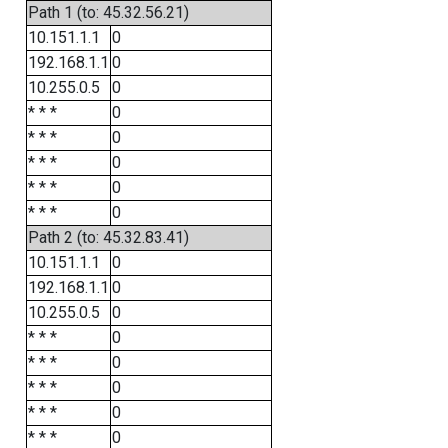
Path 1 (to: 45.32.56.21)
10.151.1.1
0
192.168.1.1
0
10.255.0.5
0
* * *
0
* * *
0
* * *
0
* * *
0
* * *
0
Path 2 (to: 45.32.83.41)
10.151.1.1
0
192.168.1.1
0
10.255.0.5
0
* * *
0
* * *
0
* * *
0
* * *
0
* * *
0