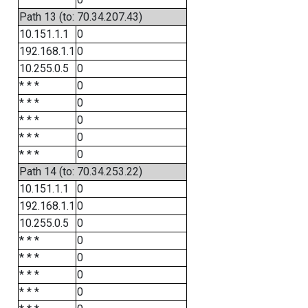
Path 13 (to: 70.34.207.43)
10.151.1.1
0
192.168.1.1
0
10.255.0.5
0
* * *
0
* * *
0
* * *
0
* * *
0
* * *
0
Path 14 (to: 70.34.253.22)
10.151.1.1
0
192.168.1.1
0
10.255.0.5
0
* * *
0
* * *
0
* * *
0
* * *
0