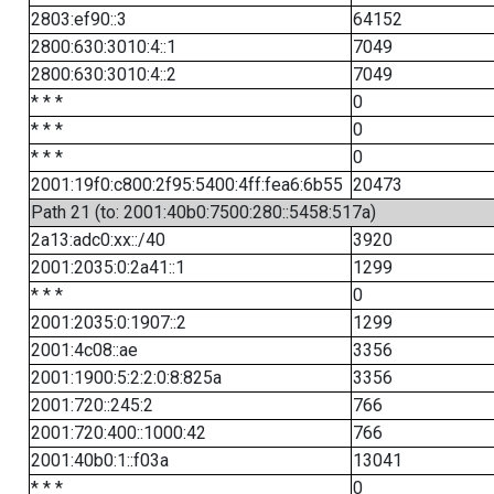
2803:ef90::3
64152
2800:630:3010:4::1
7049
2800:630:3010:4::2
7049
* * *
0
* * *
0
* * *
0
2001:19f0:c800:2f95:5400:4ff:fea6:6b55
20473
Path 21 (to: 2001:40b0:7500:280::5458:517a)
2a13:adc0:xx::/40
3920
2001:2035:0:2a41::1
1299
* * *
0
2001:2035:0:1907::2
1299
2001:4c08::ae
3356
2001:1900:5:2:2:0:8:825a
3356
2001:720::245:2
766
2001:720:400::1000:42
766
2001:40b0:1::f03a
13041
* * *
0