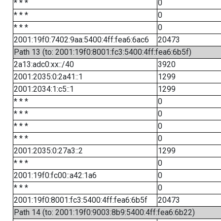
* * *
0
* * *
0
* * *
0
2001:19f0:7402:9aa:5400:4ff:fea6:6ac6
20473
Path 13 (to: 2001:19f0:8001:fc3:5400:4ff:fea6:6b5f)
2a13:adc0:xx::/40
3920
2001:2035:0:2a41::1
1299
2001:2034:1:c5::1
1299
* * *
0
* * *
0
* * *
0
* * *
0
2001:2035:0:27a3::2
1299
* * *
0
2001:19f0:fc00::a42:1a6
0
* * *
0
2001:19f0:8001:fc3:5400:4ff:fea6:6b5f
20473
Path 14 (to: 2001:19f0:9003:8b9:5400:4ff:fea6:6b22)