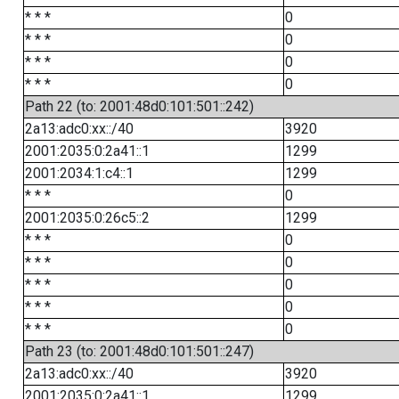
* * *
0
* * *
0
* * *
0
* * *
0
Path 22 (to: 2001:48d0:101:501::242)
2a13:adc0:xx::/40
3920
2001:2035:0:2a41::1
1299
2001:2034:1:c4::1
1299
* * *
0
2001:2035:0:26c5::2
1299
* * *
0
* * *
0
* * *
0
* * *
0
* * *
0
Path 23 (to: 2001:48d0:101:501::247)
2a13:adc0:xx::/40
3920
2001:2035:0:2a41::1
1299