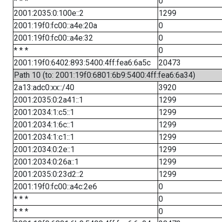
* * *
0
2001:2035:0:100e::2
1299
2001:19f0:fc00::a4e:20a
0
2001:19f0:fc00::a4e:32
0
* * *
0
2001:19f0:6402:893:5400:4ff:fea6:6a5c
20473
Path 10 (to: 2001:19f0:6801:6b9:5400:4ff:fea6:6a34)
2a13:adc0:xx::/40
3920
2001:2035:0:2a41::1
1299
2001:2034:1:c5::1
1299
2001:2034:1:6c::1
1299
2001:2034:1:c1::1
1299
2001:2034:0:2e::1
1299
2001:2034:0:26a::1
1299
2001:2035:0:23d2::2
1299
2001:19f0:fc00::a4c:2e6
0
* * *
0
* * *
0