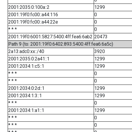
2001:2035:0:100a::2
1299
2001:19f0:fc00::a44:116
0
2001:19f0:fc00::a44:22e
0
* * *
0
2001:19f0:6001:5827:5400:4ff:fea6:6ab2
20473
Path 9 (to: 2001:19f0:6402:893:5400:4ff:fea6:6a5c)
2a13:adc0:xx::/40
3920
2001:2035:0:2a41::1
1299
2001:2034:1:c5::1
1299
* * *
0
* * *
0
2001:2034:0:2d::1
1299
2001:2034:1:3::1
1299
* * *
0
2001:2034:1:a1::1
1299
* * *
0
* * *
0