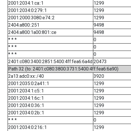
2001:2034:1:ca::1
1299
2001:2034:0:279::1
1299
2001:2000:3080:e74::2
1299
2404:a800::251
9498
2404:a800:1a00:801::ce
9498
* * *
0
* * *
0
* * *
0
2401:c080:3400:2851:5400:4ff:fea6:6a4d
20473
Path 32 (to: 2401:c080:3800:3731:5400:4ff:fea6:6a90)
2a13:adc0:xx::/40
3920
2001:2035:0:2a41::1
1299
2001:2034:1:c5::1
1299
2001:2034:1:6c::1
1299
2001:2034:0:36::1
1299
2001:2034:0:2b::1
1299
* * *
0
2001:2034:0:216::1
1299