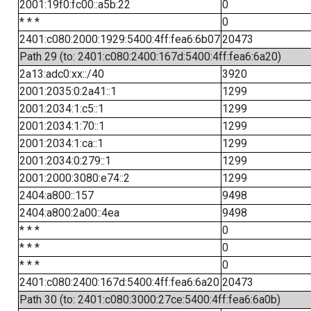
2001:19f0:fc00::a5b:22
0
* * *
0
2401:c080:2000:1929:5400:4ff:fea6:6b07
20473
Path 29 (to: 2401:c080:2400:167d:5400:4ff:fea6:6a20)
2a13:adc0:xx::/40
3920
2001:2035:0:2a41::1
1299
2001:2034:1:c5::1
1299
2001:2034:1:70::1
1299
2001:2034:1:ca::1
1299
2001:2034:0:279::1
1299
2001:2000:3080:e74::2
1299
2404:a800::157
9498
2404:a800:2a00::4ea
9498
* * *
0
* * *
0
* * *
0
2401:c080:2400:167d:5400:4ff:fea6:6a20
20473
Path 30 (to: 2401:c080:3000:27ce:5400:4ff:fea6:6a0b)