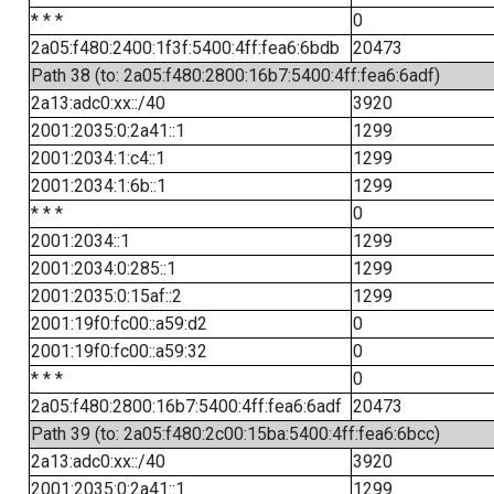
* * *
0
2a05:f480:2400:1f3f:5400:4ff:fea6:6bdb
20473
Path 38 (to: 2a05:f480:2800:16b7:5400:4ff:fea6:6adf)
2a13:adc0:xx::/40
3920
2001:2035:0:2a41::1
1299
2001:2034:1:c4::1
1299
2001:2034:1:6b::1
1299
* * *
0
2001:2034::1
1299
2001:2034:0:285::1
1299
2001:2035:0:15af::2
1299
2001:19f0:fc00::a59:d2
0
2001:19f0:fc00::a59:32
0
* * *
0
2a05:f480:2800:16b7:5400:4ff:fea6:6adf
20473
Path 39 (to: 2a05:f480:2c00:15ba:5400:4ff:fea6:6bcc)
2a13:adc0:xx::/40
3920
2001:2035:0:2a41::1
1299