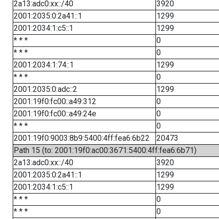
2a13:adc0:xx::/40
3920
2001:2035:0:2a41::1
1299
2001:2034:1:c5::1
1299
* * *
0
* * *
0
2001:2034:1:74::1
1299
* * *
0
2001:2035:0:adc::2
1299
2001:19f0:fc00::a49:312
0
2001:19f0:fc00::a49:24e
0
* * *
0
2001:19f0:9003:8b9:5400:4ff:fea6:6b22
20473
Path 15 (to: 2001:19f0:ac00:3671:5400:4ff:fea6:6b71)
2a13:adc0:xx::/40
3920
2001:2035:0:2a41::1
1299
2001:2034:1:c5::1
1299
* * *
0
* * *
0