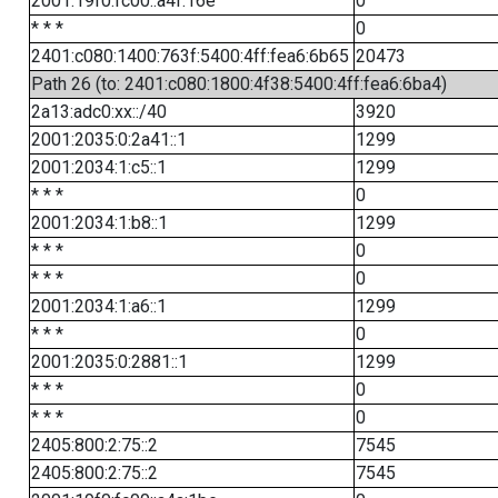
2001:19f0:fc00::a4f:16e
0
* * *
0
2401:c080:1400:763f:5400:4ff:fea6:6b65
20473
Path 26 (to: 2401:c080:1800:4f38:5400:4ff:fea6:6ba4)
2a13:adc0:xx::/40
3920
2001:2035:0:2a41::1
1299
2001:2034:1:c5::1
1299
* * *
0
2001:2034:1:b8::1
1299
* * *
0
* * *
0
2001:2034:1:a6::1
1299
* * *
0
2001:2035:0:2881::1
1299
* * *
0
* * *
0
2405:800:2:75::2
7545
2405:800:2:75::2
7545