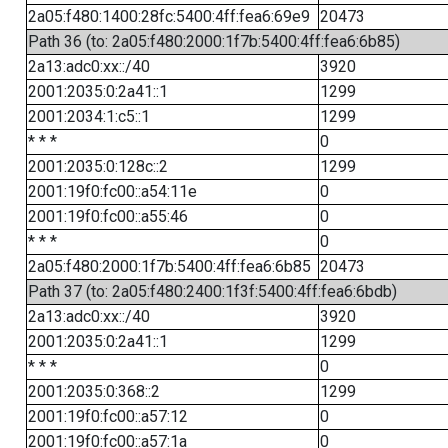
2a05:f480:1400:28fc:5400:4ff:fea6:69e9
20473
Path 36 (to: 2a05:f480:2000:1f7b:5400:4ff:fea6:6b85)
2a13:adc0:xx::/40
3920
2001:2035:0:2a41::1
1299
2001:2034:1:c5::1
1299
* * *
0
2001:2035:0:128c::2
1299
2001:19f0:fc00::a54:11e
0
2001:19f0:fc00::a55:46
0
* * *
0
2a05:f480:2000:1f7b:5400:4ff:fea6:6b85
20473
Path 37 (to: 2a05:f480:2400:1f3f:5400:4ff:fea6:6bdb)
2a13:adc0:xx::/40
3920
2001:2035:0:2a41::1
1299
* * *
0
2001:2035:0:368::2
1299
2001:19f0:fc00::a57:12
0
2001:19f0:fc00::a57:1a
0