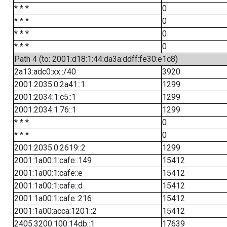
* * *
0
* * *
0
* * *
0
* * *
0
Path 4 (to: 2001:d18:1:44:da3a:ddff:fe30:e1c8)
2a13:adc0:xx::/40
3920
2001:2035:0:2a41::1
1299
2001:2034:1:c5::1
1299
2001:2034:1:76::1
1299
* * *
0
* * *
0
2001:2035:0:2619::2
1299
2001:1a00:1:cafe::149
15412
2001:1a00:1:cafe::e
15412
2001:1a00:1:cafe::d
15412
2001:1a00:1:cafe::216
15412
2001:1a00:acca:1201::2
15412
2405:3200:100:14db::1
17639