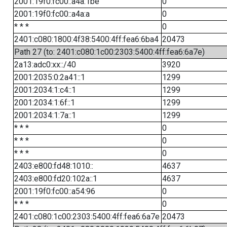
2001:19f0:fc00::a4a:1be
0
2001:19f0:fc00::a4a:a
0
* * *
0
2401:c080:1800:4f38:5400:4ff:fea6:6ba4
20473
Path 27 (to: 2401:c080:1c00:2303:5400:4ff:fea6:6a7e)
2a13:adc0:xx::/40
3920
2001:2035:0:2a41::1
1299
2001:2034:1:c4::1
1299
2001:2034:1:6f::1
1299
2001:2034:1:7a::1
1299
* * *
0
* * *
0
* * *
0
2403:e800:fd48:1010::
4637
2403:e800:fd20:102a::1
4637
2001:19f0:fc00::a54:96
0
* * *
0
2401:c080:1c00:2303:5400:4ff:fea6:6a7e
20473