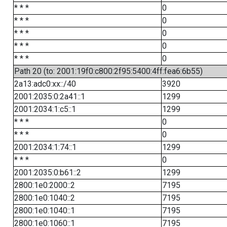
* * *
0
* * *
0
* * *
0
* * *
0
* * *
0
Path 20 (to: 2001:19f0:c800:2f95:5400:4ff:fea6:6b55)
2a13:adc0:xx::/40
3920
2001:2035:0:2a41::1
1299
2001:2034:1:c5::1
1299
* * *
0
* * *
0
2001:2034:1:74::1
1299
* * *
0
2001:2035:0:b61::2
1299
2800:1e0:2000::2
7195
2800:1e0:1040::2
7195
2800:1e0:1040::1
7195
2800:1e0:1060::1
7195