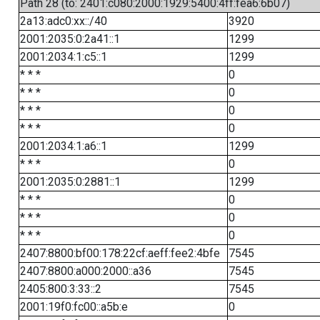
Path 28 (to: 2401:c080:2000:1929:5400:4ff:fea6:6b07)
2a13:adc0:xx::/40
3920
2001:2035:0:2a41::1
1299
2001:2034:1:c5::1
1299
* * *
0
* * *
0
* * *
0
* * *
0
2001:2034:1:a6::1
1299
* * *
0
2001:2035:0:2881::1
1299
* * *
0
* * *
0
* * *
0
2407:8800:bf00:178:22cf:aeff:fee2:4bfe
7545
2407:8800:a000:2000::a36
7545
2405:800:3:33::2
7545
2001:19f0:fc00::a5b:e
0