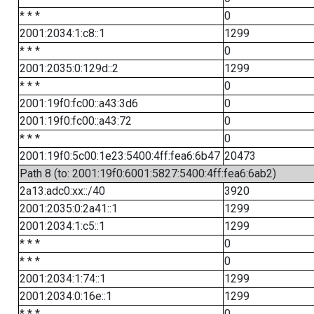
* * *
0
2001:2034:1:c8::1
1299
* * *
0
2001:2035:0:129d::2
1299
* * *
0
2001:19f0:fc00::a43:3d6
0
2001:19f0:fc00::a43:72
0
* * *
0
2001:19f0:5c00:1e23:5400:4ff:fea6:6b47
20473
Path 8 (to: 2001:19f0:6001:5827:5400:4ff:fea6:6ab2)
2a13:adc0:xx::/40
3920
2001:2035:0:2a41::1
1299
2001:2034:1:c5::1
1299
* * *
0
* * *
0
2001:2034:1:74::1
1299
2001:2034:0:16e::1
1299
* * *
0