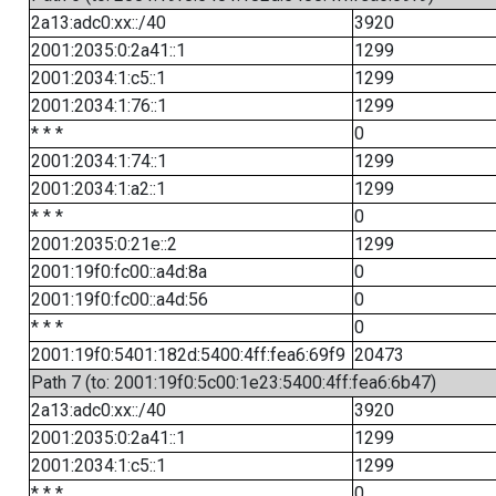
2a13:adc0:xx::/40
3920
2001:2035:0:2a41::1
1299
2001:2034:1:c5::1
1299
2001:2034:1:76::1
1299
* * *
0
2001:2034:1:74::1
1299
2001:2034:1:a2::1
1299
* * *
0
2001:2035:0:21e::2
1299
2001:19f0:fc00::a4d:8a
0
2001:19f0:fc00::a4d:56
0
* * *
0
2001:19f0:5401:182d:5400:4ff:fea6:69f9
20473
Path 7 (to: 2001:19f0:5c00:1e23:5400:4ff:fea6:6b47)
2a13:adc0:xx::/40
3920
2001:2035:0:2a41::1
1299
2001:2034:1:c5::1
1299
* * *
0