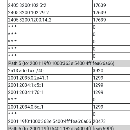
2405:3200:102:5::2
17639
2405:3200:102:29::2
17639
2405:3200:1200:14::2
17639
* * *
0
* * *
0
* * *
0
* * *
0
* * *
0
Path 5 (to: 2001:19f0:1000:363e:5400:4ff:fea6:6a66)
2a13:adc0:xx::/40
3920
2001:2035:0:2a41::1
1299
2001:2034:1:c5::1
1299
2001:2034:1:76::1
1299
* * *
0
2001:2034:0:5c::1
1299
* * *
0
2001:19f0:1000:363e:5400:4ff:fea6:6a66
20473
Path 6 (to: 2001:19f0:5401:182d:5400:4ff:fea6:69f9)