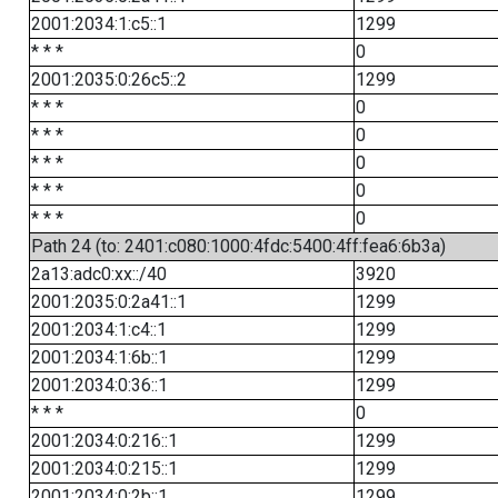
2001:2034:1:c5::1
1299
* * *
0
2001:2035:0:26c5::2
1299
* * *
0
* * *
0
* * *
0
* * *
0
* * *
0
Path 24 (to: 2401:c080:1000:4fdc:5400:4ff:fea6:6b3a)
2a13:adc0:xx::/40
3920
2001:2035:0:2a41::1
1299
2001:2034:1:c4::1
1299
2001:2034:1:6b::1
1299
2001:2034:0:36::1
1299
* * *
0
2001:2034:0:216::1
1299
2001:2034:0:215::1
1299
2001:2034:0:2b::1
1299