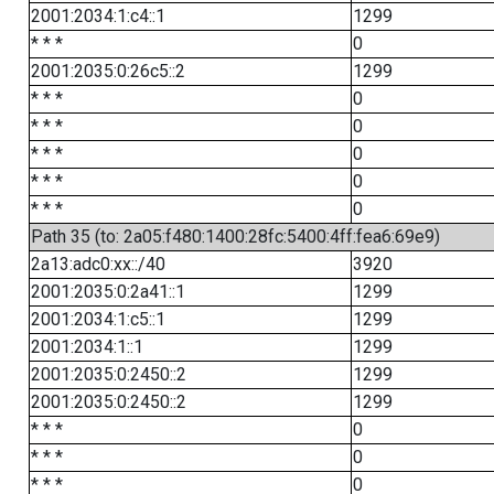
2001:2034:1:c4::1
1299
* * *
0
2001:2035:0:26c5::2
1299
* * *
0
* * *
0
* * *
0
* * *
0
* * *
0
Path 35 (to: 2a05:f480:1400:28fc:5400:4ff:fea6:69e9)
2a13:adc0:xx::/40
3920
2001:2035:0:2a41::1
1299
2001:2034:1:c5::1
1299
2001:2034:1::1
1299
2001:2035:0:2450::2
1299
2001:2035:0:2450::2
1299
* * *
0
* * *
0
* * *
0