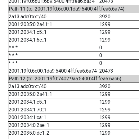
2001:19f0:6801:6b9:5400:4ff:fea6:6a34
20473
Path 11 (to: 2001:19f0:6c00:1da9:5400:4ff:fea6:6a74)
2a13:adc0:xx::/40
3920
2001:2035:0:2a41::1
1299
2001:2034:1:c5::1
1299
2001:2034:1:6c::1
1299
* * *
0
* * *
0
* * *
0
2001:19f0:6c00:1da9:5400:4ff:fea6:6a74
20473
Path 12 (to: 2001:19f0:7402:9aa:5400:4ff:fea6:6ac6)
2a13:adc0:xx::/40
3920
2001:2035:0:2a41::1
1299
2001:2034:1:c5::1
1299
2001:2034:1:70::1
1299
2001:2034:1:ca::1
1299
2001:2034:0:2ae::1
1299
2001:2035:0:dc1::2
1299