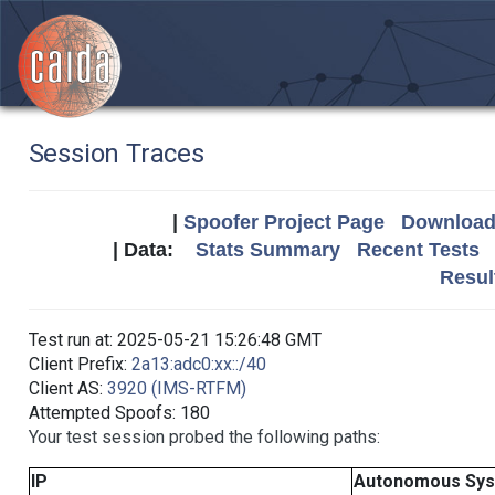
Session Traces
|
Spoofer Project Page
Download 
| Data:
Stats Summary
Recent Tests
Resul
Test run at: 2025-05-21 15:26:48 GMT
Client Prefix:
2a13:adc0:xx::/40
Client AS:
3920 (IMS-RTFM)
Attempted Spoofs: 180
Your test session probed the following paths:
IP
Autonomous Sy