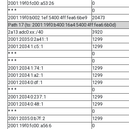
2001:19f0:fc00::a53:26
0
* * *
0
2001:19f0:b002:1ef:5400:4ff:fea6:6be9
20473
Path 17 (to: 2001:19f0:b400:16a4:5400:4ff:fea6:6b0d)
2a13:adc0:xx::/40
3920
2001:2035:0:2a41::1
1299
2001:2034:1:c5::1
1299
* * *
0
* * *
0
2001:2034:1:74::1
1299
2001:2034:1:a2::1
1299
2001:2034:0:df::1
1299
* * *
0
2001:2034:0:237::1
1299
2001:2034:0:48::1
1299
* * *
0
2001:2035:0:b7f::2
1299
2001:19f0:fc00::a56:6
0