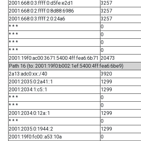
2001:668:0:3:ffff:0:d5fe:e2d1
3257
2001:668:0:2:ffff:0:8d88:6986
3257
2001:668:0:3:ffff:2:0:24a6
3257
* * *
0
* * *
0
* * *
0
* * *
0
2001:19f0:ac00:3671:5400:4ff:fea6:6b71
20473
Path 16 (to: 2001:19f0:b002:1ef:5400:4ff:fea6:6be9)
2a13:adc0:xx::/40
3920
2001:2035:0:2a41::1
1299
2001:2034:1:c5::1
1299
* * *
0
* * *
0
2001:2034:0:12a::1
1299
* * *
0
2001:2035:0:1944::2
1299
2001:19f0:fc00::a53:10a
0