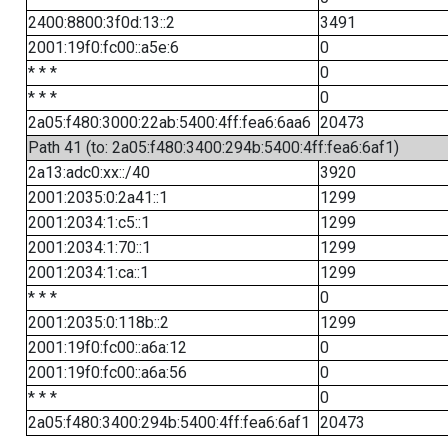
2400:8800:3f0d:13::2
3491
2001:19f0:fc00::a5e:6
0
* * *
0
* * *
0
2a05:f480:3000:22ab:5400:4ff:fea6:6aa6
20473
Path 41 (to: 2a05:f480:3400:294b:5400:4ff:fea6:6af1)
2a13:adc0:xx::/40
3920
2001:2035:0:2a41::1
1299
2001:2034:1:c5::1
1299
2001:2034:1:70::1
1299
2001:2034:1:ca::1
1299
* * *
0
2001:2035:0:118b::2
1299
2001:19f0:fc00::a6a:12
0
2001:19f0:fc00::a6a:56
0
* * *
0
2a05:f480:3400:294b:5400:4ff:fea6:6af1
20473