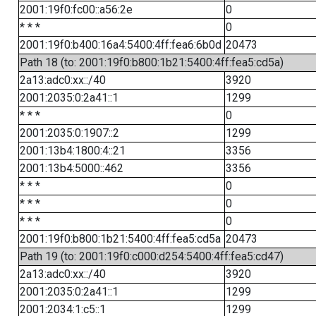
2001:19f0:fc00::a56:2e
0
* * *
0
2001:19f0:b400:16a4:5400:4ff:fea6:6b0d
20473
Path 18 (to: 2001:19f0:b800:1b21:5400:4ff:fea5:cd5a)
2a13:adc0:xx::/40
3920
2001:2035:0:2a41::1
1299
* * *
0
2001:2035:0:1907::2
1299
2001:13b4:1800:4::21
3356
2001:13b4:5000::462
3356
* * *
0
* * *
0
* * *
0
2001:19f0:b800:1b21:5400:4ff:fea5:cd5a
20473
Path 19 (to: 2001:19f0:c000:d254:5400:4ff:fea5:cd47)
2a13:adc0:xx::/40
3920
2001:2035:0:2a41::1
1299
2001:2034:1:c5::1
1299