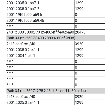
2001:2035:0:1ba7::1
1299
2001:2035:0:1ba7::2
1299
2001:19f0:fc00::a69:6
0
2001:19f0:fc00::a69:46
0
* * *
0
2401:c080:3800:3731:5400:4ff:fea6:6a90
20473
Path 33 (to: 2607:8400:2880:4::80df:9d0d)
2a13:adc0:xx::/40
3920
2001:2035:0:2a41::1
1299
2001:2034:1:c4::1
1299
* * *
0
* * *
0
* * *
0
* * *
0
* * *
0
Path 34 (to: 2607:f278:2:13:da3a:ddff:fe30:ce14)
2a13:adc0:xx::/40
3920
2001:2035:0:2a41::1
1299