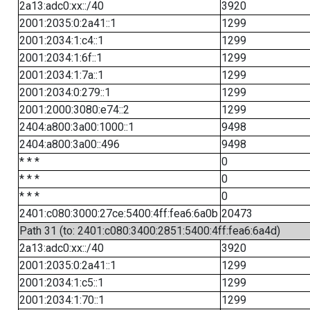
2a13:adc0:xx::/40
3920
2001:2035:0:2a41::1
1299
2001:2034:1:c4::1
1299
2001:2034:1:6f::1
1299
2001:2034:1:7a::1
1299
2001:2034:0:279::1
1299
2001:2000:3080:e74::2
1299
2404:a800:3a00:1000::1
9498
2404:a800:3a00::496
9498
* * *
0
* * *
0
* * *
0
2401:c080:3000:27ce:5400:4ff:fea6:6a0b
20473
Path 31 (to: 2401:c080:3400:2851:5400:4ff:fea6:6a4d)
2a13:adc0:xx::/40
3920
2001:2035:0:2a41::1
1299
2001:2034:1:c5::1
1299
2001:2034:1:70::1
1299