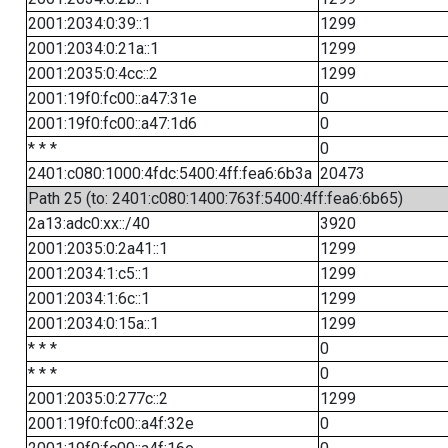
2001:2034:0:39::1
1299
2001:2034:0:21a::1
1299
2001:2035:0:4cc::2
1299
2001:19f0:fc00::a47:31e
0
2001:19f0:fc00::a47:1d6
0
* * *
0
2401:c080:1000:4fdc:5400:4ff:fea6:6b3a
20473
Path 25 (to: 2401:c080:1400:763f:5400:4ff:fea6:6b65)
2a13:adc0:xx::/40
3920
2001:2035:0:2a41::1
1299
2001:2034:1:c5::1
1299
2001:2034:1:6c::1
1299
2001:2034:0:15a::1
1299
* * *
0
* * *
0
2001:2035:0:277c::2
1299
2001:19f0:fc00::a4f:32e
0