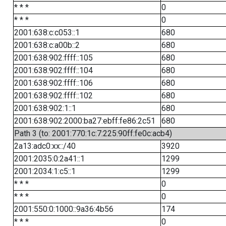
* * *
0
* * *
0
2001:638:c:c053::1
680
2001:638:c:a00b::2
680
2001:638:902:ffff::105
680
2001:638:902:ffff::104
680
2001:638:902:ffff::106
680
2001:638:902:ffff::102
680
2001:638:902:1::1
680
2001:638:902:2000:ba27:ebff:fe86:2c51
680
Path 3 (to: 2001:770:1c:7:225:90ff:fe0c:acb4)
2a13:adc0:xx::/40
3920
2001:2035:0:2a41::1
1299
2001:2034:1:c5::1
1299
* * *
0
* * *
0
2001:550:0:1000::9a36:4b56
174
* * *
0