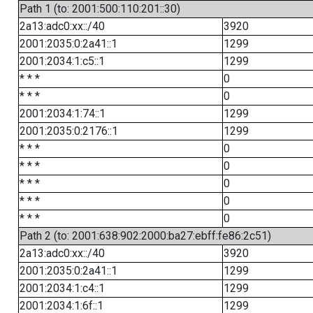
Path 1 (to: 2001:500:110:201::30)
2a13:adc0:xx::/40
3920
2001:2035:0:2a41::1
1299
2001:2034:1:c5::1
1299
* * *
0
* * *
0
2001:2034:1:74::1
1299
2001:2035:0:2176::1
1299
* * *
0
* * *
0
* * *
0
* * *
0
* * *
0
Path 2 (to: 2001:638:902:2000:ba27:ebff:fe86:2c51)
2a13:adc0:xx::/40
3920
2001:2035:0:2a41::1
1299
2001:2034:1:c4::1
1299
2001:2034:1:6f::1
1299