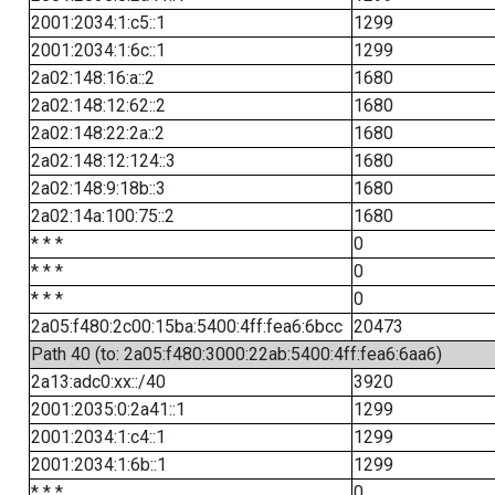
2001:2034:1:c5::1
1299
2001:2034:1:6c::1
1299
2a02:148:16:a::2
1680
2a02:148:12:62::2
1680
2a02:148:22:2a::2
1680
2a02:148:12:124::3
1680
2a02:148:9:18b::3
1680
2a02:14a:100:75::2
1680
* * *
0
* * *
0
* * *
0
2a05:f480:2c00:15ba:5400:4ff:fea6:6bcc
20473
Path 40 (to: 2a05:f480:3000:22ab:5400:4ff:fea6:6aa6)
2a13:adc0:xx::/40
3920
2001:2035:0:2a41::1
1299
2001:2034:1:c4::1
1299
2001:2034:1:6b::1
1299
* * *
0