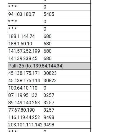
* * *
0
94.103.180.7
5405
* * *
0
* * *
0
188.1.144.74
680
188.1.50.10
680
141.57.252.199
680
141.39.238.45
680
Path 25 (to: 139.84.144.34)
45.138.175.171
30823
45.138.175.114
30823
100.64.10.110
0
87.119.95.132
3257
89.149.140.253
3257
77.67.80.190
3257
116.119.44.252
9498
203.101.111.142
9498