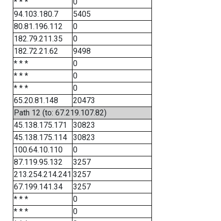
* * *
0
94.103.180.7
5405
80.81.196.112
0
182.79.211.35
0
182.72.21.62
9498
* * *
0
* * *
0
* * *
0
65.20.81.148
20473
Path 12 (to: 67.219.107.82)
45.138.175.171
30823
45.138.175.114
30823
100.64.10.110
0
87.119.95.132
3257
213.254.214.241
3257
67.199.141.34
3257
* * *
0
* * *
0