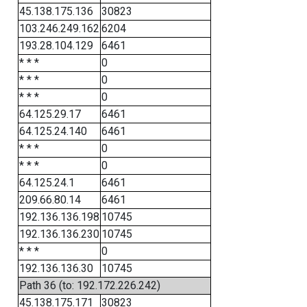
45.138.175.136
30823
103.246.249.162
6204
193.28.104.129
6461
* * *
0
* * *
0
* * *
0
64.125.29.17
6461
64.125.24.140
6461
* * *
0
* * *
0
64.125.24.1
6461
209.66.80.14
6461
192.136.136.198
10745
192.136.136.230
10745
* * *
0
192.136.136.30
10745
Path 36 (to: 192.172.226.242)
45.138.175.171
30823