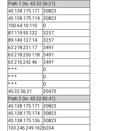
Path 1 (to: 45.32.56.21)
45.138.175.171
30823
45.138.175.114
30823
100.64.10.110
0
87.119.95.132
3257
89.149.137.14
3257
63.218.231.17
3491
63.218.250.118
3491
63.216.242.46
3491
* * *
0
* * *
0
* * *
0
45.32.56.21
20473
Path 2 (to: 45.32.83.41)
45.138.175.171
30823
45.138.175.174
30823
45.138.175.136
30823
103.246.249.162
6204