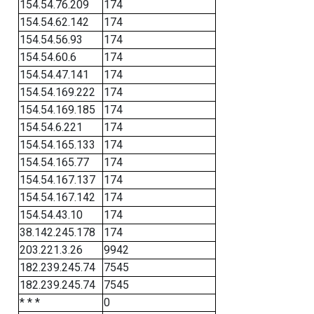
154.54.76.209
174
154.54.62.142
174
154.54.56.93
174
154.54.60.6
174
154.54.47.141
174
154.54.169.222
174
154.54.169.185
174
154.54.6.221
174
154.54.165.133
174
154.54.165.77
174
154.54.167.137
174
154.54.167.142
174
154.54.43.10
174
38.142.245.178
174
203.221.3.26
9942
182.239.245.74
7545
182.239.245.74
7545
* * *
0