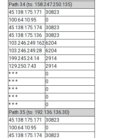
Path 34 (to: 158.247.250.135)
45.138.175.171
30823
100.64.10.95
0
45.138.175.174
30823
45.138.175.136
30823
103.246.249.162
6204
103.246.249.28
6204
199.245.24.14
2914
129.250.7.43
2914
* * *
0
* * *
0
* * *
0
* * *
0
* * *
0
Path 35 (to: 192.136.136.30)
45.138.175.171
30823
100.64.10.95
0
45.138.175.174
30823