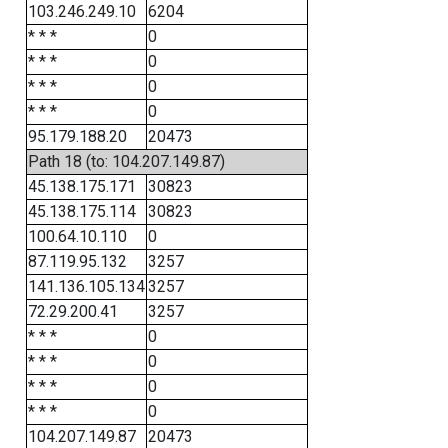
103.246.249.10
6204
* * *
0
* * *
0
* * *
0
* * *
0
95.179.188.20
20473
Path 18 (to: 104.207.149.87)
45.138.175.171
30823
45.138.175.114
30823
100.64.10.110
0
87.119.95.132
3257
141.136.105.134
3257
72.29.200.41
3257
* * *
0
* * *
0
* * *
0
* * *
0
104.207.149.87
20473