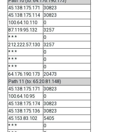
Path 10 (to: 64.176.190.173)
45.138.175.171
30823
45.138.175.114
30823
100.64.10.110
0
87.119.95.132
3257
* * *
0
212.222.57.130
3257
* * *
0
* * *
0
* * *
0
64.176.190.173
20473
Path 11 (to: 65.20.81.148)
45.138.175.171
30823
100.64.10.95
0
45.138.175.174
30823
45.138.175.136
30823
45.153.83.102
5405
* * *
0