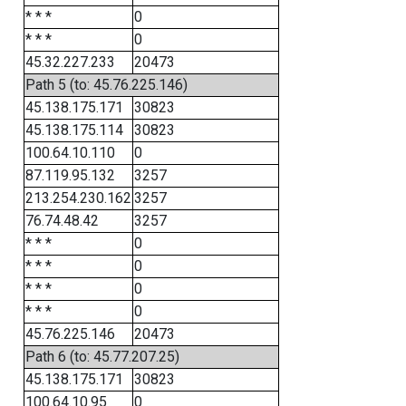
* * *
0
* * *
0
45.32.227.233
20473
Path 5 (to: 45.76.225.146)
45.138.175.171
30823
45.138.175.114
30823
100.64.10.110
0
87.119.95.132
3257
213.254.230.162
3257
76.74.48.42
3257
* * *
0
* * *
0
* * *
0
* * *
0
45.76.225.146
20473
Path 6 (to: 45.77.207.25)
45.138.175.171
30823
100.64.10.95
0