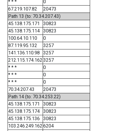
* * *
0
67.219.107.82
20473
Path 13 (to: 70.34.207.43)
45.138.175.171
30823
45.138.175.114
30823
100.64.10.110
0
87.119.95.132
3257
141.136.110.98
3257
212.115.174.162
3257
* * *
0
* * *
0
* * *
0
70.34.207.43
20473
Path 14 (to: 70.34.253.22)
45.138.175.171
30823
45.138.175.174
30823
45.138.175.136
30823
103.246.249.162
6204