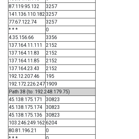
87.119.95.132
3257
141.136.110.182
3257
77.67.122.74
3257
* * *
0
4.35.156.66
3356
137.164.11.111
2152
137.164.11.83
2152
137.164.11.85
2152
137.164.23.43
2152
192.12.207.46
195
192.172.226.247
1909
Path 38 (to: 192.248.179.75)
45.138.175.171
30823
45.138.175.174
30823
45.138.175.136
30823
103.246.249.162
6204
80.81.196.21
0
* * *
0