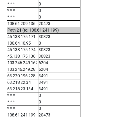
* * *
0
* * *
0
* * *
0
108.61.209.136
20473
Path 21 (to: 108.61.241.199)
45.138.175.171
30823
100.64.10.95
0
45.138.175.174
30823
45.138.175.136
30823
103.246.249.162
6204
103.246.249.28
6204
63.220.196.228
3491
63.218.22.34
3491
63.218.23.134
3491
* * *
0
* * *
0
* * *
0
108.61.241.199
20473