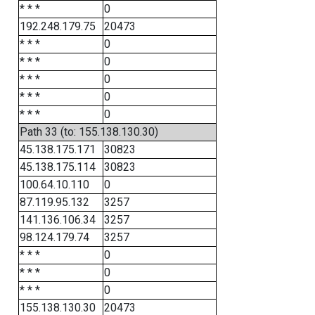
* * *
0
192.248.179.75
20473
* * *
0
* * *
0
* * *
0
* * *
0
* * *
0
Path 33 (to: 155.138.130.30)
45.138.175.171
30823
45.138.175.114
30823
100.64.10.110
0
87.119.95.132
3257
141.136.106.34
3257
98.124.179.74
3257
* * *
0
* * *
0
* * *
0
155.138.130.30
20473