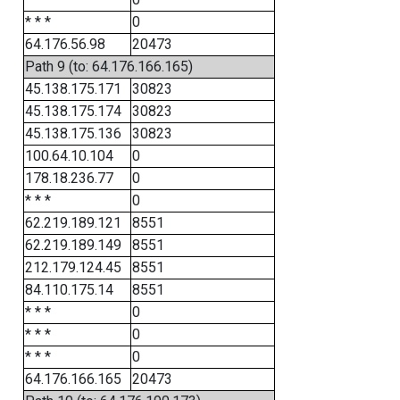
* * *
0
64.176.56.98
20473
Path 9 (to: 64.176.166.165)
45.138.175.171
30823
45.138.175.174
30823
45.138.175.136
30823
100.64.10.104
0
178.18.236.77
0
* * *
0
62.219.189.121
8551
62.219.189.149
8551
212.179.124.45
8551
84.110.175.14
8551
* * *
0
* * *
0
* * *
0
64.176.166.165
20473