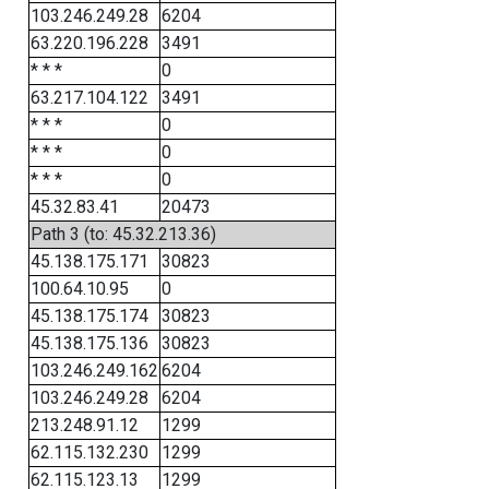
103.246.249.28
6204
63.220.196.228
3491
* * *
0
63.217.104.122
3491
* * *
0
* * *
0
* * *
0
45.32.83.41
20473
Path 3 (to: 45.32.213.36)
45.138.175.171
30823
100.64.10.95
0
45.138.175.174
30823
45.138.175.136
30823
103.246.249.162
6204
103.246.249.28
6204
213.248.91.12
1299
62.115.132.230
1299
62.115.123.13
1299