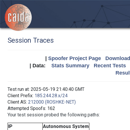
Session Traces
|
Spoofer Project Page
Download 
| Data:
Stats Summary
Recent Tests
Resul
Test run at: 2025-05-19 21:40:40 GMT
Client Prefix:
185.244.28.x/24
Client AS:
212000 (ROSHKE-NET)
Attempted Spoofs: 162
Your test session probed the following paths:
IP
Autonomous System