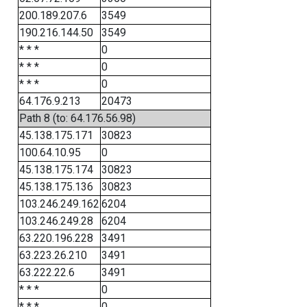
200.189.207.6
3549
190.216.144.50
3549
* * *
0
* * *
0
* * *
0
64.176.9.213
20473
Path 8 (to: 64.176.56.98)
45.138.175.171
30823
100.64.10.95
0
45.138.175.174
30823
45.138.175.136
30823
103.246.249.162
6204
103.246.249.28
6204
63.220.196.228
3491
63.223.26.210
3491
63.222.22.6
3491
* * *
0
* * *
0