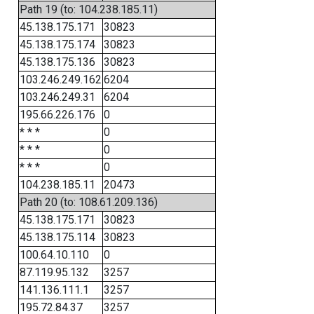
Path 19 (to: 104.238.185.11)
45.138.175.171
30823
45.138.175.174
30823
45.138.175.136
30823
103.246.249.162
6204
103.246.249.31
6204
195.66.226.176
0
* * *
0
* * *
0
* * *
0
104.238.185.11
20473
Path 20 (to: 108.61.209.136)
45.138.175.171
30823
45.138.175.114
30823
100.64.10.110
0
87.119.95.132
3257
141.136.111.1
3257
195.72.84.37
3257