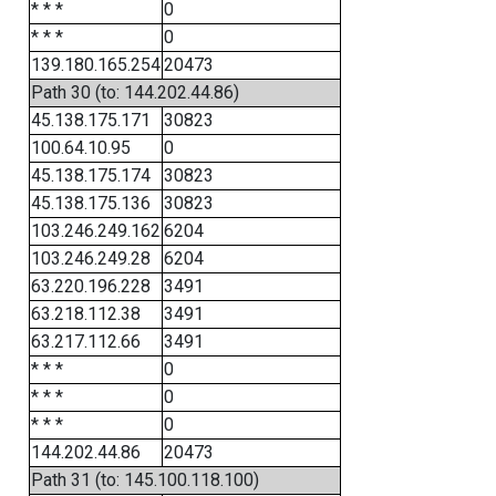
* * *
0
* * *
0
139.180.165.254
20473
Path 30 (to: 144.202.44.86)
45.138.175.171
30823
100.64.10.95
0
45.138.175.174
30823
45.138.175.136
30823
103.246.249.162
6204
103.246.249.28
6204
63.220.196.228
3491
63.218.112.38
3491
63.217.112.66
3491
* * *
0
* * *
0
* * *
0
144.202.44.86
20473
Path 31 (to: 145.100.118.100)