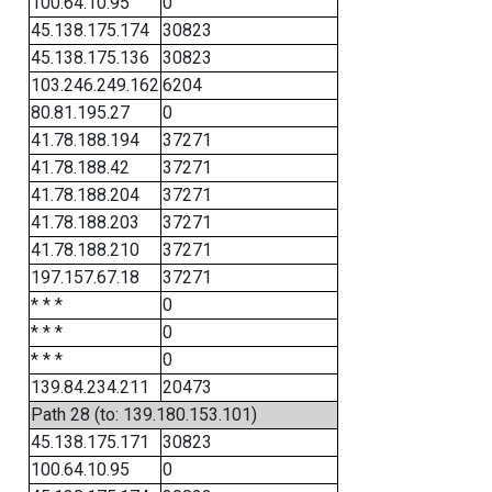
100.64.10.95
0
45.138.175.174
30823
45.138.175.136
30823
103.246.249.162
6204
80.81.195.27
0
41.78.188.194
37271
41.78.188.42
37271
41.78.188.204
37271
41.78.188.203
37271
41.78.188.210
37271
197.157.67.18
37271
* * *
0
* * *
0
* * *
0
139.84.234.211
20473
Path 28 (to: 139.180.153.101)
45.138.175.171
30823
100.64.10.95
0