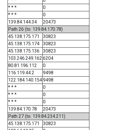
* * *
0
* * *
0
* * *
0
139.84.144.34
20473
Path 26 (to: 139.84.170.78)
45.138.175.171
30823
45.138.175.174
30823
45.138.175.136
30823
103.246.249.162
6204
80.81.196.112
0
116.119.44.2
9498
122.184.140.154
9498
* * *
0
* * *
0
* * *
0
139.84.170.78
20473
Path 27 (to: 139.84.234.211)
45.138.175.171
30823