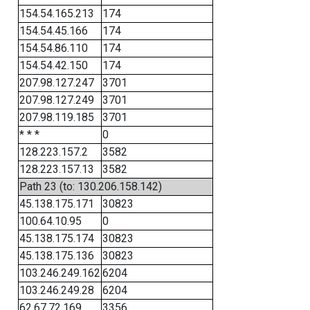
154.54.165.213
174
154.54.45.166
174
154.54.86.110
174
154.54.42.150
174
207.98.127.247
3701
207.98.127.249
3701
207.98.119.185
3701
* * *
0
128.223.157.2
3582
128.223.157.13
3582
Path 23 (to: 130.206.158.142)
45.138.175.171
30823
100.64.10.95
0
45.138.175.174
30823
45.138.175.136
30823
103.246.249.162
6204
103.246.249.28
6204
62.67.72.169
3356