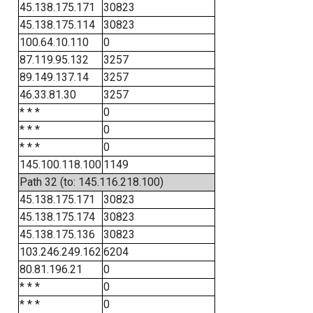
45.138.175.171
30823
45.138.175.114
30823
100.64.10.110
0
87.119.95.132
3257
89.149.137.14
3257
46.33.81.30
3257
* * *
0
* * *
0
* * *
0
145.100.118.100
1149
Path 32 (to: 145.116.218.100)
45.138.175.171
30823
45.138.175.174
30823
45.138.175.136
30823
103.246.249.162
6204
80.81.196.21
0
* * *
0
* * *
0