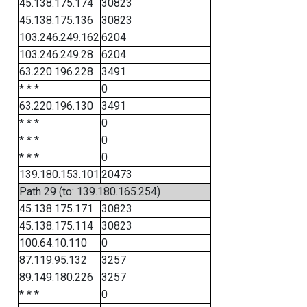
45.138.175.174
30823
45.138.175.136
30823
103.246.249.162
6204
103.246.249.28
6204
63.220.196.228
3491
* * *
0
63.220.196.130
3491
* * *
0
* * *
0
* * *
0
139.180.153.101
20473
Path 29 (to: 139.180.165.254)
45.138.175.171
30823
45.138.175.114
30823
100.64.10.110
0
87.119.95.132
3257
89.149.180.226
3257
* * *
0