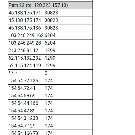
Path 22 (to: 128.223.157.13)
45.138.175.171
30823
45.138.175.174
30823
45.138.175.136
30823
103.246.249.162
6204
103.246.249.28
6204
213.248.91.12
1299
62.115.132.232
1299
62.115.124.119
1299
* * *
0
154.54.72.126
174
154.54.72.41
174
154.54.58.69
174
154.54.44.166
174
154.54.42.89
174
154.54.31.233
174
154.54.7.129
174
154.54.166.73
174