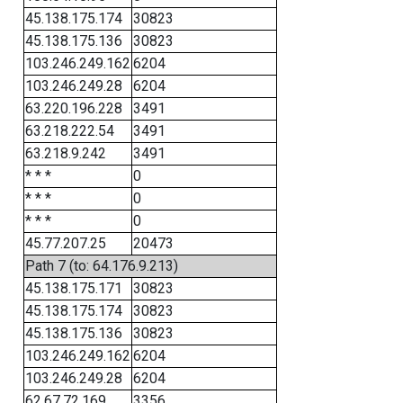
45.138.175.174
30823
45.138.175.136
30823
103.246.249.162
6204
103.246.249.28
6204
63.220.196.228
3491
63.218.222.54
3491
63.218.9.242
3491
* * *
0
* * *
0
* * *
0
45.77.207.25
20473
Path 7 (to: 64.176.9.213)
45.138.175.171
30823
45.138.175.174
30823
45.138.175.136
30823
103.246.249.162
6204
103.246.249.28
6204
62.67.72.169
3356