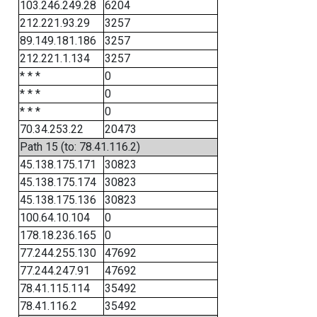
103.246.249.28
6204
212.221.93.29
3257
89.149.181.186
3257
212.221.1.134
3257
* * *
0
* * *
0
* * *
0
70.34.253.22
20473
Path 15 (to: 78.41.116.2)
45.138.175.171
30823
45.138.175.174
30823
45.138.175.136
30823
100.64.10.104
0
178.18.236.165
0
77.244.255.130
47692
77.244.247.91
47692
78.41.115.114
35492
78.41.116.2
35492