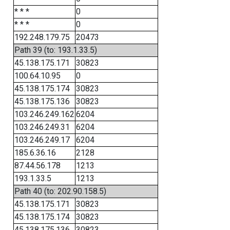
* * *
0
* * *
0
192.248.179.75
20473
Path 39 (to: 193.1.33.5)
45.138.175.171
30823
100.64.10.95
0
45.138.175.174
30823
45.138.175.136
30823
103.246.249.162
6204
103.246.249.31
6204
103.246.249.17
6204
185.6.36.16
2128
87.44.56.178
1213
193.1.33.5
1213
Path 40 (to: 202.90.158.5)
45.138.175.171
30823
45.138.175.174
30823
45.138.175.136
30823