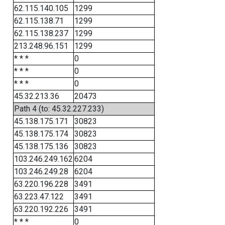
62.115.140.105
1299
62.115.138.71
1299
62.115.138.237
1299
213.248.96.151
1299
* * *
0
* * *
0
* * *
0
45.32.213.36
20473
Path 4 (to: 45.32.227.233)
45.138.175.171
30823
45.138.175.174
30823
45.138.175.136
30823
103.246.249.162
6204
103.246.249.28
6204
63.220.196.228
3491
63.223.47.122
3491
63.220.192.226
3491
* * *
0