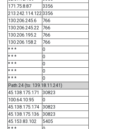
171.75.8.87
3356
213.242.114.122
3356
130.206.245.6
766
130.206.245.22
766
130.206.195.2
766
130.206.158.2
766
* * *
0
* * *
0
* * *
0
* * *
0
* * *
0
Path 24 (to: 139.18.11.241)
45.138.175.171
30823
100.64.10.95
0
45.138.175.174
30823
45.138.175.136
30823
45.153.83.102
5405
* * *
0