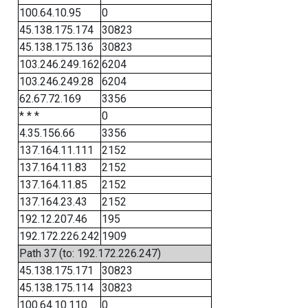
100.64.10.95
0
45.138.175.174
30823
45.138.175.136
30823
103.246.249.162
6204
103.246.249.28
6204
62.67.72.169
3356
* * *
0
4.35.156.66
3356
137.164.11.111
2152
137.164.11.83
2152
137.164.11.85
2152
137.164.23.43
2152
192.12.207.46
195
192.172.226.242
1909
Path 37 (to: 192.172.226.247)
45.138.175.171
30823
45.138.175.114
30823
100.64.10.110
0