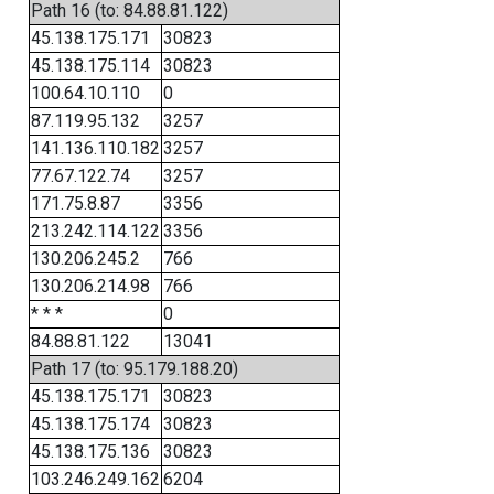
Path 16 (to: 84.88.81.122)
45.138.175.171
30823
45.138.175.114
30823
100.64.10.110
0
87.119.95.132
3257
141.136.110.182
3257
77.67.122.74
3257
171.75.8.87
3356
213.242.114.122
3356
130.206.245.2
766
130.206.214.98
766
* * *
0
84.88.81.122
13041
Path 17 (to: 95.179.188.20)
45.138.175.171
30823
45.138.175.174
30823
45.138.175.136
30823
103.246.249.162
6204