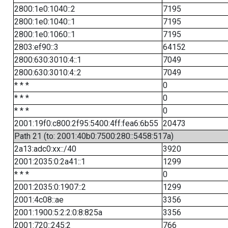
2800:1e0:1040::2
7195
2800:1e0:1040::1
7195
2800:1e0:1060::1
7195
2803:ef90::3
64152
2800:630:3010:4::1
7049
2800:630:3010:4::2
7049
* * *
0
* * *
0
* * *
0
2001:19f0:c800:2f95:5400:4ff:fea6:6b55
20473
Path 21 (to: 2001:40b0:7500:280::5458:517a)
2a13:adc0:xx::/40
3920
2001:2035:0:2a41::1
1299
* * *
0
2001:2035:0:1907::2
1299
2001:4c08::ae
3356
2001:1900:5:2:2:0:8:825a
3356
2001:720::245:2
766