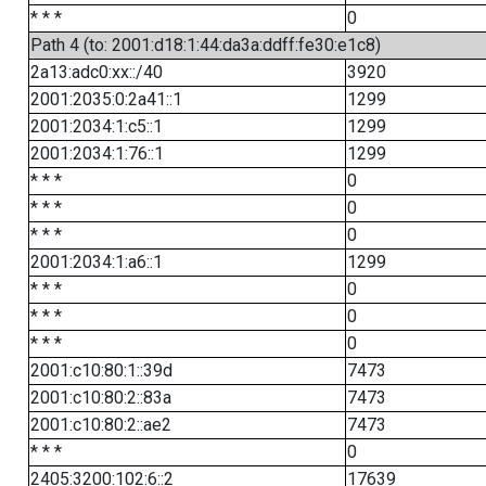
* * *
0
Path 4 (to: 2001:d18:1:44:da3a:ddff:fe30:e1c8)
2a13:adc0:xx::/40
3920
2001:2035:0:2a41::1
1299
2001:2034:1:c5::1
1299
2001:2034:1:76::1
1299
* * *
0
* * *
0
* * *
0
2001:2034:1:a6::1
1299
* * *
0
* * *
0
* * *
0
2001:c10:80:1::39d
7473
2001:c10:80:2::83a
7473
2001:c10:80:2::ae2
7473
* * *
0
2405:3200:102:6::2
17639