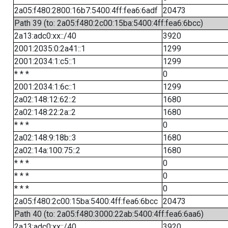
2a05:f480:2800:16b7:5400:4ff:fea6:6adf
20473
Path 39 (to: 2a05:f480:2c00:15ba:5400:4ff:fea6:6bcc)
2a13:adc0:xx::/40
3920
2001:2035:0:2a41::1
1299
2001:2034:1:c5::1
1299
* * *
0
2001:2034:1:6c::1
1299
2a02:148:12:62::2
1680
2a02:148:22:2a::2
1680
* * *
0
2a02:148:9:18b::3
1680
2a02:14a:100:75::2
1680
* * *
0
* * *
0
* * *
0
2a05:f480:2c00:15ba:5400:4ff:fea6:6bcc
20473
Path 40 (to: 2a05:f480:3000:22ab:5400:4ff:fea6:6aa6)
2a13:adc0:xx::/40
3920