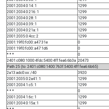
2001:2034:0:14::1
1299
2001:2034:0:216::1
1299
2001:2034:0:28::1
1299
2001:2034:0:39::1
1299
2001:2034:0:21a::1
1299
2001:2035:0:4cc::2
1299
2001:19f0:fc00::a47:31e
0
2001:19f0:fc00::a47:1d6
0
* * *
0
2401:c080:1000:4fdc:5400:4ff:fea6:6b3a
20473
Path 25 (to: 2401:c080:1400:763f:5400:4ff:fea6:6b65)
2a13:adc0:xx::/40
3920
2001:2035:0:2a41::1
1299
2001:2034:1:c5::1
1299
* * *
0
2001:2034:1:6c::1
1299
2001:2034:0:15a::1
1299