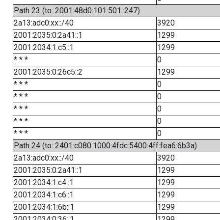
Path 23 (to: 2001:48d0:101:501::247)
2a13:adc0:xx::/40
3920
2001:2035:0:2a41::1
1299
2001:2034:1:c5::1
1299
* * *
0
2001:2035:0:26c5::2
1299
* * *
0
* * *
0
* * *
0
* * *
0
* * *
0
Path 24 (to: 2401:c080:1000:4fdc:5400:4ff:fea6:6b3a)
2a13:adc0:xx::/40
3920
2001:2035:0:2a41::1
1299
2001:2034:1:c4::1
1299
2001:2034:1:c6::1
1299
2001:2034:1:6b::1
1299
2001:2034:0:36::1
1299