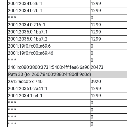
2001:2034:0:36::1
1299
2001:2034:0:2b::1
1299
* * *
0
2001:2034:0:216::1
1299
2001:2035:0:1ba7::1
1299
2001:2035:0:1ba7::2
1299
2001:19f0:fc00::a69:6
0
2001:19f0:fc00::a69:46
0
* * *
0
2401:c080:3800:3731:5400:4ff:fea6:6a90
20473
Path 33 (to: 2607:8400:2880:4::80df:9d0d)
2a13:adc0:xx::/40
3920
2001:2035:0:2a41::1
1299
2001:2034:1:c4::1
1299
* * *
0
* * *
0
* * *
0
* * *
0