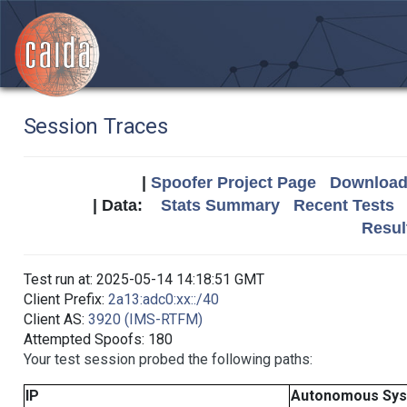
Session Traces
|
Spoofer Project Page
Download 
| Data:
Stats Summary
Recent Tests
Resul
Test run at: 2025-05-14 14:18:51 GMT
Client Prefix:
2a13:adc0:xx::/40
Client AS:
3920 (IMS-RTFM)
Attempted Spoofs: 180
Your test session probed the following paths:
IP
Autonomous Sy