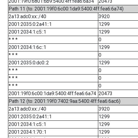
2001:19f0:6801:6b9:5400:4ff:fea6:6a34
20473
Path 11 (to: 2001:19f0:6c00:1da9:5400:4ff:fea6:6a74)
2a13:adc0:xx::/40
3920
2001:2035:0:2a41::1
1299
2001:2034:1:c5::1
1299
* * *
0
2001:2034:1:6c::1
1299
* * *
0
2001:2035:0:dc0::2
1299
* * *
0
* * *
0
* * *
0
2001:19f0:6c00:1da9:5400:4ff:fea6:6a74
20473
Path 12 (to: 2001:19f0:7402:9aa:5400:4ff:fea6:6ac6)
2a13:adc0:xx::/40
3920
2001:2035:0:2a41::1
1299
2001:2034:1:c5::1
1299
2001:2034:1:70::1
1299