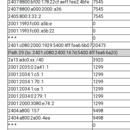
2407:8800:bf00:178:22cf:aeff:fee2:4bfe
7545
2407:8800:a000:2000::a36
7545
2405:800:3:33::2
7545
2001:19f0:fc00::a5b:e
0
2001:19f0:fc00::a5b:22
0
* * *
0
2401:c080:2000:1929:5400:4ff:fea6:6b07
20473
Path 29 (to: 2401:c080:2400:167d:5400:4ff:fea6:6a20)
2a13:adc0:xx::/40
3920
2001:2035:0:2a41::1
1299
2001:2034:1:c5::1
1299
2001:2034:1:70::1
1299
2001:2034:1:ca::1
1299
2001:2034:0:279::1
1299
2001:2000:3080:e74::2
1299
2404:a800::157
9498
2404:a800:2a00::4ea
9498
* * *
0