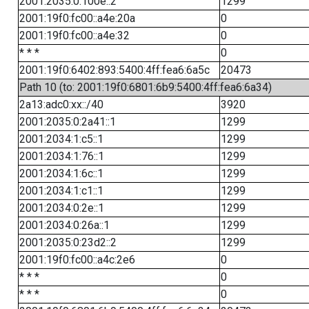
2001:2035:0:100e::2
1299
2001:19f0:fc00::a4e:20a
0
2001:19f0:fc00::a4e:32
0
* * *
0
2001:19f0:6402:893:5400:4ff:fea6:6a5c
20473
Path 10 (to: 2001:19f0:6801:6b9:5400:4ff:fea6:6a34)
2a13:adc0:xx::/40
3920
2001:2035:0:2a41::1
1299
2001:2034:1:c5::1
1299
2001:2034:1:76::1
1299
2001:2034:1:6c::1
1299
2001:2034:1:c1::1
1299
2001:2034:0:2e::1
1299
2001:2034:0:26a::1
1299
2001:2035:0:23d2::2
1299
2001:19f0:fc00::a4c:2e6
0
* * *
0
* * *
0