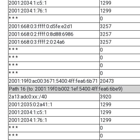
2001:2034:1:c5::1
1299
2001:2034:1:76::1
1299
* * *
0
2001:668:0:3:ffff:0:d5fe:e2d1
3257
2001:668:0:2:ffff:0:8d88:6986
3257
2001:668:0:3:ffff:2:0:24a6
3257
* * *
0
* * *
0
* * *
0
* * *
0
2001:19f0:ac00:3671:5400:4ff:fea6:6b71
20473
Path 16 (to: 2001:19f0:b002:1ef:5400:4ff:fea6:6be9)
2a13:adc0:xx::/40
3920
2001:2035:0:2a41::1
1299
2001:2034:1:c5::1
1299
2001:2034:1:76::1
1299
* * *
0
* * *
0