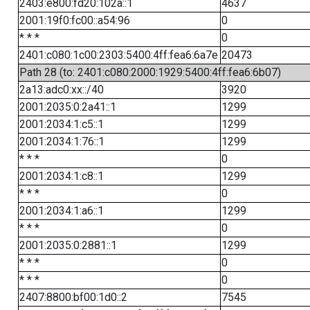
2403:e800:fd20:102a::1
4637
2001:19f0:fc00::a54:96
0
* * *
0
2401:c080:1c00:2303:5400:4ff:fea6:6a7e
20473
Path 28 (to: 2401:c080:2000:1929:5400:4ff:fea6:6b07)
2a13:adc0:xx::/40
3920
2001:2035:0:2a41::1
1299
2001:2034:1:c5::1
1299
2001:2034:1:76::1
1299
* * *
0
2001:2034:1:c8::1
1299
* * *
0
2001:2034:1:a6::1
1299
* * *
0
2001:2035:0:2881::1
1299
* * *
0
* * *
0
2407:8800:bf00:1d0::2
7545