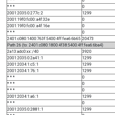
* * *
0
* * *
0
2001:2035:0:277c::2
1299
2001:19f0:fc00::a4f:32e
0
2001:19f0:fc00::a4f:16e
0
* * *
0
2401:c080:1400:763f:5400:4ff:fea6:6b65
20473
Path 26 (to: 2401:c080:1800:4f38:5400:4ff:fea6:6ba4)
2a13:adc0:xx::/40
3920
2001:2035:0:2a41::1
1299
2001:2034:1:c5::1
1299
2001:2034:1:76::1
1299
* * *
0
* * *
0
* * *
0
2001:2034:1:a6::1
1299
* * *
0
2001:2035:0:2881::1
1299