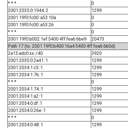
* * *
0
2001:2035:0:1944::2
1299
2001:19f0:fc00::a53:10a
0
2001:19f0:fc00::a53:26
0
* * *
0
2001:19f0:b002:1ef:5400:4ff:fea6:6be9
20473
Path 17 (to: 2001:19f0:b400:16a4:5400:4ff:fea6:6b0d)
2a13:adc0:xx::/40
3920
2001:2035:0:2a41::1
1299
2001:2034:1:c5::1
1299
2001:2034:1:76::1
1299
* * *
0
2001:2034:1:74::1
1299
2001:2034:1:a2::1
1299
2001:2034:0:df::1
1299
2001:2034:0:26e::1
1299
* * *
0
2001:2034:0:48::1
1299