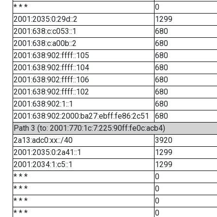
* * *
0
2001:2035:0:29d::2
1299
2001:638:c:c053::1
680
2001:638:c:a00b::2
680
2001:638:902:ffff::105
680
2001:638:902:ffff::104
680
2001:638:902:ffff::106
680
2001:638:902:ffff::102
680
2001:638:902:1::1
680
2001:638:902:2000:ba27:ebff:fe86:2c51
680
Path 3 (to: 2001:770:1c:7:225:90ff:fe0c:acb4)
2a13:adc0:xx::/40
3920
2001:2035:0:2a41::1
1299
2001:2034:1:c5::1
1299
* * *
0
* * *
0
* * *
0
* * *
0