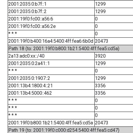
2001:2035:0:b7f::1
1299
2001:2035:0:b7f::2
1299
2001:19f0:fc00::a56:6
0
2001:19f0:fc00::a56:2e
0
* * *
0
2001:19f0:b400:16a4:5400:4ff:fea6:6b0d
20473
Path 18 (to: 2001:19f0:b800:1b21:5400:4ff:fea5:cd5a)
2a13:adc0:xx::/40
3920
2001:2035:0:2a41::1
1299
* * *
0
2001:2035:0:1907::2
1299
2001:13b4:1800:4::21
3356
2001:13b4:5000::462
3356
* * *
0
* * *
0
* * *
0
2001:19f0:b800:1b21:5400:4ff:fea5:cd5a
20473
Path 19 (to: 2001:19f0:c000:d254:5400:4ff:fea5:cd47)