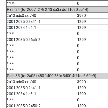
* * *
0
Path 34 (to: 2607:f278:2:13:da3a:ddff:fe30:ce14)
2a13:adc0:xx::/40
3920
2001:2035:0:2a41::1
1299
2001:2034:1:c4::1
1299
* * *
0
2001:2035:0:26c5::2
1299
* * *
0
* * *
0
* * *
0
* * *
0
* * *
0
Path 35 (to: 2a05:f480:1400:28fc:5400:4ff:fea6:69e9)
2a13:adc0:xx::/40
3920
2001:2035:0:2a41::1
1299
2001:2034:1:c5::1
1299
* * *
0
2001:2035:0:2450::2
1299