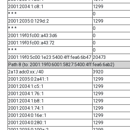
2001:2034:1:c8::1
1299
* * *
0
2001:2035:0:129d::2
1299
* * *
0
2001:19f0:fc00::a43:3d6
0
2001:19f0:fc00::a43:72
0
* * *
0
2001:19f0:5c00:1e23:5400:4ff:fea6:6b47
20473
Path 8 (to: 2001:19f0:6001:5827:5400:4ff:fea6:6ab2)
2a13:adc0:xx::/40
3920
2001:2035:0:2a41::1
1299
2001:2034:1:c5::1
1299
2001:2034:1:76::1
1299
2001:2034:1:b8::1
1299
2001:2034:1:74::1
1299
2001:2034:0:16e::1
1299
2001:2034:0:280::1
1299
2001:2035:0:100a::2
1299