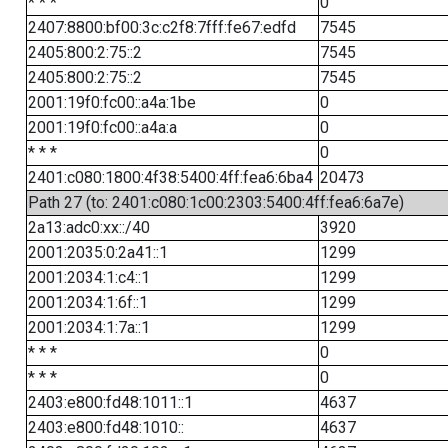
* * *
0
2407:8800:bf00:3c:c2f8:7fff:fe67:edfd
7545
2405:800:2:75::2
7545
2405:800:2:75::2
7545
2001:19f0:fc00::a4a:1be
0
2001:19f0:fc00::a4a:a
0
* * *
0
2401:c080:1800:4f38:5400:4ff:fea6:6ba4
20473
Path 27 (to: 2401:c080:1c00:2303:5400:4ff:fea6:6a7e)
2a13:adc0:xx::/40
3920
2001:2035:0:2a41::1
1299
2001:2034:1:c4::1
1299
2001:2034:1:6f::1
1299
2001:2034:1:7a::1
1299
* * *
0
* * *
0
2403:e800:fd48:1011::1
4637
2403:e800:fd48:1010::
4637