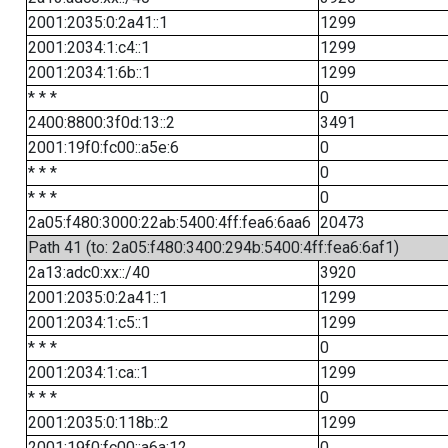
2001:2035:0:2a41::1
1299
2001:2034:1:c4::1
1299
2001:2034:1:6b::1
1299
* * *
0
2400:8800:3f0d:13::2
3491
2001:19f0:fc00::a5e:6
0
* * *
0
* * *
0
2a05:f480:3000:22ab:5400:4ff:fea6:6aa6
20473
Path 41 (to: 2a05:f480:3400:294b:5400:4ff:fea6:6af1)
2a13:adc0:xx::/40
3920
2001:2035:0:2a41::1
1299
2001:2034:1:c5::1
1299
* * *
0
2001:2034:1:ca::1
1299
* * *
0
2001:2035:0:118b::2
1299
2001:19f0:fc00::a6a:12
0