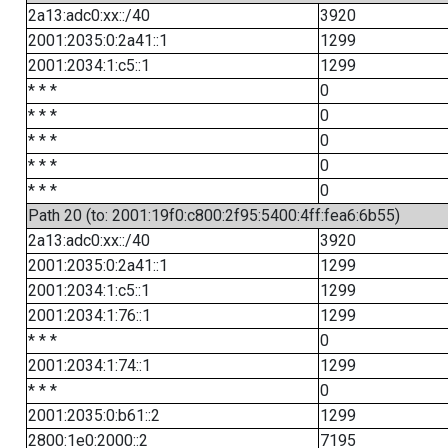
2a13:adc0:xx::/40
3920
2001:2035:0:2a41::1
1299
2001:2034:1:c5::1
1299
* * *
0
* * *
0
* * *
0
* * *
0
* * *
0
Path 20 (to: 2001:19f0:c800:2f95:5400:4ff:fea6:6b55)
2a13:adc0:xx::/40
3920
2001:2035:0:2a41::1
1299
2001:2034:1:c5::1
1299
2001:2034:1:76::1
1299
* * *
0
2001:2034:1:74::1
1299
* * *
0
2001:2035:0:b61::2
1299
2800:1e0:2000::2
7195