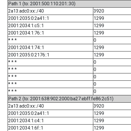
Path 1 (to: 2001:500:110:201::30)
2a13:adc0:xx::/40
3920
2001:2035:0:2a41::1
1299
2001:2034:1:c5::1
1299
2001:2034:1:76::1
1299
* * *
0
2001:2034:1:74::1
1299
2001:2035:0:2176::1
1299
* * *
0
* * *
0
* * *
0
* * *
0
* * *
0
Path 2 (to: 2001:638:902:2000:ba27:ebff:fe86:2c51)
2a13:adc0:xx::/40
3920
2001:2035:0:2a41::1
1299
2001:2034:1:c4::1
1299
2001:2034:1:6f::1
1299