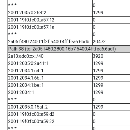
* * *
0
2001:2035:0:368::2
1299
2001:19f0:fc00::a57:12
0
2001:19f0:fc00::a57:1a
0
* * *
0
2a05:f480:2400:1f3f:5400:4ff:fea6:6bdb
20473
Path 38 (to: 2a05:f480:2800:16b7:5400:4ff:fea6:6adf)
2a13:adc0:xx::/40
3920
2001:2035:0:2a41::1
1299
2001:2034:1:c4::1
1299
2001:2034:1:6b::1
1299
2001:2034:1:be::1
1299
2001:2034::1
1299
* * *
0
2001:2035:0:15af::2
1299
2001:19f0:fc00::a59:d2
0
2001:19f0:fc00::a59:32
0
* * *
0