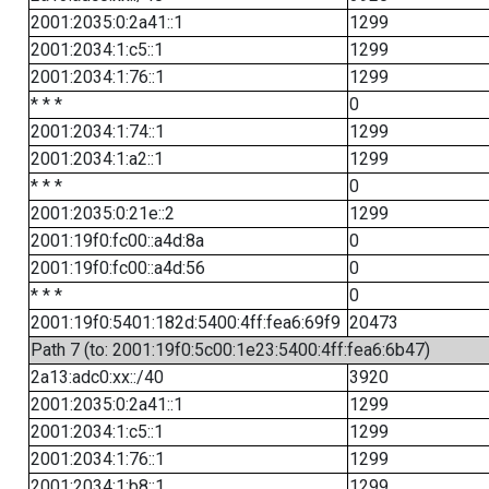
2001:2035:0:2a41::1
1299
2001:2034:1:c5::1
1299
2001:2034:1:76::1
1299
* * *
0
2001:2034:1:74::1
1299
2001:2034:1:a2::1
1299
* * *
0
2001:2035:0:21e::2
1299
2001:19f0:fc00::a4d:8a
0
2001:19f0:fc00::a4d:56
0
* * *
0
2001:19f0:5401:182d:5400:4ff:fea6:69f9
20473
Path 7 (to: 2001:19f0:5c00:1e23:5400:4ff:fea6:6b47)
2a13:adc0:xx::/40
3920
2001:2035:0:2a41::1
1299
2001:2034:1:c5::1
1299
2001:2034:1:76::1
1299
2001:2034:1:b8::1
1299