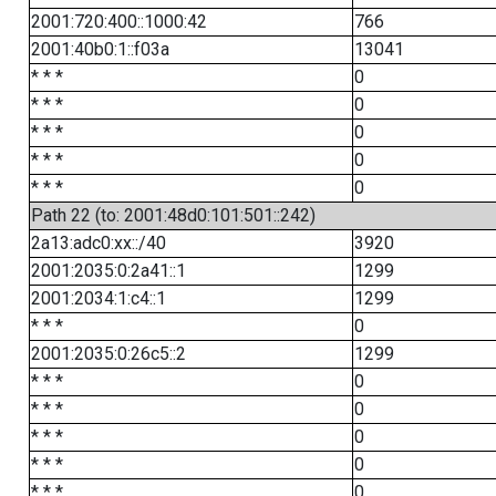
2001:720:400::1000:42
766
2001:40b0:1::f03a
13041
* * *
0
* * *
0
* * *
0
* * *
0
* * *
0
Path 22 (to: 2001:48d0:101:501::242)
2a13:adc0:xx::/40
3920
2001:2035:0:2a41::1
1299
2001:2034:1:c4::1
1299
* * *
0
2001:2035:0:26c5::2
1299
* * *
0
* * *
0
* * *
0
* * *
0
* * *
0