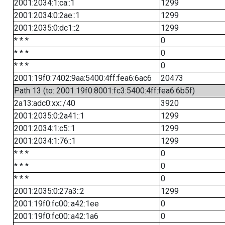
2001:2034:1:ca::1
1299
2001:2034:0:2ae::1
1299
2001:2035:0:dc1::2
1299
* * *
0
* * *
0
* * *
0
2001:19f0:7402:9aa:5400:4ff:fea6:6ac6
20473
Path 13 (to: 2001:19f0:8001:fc3:5400:4ff:fea6:6b5f)
2a13:adc0:xx::/40
3920
2001:2035:0:2a41::1
1299
2001:2034:1:c5::1
1299
2001:2034:1:76::1
1299
* * *
0
* * *
0
* * *
0
2001:2035:0:27a3::2
1299
2001:19f0:fc00::a42:1ee
0
2001:19f0:fc00::a42:1a6
0