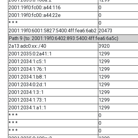
2001:19f0:fc00::a44:116
0
2001:19f0:fc00::a44:22e
0
* * *
0
2001:19f0:6001:5827:5400:4ff:fea6:6ab2
20473
Path 9 (to: 2001:19f0:6402:893:5400:4ff:fea6:6a5c)
2a13:adc0:xx::/40
3920
2001:2035:0:2a41::1
1299
2001:2034:1:c5::1
1299
2001:2034:1:76::1
1299
2001:2034:1:b8::1
1299
2001:2034:0:2d::1
1299
2001:2034:1:3::1
1299
2001:2034:1:73::1
1299
2001:2034:1:a1::1
1299
* * *
0
* * *
0
* * *
0