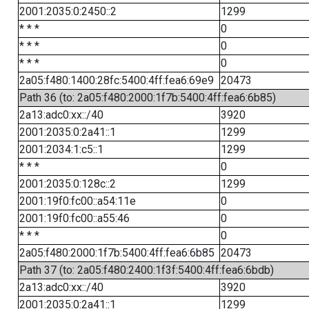
2001:2035:0:2450::2
1299
* * *
0
* * *
0
* * *
0
2a05:f480:1400:28fc:5400:4ff:fea6:69e9
20473
Path 36 (to: 2a05:f480:2000:1f7b:5400:4ff:fea6:6b85)
2a13:adc0:xx::/40
3920
2001:2035:0:2a41::1
1299
2001:2034:1:c5::1
1299
* * *
0
2001:2035:0:128c::2
1299
2001:19f0:fc00::a54:11e
0
2001:19f0:fc00::a55:46
0
* * *
0
2a05:f480:2000:1f7b:5400:4ff:fea6:6b85
20473
Path 37 (to: 2a05:f480:2400:1f3f:5400:4ff:fea6:6bdb)
2a13:adc0:xx::/40
3920
2001:2035:0:2a41::1
1299