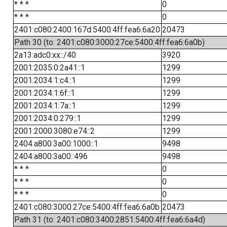
* * *
0
* * *
0
2401:c080:2400:167d:5400:4ff:fea6:6a20
20473
Path 30 (to: 2401:c080:3000:27ce:5400:4ff:fea6:6a0b)
2a13:adc0:xx::/40
3920
2001:2035:0:2a41::1
1299
2001:2034:1:c4::1
1299
2001:2034:1:6f::1
1299
2001:2034:1:7a::1
1299
2001:2034:0:279::1
1299
2001:2000:3080:e74::2
1299
2404:a800:3a00:1000::1
9498
2404:a800:3a00::496
9498
* * *
0
* * *
0
* * *
0
2401:c080:3000:27ce:5400:4ff:fea6:6a0b
20473
Path 31 (to: 2401:c080:3400:2851:5400:4ff:fea6:6a4d)