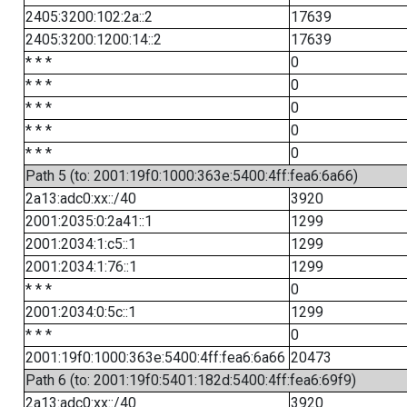
2405:3200:102:2a::2
17639
2405:3200:1200:14::2
17639
* * *
0
* * *
0
* * *
0
* * *
0
* * *
0
Path 5 (to: 2001:19f0:1000:363e:5400:4ff:fea6:6a66)
2a13:adc0:xx::/40
3920
2001:2035:0:2a41::1
1299
2001:2034:1:c5::1
1299
2001:2034:1:76::1
1299
* * *
0
2001:2034:0:5c::1
1299
* * *
0
2001:19f0:1000:363e:5400:4ff:fea6:6a66
20473
Path 6 (to: 2001:19f0:5401:182d:5400:4ff:fea6:69f9)
2a13:adc0:xx::/40
3920