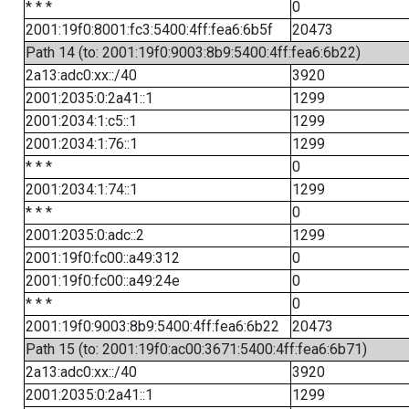
* * *
0
2001:19f0:8001:fc3:5400:4ff:fea6:6b5f
20473
Path 14 (to: 2001:19f0:9003:8b9:5400:4ff:fea6:6b22)
2a13:adc0:xx::/40
3920
2001:2035:0:2a41::1
1299
2001:2034:1:c5::1
1299
2001:2034:1:76::1
1299
* * *
0
2001:2034:1:74::1
1299
* * *
0
2001:2035:0:adc::2
1299
2001:19f0:fc00::a49:312
0
2001:19f0:fc00::a49:24e
0
* * *
0
2001:19f0:9003:8b9:5400:4ff:fea6:6b22
20473
Path 15 (to: 2001:19f0:ac00:3671:5400:4ff:fea6:6b71)
2a13:adc0:xx::/40
3920
2001:2035:0:2a41::1
1299