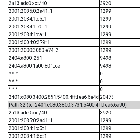
2a13:adc0:xx::/40
3920
2001:2035:0:2a41::1
1299
2001:2034:1:c5::1
1299
2001:2034:1:70::1
1299
2001:2034:1:ca::1
1299
2001:2034:0:279::1
1299
2001:2000:3080:e74::2
1299
2404:a800::251
9498
2404:a800:1a00:801::ce
9498
* * *
0
* * *
0
* * *
0
2401:c080:3400:2851:5400:4ff:fea6:6a4d
20473
Path 32 (to: 2401:c080:3800:3731:5400:4ff:fea6:6a90)
2a13:adc0:xx::/40
3920
2001:2035:0:2a41::1
1299
2001:2034:1:c5::1
1299
2001:2034:1:6c::1
1299