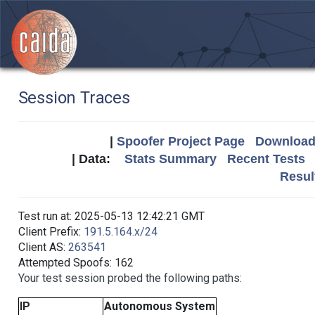
Session Traces
|
Spoofer Project Page
Download 
| Data:
Stats Summary
Recent Tests
Resul
Test run at: 2025-05-13 12:42:21 GMT
Client Prefix:
191.5.164.x/24
Client AS:
263541
Attempted Spoofs: 162
Your test session probed the following paths:
IP
Autonomous System