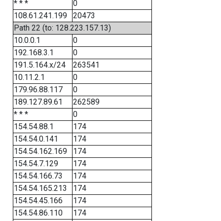
* * *
0
108.61.241.199
20473
Path 22 (to: 128.223.157.13)
10.0.0.1
0
192.168.3.1
0
191.5.164.x/24
263541
10.11.2.1
0
179.96.88.117
0
189.127.89.61
262589
* * *
0
154.54.88.1
174
154.54.0.141
174
154.54.162.169
174
154.54.7.129
174
154.54.166.73
174
154.54.165.213
174
154.54.45.166
174
154.54.86.110
174