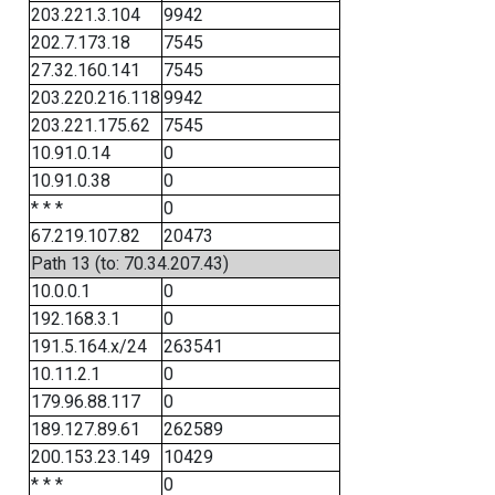
203.221.3.104
9942
202.7.173.18
7545
27.32.160.141
7545
203.220.216.118
9942
203.221.175.62
7545
10.91.0.14
0
10.91.0.38
0
* * *
0
67.219.107.82
20473
Path 13 (to: 70.34.207.43)
10.0.0.1
0
192.168.3.1
0
191.5.164.x/24
263541
10.11.2.1
0
179.96.88.117
0
189.127.89.61
262589
200.153.23.149
10429
* * *
0