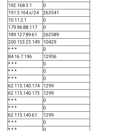
192.168.3.1
0
191.5.164.x/24
263541
10.11.2.1
0
179.96.88.117
0
189.127.89.61
262589
200.153.23.149
10429
* * *
0
84.16.7.196
12956
* * *
0
* * *
0
* * *
0
62.115.140.174
1299
62.115.140.173
1299
* * *
0
* * *
0
62.115.140.61
1299
* * *
0
* * *
0