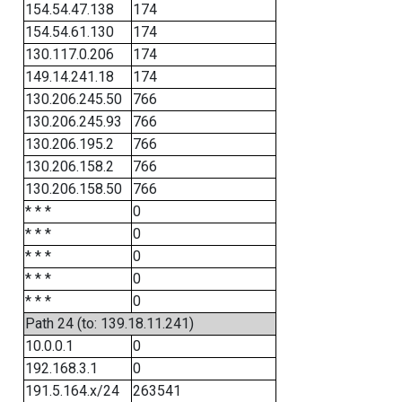
154.54.47.138
174
154.54.61.130
174
130.117.0.206
174
149.14.241.18
174
130.206.245.50
766
130.206.245.93
766
130.206.195.2
766
130.206.158.2
766
130.206.158.50
766
* * *
0
* * *
0
* * *
0
* * *
0
* * *
0
Path 24 (to: 139.18.11.241)
10.0.0.1
0
192.168.3.1
0
191.5.164.x/24
263541