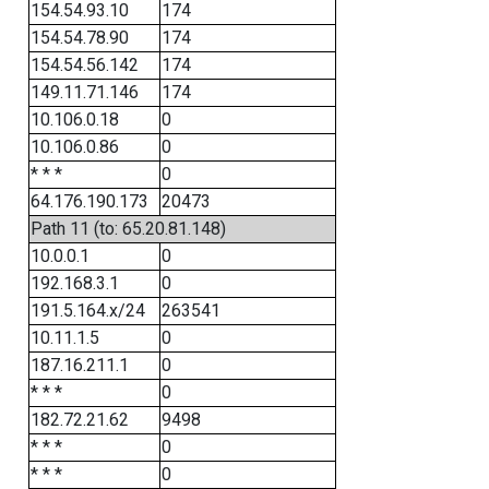
154.54.93.10
174
154.54.78.90
174
154.54.56.142
174
149.11.71.146
174
10.106.0.18
0
10.106.0.86
0
* * *
0
64.176.190.173
20473
Path 11 (to: 65.20.81.148)
10.0.0.1
0
192.168.3.1
0
191.5.164.x/24
263541
10.11.1.5
0
187.16.211.1
0
* * *
0
182.72.21.62
9498
* * *
0
* * *
0