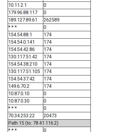
10.11.2.1
0
179.96.88.117
0
189.127.89.61
262589
* * *
0
154.54.88.1
174
154.54.0.141
174
154.54.42.86
174
130.117.51.42
174
154.54.38.210
174
130.117.51.105
174
154.54.37.42
174
149.6.70.2
174
10.87.0.10
0
10.87.0.30
0
* * *
0
70.34.253.22
20473
Path 15 (to: 78.41.116.2)
* * *
0