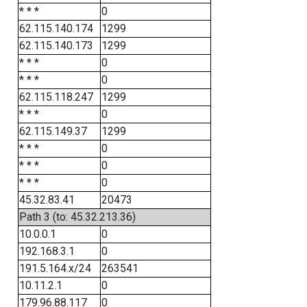
* * *
0
62.115.140.174
1299
62.115.140.173
1299
* * *
0
* * *
0
62.115.118.247
1299
* * *
0
62.115.149.37
1299
* * *
0
* * *
0
* * *
0
45.32.83.41
20473
Path 3 (to: 45.32.213.36)
10.0.0.1
0
192.168.3.1
0
191.5.164.x/24
263541
10.11.2.1
0
179.96.88.117
0