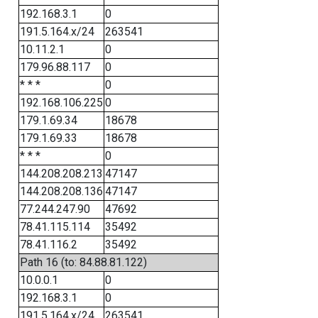
192.168.3.1
0
191.5.164.x/24
263541
10.11.2.1
0
179.96.88.117
0
* * *
0
192.168.106.225
0
179.1.69.34
18678
179.1.69.33
18678
* * *
0
144.208.208.213
47147
144.208.208.136
47147
77.244.247.90
47692
78.41.115.114
35492
78.41.116.2
35492
Path 16 (to: 84.88.81.122)
10.0.0.1
0
192.168.3.1
0
191.5.164.x/24
263541