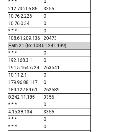
* * *
0
212.73.205.86
3356
10.76.2.226
0
10.76.0.34
0
* * *
0
108.61.209.136
20473
Path 21 (to: 108.61.241.199)
* * *
0
192.168.3.1
0
191.5.164.x/24
263541
10.11.2.1
0
179.96.88.117
0
189.127.89.61
262589
8.242.11.185
3356
* * *
0
4.15.38.134
3356
* * *
0
* * *
0