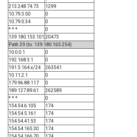
213.248.74.73
1299
10.79.3.50
0
10.79.0.34
0
* * *
0
139.180.153.101
20473
Path 29 (to: 139.180.165.254)
10.0.0.1
0
192.168.3.1
0
191.5.164.x/24
263541
10.11.2.1
0
179.96.88.117
0
189.127.89.61
262589
* * *
0
154.54.6.105
174
154.54.5.161
174
154.54.41.53
174
154.54.165.30
174
154.54.166.70
174