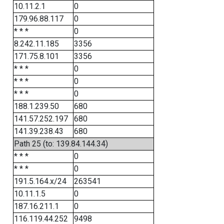
10.11.2.1
0
179.96.88.117
0
* * *
0
8.242.11.185
3356
171.75.8.101
3356
* * *
0
* * *
0
* * *
0
188.1.239.50
680
141.57.252.197
680
141.39.238.43
680
Path 25 (to: 139.84.144.34)
* * *
0
* * *
0
191.5.164.x/24
263541
10.11.1.5
0
187.16.211.1
0
116.119.44.252
9498