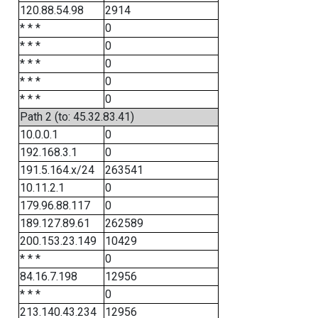
120.88.54.98
2914
* * *
0
* * *
0
* * *
0
* * *
0
* * *
0
Path 2 (to: 45.32.83.41)
10.0.0.1
0
192.168.3.1
0
191.5.164.x/24
263541
10.11.2.1
0
179.96.88.117
0
189.127.89.61
262589
200.153.23.149
10429
* * *
0
84.16.7.198
12956
* * *
0
213.140.43.234
12956