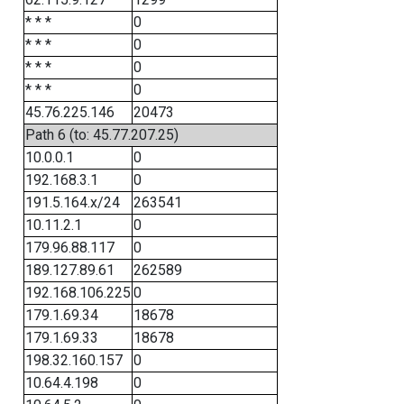
* * *
0
* * *
0
* * *
0
* * *
0
45.76.225.146
20473
Path 6 (to: 45.77.207.25)
10.0.0.1
0
192.168.3.1
0
191.5.164.x/24
263541
10.11.2.1
0
179.96.88.117
0
189.127.89.61
262589
192.168.106.225
0
179.1.69.34
18678
179.1.69.33
18678
198.32.160.157
0
10.64.4.198
0