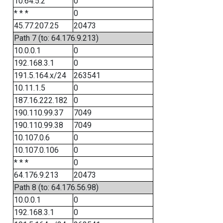
10.64.5.2
0
* * *
0
45.77.207.25
20473
Path 7 (to: 64.176.9.213)
10.0.0.1
0
192.168.3.1
0
191.5.164.x/24
263541
10.11.1.5
0
187.16.222.182
0
190.110.99.37
7049
190.110.99.38
7049
10.107.0.6
0
10.107.0.106
0
* * *
0
64.176.9.213
20473
Path 8 (to: 64.176.56.98)
10.0.0.1
0
192.168.3.1
0