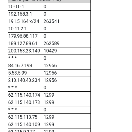
10.0.0.1
0
192.168.3.1
0
191.5.164.x/24
263541
10.11.2.1
0
179.96.88.117
0
189.127.89.61
262589
200.153.23.149
10429
* * *
0
84.16.7.198
12956
5.53.5.99
12956
213.140.43.234
12956
* * *
0
62.115.140.174
1299
62.115.140.173
1299
* * *
0
62.115.113.75
1299
62.115.140.109
1299
62.115.9.127
1299