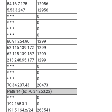
84.16.7.178
12956
5.53.3.247
12956
* * *
0
* * *
0
* * *
0
* * *
0
80.91.254.90
1299
62.115.139.172
1299
62.115.139.187
1299
213.248.95.177
1299
* * *
0
* * *
0
* * *
0
70.34.207.43
20473
Path 14 (to: 70.34.253.22)
* * *
0
192.168.3.1
0
191.5.164.x/24
263541