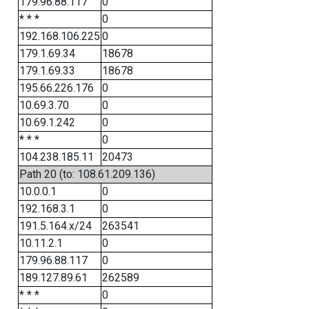
179.96.88.117
0
* * *
0
192.168.106.225
0
179.1.69.34
18678
179.1.69.33
18678
195.66.226.176
0
10.69.3.70
0
10.69.1.242
0
* * *
0
104.238.185.11
20473
Path 20 (to: 108.61.209.136)
10.0.0.1
0
192.168.3.1
0
191.5.164.x/24
263541
10.11.2.1
0
179.96.88.117
0
189.127.89.61
262589
* * *
0