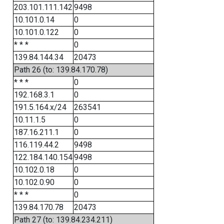
203.101.111.142
9498
10.101.0.14
0
10.101.0.122
0
* * *
0
139.84.144.34
20473
Path 26 (to: 139.84.170.78)
* * *
0
192.168.3.1
0
191.5.164.x/24
263541
10.11.1.5
0
187.16.211.1
0
116.119.44.2
9498
122.184.140.154
9498
10.102.0.18
0
10.102.0.90
0
* * *
0
139.84.170.78
20473
Path 27 (to: 139.84.234.211)