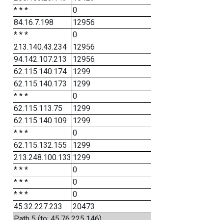
* * *
0
84.16.7.198
12956
* * *
0
213.140.43.234
12956
94.142.107.213
12956
62.115.140.174
1299
62.115.140.173
1299
* * *
0
62.115.113.75
1299
62.115.140.109
1299
* * *
0
62.115.132.155
1299
213.248.100.133
1299
* * *
0
* * *
0
* * *
0
45.32.227.233
20473
Path 5 (to: 45.76.225.146)