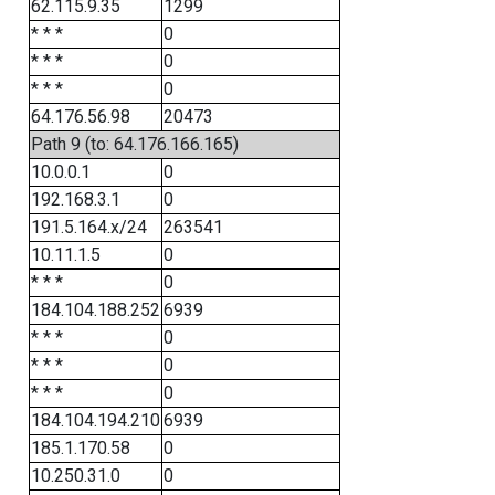
62.115.9.35
1299
* * *
0
* * *
0
* * *
0
64.176.56.98
20473
Path 9 (to: 64.176.166.165)
10.0.0.1
0
192.168.3.1
0
191.5.164.x/24
263541
10.11.1.5
0
* * *
0
184.104.188.252
6939
* * *
0
* * *
0
* * *
0
184.104.194.210
6939
185.1.170.58
0
10.250.31.0
0