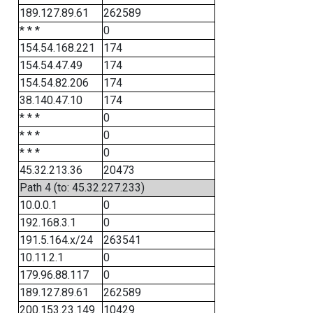
189.127.89.61
262589
* * *
0
154.54.168.221
174
154.54.47.49
174
154.54.82.206
174
38.140.47.10
174
* * *
0
* * *
0
* * *
0
45.32.213.36
20473
Path 4 (to: 45.32.227.233)
10.0.0.1
0
192.168.3.1
0
191.5.164.x/24
263541
10.11.2.1
0
179.96.88.117
0
189.127.89.61
262589
200.153.23.149
10429