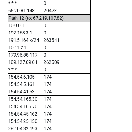
* * *
0
65.20.81.148
20473
Path 12 (to: 67.219.107.82)
10.0.0.1
0
192.168.3.1
0
191.5.164.x/24
263541
10.11.2.1
0
179.96.88.117
0
189.127.89.61
262589
* * *
0
154.54.6.105
174
154.54.5.161
174
154.54.41.53
174
154.54.165.30
174
154.54.166.70
174
154.54.45.162
174
154.54.25.150
174
38.104.82.193
174