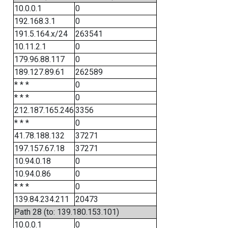
10.0.0.1
0
192.168.3.1
0
191.5.164.x/24
263541
10.11.2.1
0
179.96.88.117
0
189.127.89.61
262589
* * *
0
* * *
0
212.187.165.246
3356
* * *
0
41.78.188.132
37271
197.157.67.18
37271
10.94.0.18
0
10.94.0.86
0
* * *
0
139.84.234.211
20473
Path 28 (to: 139.180.153.101)
10.0.0.1
0