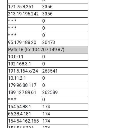
171.75.8.251
3356
213.19.196.242
3356
* * *
0
* * *
0
* * *
0
95.179.188.20
20473
Path 18 (to: 104.207.149.87)
10.0.0.1
0
192.168.3.1
0
191.5.164.x/24
263541
10.11.2.1
0
179.96.88.117
0
189.127.89.61
262589
* * *
0
154.54.88.1
174
66.28.4.181
174
154.54.162.165
174