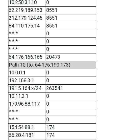
10.250.31.10
0
62.219.189.153
8551
212.179.124.45
8551
84.110.175.14
8551
* * *
0
* * *
0
* * *
0
64.176.166.165
20473
Path 10 (to: 64.176.190.173)
10.0.0.1
0
192.168.3.1
0
191.5.164.x/24
263541
10.11.2.1
0
179.96.88.117
0
* * *
0
* * *
0
154.54.88.1
174
66.28.4.181
174