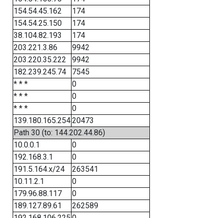
154.54.45.162
174
154.54.25.150
174
38.104.82.193
174
203.221.3.86
9942
203.220.35.222
9942
182.239.245.74
7545
* * *
0
* * *
0
* * *
0
139.180.165.254
20473
Path 30 (to: 144.202.44.86)
10.0.0.1
0
192.168.3.1
0
191.5.164.x/24
263541
10.11.2.1
0
179.96.88.117
0
189.127.89.61
262589
192.168.106.225
0