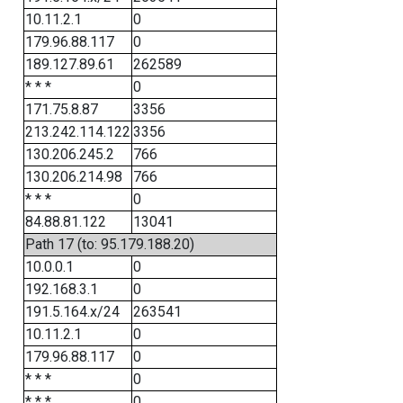
10.11.2.1
0
179.96.88.117
0
189.127.89.61
262589
* * *
0
171.75.8.87
3356
213.242.114.122
3356
130.206.245.2
766
130.206.214.98
766
* * *
0
84.88.81.122
13041
Path 17 (to: 95.179.188.20)
10.0.0.1
0
192.168.3.1
0
191.5.164.x/24
263541
10.11.2.1
0
179.96.88.117
0
* * *
0
* * *
0