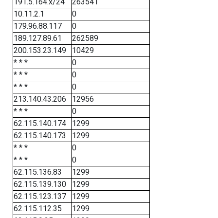
191.5.164.x/24
263541
10.11.2.1
0
179.96.88.117
0
189.127.89.61
262589
200.153.23.149
10429
* * *
0
* * *
0
* * *
0
213.140.43.206
12956
* * *
0
62.115.140.174
1299
62.115.140.173
1299
* * *
0
* * *
0
62.115.136.83
1299
62.115.139.130
1299
62.115.123.137
1299
62.115.112.35
1299