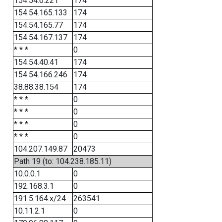
154.54.6.221
174
154.54.165.133
174
154.54.165.77
174
154.54.167.137
174
* * *
0
154.54.40.41
174
154.54.166.246
174
38.88.38.154
174
* * *
0
* * *
0
* * *
0
* * *
0
104.207.149.87
20473
Path 19 (to: 104.238.185.11)
10.0.0.1
0
192.168.3.1
0
191.5.164.x/24
263541
10.11.2.1
0