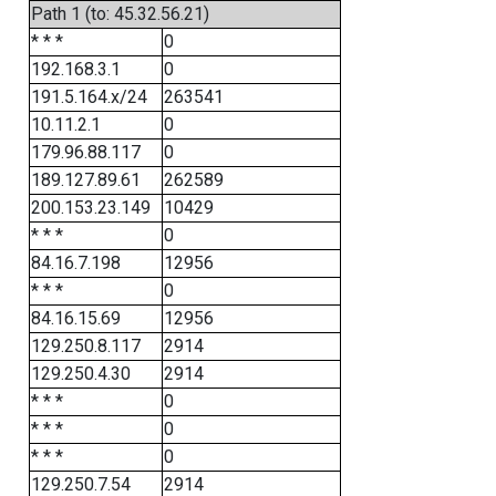
Path 1 (to: 45.32.56.21)
* * *
0
192.168.3.1
0
191.5.164.x/24
263541
10.11.2.1
0
179.96.88.117
0
189.127.89.61
262589
200.153.23.149
10429
* * *
0
84.16.7.198
12956
* * *
0
84.16.15.69
12956
129.250.8.117
2914
129.250.4.30
2914
* * *
0
* * *
0
* * *
0
129.250.7.54
2914