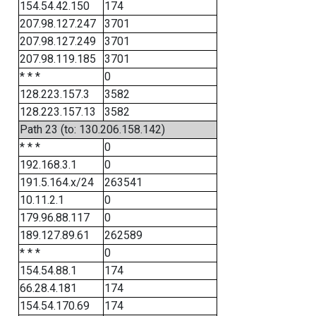
154.54.42.150
174
207.98.127.247
3701
207.98.127.249
3701
207.98.119.185
3701
* * *
0
128.223.157.3
3582
128.223.157.13
3582
Path 23 (to: 130.206.158.142)
* * *
0
192.168.3.1
0
191.5.164.x/24
263541
10.11.2.1
0
179.96.88.117
0
189.127.89.61
262589
* * *
0
154.54.88.1
174
66.28.4.181
174
154.54.170.69
174