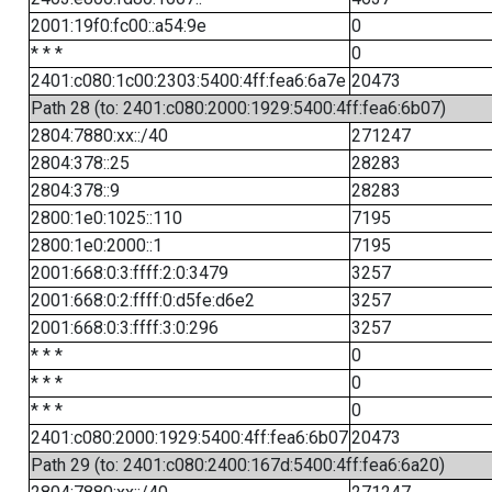
2001:19f0:fc00::a54:9e
0
* * *
0
2401:c080:1c00:2303:5400:4ff:fea6:6a7e
20473
Path 28 (to: 2401:c080:2000:1929:5400:4ff:fea6:6b07)
2804:7880:xx::/40
271247
2804:378::25
28283
2804:378::9
28283
2800:1e0:1025::110
7195
2800:1e0:2000::1
7195
2001:668:0:3:ffff:2:0:3479
3257
2001:668:0:2:ffff:0:d5fe:d6e2
3257
2001:668:0:3:ffff:3:0:296
3257
* * *
0
* * *
0
* * *
0
2401:c080:2000:1929:5400:4ff:fea6:6b07
20473
Path 29 (to: 2401:c080:2400:167d:5400:4ff:fea6:6a20)