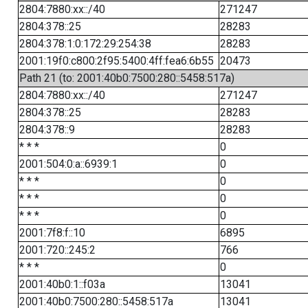
2804:7880:xx::/40
271247
2804:378::25
28283
2804:378:1:0:172:29:254:38
28283
2001:19f0:c800:2f95:5400:4ff:fea6:6b55
20473
Path 21 (to: 2001:40b0:7500:280::5458:517a)
2804:7880:xx::/40
271247
2804:378::25
28283
2804:378::9
28283
* * *
0
2001:504:0:a::6939:1
0
* * *
0
* * *
0
* * *
0
2001:7f8:f::10
6895
2001:720::245:2
766
* * *
0
2001:40b0:1::f03a
13041
2001:40b0:7500:280::5458:517a
13041