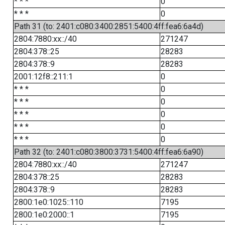
* * *
0
* * *
0
Path 31 (to: 2401:c080:3400:2851:5400:4ff:fea6:6a4d)
2804:7880:xx::/40
271247
2804:378::25
28283
2804:378::9
28283
2001:12f8::211:1
0
* * *
0
* * *
0
* * *
0
* * *
0
* * *
0
Path 32 (to: 2401:c080:3800:3731:5400:4ff:fea6:6a90)
2804:7880:xx::/40
271247
2804:378::25
28283
2804:378::9
28283
2800:1e0:1025::110
7195
2800:1e0:2000::1
7195