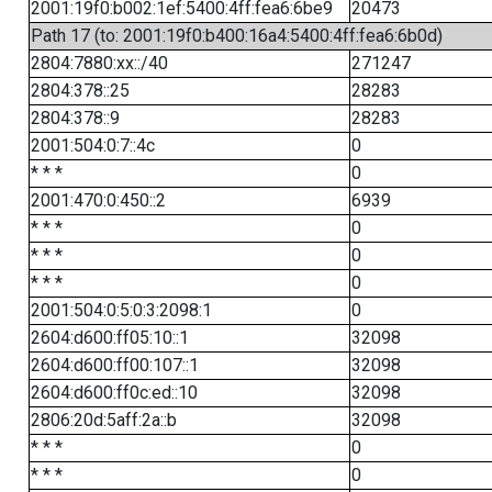
2001:19f0:b002:1ef:5400:4ff:fea6:6be9
20473
Path 17 (to: 2001:19f0:b400:16a4:5400:4ff:fea6:6b0d)
2804:7880:xx::/40
271247
2804:378::25
28283
2804:378::9
28283
2001:504:0:7::4c
0
* * *
0
2001:470:0:450::2
6939
* * *
0
* * *
0
* * *
0
2001:504:0:5:0:3:2098:1
0
2604:d600:ff05:10::1
32098
2604:d600:ff00:107::1
32098
2604:d600:ff0c:ed::10
32098
2806:20d:5aff:2a::b
32098
* * *
0
* * *
0