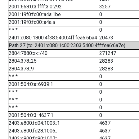
2001:668:0:3:ffff:3:0:292
3257
2001:19f0:fc00::a4a:1be
0
2001:19f0:fc00::a4a:a
0
* * *
0
2401:c080:1800:4f38:5400:4ff:fea6:6ba4
20473
Path 27 (to: 2401:c080:1c00:2303:5400:4ff:fea6:6a7e)
2804:7880:xx::/40
271247
2804:378::25
28283
2804:378::9
28283
* * *
0
2001:504:0:a::6939:1
0
* * *
0
* * *
0
* * *
0
2001:504:0:3::4637:1
0
2403:e800:fd04:1003::1
4637
2403:e800:fd28:1006::
4637
2403:e800:fd80:1007::
4637