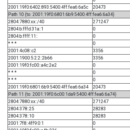
2001:19f0:6402:893:5400:4ff:fea6:6a5c
20473
Path 10 (to: 2001:19f0:6801:6b9:5400:4ff:fea6:6a34)
2804:7880:xx::/40
271247
2804:b:fffd:31a::1
0
2804:b:ffff:11::
0
* * *
0
2001:4c08::c2
3356
2001:1900:5:2:2::2b66
3356
2001:19f0:fc00::a4c:2e2
0
* * *
0
* * *
0
2001:19f0:6801:6b9:5400:4ff:fea6:6a34
20473
Path 11 (to: 2001:19f0:6c00:1da9:5400:4ff:fea6:6a74)
2804:7880:xx::/40
271247
2804:378::25
28283
2804:378::10
28283
2001:7f8::4ff9:0:1
0