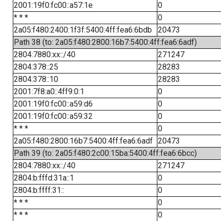
2001:19f0:fc00::a57:1e
0
* * *
0
2a05:f480:2400:1f3f:5400:4ff:fea6:6bdb
20473
Path 38 (to: 2a05:f480:2800:16b7:5400:4ff:fea6:6adf)
2804:7880:xx::/40
271247
2804:378::25
28283
2804:378::10
28283
2001:7f8:a0::4ff9:0:1
0
2001:19f0:fc00::a59:d6
0
2001:19f0:fc00::a59:32
0
* * *
0
2a05:f480:2800:16b7:5400:4ff:fea6:6adf
20473
Path 39 (to: 2a05:f480:2c00:15ba:5400:4ff:fea6:6bcc)
2804:7880:xx::/40
271247
2804:b:fffd:31a::1
0
2804:b:ffff:31::
0
* * *
0
* * *
0