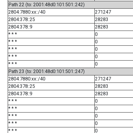
Path 22 (to: 2001:48d0:101:501::242)
2804:7880:xx::/40
271247
2804:378::25
28283
2804:378::9
28283
* * *
0
* * *
0
* * *
0
* * *
0
* * *
0
Path 23 (to: 2001:48d0:101:501::247)
2804:7880:xx::/40
271247
2804:378::25
28283
2804:378::9
28283
* * *
0
* * *
0
* * *
0
* * *
0
* * *
0