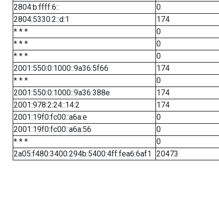
2804:b:ffff:6::
0
2804:5330:2::d:1
174
* * *
0
* * *
0
* * *
0
2001:550:0:1000::9a36:5f66
174
* * *
0
2001:550:0:1000::9a36:388e
174
2001:978:2:24::14:2
174
2001:19f0:fc00::a6a:e
0
2001:19f0:fc00::a6a:56
0
* * *
0
2a05:f480:3400:294b:5400:4ff:fea6:6af1
20473