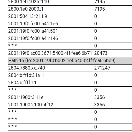
2800:1e0:1025::110
7195
2800:1e0:2000::1
7195
2001:504:13::211:9
0
2001:19f0:fc00::a41:1e6
0
2001:19f0:fc00::a41:501
0
2001:19f0:fc00::a41:146
0
* * *
0
2001:19f0:ac00:3671:5400:4ff:fea6:6b71
20473
Path 16 (to: 2001:19f0:b002:1ef:5400:4ff:fea6:6be9)
2804:7880:xx::/40
271247
2804:b:fffd:31a::1
0
2804:b:ffff:11::
0
* * *
0
2001:1900::3:11e
3356
2001:1900:2100::4f12
3356
* * *
0
* * *
0
* * *
0