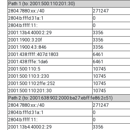
Path 1 (to: 2001:500:110:201::30)
2804:7880:xx::/40
271247
2804:b:fffd:31a::1
0
2804:b:ffff:11::
0
2001:13b4:4000:2::29
3356
2001:1900::3:20f
3356
2001:1900:4:3::846
3356
2001:438:ffff::407d:1803
6461
2001:438:fffe::1da6
6461
2001:500:110::5
10745
2001:500:110:3::230
10745
2001:500:110:2ffe::252
10745
2001:500:110:201::30
10745
Path 2 (to: 2001:638:902:2000:ba27:ebff:fe86:2c51)
2804:7880:xx::/40
271247
2804:b:fffd:31a::1
0
2804:b:ffff:11::
0
2001:13b4:4000:2::29
3356