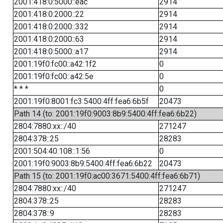
2001:418:0:5000::eac
2914
2001:418:0:2000::22
2914
2001:418:0:2000::332
2914
2001:418:0:2000::63
2914
2001:418:0:5000::a17
2914
2001:19f0:fc00::a42:1f2
0
2001:19f0:fc00::a42:5e
0
* * *
0
2001:19f0:8001:fc3:5400:4ff:fea6:6b5f
20473
Path 14 (to: 2001:19f0:9003:8b9:5400:4ff:fea6:6b22)
2804:7880:xx::/40
271247
2804:378::25
28283
2001:504:40:108::1:56
0
2001:19f0:9003:8b9:5400:4ff:fea6:6b22
20473
Path 15 (to: 2001:19f0:ac00:3671:5400:4ff:fea6:6b71)
2804:7880:xx::/40
271247
2804:378::25
28283
2804:378::9
28283