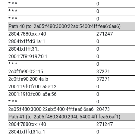
* * *
0
* * *
0
* * *
0
Path 40 (to: 2a05:f480:3000:22ab:5400:4ff:fea6:6aa6)
2804:7880:xx::/40
271247
2804:b:fffd:31a::1
0
2804:b:ffff:31::
0
2001:7f8::9197:0:1
0
* * *
0
2c0f:fa90:0:3::15
37271
2c0f:fa90:200:4a::b
37271
2001:19f0:fc00::a5e:12
0
2001:19f0:fc00::a5e:56
0
* * *
0
2a05:f480:3000:22ab:5400:4ff:fea6:6aa6
20473
Path 41 (to: 2a05:f480:3400:294b:5400:4ff:fea6:6af1)
2804:7880:xx::/40
271247
2804:b:fffd:31a::1
0