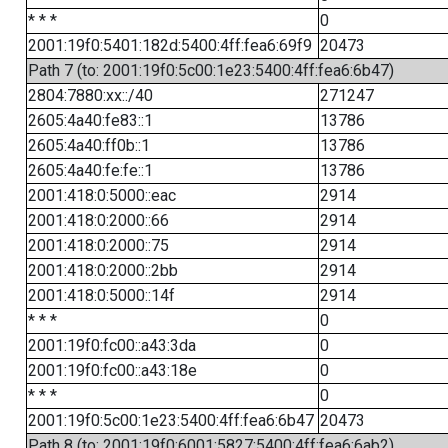
* * *
0
2001:19f0:5401:182d:5400:4ff:fea6:69f9
20473
Path 7 (to: 2001:19f0:5c00:1e23:5400:4ff:fea6:6b47)
2804:7880:xx::/40
271247
2605:4a40:fe83::1
13786
2605:4a40:ff0b::1
13786
2605:4a40:fe:fe::1
13786
2001:418:0:5000::eac
2914
2001:418:0:2000::66
2914
2001:418:0:2000::75
2914
2001:418:0:2000::2bb
2914
2001:418:0:5000::14f
2914
* * *
0
2001:19f0:fc00::a43:3da
0
2001:19f0:fc00::a43:18e
0
* * *
0
2001:19f0:5c00:1e23:5400:4ff:fea6:6b47
20473
Path 8 (to: 2001:19f0:6001:5827:5400:4ff:fea6:6ab2)