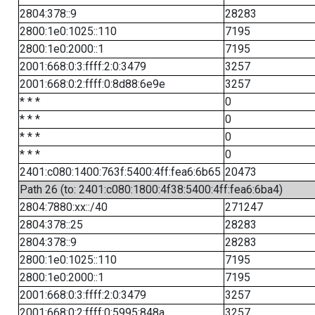
2804:378::9
28283
2800:1e0:1025::110
7195
2800:1e0:2000::1
7195
2001:668:0:3:ffff:2:0:3479
3257
2001:668:0:2:ffff:0:8d88:6e9e
3257
* * *
0
* * *
0
* * *
0
* * *
0
2401:c080:1400:763f:5400:4ff:fea6:6b65
20473
Path 26 (to: 2401:c080:1800:4f38:5400:4ff:fea6:6ba4)
2804:7880:xx::/40
271247
2804:378::25
28283
2804:378::9
28283
2800:1e0:1025::110
7195
2800:1e0:2000::1
7195
2001:668:0:3:ffff:2:0:3479
3257
2001:668:0:2:ffff:0:5995:848a
3257