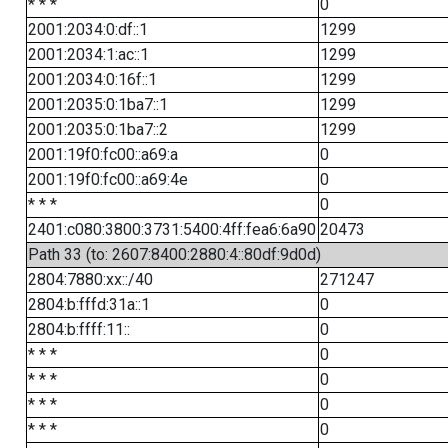
* * *
0
2001:2034:0:df::1
1299
2001:2034:1:ac::1
1299
2001:2034:0:16f::1
1299
2001:2035:0:1ba7::1
1299
2001:2035:0:1ba7::2
1299
2001:19f0:fc00::a69:a
0
2001:19f0:fc00::a69:4e
0
* * *
0
2401:c080:3800:3731:5400:4ff:fea6:6a90
20473
Path 33 (to: 2607:8400:2880:4::80df:9d0d)
2804:7880:xx::/40
271247
2804:b:fffd:31a::1
0
2804:b:ffff:11::
0
* * *
0
* * *
0
* * *
0
* * *
0