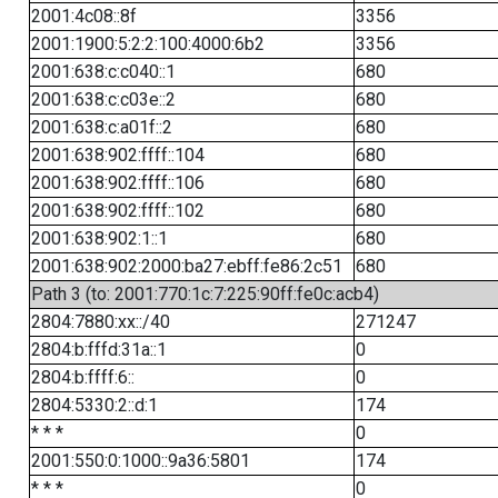
2001:4c08::8f
3356
2001:1900:5:2:2:100:4000:6b2
3356
2001:638:c:c040::1
680
2001:638:c:c03e::2
680
2001:638:c:a01f::2
680
2001:638:902:ffff::104
680
2001:638:902:ffff::106
680
2001:638:902:ffff::102
680
2001:638:902:1::1
680
2001:638:902:2000:ba27:ebff:fe86:2c51
680
Path 3 (to: 2001:770:1c:7:225:90ff:fe0c:acb4)
2804:7880:xx::/40
271247
2804:b:fffd:31a::1
0
2804:b:ffff:6::
0
2804:5330:2::d:1
174
* * *
0
2001:550:0:1000::9a36:5801
174
* * *
0