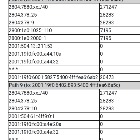
2804:7880:xx::/40
271247
2804:378::25
28283
2804:378::9
28283
2800:1e0:1025::110
7195
2800:1e0:2000::1
7195
2001:504:13::211:53
0
2001:19f0:fc00::a44:10a
0
2001:19f0:fc00::a44:32
0
* * *
0
2001:19f0:6001:5827:5400:4ff:fea6:6ab2
20473
Path 9 (to: 2001:19f0:6402:893:5400:4ff:fea6:6a5c)
2804:7880:xx::/40
271247
2804:378::25
28283
2804:378::10
28283
2001:504:61::4ff9:0:1
0
2001:19f0:fc00::a4e:20a
0
2001:19f0:fc00::a4e:32
0
* * *
0