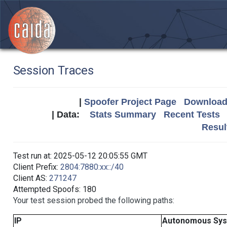
Session Traces
|
Spoofer Project Page
Download 
| Data:
Stats Summary
Recent Tests
Resul
Test run at: 2025-05-12 20:05:55 GMT
Client Prefix:
2804:7880:xx::/40
Client AS:
271247
Attempted Spoofs: 180
Your test session probed the following paths:
IP
Autonomous Sy