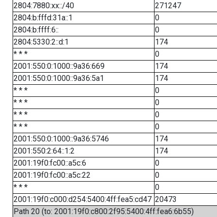
2804:7880:xx::/40
271247
2804:b:fffd:31a::1
0
2804:b:ffff:6::
0
2804:5330:2::d:1
174
* * *
0
2001:550:0:1000::9a36:669
174
2001:550:0:1000::9a36:5a1
174
* * *
0
* * *
0
* * *
0
* * *
0
2001:550:0:1000::9a36:5746
174
2001:550:2:64::1:2
174
2001:19f0:fc00::a5c:6
0
2001:19f0:fc00::a5c:22
0
* * *
0
2001:19f0:c000:d254:5400:4ff:fea5:cd47
20473
Path 20 (to: 2001:19f0:c800:2f95:5400:4ff:fea6:6b55)