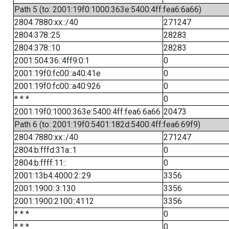
Path 5 (to: 2001:19f0:1000:363e:5400:4ff:fea6:6a66)
2804:7880:xx::/40
271247
2804:378::25
28283
2804:378::10
28283
2001:504:36::4ff9:0:1
0
2001:19f0:fc00::a40:41e
0
2001:19f0:fc00::a40:926
0
* * *
0
2001:19f0:1000:363e:5400:4ff:fea6:6a66
20473
Path 6 (to: 2001:19f0:5401:182d:5400:4ff:fea6:69f9)
2804:7880:xx::/40
271247
2804:b:fffd:31a::1
0
2804:b:ffff:11::
0
2001:13b4:4000:2::29
3356
2001:1900::3:130
3356
2001:1900:2100::4112
3356
* * *
0
* * *
0