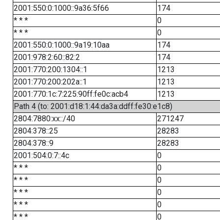
2001:550:0:1000::9a36:5f66
174
* * *
0
* * *
0
2001:550:0:1000::9a19:10aa
174
2001:978:2:60::82:2
174
2001:770:200:1304::1
1213
2001:770:200:202a::1
1213
2001:770:1c:7:225:90ff:fe0c:acb4
1213
Path 4 (to: 2001:d18:1:44:da3a:ddff:fe30:e1c8)
2804:7880:xx::/40
271247
2804:378::25
28283
2804:378::9
28283
2001:504:0:7::4c
0
* * *
0
* * *
0
* * *
0
* * *
0
* * *
0