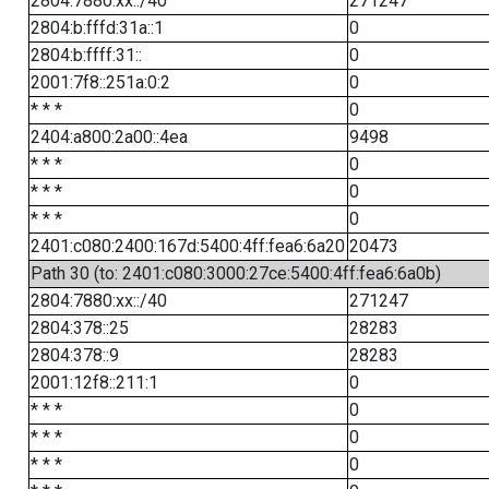
2804:7880:xx::/40
271247
2804:b:fffd:31a::1
0
2804:b:ffff:31::
0
2001:7f8::251a:0:2
0
* * *
0
2404:a800:2a00::4ea
9498
* * *
0
* * *
0
* * *
0
2401:c080:2400:167d:5400:4ff:fea6:6a20
20473
Path 30 (to: 2401:c080:3000:27ce:5400:4ff:fea6:6a0b)
2804:7880:xx::/40
271247
2804:378::25
28283
2804:378::9
28283
2001:12f8::211:1
0
* * *
0
* * *
0
* * *
0