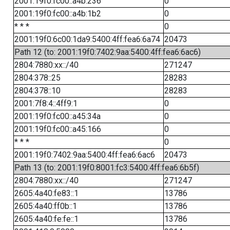
2001:19f0:fc00::a4b:236
0
2001:19f0:fc00::a4b:1b2
0
* * *
0
2001:19f0:6c00:1da9:5400:4ff:fea6:6a74
20473
Path 12 (to: 2001:19f0:7402:9aa:5400:4ff:fea6:6ac6)
2804:7880:xx::/40
271247
2804:378::25
28283
2804:378::10
28283
2001:7f8:4::4ff9:1
0
2001:19f0:fc00::a45:34a
0
2001:19f0:fc00::a45:166
0
* * *
0
2001:19f0:7402:9aa:5400:4ff:fea6:6ac6
20473
Path 13 (to: 2001:19f0:8001:fc3:5400:4ff:fea6:6b5f)
2804:7880:xx::/40
271247
2605:4a40:fe83::1
13786
2605:4a40:ff0b::1
13786
2605:4a40:fe:fe::1
13786