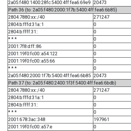
2a05:f480:1400:28fc:5400:4ff:fea6:69e9
20473
Path 36 (to: 2a05:f480:2000:1f7b:5400:4ff:fea6:6b85)
2804:7880:xx::/40
271247
2804:b:fffd:31a::1
0
2804:b:ffff:31::
0
* * *
0
2001:7f8:d:ff::86
0
2001:19f0:fc00::a54:122
0
2001:19f0:fc00::a55:66
0
* * *
0
2a05:f480:2000:1f7b:5400:4ff:fea6:6b85
20473
Path 37 (to: 2a05:f480:2400:1f3f:5400:4ff:fea6:6bdb)
2804:7880:xx::/40
271247
2804:b:fffd:31a::1
0
2804:b:ffff:31::
0
* * *
0
2001:678:3ac::348
197961
2001:19f0:fc00::a57:e
0