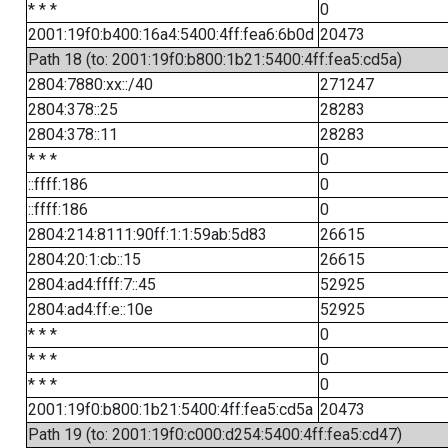
* * *
0
2001:19f0:b400:16a4:5400:4ff:fea6:6b0d
20473
Path 18 (to: 2001:19f0:b800:1b21:5400:4ff:fea5:cd5a)
2804:7880:xx::/40
271247
2804:378::25
28283
2804:378::11
28283
* * *
0
::ffff:186
0
::ffff:186
0
2804:214:8111:90ff:1:1:59ab:5d83
26615
2804:20:1:cb::15
26615
2804:ad4:ffff:7::45
52925
2804:ad4:ff:e::10e
52925
* * *
0
* * *
0
* * *
0
2001:19f0:b800:1b21:5400:4ff:fea5:cd5a
20473
Path 19 (to: 2001:19f0:c000:d254:5400:4ff:fea5:cd47)