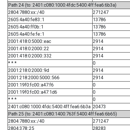
Path 24 (to: 2401:c080:1000:4fdc:5400:4ff:fea6:6b3a)
2804:7880:xx::/40
271247
2605:4a40:fe83::1
13786
2605:4a40:ff0b::1
13786
2605:4a40:fe:fe::1
13786
2001:418:0:5000::eac
2914
2001:418:0:2000::22
2914
2001:418:0:2000::332
2914
* * *
0
2001:218:0:2000::9d
2914
2001:218:2000:5000::566
2914
2001:19f0:fc00::a47:f6
0
2001:19f0:fc00::a47:1d6
0
* * *
0
2401:c080:1000:4fdc:5400:4ff:fea6:6b3a
20473
Path 25 (to: 2401:c080:1400:763f:5400:4ff:fea6:6b65)
2804:7880:xx::/40
271247
2804:378::25
28283