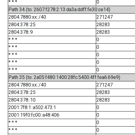
* * *
0
Path 34 (to: 2607:f278:2:13:da3a:ddff:fe30:ce14)
2804:7880:xx::/40
271247
2804:378::25
28283
2804:378::9
28283
* * *
0
* * *
0
* * *
0
* * *
0
* * *
0
Path 35 (to: 2a05:f480:1400:28fc:5400:4ff:fea6:69e9)
2804:7880:xx::/40
271247
2804:378::25
28283
2804:378::10
28283
2001:7f8:1::a502:473:1
0
2001:19f0:fc00::a48:406
0
* * *
0
* * *
0