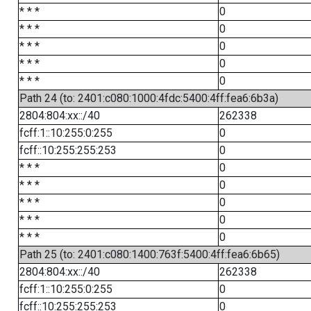
* * *
0
* * *
0
* * *
0
* * *
0
* * *
0
Path 24 (to: 2401:c080:1000:4fdc:5400:4ff:fea6:6b3a)
2804:804:xx::/40
262338
fcff:1::10:255:0:255
0
fcff::10:255:255:253
0
* * *
0
* * *
0
* * *
0
* * *
0
* * *
0
Path 25 (to: 2401:c080:1400:763f:5400:4ff:fea6:6b65)
2804:804:xx::/40
262338
fcff:1::10:255:0:255
0
fcff::10:255:255:253
0