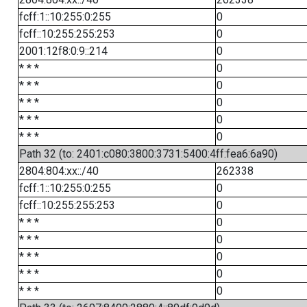
fcff:1::10:255:0:255
0
fcff::10:255:255:253
0
2001:12f8:0:9::214
0
* * *
0
* * *
0
* * *
0
* * *
0
* * *
0
Path 32 (to: 2401:c080:3800:3731:5400:4ff:fea6:6a90)
2804:804:xx::/40
262338
fcff:1::10:255:0:255
0
fcff::10:255:255:253
0
* * *
0
* * *
0
* * *
0
* * *
0
* * *
0