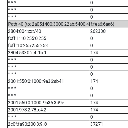
* * *
0
* * *
0
* * *
0
Path 40 (to: 2a05:f480:3000:22ab:5400:4ff:fea6:6aa6)
2804:804:xx::/40
262338
fcff:1::10:255:0:255
0
fcff::10:255:255:253
0
2804:5330:2:4::1b:1
174
* * *
0
* * *
0
* * *
0
2001:550:0:1000::9a36:ab41
174
* * *
0
* * *
0
2001:550:0:1000::9a36:3d9e
174
2001:978:2:78::c4:2
174
* * *
0
2c0f:fa90:200:3:9::8
37271