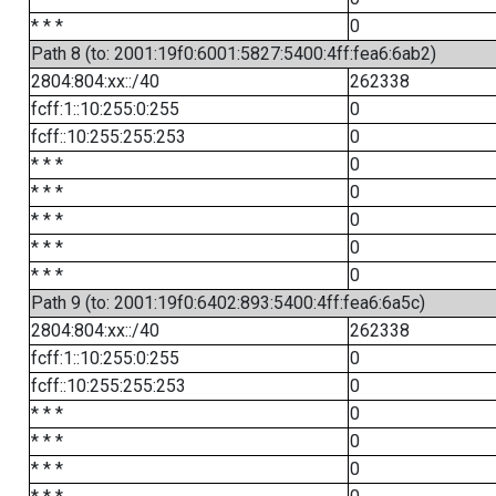
* * *
0
Path 8 (to: 2001:19f0:6001:5827:5400:4ff:fea6:6ab2)
2804:804:xx::/40
262338
fcff:1::10:255:0:255
0
fcff::10:255:255:253
0
* * *
0
* * *
0
* * *
0
* * *
0
* * *
0
Path 9 (to: 2001:19f0:6402:893:5400:4ff:fea6:6a5c)
2804:804:xx::/40
262338
fcff:1::10:255:0:255
0
fcff::10:255:255:253
0
* * *
0
* * *
0
* * *
0