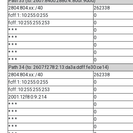
Path 33 (to: 2607:8400:2880:4::80df:9d0d)
2804:804:xx::/40
262338
fcff:1::10:255:0:255
0
fcff::10:255:255:253
0
* * *
0
* * *
0
* * *
0
* * *
0
* * *
0
Path 34 (to: 2607:f278:2:13:da3a:ddff:fe30:ce14)
2804:804:xx::/40
262338
fcff:1::10:255:0:255
0
fcff::10:255:255:253
0
2001:12f8:0:9::214
0
* * *
0
* * *
0
* * *
0
* * *
0