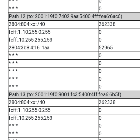
* * *
0
* * *
0
Path 12 (to: 2001:19f0:7402:9aa:5400:4ff:fea6:6ac6)
2804:804:xx::/40
262338
fcff:1::10:255:0:255
0
fcff::10:255:255:253
0
2804:3b8:4:16::1aa
52965
* * *
0
* * *
0
* * *
0
* * *
0
* * *
0
Path 13 (to: 2001:19f0:8001:fc3:5400:4ff:fea6:6b5f)
2804:804:xx::/40
262338
fcff:1::10:255:0:255
0
fcff::10:255:255:253
0
* * *
0
* * *
0