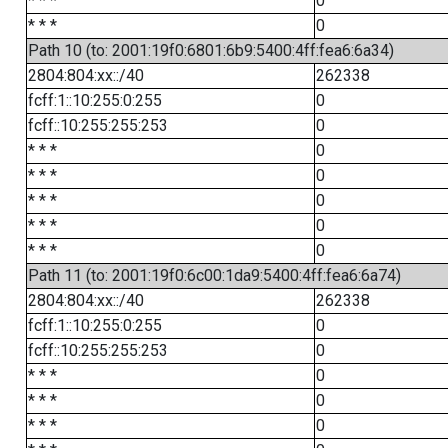
* * *
0
* * *
0
Path 10 (to: 2001:19f0:6801:6b9:5400:4ff:fea6:6a34)
2804:804:xx::/40
262338
fcff:1::10:255:0:255
0
fcff::10:255:255:253
0
* * *
0
* * *
0
* * *
0
* * *
0
* * *
0
Path 11 (to: 2001:19f0:6c00:1da9:5400:4ff:fea6:6a74)
2804:804:xx::/40
262338
fcff:1::10:255:0:255
0
fcff::10:255:255:253
0
* * *
0
* * *
0
* * *
0