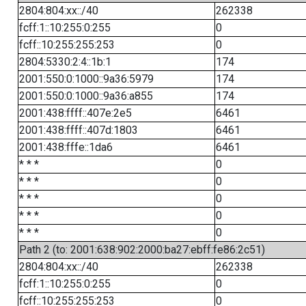
2804:804:xx::/40
262338
fcff:1::10:255:0:255
0
fcff::10:255:255:253
0
2804:5330:2:4::1b:1
174
2001:550:0:1000::9a36:5979
174
2001:550:0:1000::9a36:a855
174
2001:438:ffff::407e:2e5
6461
2001:438:ffff::407d:1803
6461
2001:438:fffe::1da6
6461
* * *
0
* * *
0
* * *
0
* * *
0
* * *
0
Path 2 (to: 2001:638:902:2000:ba27:ebff:fe86:2c51)
2804:804:xx::/40
262338
fcff:1::10:255:0:255
0
fcff::10:255:255:253
0