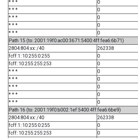
* * *
0
* * *
0
* * *
0
* * *
0
* * *
0
Path 15 (to: 2001:19f0:ac00:3671:5400:4ff:fea6:6b71)
2804:804:xx::/40
262338
fcff:1::10:255:0:255
0
fcff::10:255:255:253
0
* * *
0
* * *
0
* * *
0
* * *
0
* * *
0
Path 16 (to: 2001:19f0:b002:1ef:5400:4ff:fea6:6be9)
2804:804:xx::/40
262338
fcff:1::10:255:0:255
0
fcff::10:255:255:253
0