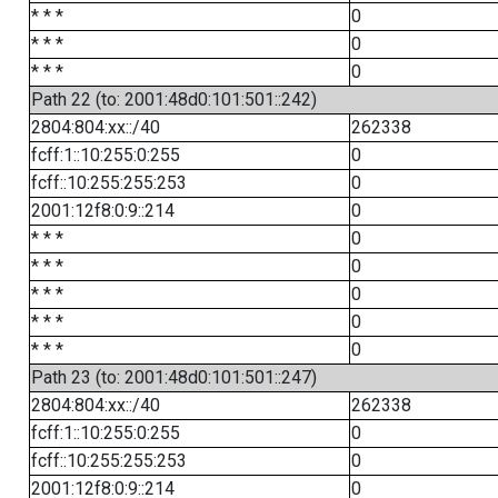
* * *
0
* * *
0
* * *
0
Path 22 (to: 2001:48d0:101:501::242)
2804:804:xx::/40
262338
fcff:1::10:255:0:255
0
fcff::10:255:255:253
0
2001:12f8:0:9::214
0
* * *
0
* * *
0
* * *
0
* * *
0
* * *
0
Path 23 (to: 2001:48d0:101:501::247)
2804:804:xx::/40
262338
fcff:1::10:255:0:255
0
fcff::10:255:255:253
0
2001:12f8:0:9::214
0