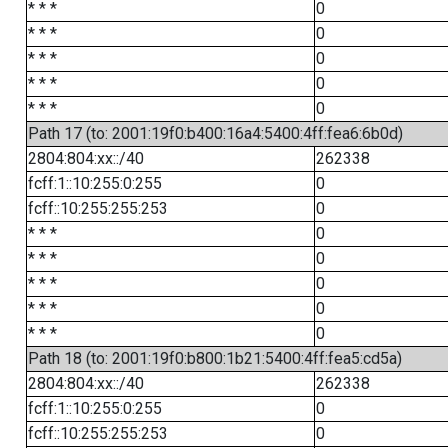
* * *
0
* * *
0
* * *
0
* * *
0
* * *
0
Path 17 (to: 2001:19f0:b400:16a4:5400:4ff:fea6:6b0d)
2804:804:xx::/40
262338
fcff:1::10:255:0:255
0
fcff::10:255:255:253
0
* * *
0
* * *
0
* * *
0
* * *
0
* * *
0
Path 18 (to: 2001:19f0:b800:1b21:5400:4ff:fea5:cd5a)
2804:804:xx::/40
262338
fcff:1::10:255:0:255
0
fcff::10:255:255:253
0