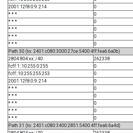
2001:12f8:0:9::214
0
* * *
0
* * *
0
* * *
0
* * *
0
* * *
0
Path 30 (to: 2401:c080:3000:27ce:5400:4ff:fea6:6a0b)
2804:804:xx::/40
262338
fcff:1::10:255:0:255
0
fcff::10:255:255:253
0
2001:12f8:0:9::214
0
* * *
0
* * *
0
* * *
0
* * *
0
* * *
0
Path 31 (to: 2401:c080:3400:2851:5400:4ff:fea6:6a4d)
2804:804:xx::/40
262338