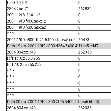
fc00::1:2:0:2
0
2804:2bc::71
262832
2001:12f8::214:112
0
2001:19f0:fc00::a6c:12
0
2001:19f0:fc00::a6c:a2
0
* * *
0
2001:19f0:b800:1b21:5400:4ff:fea5:cd5a
20473
Path 19 (to: 2001:19f0:c000:d254:5400:4ff:fea5:cd47)
2804:804:xx::/40
262338
fcff:1::10:255:0:255
0
fcff::10:255:255:253
0
* * *
0
* * *
0
* * *
0
* * *
0
* * *
0
Path 20 (to: 2001:19f0:c800:2f95:5400:4ff:fea6:6b55)
2804:804:xx::/40
262338