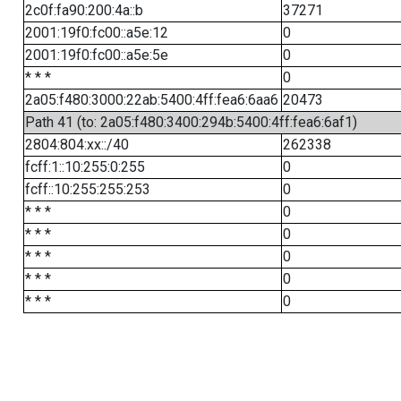
2c0f:fa90:200:4a::b
37271
2001:19f0:fc00::a5e:12
0
2001:19f0:fc00::a5e:5e
0
* * *
0
2a05:f480:3000:22ab:5400:4ff:fea6:6aa6
20473
Path 41 (to: 2a05:f480:3400:294b:5400:4ff:fea6:6af1)
2804:804:xx::/40
262338
fcff:1::10:255:0:255
0
fcff::10:255:255:253
0
* * *
0
* * *
0
* * *
0
* * *
0
* * *
0