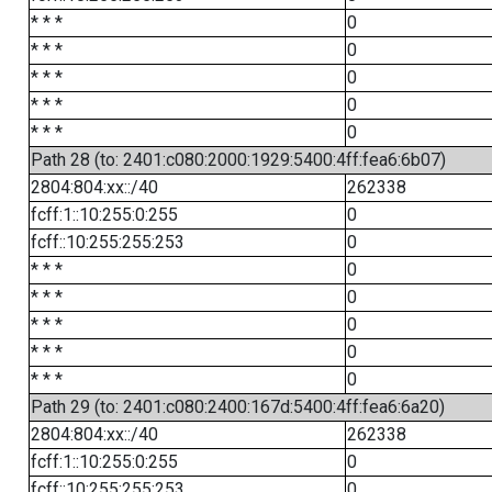
* * *
0
* * *
0
* * *
0
* * *
0
* * *
0
Path 28 (to: 2401:c080:2000:1929:5400:4ff:fea6:6b07)
2804:804:xx::/40
262338
fcff:1::10:255:0:255
0
fcff::10:255:255:253
0
* * *
0
* * *
0
* * *
0
* * *
0
* * *
0
Path 29 (to: 2401:c080:2400:167d:5400:4ff:fea6:6a20)
2804:804:xx::/40
262338
fcff:1::10:255:0:255
0
fcff::10:255:255:253
0