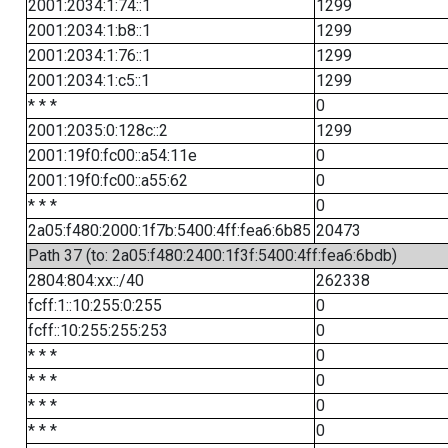
2001:2034:1:74::1
1299
2001:2034:1:b8::1
1299
2001:2034:1:76::1
1299
2001:2034:1:c5::1
1299
* * *
0
2001:2035:0:128c::2
1299
2001:19f0:fc00::a54:11e
0
2001:19f0:fc00::a55:62
0
* * *
0
2a05:f480:2000:1f7b:5400:4ff:fea6:6b85
20473
Path 37 (to: 2a05:f480:2400:1f3f:5400:4ff:fea6:6bdb)
2804:804:xx::/40
262338
fcff:1::10:255:0:255
0
fcff::10:255:255:253
0
* * *
0
* * *
0
* * *
0
* * *
0