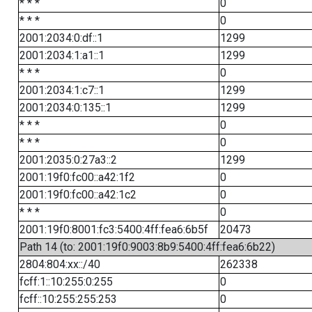
* * *
0
* * *
0
2001:2034:0:df::1
1299
2001:2034:1:a1::1
1299
* * *
0
2001:2034:1:c7::1
1299
2001:2034:0:135::1
1299
* * *
0
* * *
0
2001:2035:0:27a3::2
1299
2001:19f0:fc00::a42:1f2
0
2001:19f0:fc00::a42:1c2
0
* * *
0
2001:19f0:8001:fc3:5400:4ff:fea6:6b5f
20473
Path 14 (to: 2001:19f0:9003:8b9:5400:4ff:fea6:6b22)
2804:804:xx::/40
262338
fcff:1::10:255:0:255
0
fcff::10:255:255:253
0