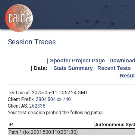
Session Traces
|
Spoofer Project Page
Download 
| Data:
Stats Summary
Recent Tests
Resul
Test run at: 2025-05-11 14:52:24 GMT
Client Prefix:
2804:804:xx::/40
Client AS:
262338
Your test session probed the following paths:
IP
Autonomous Sys
Path 1 (to: 2001:500:110:201::30)