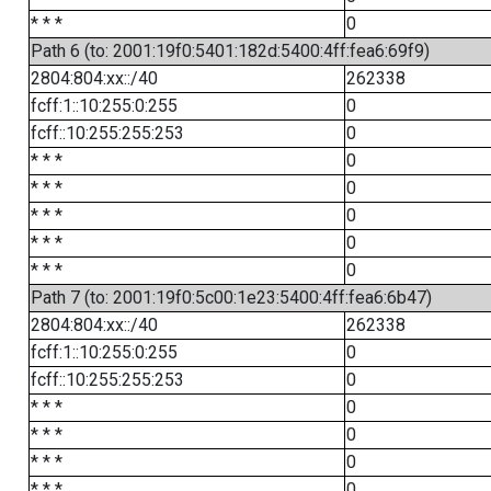
* * *
0
Path 6 (to: 2001:19f0:5401:182d:5400:4ff:fea6:69f9)
2804:804:xx::/40
262338
fcff:1::10:255:0:255
0
fcff::10:255:255:253
0
* * *
0
* * *
0
* * *
0
* * *
0
* * *
0
Path 7 (to: 2001:19f0:5c00:1e23:5400:4ff:fea6:6b47)
2804:804:xx::/40
262338
fcff:1::10:255:0:255
0
fcff::10:255:255:253
0
* * *
0
* * *
0
* * *
0
* * *
0