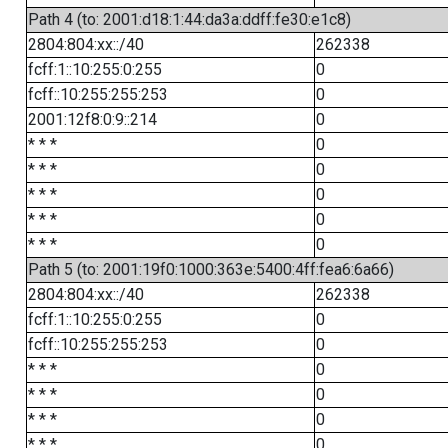
Path 4 (to: 2001:d18:1:44:da3a:ddff:fe30:e1c8)
2804:804:xx::/40
262338
fcff:1::10:255:0:255
0
fcff::10:255:255:253
0
2001:12f8:0:9::214
0
* * *
0
* * *
0
* * *
0
* * *
0
* * *
0
Path 5 (to: 2001:19f0:1000:363e:5400:4ff:fea6:6a66)
2804:804:xx::/40
262338
fcff:1::10:255:0:255
0
fcff::10:255:255:253
0
* * *
0
* * *
0
* * *
0
* * *
0