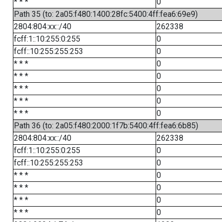
* * *
0
Path 35 (to: 2a05:f480:1400:28fc:5400:4ff:fea6:69e9)
2804:804:xx::/40
262338
fcff:1::10:255:0:255
0
fcff::10:255:255:253
0
* * *
0
* * *
0
* * *
0
* * *
0
* * *
0
Path 36 (to: 2a05:f480:2000:1f7b:5400:4ff:fea6:6b85)
2804:804:xx::/40
262338
fcff:1::10:255:0:255
0
fcff::10:255:255:253
0
* * *
0
* * *
0
* * *
0
* * *
0