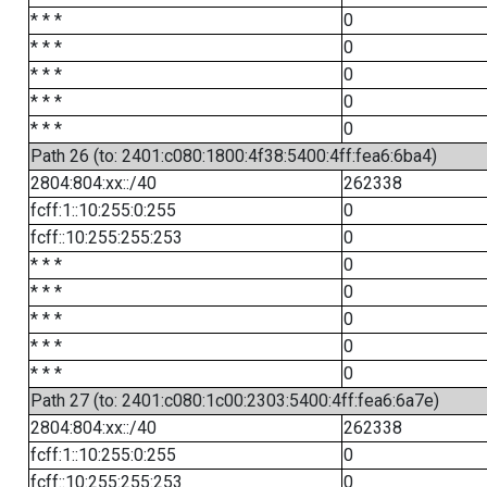
* * *
0
* * *
0
* * *
0
* * *
0
* * *
0
Path 26 (to: 2401:c080:1800:4f38:5400:4ff:fea6:6ba4)
2804:804:xx::/40
262338
fcff:1::10:255:0:255
0
fcff::10:255:255:253
0
* * *
0
* * *
0
* * *
0
* * *
0
* * *
0
Path 27 (to: 2401:c080:1c00:2303:5400:4ff:fea6:6a7e)
2804:804:xx::/40
262338
fcff:1::10:255:0:255
0
fcff::10:255:255:253
0