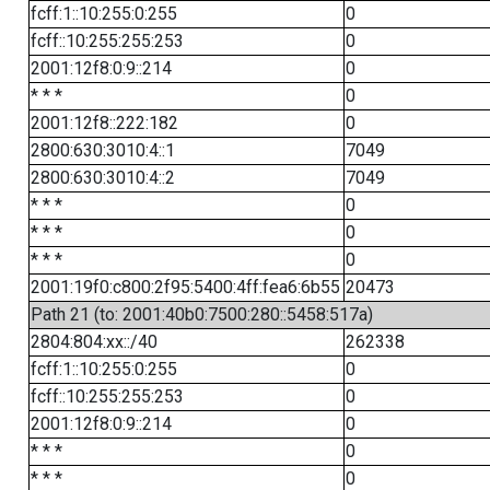
fcff:1::10:255:0:255
0
fcff::10:255:255:253
0
2001:12f8:0:9::214
0
* * *
0
2001:12f8::222:182
0
2800:630:3010:4::1
7049
2800:630:3010:4::2
7049
* * *
0
* * *
0
* * *
0
2001:19f0:c800:2f95:5400:4ff:fea6:6b55
20473
Path 21 (to: 2001:40b0:7500:280::5458:517a)
2804:804:xx::/40
262338
fcff:1::10:255:0:255
0
fcff::10:255:255:253
0
2001:12f8:0:9::214
0
* * *
0
* * *
0