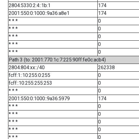
2804:5330:2:4::1b:1
174
2001:550:0:1000::9a36:a8e1
174
* * *
0
* * *
0
* * *
0
* * *
0
* * *
0
Path 3 (to: 2001:770:1c:7:225:90ff:fe0c:acb4)
2804:804:xx::/40
262338
fcff:1::10:255:0:255
0
fcff::10:255:255:253
0
* * *
0
2001:550:0:1000::9a36:5979
174
* * *
0
* * *
0
* * *
0
* * *
0
* * *
0