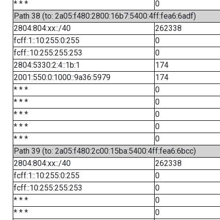
* * *
0
Path 38 (to: 2a05:f480:2800:16b7:5400:4ff:fea6:6adf)
2804:804:xx::/40
262338
fcff:1::10:255:0:255
0
fcff::10:255:255:253
0
2804:5330:2:4::1b:1
174
2001:550:0:1000::9a36:5979
174
* * *
0
* * *
0
* * *
0
* * *
0
* * *
0
Path 39 (to: 2a05:f480:2c00:15ba:5400:4ff:fea6:6bcc)
2804:804:xx::/40
262338
fcff:1::10:255:0:255
0
fcff::10:255:255:253
0
* * *
0
* * *
0