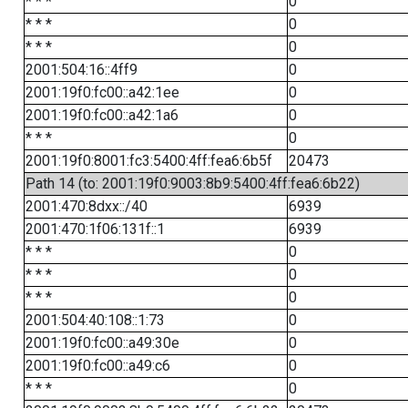
* * *
0
* * *
0
* * *
0
2001:504:16::4ff9
0
2001:19f0:fc00::a42:1ee
0
2001:19f0:fc00::a42:1a6
0
* * *
0
2001:19f0:8001:fc3:5400:4ff:fea6:6b5f
20473
Path 14 (to: 2001:19f0:9003:8b9:5400:4ff:fea6:6b22)
2001:470:8dxx::/40
6939
2001:470:1f06:131f::1
6939
* * *
0
* * *
0
* * *
0
2001:504:40:108::1:73
0
2001:19f0:fc00::a49:30e
0
2001:19f0:fc00::a49:c6
0
* * *
0