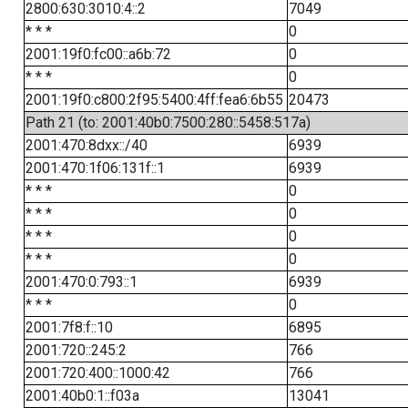
2800:630:3010:4::2
7049
* * *
0
2001:19f0:fc00::a6b:72
0
* * *
0
2001:19f0:c800:2f95:5400:4ff:fea6:6b55
20473
Path 21 (to: 2001:40b0:7500:280::5458:517a)
2001:470:8dxx::/40
6939
2001:470:1f06:131f::1
6939
* * *
0
* * *
0
* * *
0
* * *
0
2001:470:0:793::1
6939
* * *
0
2001:7f8:f::10
6895
2001:720::245:2
766
2001:720:400::1000:42
766
2001:40b0:1::f03a
13041