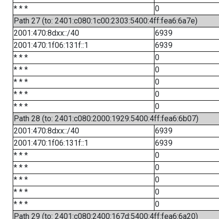
* * *
0
Path 27 (to: 2401:c080:1c00:2303:5400:4ff:fea6:6a7e)
2001:470:8dxx::/40
6939
2001:470:1f06:131f::1
6939
* * *
0
* * *
0
* * *
0
* * *
0
* * *
0
Path 28 (to: 2401:c080:2000:1929:5400:4ff:fea6:6b07)
2001:470:8dxx::/40
6939
2001:470:1f06:131f::1
6939
* * *
0
* * *
0
* * *
0
* * *
0
* * *
0
Path 29 (to: 2401:c080:2400:167d:5400:4ff:fea6:6a20)