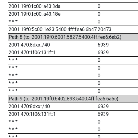
2001:19f0:fc00::a43:3da
0
2001:19f0:fc00::a43:18e
0
* * *
0
2001:19f0:5c00:1e23:5400:4ff:fea6:6b47
20473
Path 8 (to: 2001:19f0:6001:5827:5400:4ff:fea6:6ab2)
2001:470:8dxx::/40
6939
2001:470:1f06:131f::1
6939
* * *
0
* * *
0
* * *
0
* * *
0
* * *
0
Path 9 (to: 2001:19f0:6402:893:5400:4ff:fea6:6a5c)
2001:470:8dxx::/40
6939
2001:470:1f06:131f::1
6939
* * *
0
* * *
0
* * *
0