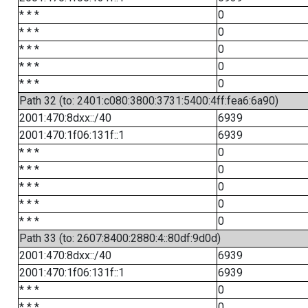
* * *
0
* * *
0
* * *
0
* * *
0
* * *
0
Path 32 (to: 2401:c080:3800:3731:5400:4ff:fea6:6a90)
2001:470:8dxx::/40
6939
2001:470:1f06:131f::1
6939
* * *
0
* * *
0
* * *
0
* * *
0
* * *
0
Path 33 (to: 2607:8400:2880:4::80df:9d0d)
2001:470:8dxx::/40
6939
2001:470:1f06:131f::1
6939
* * *
0
* * *
0