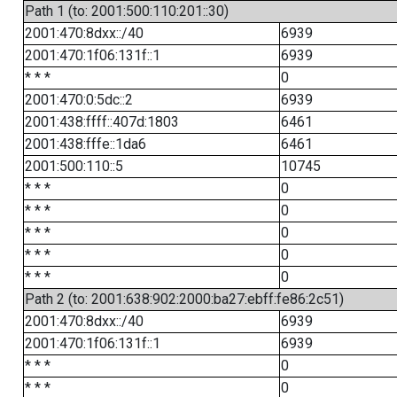
Path 1 (to: 2001:500:110:201::30)
2001:470:8dxx::/40
6939
2001:470:1f06:131f::1
6939
* * *
0
2001:470:0:5dc::2
6939
2001:438:ffff::407d:1803
6461
2001:438:fffe::1da6
6461
2001:500:110::5
10745
* * *
0
* * *
0
* * *
0
* * *
0
* * *
0
Path 2 (to: 2001:638:902:2000:ba27:ebff:fe86:2c51)
2001:470:8dxx::/40
6939
2001:470:1f06:131f::1
6939
* * *
0
* * *
0