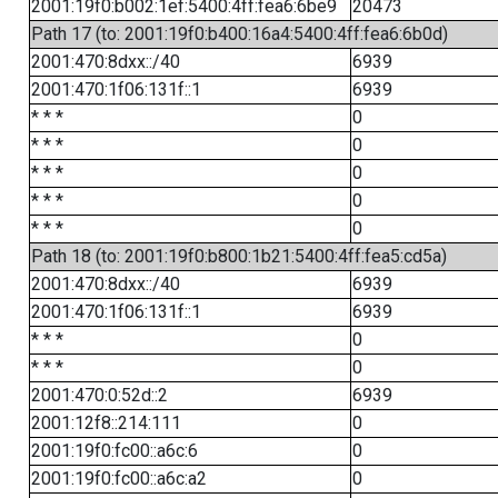
2001:19f0:b002:1ef:5400:4ff:fea6:6be9
20473
Path 17 (to: 2001:19f0:b400:16a4:5400:4ff:fea6:6b0d)
2001:470:8dxx::/40
6939
2001:470:1f06:131f::1
6939
* * *
0
* * *
0
* * *
0
* * *
0
* * *
0
Path 18 (to: 2001:19f0:b800:1b21:5400:4ff:fea5:cd5a)
2001:470:8dxx::/40
6939
2001:470:1f06:131f::1
6939
* * *
0
* * *
0
2001:470:0:52d::2
6939
2001:12f8::214:111
0
2001:19f0:fc00::a6c:6
0
2001:19f0:fc00::a6c:a2
0