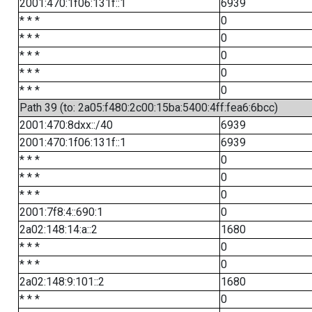
2001:470:1f06:131f::1
6939
* * *
0
* * *
0
* * *
0
* * *
0
* * *
0
Path 39 (to: 2a05:f480:2c00:15ba:5400:4ff:fea6:6bcc)
2001:470:8dxx::/40
6939
2001:470:1f06:131f::1
6939
* * *
0
* * *
0
* * *
0
2001:7f8:4::690:1
0
2a02:148:14:a::2
1680
* * *
0
* * *
0
2a02:148:9:101::2
1680
* * *
0