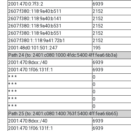
2001:470:0:7f3::2
6939
2607:f380::118:9a40:b511
2152
2607:f380::118:9a40:b141
2152
2607:f380::118:9a40:b531
2152
2607:f380::118:9a40:b551
2152
2607:f380:1::118:9a41:72b1
2152
2001:48d0:101:501::247
195
Path 24 (to: 2401:c080:1000:4fdc:5400:4ff:fea6:6b3a)
2001:470:8dxx::/40
6939
2001:470:1f06:131f::1
6939
* * *
0
* * *
0
* * *
0
* * *
0
* * *
0
Path 25 (to: 2401:c080:1400:763f:5400:4ff:fea6:6b65)
2001:470:8dxx::/40
6939
2001:470:1f06:131f::1
6939