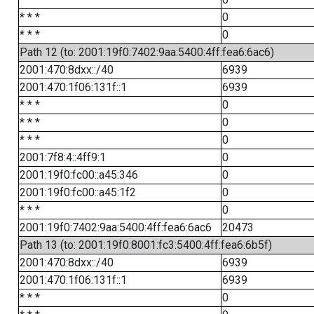
* * *
0
* * *
0
Path 12 (to: 2001:19f0:7402:9aa:5400:4ff:fea6:6ac6)
2001:470:8dxx::/40
6939
2001:470:1f06:131f::1
6939
* * *
0
* * *
0
* * *
0
2001:7f8:4::4ff9:1
0
2001:19f0:fc00::a45:346
0
2001:19f0:fc00::a45:1f2
0
* * *
0
2001:19f0:7402:9aa:5400:4ff:fea6:6ac6
20473
Path 13 (to: 2001:19f0:8001:fc3:5400:4ff:fea6:6b5f)
2001:470:8dxx::/40
6939
2001:470:1f06:131f::1
6939
* * *
0