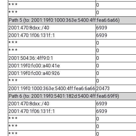
* * *
0
* * *
0
Path 5 (to: 2001:19f0:1000:363e:5400:4ff:fea6:6a66)
2001:470:8dxx::/40
6939
2001:470:1f06:131f::1
6939
* * *
0
* * *
0
2001:504:36::4ff9:0:1
0
2001:19f0:fc00::a40:41e
0
2001:19f0:fc00::a40:926
0
* * *
0
2001:19f0:1000:363e:5400:4ff:fea6:6a66
20473
Path 6 (to: 2001:19f0:5401:182d:5400:4ff:fea6:69f9)
2001:470:8dxx::/40
6939
2001:470:1f06:131f::1
6939
* * *
0
* * *
0
* * *
0