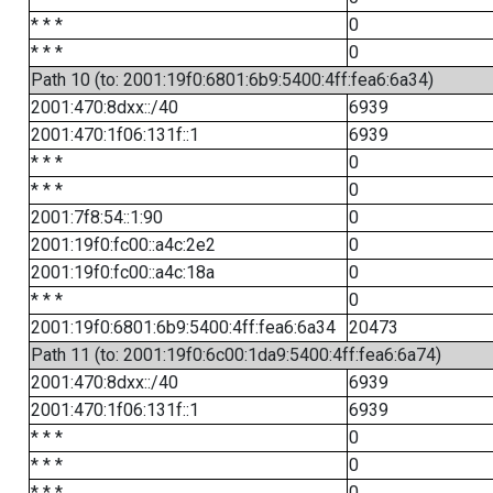
* * *
0
* * *
0
Path 10 (to: 2001:19f0:6801:6b9:5400:4ff:fea6:6a34)
2001:470:8dxx::/40
6939
2001:470:1f06:131f::1
6939
* * *
0
* * *
0
2001:7f8:54::1:90
0
2001:19f0:fc00::a4c:2e2
0
2001:19f0:fc00::a4c:18a
0
* * *
0
2001:19f0:6801:6b9:5400:4ff:fea6:6a34
20473
Path 11 (to: 2001:19f0:6c00:1da9:5400:4ff:fea6:6a74)
2001:470:8dxx::/40
6939
2001:470:1f06:131f::1
6939
* * *
0
* * *
0
* * *
0