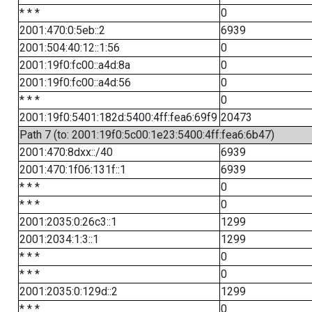
* * *
0
2001:470:0:5eb::2
6939
2001:504:40:12::1:56
0
2001:19f0:fc00::a4d:8a
0
2001:19f0:fc00::a4d:56
0
* * *
0
2001:19f0:5401:182d:5400:4ff:fea6:69f9
20473
Path 7 (to: 2001:19f0:5c00:1e23:5400:4ff:fea6:6b47)
2001:470:8dxx::/40
6939
2001:470:1f06:131f::1
6939
* * *
0
* * *
0
2001:2035:0:26c3::1
1299
2001:2034:1:3::1
1299
* * *
0
* * *
0
2001:2035:0:129d::2
1299
* * *
0