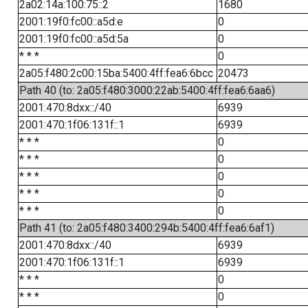
2a02:14a:100:75::2
1680
2001:19f0:fc00::a5d:e
0
2001:19f0:fc00::a5d:5a
0
* * *
0
2a05:f480:2c00:15ba:5400:4ff:fea6:6bcc
20473
Path 40 (to: 2a05:f480:3000:22ab:5400:4ff:fea6:6aa6)
2001:470:8dxx::/40
6939
2001:470:1f06:131f::1
6939
* * *
0
* * *
0
* * *
0
* * *
0
* * *
0
Path 41 (to: 2a05:f480:3400:294b:5400:4ff:fea6:6af1)
2001:470:8dxx::/40
6939
2001:470:1f06:131f::1
6939
* * *
0
* * *
0