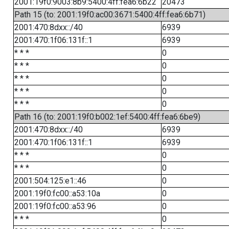
2001:19f0:9003:8b9:5400:4ff:fea6:6b22
20473
Path 15 (to: 2001:19f0:ac00:3671:5400:4ff:fea6:6b71)
2001:470:8dxx::/40
6939
2001:470:1f06:131f::1
6939
* * *
0
* * *
0
* * *
0
* * *
0
* * *
0
Path 16 (to: 2001:19f0:b002:1ef:5400:4ff:fea6:6be9)
2001:470:8dxx::/40
6939
2001:470:1f06:131f::1
6939
* * *
0
* * *
0
2001:504:125:e1::46
0
2001:19f0:fc00::a53:10a
0
2001:19f0:fc00::a53:96
0
* * *
0