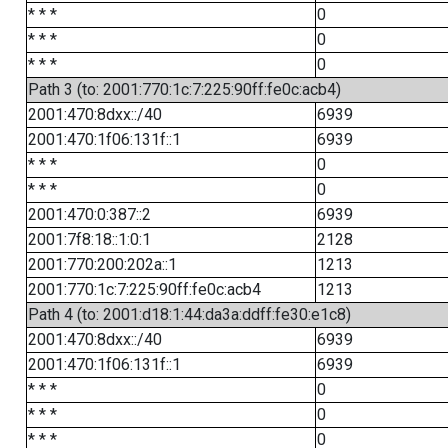
* * *
0
* * *
0
* * *
0
Path 3 (to: 2001:770:1c:7:225:90ff:fe0c:acb4)
2001:470:8dxx::/40
6939
2001:470:1f06:131f::1
6939
* * *
0
* * *
0
2001:470:0:387::2
6939
2001:7f8:18::1:0:1
2128
2001:770:200:202a::1
1213
2001:770:1c:7:225:90ff:fe0c:acb4
1213
Path 4 (to: 2001:d18:1:44:da3a:ddff:fe30:e1c8)
2001:470:8dxx::/40
6939
2001:470:1f06:131f::1
6939
* * *
0
* * *
0
* * *
0