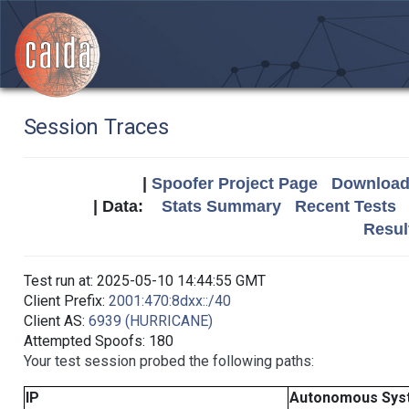
Session Traces
|
Spoofer Project Page
Download 
| Data:
Stats Summary
Recent Tests
Resul
Test run at: 2025-05-10 14:44:55 GMT
Client Prefix:
2001:470:8dxx::/40
Client AS:
6939 (HURRICANE)
Attempted Spoofs: 180
Your test session probed the following paths:
IP
Autonomous Sys