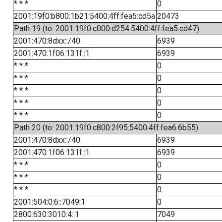
* * *
0
2001:19f0:b800:1b21:5400:4ff:fea5:cd5a
20473
Path 19 (to: 2001:19f0:c000:d254:5400:4ff:fea5:cd47)
2001:470:8dxx::/40
6939
2001:470:1f06:131f::1
6939
* * *
0
* * *
0
* * *
0
* * *
0
* * *
0
Path 20 (to: 2001:19f0:c800:2f95:5400:4ff:fea6:6b55)
2001:470:8dxx::/40
6939
2001:470:1f06:131f::1
6939
* * *
0
* * *
0
* * *
0
2001:504:0:6::7049:1
0
2800:630:3010:4::1
7049