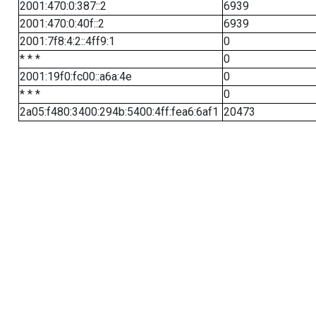
2001:470:0:387::2
6939
2001:470:0:40f::2
6939
2001:7f8:4:2::4ff9:1
0
* * *
0
2001:19f0:fc00::a6a:4e
0
* * *
0
2a05:f480:3400:294b:5400:4ff:fea6:6af1
20473