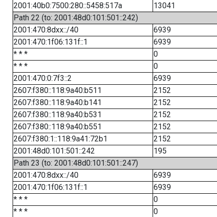
2001:40b0:7500:280::5458:517a
13041
Path 22 (to: 2001:48d0:101:501::242)
2001:470:8dxx::/40
6939
2001:470:1f06:131f::1
6939
* * *
0
* * *
0
2001:470:0:7f3::2
6939
2607:f380::118:9a40:b511
2152
2607:f380::118:9a40:b141
2152
2607:f380::118:9a40:b531
2152
2607:f380::118:9a40:b551
2152
2607:f380:1::118:9a41:72b1
2152
2001:48d0:101:501::242
195
Path 23 (to: 2001:48d0:101:501::247)
2001:470:8dxx::/40
6939
2001:470:1f06:131f::1
6939
* * *
0
* * *
0