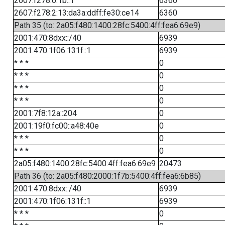
2607:f278:0:1b::1
6360
2607:f278:2:13:da3a:ddff:fe30:ce14
6360
Path 35 (to: 2a05:f480:1400:28fc:5400:4ff:fea6:69e9)
2001:470:8dxx::/40
6939
2001:470:1f06:131f::1
6939
* * *
0
* * *
0
* * *
0
* * *
0
2001:7f8:12a::204
0
2001:19f0:fc00::a48:40e
0
* * *
0
* * *
0
2a05:f480:1400:28fc:5400:4ff:fea6:69e9
20473
Path 36 (to: 2a05:f480:2000:1f7b:5400:4ff:fea6:6b85)
2001:470:8dxx::/40
6939
2001:470:1f06:131f::1
6939
* * *
0