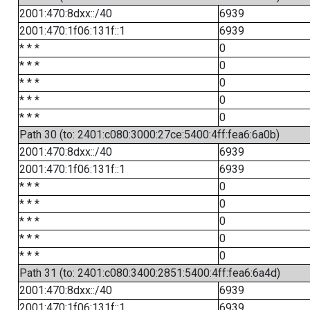
2001:470:8dxx::/40
6939
2001:470:1f06:131f::1
6939
* * *
0
* * *
0
* * *
0
* * *
0
* * *
0
Path 30 (to: 2401:c080:3000:27ce:5400:4ff:fea6:6a0b)
2001:470:8dxx::/40
6939
2001:470:1f06:131f::1
6939
* * *
0
* * *
0
* * *
0
* * *
0
* * *
0
Path 31 (to: 2401:c080:3400:2851:5400:4ff:fea6:6a4d)
2001:470:8dxx::/40
6939
2001:470:1f06:131f::1
6939