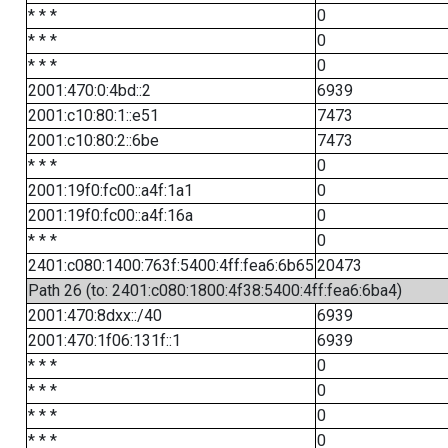
* * *
0
* * *
0
* * *
0
2001:470:0:4bd::2
6939
2001:c10:80:1::e51
7473
2001:c10:80:2::6be
7473
* * *
0
2001:19f0:fc00::a4f:1a1
0
2001:19f0:fc00::a4f:16a
0
* * *
0
2401:c080:1400:763f:5400:4ff:fea6:6b65
20473
Path 26 (to: 2401:c080:1800:4f38:5400:4ff:fea6:6ba4)
2001:470:8dxx::/40
6939
2001:470:1f06:131f::1
6939
* * *
0
* * *
0
* * *
0
* * *
0