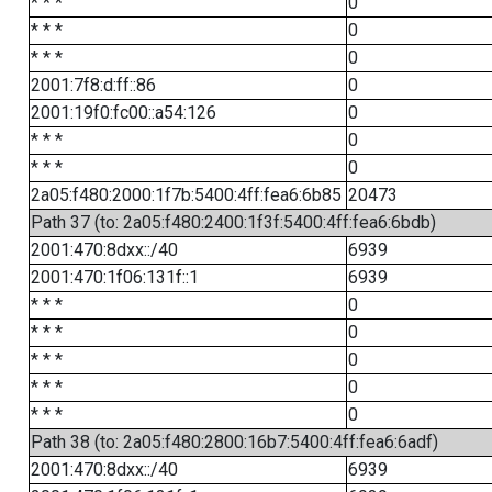
* * *
0
* * *
0
* * *
0
2001:7f8:d:ff::86
0
2001:19f0:fc00::a54:126
0
* * *
0
* * *
0
2a05:f480:2000:1f7b:5400:4ff:fea6:6b85
20473
Path 37 (to: 2a05:f480:2400:1f3f:5400:4ff:fea6:6bdb)
2001:470:8dxx::/40
6939
2001:470:1f06:131f::1
6939
* * *
0
* * *
0
* * *
0
* * *
0
* * *
0
Path 38 (to: 2a05:f480:2800:16b7:5400:4ff:fea6:6adf)
2001:470:8dxx::/40
6939