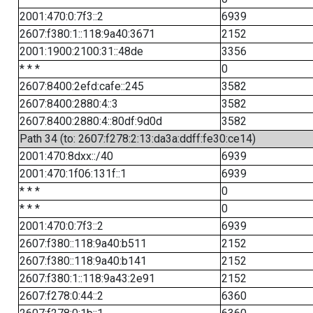
2001:470:0:7f3::2
6939
2607:f380:1::118:9a40:3671
2152
2001:1900:2100:31::48de
3356
* * *
0
2607:8400:2efd:cafe::245
3582
2607:8400:2880:4::3
3582
2607:8400:2880:4::80df:9d0d
3582
Path 34 (to: 2607:f278:2:13:da3a:ddff:fe30:ce14)
2001:470:8dxx::/40
6939
2001:470:1f06:131f::1
6939
* * *
0
* * *
0
2001:470:0:7f3::2
6939
2607:f380::118:9a40:b511
2152
2607:f380::118:9a40:b141
2152
2607:f380:1::118:9a43:2e91
2152
2607:f278:0:44::2
6360