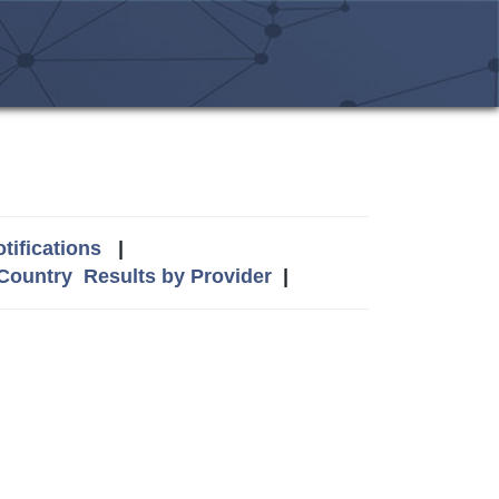
tifications
|
 Country
Results by Provider
|