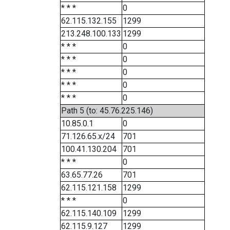
* * *
0
62.115.132.155
1299
213.248.100.133
1299
* * *
0
* * *
0
* * *
0
* * *
0
* * *
0
Path 5 (to: 45.76.225.146)
10.85.0.1
0
71.126.65.x/24
701
100.41.130.204
701
* * *
0
63.65.77.26
701
62.115.121.158
1299
* * *
0
62.115.140.109
1299
62.115.9.127
1299