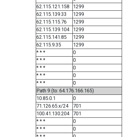
62.115.121.158
1299
62.115.139.33
1299
62.115.115.76
1299
62.115.139.104
1299
62.115.141.85
1299
62.115.9.35
1299
* * *
0
* * *
0
* * *
0
* * *
0
* * *
0
Path 9 (to: 64.176.166.165)
10.85.0.1
0
71.126.65.x/24
701
100.41.130.204
701
* * *
0
* * *
0
* * *
0