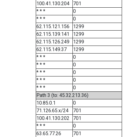
100.41.130.204
701
* * *
0
* * *
0
62.115.121.156
1299
62.115.139.141
1299
62.115.126.249
1299
62.115.149.37
1299
* * *
0
* * *
0
* * *
0
* * *
0
* * *
0
Path 3 (to: 45.32.213.36)
10.85.0.1
0
71.126.65.x/24
701
100.41.130.202
701
* * *
0
63.65.77.26
701