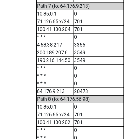
Path 7 (to: 64.176.9.213)
10.85.0.1
0
71.126.65.x/24
701
100.41.130.204
701
* * *
0
4.68.38.217
3356
200.189.207.6
3549
190.216.144.50
3549
* * *
0
* * *
0
* * *
0
64.176.9.213
20473
Path 8 (to: 64.176.56.98)
10.85.0.1
0
71.126.65.x/24
701
100.41.130.202
701
* * *
0
* * *
0