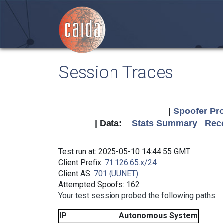
Session Traces
|
Spoofer Pro
| Data:
Stats Summary
Rece
Test run at: 2025-05-10 14:44:55 GMT
Client Prefix:
71.126.65.x/24
Client AS:
701 (UUNET)
Attempted Spoofs: 162
Your test session probed the following paths:
IP
Autonomous System