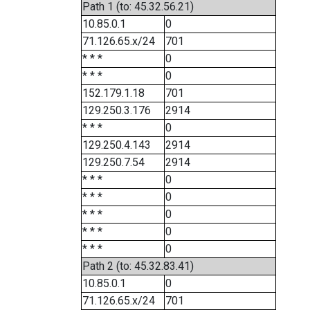
Path 1 (to: 45.32.56.21)
10.85.0.1
0
71.126.65.x/24
701
* * *
0
* * *
0
152.179.1.18
701
129.250.3.176
2914
* * *
0
129.250.4.143
2914
129.250.7.54
2914
* * *
0
* * *
0
* * *
0
* * *
0
* * *
0
Path 2 (to: 45.32.83.41)
10.85.0.1
0
71.126.65.x/24
701