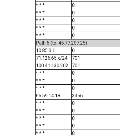
* * *
0
* * *
0
* * *
0
* * *
0
* * *
0
Path 6 (to: 45.77.207.25)
10.85.0.1
0
71.126.65.x/24
701
100.41.130.202
701
* * *
0
* * *
0
* * *
0
65.59.14.18
3356
* * *
0
* * *
0
* * *
0
* * *
0
* * *
0