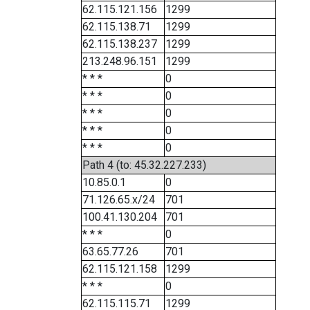
62.115.121.156
1299
62.115.138.71
1299
62.115.138.237
1299
213.248.96.151
1299
* * *
0
* * *
0
* * *
0
* * *
0
* * *
0
Path 4 (to: 45.32.227.233)
10.85.0.1
0
71.126.65.x/24
701
100.41.130.204
701
* * *
0
63.65.77.26
701
62.115.121.158
1299
* * *
0
62.115.115.71
1299