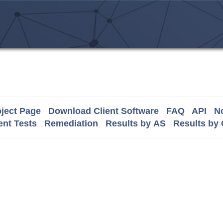
ject Page
Download Client Software
FAQ
API
No
nt Tests
Remediation
Results by AS
Results by