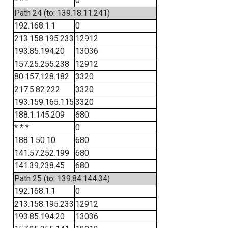
* * *
0
Path 24 (to: 139.18.11.241)
192.168.1.1
0
213.158.195.233
12912
193.85.194.20
13036
157.25.255.238
12912
80.157.128.182
3320
217.5.82.222
3320
193.159.165.115
3320
188.1.145.209
680
* * *
0
188.1.50.10
680
141.57.252.199
680
141.39.238.45
680
Path 25 (to: 139.84.144.34)
192.168.1.1
0
213.158.195.233
12912
193.85.194.20
13036