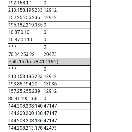
192.168.1.1
0
213.158.195.233
12912
157.25.255.236
12912
195.182.219.135
0
10.87.0.10
0
10.87.0.110
0
* * *
0
70.34.253.22
20473
Path 15 (to: 78.41.116.2)
* * *
0
213.158.195.233
12912
193.85.194.20
13036
157.25.255.239
12912
80.81.195.166
0
144.208.208.140
47147
144.208.208.138
47147
144.208.208.136
47147
144.208.213.178
42473