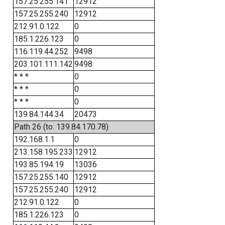
157.25.255.141
12912
157.25.255.240
12912
212.91.0.122
0
185.1.226.123
0
116.119.44.252
9498
203.101.111.142
9498
* * *
0
* * *
0
* * *
0
139.84.144.34
20473
Path 26 (to: 139.84.170.78)
192.168.1.1
0
213.158.195.233
12912
193.85.194.19
13036
157.25.255.140
12912
157.25.255.240
12912
212.91.0.122
0
185.1.226.123
0