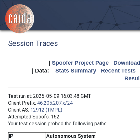
Session Traces
|
Spoofer Project Page
Download 
| Data:
Stats Summary
Recent Tests
Resul
Test run at: 2025-05-09 16:03:48 GMT
Client Prefix:
46.205.207.x/24
Client AS:
12912 (TMPL)
Attempted Spoofs: 162
Your test session probed the following paths:
IP
Autonomous System