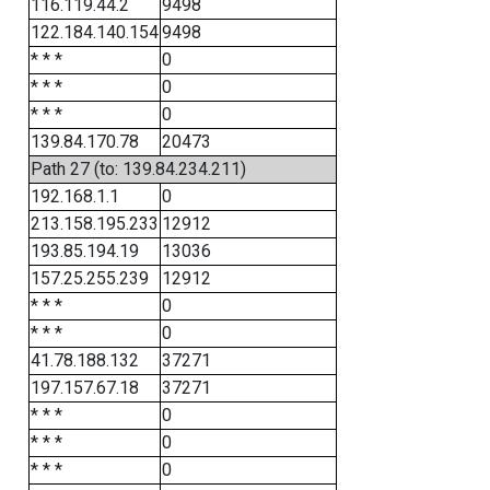
116.119.44.2
9498
122.184.140.154
9498
* * *
0
* * *
0
* * *
0
139.84.170.78
20473
Path 27 (to: 139.84.234.211)
192.168.1.1
0
213.158.195.233
12912
193.85.194.19
13036
157.25.255.239
12912
* * *
0
* * *
0
41.78.188.132
37271
197.157.67.18
37271
* * *
0
* * *
0
* * *
0