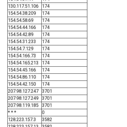
130.117.51.106
174
154.54.38.209
174
154.54.58.69
174
154.54.44.166
174
154.54.42.89
174
154.54.31.233
174
154.54.7.129
174
154.54.166.73
174
154.54.165.213
174
154.54.45.166
174
154.54.86.110
174
154.54.42.150
174
207.98.127.247
3701
207.98.127.249
3701
207.98.119.185
3701
* * *
0
128.223.157.3
3582
128.223.157.13
3582