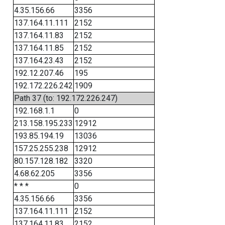
4.35.156.66
3356
137.164.11.111
2152
137.164.11.83
2152
137.164.11.85
2152
137.164.23.43
2152
192.12.207.46
195
192.172.226.242
1909
Path 37 (to: 192.172.226.247)
192.168.1.1
0
213.158.195.233
12912
193.85.194.19
13036
157.25.255.238
12912
80.157.128.182
3320
4.68.62.205
3356
* * *
0
4.35.156.66
3356
137.164.11.111
2152
137.164.11.83
2152