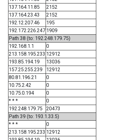
137.164.11.85
2152
137.164.23.43
2152
192.12.207.46
195
192.172.226.247
1909
Path 38 (to: 192.248.179.75)
192.168.1.1
0
213.158.195.233
12912
193.85.194.19
13036
157.25.255.239
12912
80.81.196.21
0
10.75.2.42
0
10.75.0.194
0
* * *
0
192.248.179.75
20473
Path 39 (to: 193.1.33.5)
* * *
0
213.158.195.233
12912
193.85.194.19
13036