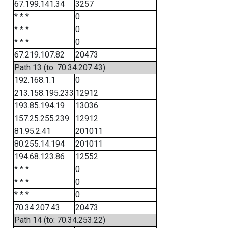
67.199.141.34
3257
* * *
0
* * *
0
* * *
0
67.219.107.82
20473
Path 13 (to: 70.34.207.43)
192.168.1.1
0
213.158.195.233
12912
193.85.194.19
13036
157.25.255.239
12912
81.95.2.41
201011
80.255.14.194
201011
194.68.123.86
12552
* * *
0
* * *
0
* * *
0
70.34.207.43
20473
Path 14 (to: 70.34.253.22)