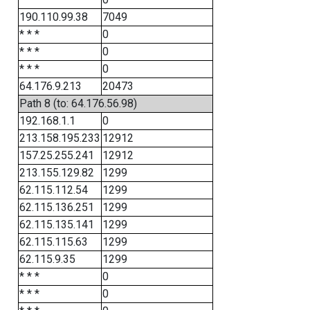
190.110.99.38
7049
* * *
0
* * *
0
* * *
0
64.176.9.213
20473
Path 8 (to: 64.176.56.98)
192.168.1.1
0
213.158.195.233
12912
157.25.255.241
12912
213.155.129.82
1299
62.115.112.54
1299
62.115.136.251
1299
62.115.135.141
1299
62.115.115.63
1299
62.115.9.35
1299
* * *
0
* * *
0