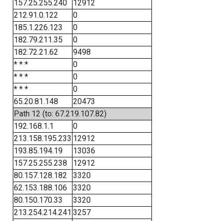
157.25.255.240
12912
212.91.0.122
0
185.1.226.123
0
182.79.211.35
0
182.72.21.62
9498
* * *
0
* * *
0
* * *
0
65.20.81.148
20473
Path 12 (to: 67.219.107.82)
192.168.1.1
0
213.158.195.233
12912
193.85.194.19
13036
157.25.255.238
12912
80.157.128.182
3320
62.153.188.106
3320
80.150.170.33
3320
213.254.214.241
3257