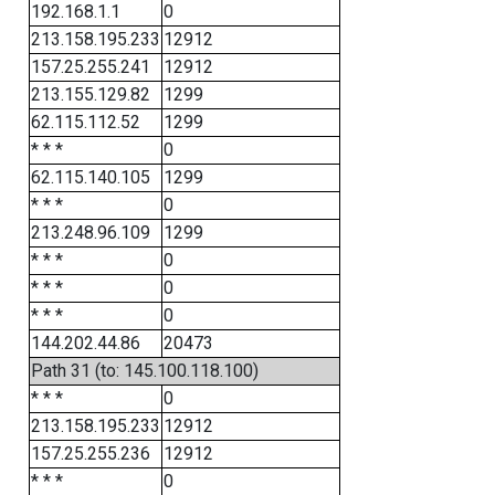
192.168.1.1
0
213.158.195.233
12912
157.25.255.241
12912
213.155.129.82
1299
62.115.112.52
1299
* * *
0
62.115.140.105
1299
* * *
0
213.248.96.109
1299
* * *
0
* * *
0
* * *
0
144.202.44.86
20473
Path 31 (to: 145.100.118.100)
* * *
0
213.158.195.233
12912
157.25.255.236
12912
* * *
0