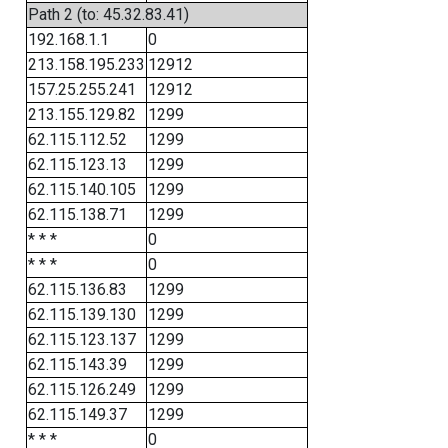
Path 2 (to: 45.32.83.41)
192.168.1.1
0
213.158.195.233
12912
157.25.255.241
12912
213.155.129.82
1299
62.115.112.52
1299
62.115.123.13
1299
62.115.140.105
1299
62.115.138.71
1299
* * *
0
* * *
0
62.115.136.83
1299
62.115.139.130
1299
62.115.123.137
1299
62.115.143.39
1299
62.115.126.249
1299
62.115.149.37
1299
* * *
0