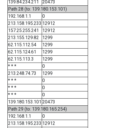
139.84.234.211
20473
Path 28 (to: 139.180.153.101)
192.168.1.1
0
213.158.195.233
12912
157.25.255.241
12912
213.155.129.82
1299
62.115.112.54
1299
62.115.124.61
1299
62.115.113.3
1299
* * *
0
213.248.74.73
1299
* * *
0
* * *
0
* * *
0
139.180.153.101
20473
Path 29 (to: 139.180.165.254)
192.168.1.1
0
213.158.195.233
12912