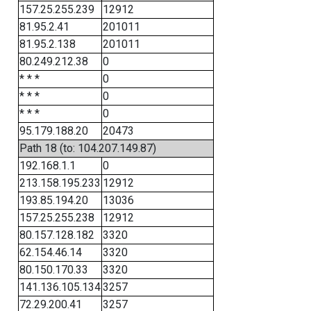
157.25.255.239
12912
81.95.2.41
201011
81.95.2.138
201011
80.249.212.38
0
* * *
0
* * *
0
* * *
0
95.179.188.20
20473
Path 18 (to: 104.207.149.87)
192.168.1.1
0
213.158.195.233
12912
193.85.194.20
13036
157.25.255.238
12912
80.157.128.182
3320
62.154.46.14
3320
80.150.170.33
3320
141.136.105.134
3257
72.29.200.41
3257