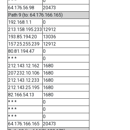
* * *
0
64.176.56.98
20473
Path 9 (to: 64.176.166.165)
192.168.1.1
0
213.158.195.233
12912
193.85.194.20
13036
157.25.255.239
12912
80.81.194.47
0
* * *
0
212.143.12.162
1680
207.232.10.106
1680
212.143.12.233
1680
212.143.25.195
1680
82.166.54.13
1680
* * *
0
* * *
0
* * *
0
64.176.166.165
20473