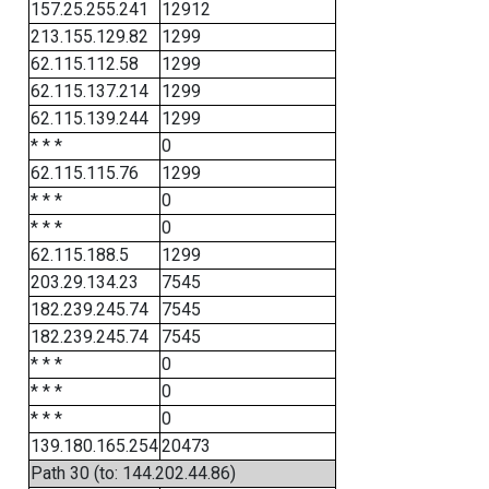
157.25.255.241
12912
213.155.129.82
1299
62.115.112.58
1299
62.115.137.214
1299
62.115.139.244
1299
* * *
0
62.115.115.76
1299
* * *
0
* * *
0
62.115.188.5
1299
203.29.134.23
7545
182.239.245.74
7545
182.239.245.74
7545
* * *
0
* * *
0
* * *
0
139.180.165.254
20473
Path 30 (to: 144.202.44.86)