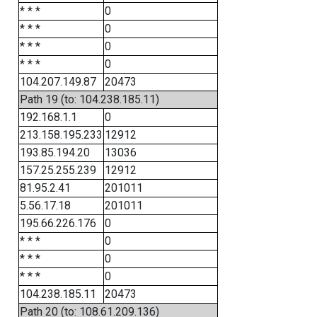
* * *
0
* * *
0
* * *
0
* * *
0
104.207.149.87
20473
Path 19 (to: 104.238.185.11)
192.168.1.1
0
213.158.195.233
12912
193.85.194.20
13036
157.25.255.239
12912
81.95.2.41
201011
5.56.17.18
201011
195.66.226.176
0
* * *
0
* * *
0
* * *
0
104.238.185.11
20473
Path 20 (to: 108.61.209.136)