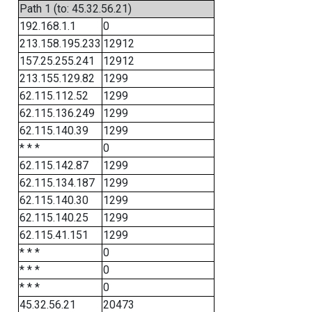
Path 1 (to: 45.32.56.21)
192.168.1.1
0
213.158.195.233
12912
157.25.255.241
12912
213.155.129.82
1299
62.115.112.52
1299
62.115.136.249
1299
62.115.140.39
1299
* * *
0
62.115.142.87
1299
62.115.134.187
1299
62.115.140.30
1299
62.115.140.25
1299
62.115.41.151
1299
* * *
0
* * *
0
* * *
0
45.32.56.21
20473