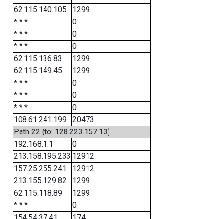
62.115.140.105
1299
* * *
0
* * *
0
* * *
0
62.115.136.83
1299
62.115.149.45
1299
* * *
0
* * *
0
* * *
0
108.61.241.199
20473
Path 22 (to: 128.223.157.13)
192.168.1.1
0
213.158.195.233
12912
157.25.255.241
12912
213.155.129.82
1299
62.115.118.89
1299
* * *
0
154.54.37.41
174