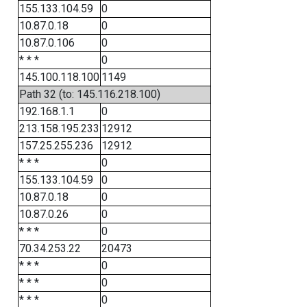
155.133.104.59
0
10.87.0.18
0
10.87.0.106
0
* * *
0
145.100.118.100
1149
Path 32 (to: 145.116.218.100)
192.168.1.1
0
213.158.195.233
12912
157.25.255.236
12912
* * *
0
155.133.104.59
0
10.87.0.18
0
10.87.0.26
0
* * *
0
70.34.253.22
20473
* * *
0
* * *
0
* * *
0