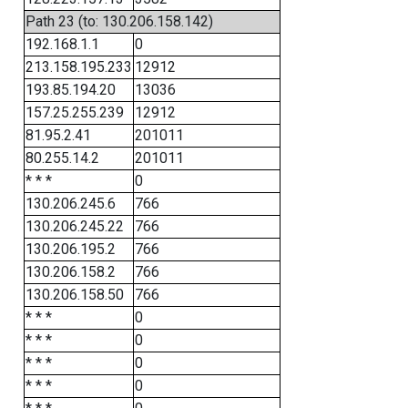
Path 23 (to: 130.206.158.142)
192.168.1.1
0
213.158.195.233
12912
193.85.194.20
13036
157.25.255.239
12912
81.95.2.41
201011
80.255.14.2
201011
* * *
0
130.206.245.6
766
130.206.245.22
766
130.206.195.2
766
130.206.158.2
766
130.206.158.50
766
* * *
0
* * *
0
* * *
0
* * *
0