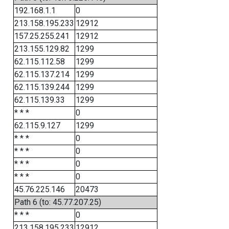
192.168.1.1
0
213.158.195.233
12912
157.25.255.241
12912
213.155.129.82
1299
62.115.112.58
1299
62.115.137.214
1299
62.115.139.244
1299
62.115.139.33
1299
* * *
0
62.115.9.127
1299
* * *
0
* * *
0
* * *
0
* * *
0
45.76.225.146
20473
Path 6 (to: 45.77.207.25)
* * *
0
213.158.195.233
12912