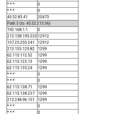
* * *
0
* * *
0
45.32.83.41
20473
Path 3 (to: 45.32.213.36)
192.168.1.1
0
213.158.195.233
12912
157.25.255.241
12912
213.155.129.82
1299
62.115.112.52
1299
62.115.123.13
1299
62.115.135.24
1299
* * *
0
* * *
0
62.115.138.71
1299
62.115.138.237
1299
213.248.96.151
1299
* * *
0
* * *
0