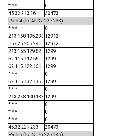
* * *
0
45.32.213.36
20473
Path 4 (to: 45.32.227.233)
* * *
0
213.158.195.233
12912
157.25.255.241
12912
213.155.129.82
1299
62.115.112.56
1299
62.115.122.161
1299
* * *
0
62.115.132.135
1299
* * *
0
213.248.100.133
1299
* * *
0
* * *
0
* * *
0
45.32.227.233
20473
Path 5 (to: 45.76.225.146)