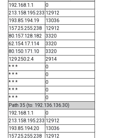
192.168.1.1
0
213.158.195.233
12912
193.85.194.19
13036
157.25.255.238
12912
80.157.128.182
3320
62.154.17.114
3320
80.150.171.10
3320
129.250.2.4
2914
* * *
0
* * *
0
* * *
0
* * *
0
* * *
0
Path 35 (to: 192.136.136.30)
192.168.1.1
0
213.158.195.233
12912
193.85.194.20
13036
157.25.255.238
12912