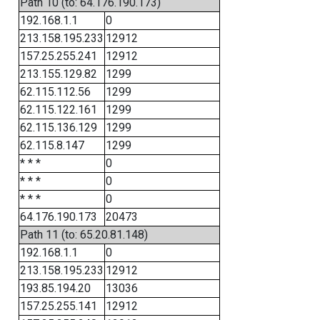
Path 10 (to: 64.176.190.173)
192.168.1.1
0
213.158.195.233
12912
157.25.255.241
12912
213.155.129.82
1299
62.115.112.56
1299
62.115.122.161
1299
62.115.136.129
1299
62.115.8.147
1299
* * *
0
* * *
0
* * *
0
64.176.190.173
20473
Path 11 (to: 65.20.81.148)
192.168.1.1
0
213.158.195.233
12912
193.85.194.20
13036
157.25.255.141
12912