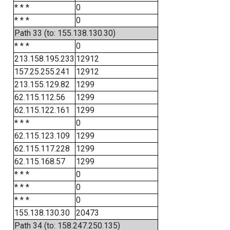
* * *
0
* * *
0
Path 33 (to: 155.138.130.30)
* * *
0
213.158.195.233
12912
157.25.255.241
12912
213.155.129.82
1299
62.115.112.56
1299
62.115.122.161
1299
* * *
0
62.115.123.109
1299
62.115.117.228
1299
62.115.168.57
1299
* * *
0
* * *
0
* * *
0
155.138.130.30
20473
Path 34 (to: 158.247.250.135)