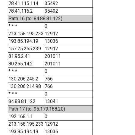
78.41.115.114
35492
78.41.116.2
35492
Path 16 (to: 84.88.81.122)
* * *
0
213.158.195.233
12912
193.85.194.19
13036
157.25.255.239
12912
81.95.2.41
201011
80.255.14.2
201011
* * *
0
130.206.245.2
766
130.206.214.98
766
* * *
0
84.88.81.122
13041
Path 17 (to: 95.179.188.20)
192.168.1.1
0
213.158.195.233
12912
193.85.194.19
13036