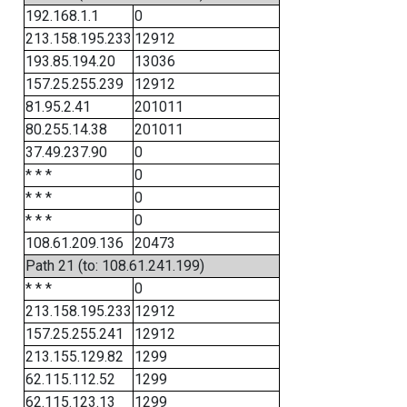
192.168.1.1
0
213.158.195.233
12912
193.85.194.20
13036
157.25.255.239
12912
81.95.2.41
201011
80.255.14.38
201011
37.49.237.90
0
* * *
0
* * *
0
* * *
0
108.61.209.136
20473
Path 21 (to: 108.61.241.199)
* * *
0
213.158.195.233
12912
157.25.255.241
12912
213.155.129.82
1299
62.115.112.52
1299
62.115.123.13
1299