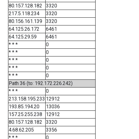
80.157.128.182
3320
217.5.118.234
3320
80.156.161.139
3320
64.125.26.172
6461
64.125.29.59
6461
* * *
0
* * *
0
* * *
0
* * *
0
* * *
0
Path 36 (to: 192.172.226.242)
* * *
0
213.158.195.233
12912
193.85.194.20
13036
157.25.255.238
12912
80.157.128.182
3320
4.68.62.205
3356
* * *
0