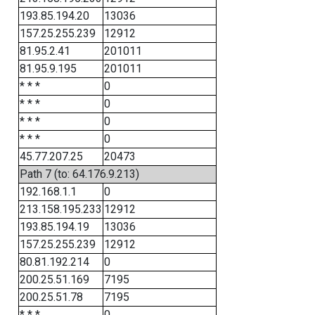
193.85.194.20
13036
157.25.255.239
12912
81.95.2.41
201011
81.95.9.195
201011
* * *
0
* * *
0
* * *
0
* * *
0
45.77.207.25
20473
Path 7 (to: 64.176.9.213)
192.168.1.1
0
213.158.195.233
12912
193.85.194.19
13036
157.25.255.239
12912
80.81.192.214
0
200.25.51.169
7195
200.25.51.78
7195
* * *
0