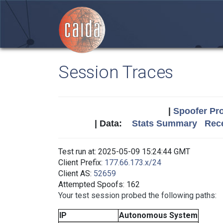
Session Traces
|
Spoofer Pro
| Data:
Stats Summary
Rece
Test run at: 2025-05-09 15:24:44 GMT
Client Prefix:
177.66.173.x/24
Client AS:
52659
Attempted Spoofs: 162
Your test session probed the following paths:
IP
Autonomous System