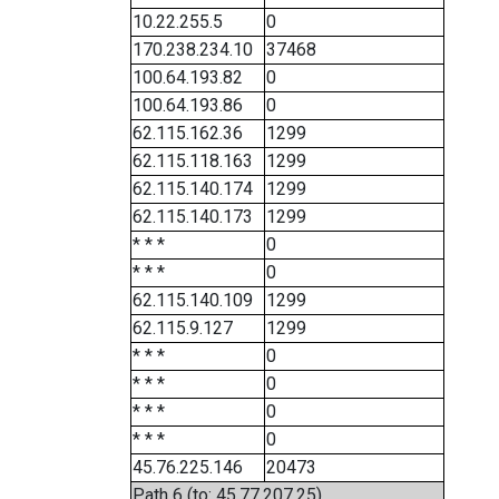
10.22.255.5
0
170.238.234.10
37468
100.64.193.82
0
100.64.193.86
0
62.115.162.36
1299
62.115.118.163
1299
62.115.140.174
1299
62.115.140.173
1299
* * *
0
* * *
0
62.115.140.109
1299
62.115.9.127
1299
* * *
0
* * *
0
* * *
0
* * *
0
45.76.225.146
20473
Path 6 (to: 45.77.207.25)