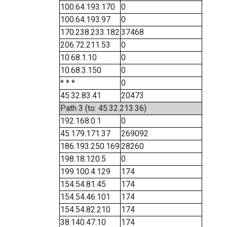
100.64.193.170
0
100.64.193.97
0
170.238.233.182
37468
206.72.211.53
0
10.68.1.10
0
10.68.3.150
0
* * *
0
45.32.83.41
20473
Path 3 (to: 45.32.213.36)
192.168.0.1
0
45.179.171.37
269092
186.193.250.169
28260
198.18.120.5
0
199.100.4.129
174
154.54.81.45
174
154.54.46.101
174
154.54.82.210
174
38.140.47.10
174