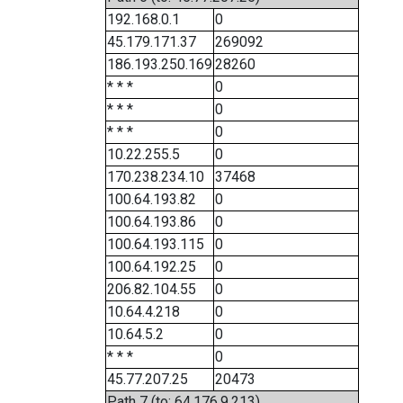
192.168.0.1
0
45.179.171.37
269092
186.193.250.169
28260
* * *
0
* * *
0
* * *
0
10.22.255.5
0
170.238.234.10
37468
100.64.193.82
0
100.64.193.86
0
100.64.193.115
0
100.64.192.25
0
206.82.104.55
0
10.64.4.218
0
10.64.5.2
0
* * *
0
45.77.207.25
20473
Path 7 (to: 64.176.9.213)