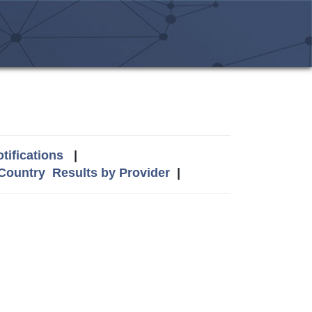
tifications
|
 Country
Results by Provider
|