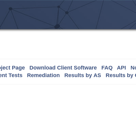
ject Page
Download Client Software
FAQ
API
No
nt Tests
Remediation
Results by AS
Results by