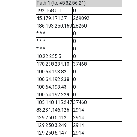
Path 1 (to: 45.32.56.21)
192.168.0.1
0
45.179.171.37
269092
186.193.250.169
28260
* * *
0
* * *
0
* * *
0
10.22.255.5
0
170.238.234.10
37468
100.64.193.82
0
100.64.192.238
0
100.64.193.43
0
100.64.192.229
0
185.148.115.247
37468
83.231.146.126
2914
129.250.6.112
2914
129.250.3.249
2914
129.250.6.147
2914