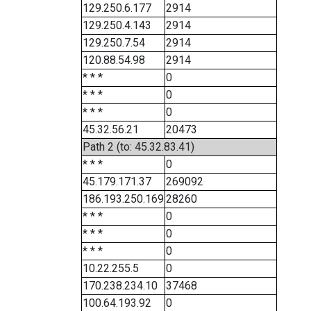
129.250.6.177
2914
129.250.4.143
2914
129.250.7.54
2914
120.88.54.98
2914
* * *
0
* * *
0
* * *
0
45.32.56.21
20473
Path 2 (to: 45.32.83.41)
* * *
0
45.179.171.37
269092
186.193.250.169
28260
* * *
0
* * *
0
* * *
0
10.22.255.5
0
170.238.234.10
37468
100.64.193.92
0