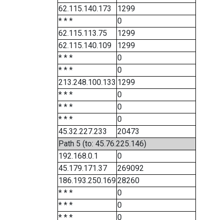
62.115.140.173
1299
* * *
0
62.115.113.75
1299
62.115.140.109
1299
* * *
0
* * *
0
213.248.100.133
1299
* * *
0
* * *
0
* * *
0
45.32.227.233
20473
Path 5 (to: 45.76.225.146)
192.168.0.1
0
45.179.171.37
269092
186.193.250.169
28260
* * *
0
* * *
0
* * *
0