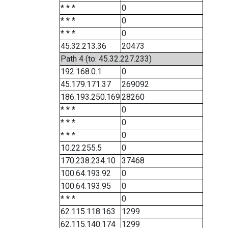
* * *
0
* * *
0
* * *
0
45.32.213.36
20473
Path 4 (to: 45.32.227.233)
192.168.0.1
0
45.179.171.37
269092
186.193.250.169
28260
* * *
0
* * *
0
* * *
0
10.22.255.5
0
170.238.234.10
37468
100.64.193.92
0
100.64.193.95
0
* * *
0
62.115.118.163
1299
62.115.140.174
1299